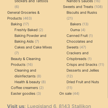
product
16
pro
Stickers and Tattoos
Nando's Sauces
16
6
prod
108
6
Sweets and Treats
108
products
pro
General Groceries &
Biscuits and Rusks
463
21
Products
463
21
17
products
products
13
Baking
17
Bakers
13
products
2
4
products
Freshly Baked
2
Ouma
4
products
products
1
Baking Powder and
Canned Fruit
1
7
product
Baking Aids
7
Chocolates and
products
47
Cakes and Cake Mixes
Sweets
47
7
products
7
Crackers and
products
1
Beauty & Cleaning
Crispbreads
1
16
product
11
Products
16
Crisps and Snacks
11
products
pr
Cleaning and
Desserts and Jellies
8
12
disinfectants
8
12
products
8
products
Health & beauty
8
Dried Fruit and Nuts
2
products
11
Coffee creamers
2
11
3
products
products
44
Easter goodies
3
On sale
44
products
products
Visit us
: Luegisland 6, 8143 Stallikon