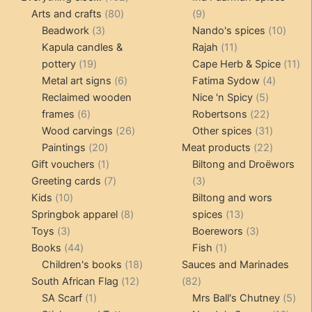
80
products
9
Arts and crafts
80
9
3
products
products
10
Beadwork
3
Nando's spices
10
products
11
produ
Kapula candles &
Rajah
11
19
products
11
pottery
19
Cape Herb & Spice
11
products
6
4
pr
Metal art signs
6
Fatima Sydow
4
products
5
product
Reclaimed wooden
Nice 'n Spicy
5
6
products
22
frames
6
Robertsons
22
products
26
products
31
Wood carvings
26
Other spices
31
20
products
products
22
Paintings
20
Meat products
22
products
1
products
Gift vouchers
1
Biltong and Droëwors
product
7
3
Greeting cards
7
3
10
products
products
Kids
10
Biltong and wors
products
8
13
Springbok apparel
8
spices
13
3
products
products
3
Toys
3
Boerewors
3
products
44
1
products
Books
44
Fish
1
products
18
product
Children's books
18
Sauces and Marinades
12
products
82
South African Flag
12
82
1
products
products
5
SA Scarf
1
Mrs Ball's Chutney
5