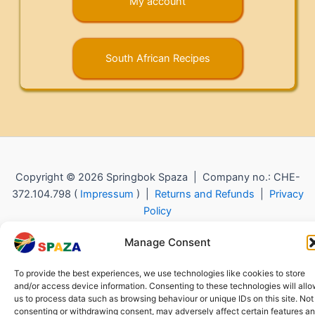
My account
South African Recipes
Copyright © 2026 Springbok Spaza | Company no.: CHE-
372.104.798 (
Impressum
) |
Returns and Refunds
|
Privacy
Policy
Manage Consent
To provide the best experiences, we use technologies like cookies to store
and/or access device information. Consenting to these technologies will all
us to process data such as browsing behaviour or unique IDs on this site. Not
consenting or withdrawing consent, may adversely affect certain features a