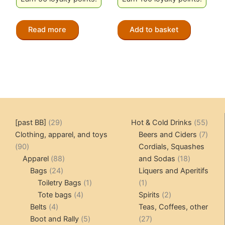
Read more
Add to basket
29
55
[past BB]
29
Hot & Cold Drinks
55
products
produ
7
Clothing, apparel, and toys
Beers and Ciders
7
90
produ
90
Cordials, Squashes
products
88
18
Apparel
88
and Sodas
18
24
products
products
Bags
24
Liquers and Aperitifs
products
1
1
Toiletry Bags
1
1
4
product
product
2
Tote bags
4
Spirits
2
4
products
products
Belts
4
Teas, Coffees, other
products
5
27
Boot and Rally
5
27