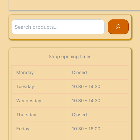
Search
Shop opening times
Monday
Closed
Tuesday
10.30 - 14.30
Wednesday
10.30 - 14.30
Thursday
Closed
Friday
10.30 - 16.00