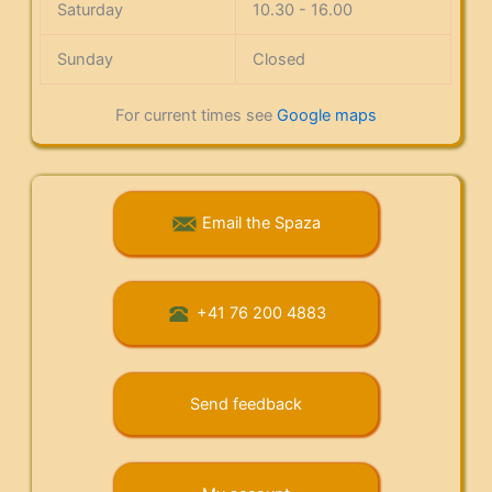
Saturday
10.30 - 16.00
Sunday
Closed
For current times see
Google maps
Email the Spaza
+41 76 200 4883
Send feedback