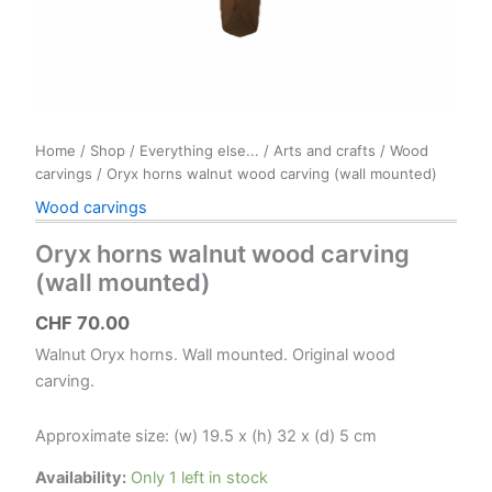
Home
/
Shop
/
Everything else...
/
Arts and crafts
/
Wood
carvings
/ Oryx horns walnut wood carving (wall mounted)
Wood carvings
Oryx horns walnut wood carving
(wall mounted)
CHF
70.00
Walnut Oryx horns. Wall mounted. Original wood
carving.
Approximate size: (w) 19.5 x (h) 32 x (d) 5 cm
Availability:
Only 1 left in stock