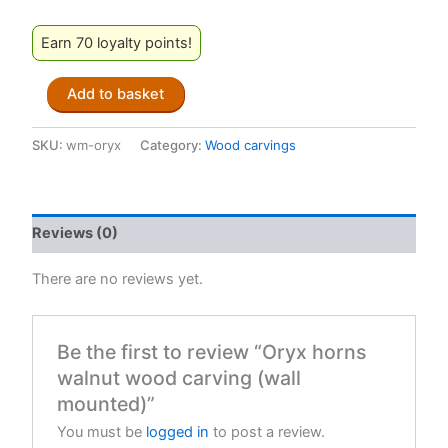
Earn 70 loyalty points!
Oryx
Add to basket
horns
walnut
wood
SKU:
wm-oryx
Category:
Wood carvings
carving
(wall
mounted)
quantity
Reviews (0)
There are no reviews yet.
Be the first to review “Oryx horns
walnut wood carving (wall
mounted)”
You must be
logged in
to post a review.