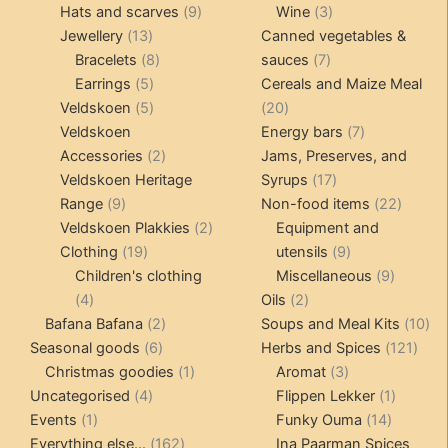
products
9
products
3
Hats and scarves
9
Wine
3
13
products
products
Jewellery
13
Canned vegetables &
products
8
7
Bracelets
8
sauces
7
5
products
products
Earrings
5
Cereals and Maize Meal
products
5
20
Veldskoen
5
20
products
products
7
Veldskoen
Energy bars
7
2
products
Accessories
2
Jams, Preserves, and
products
17
Veldskoen Heritage
Syrups
17
9
products
22
Range
9
Non-food items
22
products
2
produc
Veldskoen Plakkies
2
Equipment and
19
products
9
Clothing
19
utensils
9
products
products
9
Children's clothing
Miscellaneous
9
4
2
product
4
Oils
2
products
2
products
10
Bafana Bafana
2
Soups and Meal Kits
10
6
products
121
pro
Seasonal goods
6
Herbs and Spices
121
products
1
3
prod
Christmas goodies
1
Aromat
3
4
product
products
1
Uncategorised
4
Flippen Lekker
1
1
products
14
product
Events
1
Funky Ouma
14
product
162
products
Everything else...
162
Ina Paarman Spices