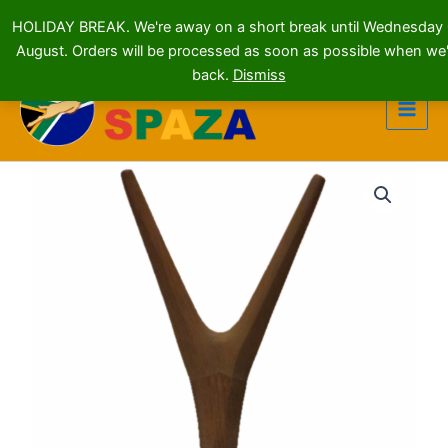
HOLIDAY BREAK. We're away on a short break until Wednesday
August. Orders will be processed as soon as possible when we'
Skip
back.
Dismiss
to
content