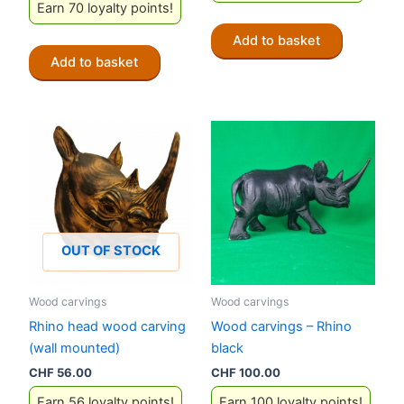
Earn 70 loyalty points!
Add to basket
Add to basket
OUT OF STOCK
Wood carvings
Wood carvings
Rhino head wood carving
Wood carvings – Rhino
(wall mounted)
black
CHF
56.00
CHF
100.00
Earn 56 loyalty points!
Earn 100 loyalty points!