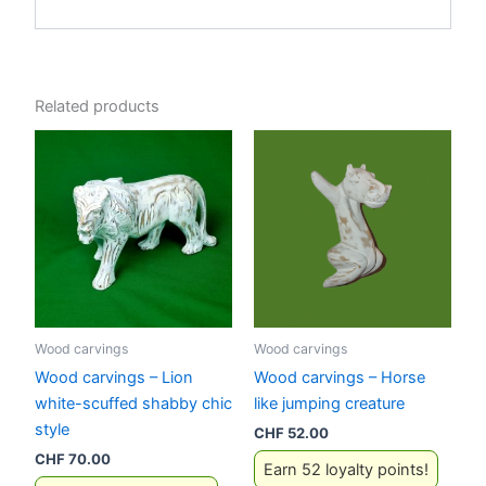
Related products
Wood carvings
Wood carvings
Wood carvings – Lion
Wood carvings – Horse
white-scuffed shabby chic
like jumping creature
style
CHF
52.00
CHF
70.00
Earn 52 loyalty points!