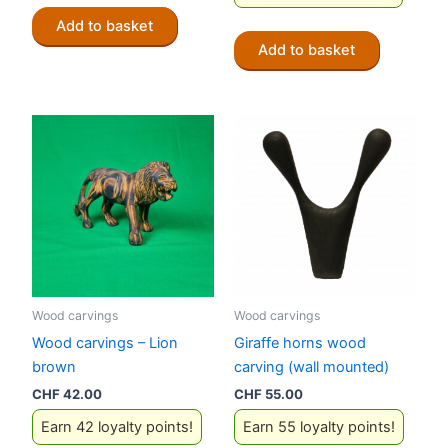
Add to basket
Add to basket
Wood carvings
Wood carvings
Wood carvings – Lion
Giraffe horns wood
brown
carving (wall mounted)
CHF
42.00
CHF
55.00
Earn 42 loyalty points!
Earn 55 loyalty points!