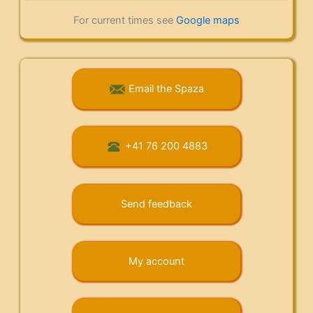
For current times see
Google maps
Email the Spaza
+41 76 200 4883
Send feedback
My account