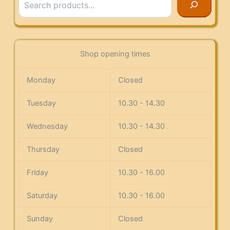
Shop opening times
Monday
Closed
Tuesday
10.30 - 14.30
Wednesday
10.30 - 14.30
Thursday
Closed
Friday
10.30 - 16.00
Saturday
10.30 - 16.00
Sunday
Closed