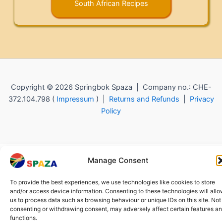
South African Recipes
Copyright © 2026 Springbok Spaza | Company no.: CHE-
372.104.798 (
Impressum
) |
Returns and Refunds
|
Privacy
Policy
Manage Consent
To provide the best experiences, we use technologies like cookies to store
and/or access device information. Consenting to these technologies will all
us to process data such as browsing behaviour or unique IDs on this site. Not
consenting or withdrawing consent, may adversely affect certain features a
functions.