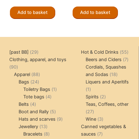
Add to basket
Add to basket
29
55
[past BB]
29
Hot & Cold Drinks
55
products
produ
7
Clothing, apparel, and toys
Beers and Ciders
7
90
produ
90
Cordials, Squashes
products
88
18
Apparel
88
and Sodas
18
24
products
products
Bags
24
Liquers and Aperitifs
products
1
1
Toiletry Bags
1
1
4
product
product
2
Tote bags
4
Spirits
2
4
products
products
Belts
4
Teas, Coffees, other
products
5
27
Boot and Rally
5
27
products
9
products
3
Hats and scarves
9
Wine
3
13
products
products
Jewellery
13
Canned vegetables &
products
8
7
Bracelets
8
sauces
7