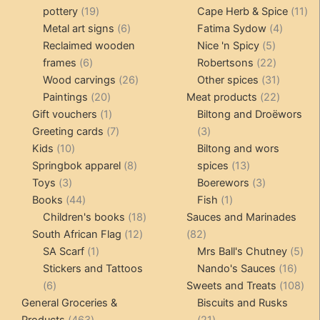
19
products
11
pottery
19
Cape Herb & Spice
11
products
6
4
pr
Metal art signs
6
Fatima Sydow
4
products
5
product
Reclaimed wooden
Nice 'n Spicy
5
6
products
22
frames
6
Robertsons
22
products
26
products
31
Wood carvings
26
Other spices
31
20
products
products
22
Paintings
20
Meat products
22
products
1
products
Gift vouchers
1
Biltong and Droëwors
product
7
3
Greeting cards
7
3
10
products
products
Kids
10
Biltong and wors
products
8
13
Springbok apparel
8
spices
13
3
products
products
3
Toys
3
Boerewors
3
products
44
1
products
Books
44
Fish
1
products
18
product
Children's books
18
Sauces and Marinades
12
products
82
South African Flag
12
82
1
products
products
5
SA Scarf
1
Mrs Ball's Chutney
5
product
16
pro
Stickers and Tattoos
Nando's Sauces
16
6
prod
108
6
Sweets and Treats
108
products
pro
General Groceries &
Biscuits and Rusks
463
21
Products
463
21