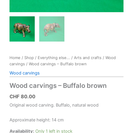
Home
/
Shop
/
Everything else...
/
Arts and crafts
/
Wood
carvings
/ Wood carvings – Buffalo brown
Wood carvings
Wood carvings – Buffalo brown
CHF
80.00
Original wood carving. Buffalo, natural wood
Approximate height: 14 cm
Availability:
Only 1 left in stock