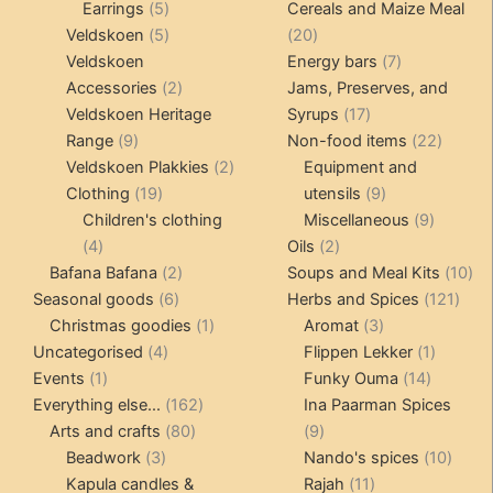
5
products
products
Earrings
5
Cereals and Maize Meal
products
5
20
Veldskoen
5
20
products
products
7
Veldskoen
Energy bars
7
2
products
Accessories
2
Jams, Preserves, and
products
17
Veldskoen Heritage
Syrups
17
9
products
22
Range
9
Non-food items
22
products
2
produc
Veldskoen Plakkies
2
Equipment and
19
products
9
Clothing
19
utensils
9
products
products
9
Children's clothing
Miscellaneous
9
4
2
product
4
Oils
2
products
2
products
10
Bafana Bafana
2
Soups and Meal Kits
10
6
products
121
pro
Seasonal goods
6
Herbs and Spices
121
products
1
3
prod
Christmas goodies
1
Aromat
3
4
product
products
1
Uncategorised
4
Flippen Lekker
1
1
products
14
product
Events
1
Funky Ouma
14
product
162
products
Everything else...
162
Ina Paarman Spices
80
products
9
Arts and crafts
80
9
3
products
products
10
Beadwork
3
Nando's spices
10
products
11
produ
Kapula candles &
Rajah
11