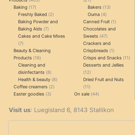
17
products
products
13
Baking
17
Bakers
13
products
2
4
products
Freshly Baked
2
Ouma
4
products
products
1
Baking Powder and
Canned Fruit
1
7
product
Baking Aids
7
Chocolates and
products
47
Cakes and Cake Mixes
Sweets
47
7
products
7
Crackers and
products
1
Beauty & Cleaning
Crispbreads
1
16
product
11
Products
16
Crisps and Snacks
11
products
pr
Cleaning and
Desserts and Jellies
8
12
disinfectants
8
12
products
8
products
Health & beauty
8
Dried Fruit and Nuts
2
products
11
Coffee creamers
2
11
3
products
products
44
Easter goodies
3
On sale
44
products
products
Visit us
: Luegisland 6, 8143 Stallikon