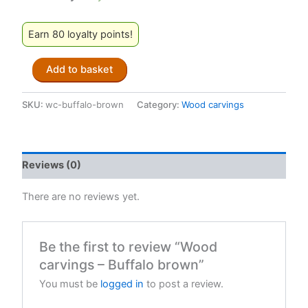
Earn 80 loyalty points!
Wood
Add to basket
carvings
-
Buffalo
SKU:
wc-buffalo-brown
Category:
Wood carvings
brown
quantity
Reviews (0)
There are no reviews yet.
Be the first to review “Wood
carvings – Buffalo brown”
You must be
logged in
to post a review.