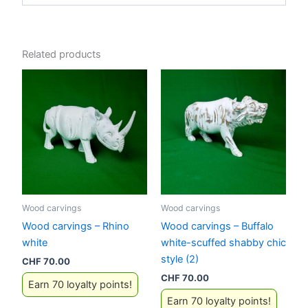
Related products
Wood carvings
Wood carvings
Wood carvings – Rhino
Wood carvings – Buffalo
white
white-scuffed shabby chic
style (2)
CHF
70.00
CHF
70.00
Earn 70 loyalty points!
Earn 70 loyalty points!