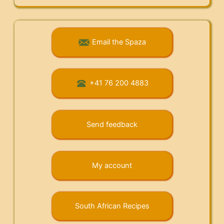
Email the Spaza
+41 76 200 4883
Send feedback
My account
South African Recipes