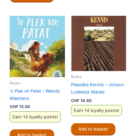
Books
Books
Plaaslike Kennis – Johann
‘n Plek vir Patat – Wendy
Lodewyk Marais
Maartens
CHF
14.40
CHF
13.50
Earn 14 loyalty points!
Earn 14 loyalty points!
Add to basket
Add to basket