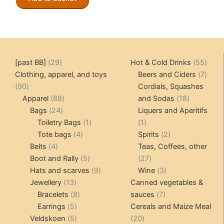
29
55
[past BB]
29
Hot & Cold Drinks
55
products
produ
7
Clothing, apparel, and toys
Beers and Ciders
7
90
produ
90
Cordials, Squashes
products
88
18
Apparel
88
and Sodas
18
24
products
products
Bags
24
Liquers and Aperitifs
products
1
1
Toiletry Bags
1
1
4
product
product
2
Tote bags
4
Spirits
2
4
products
products
Belts
4
Teas, Coffees, other
products
5
27
Boot and Rally
5
27
products
9
products
3
Hats and scarves
9
Wine
3
13
products
products
Jewellery
13
Canned vegetables &
products
8
7
Bracelets
8
sauces
7
5
products
products
Earrings
5
Cereals and Maize Meal
products
5
20
Veldskoen
5
20