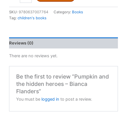
the
hidden
SKU:
9780637007764
Category:
Books
heroes
Tag:
children's books
-
Bianca
Flanders
quantity
Reviews (0)
There are no reviews yet.
Be the first to review “Pumpkin and
the hidden heroes – Bianca
Flanders”
You must be
logged in
to post a review.