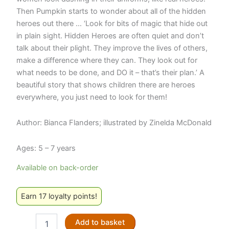
Then Pumpkin starts to wonder about all of the hidden
heroes out there … ‘Look for bits of magic that hide out
in plain sight. Hidden Heroes are often quiet and don’t
talk about their plight. They improve the lives of others,
make a difference where they can. They look out for
what needs to be done, and DO it – that’s their plan.’ A
beautiful story that shows children there are heroes
everywhere, you just need to look for them!
Author: Bianca Flanders; illustrated by Zinelda McDonald
Ages: 5 – 7 years
Available on back-order
Earn 17 loyalty points!
Pumpkin
Add to basket
and