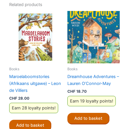
Related products
Books
Books
Maroelaboomstories
Dreamhouse Adventures –
(Afrikaans uitgawe) – Leon
Lauren O’Connor-May
de Villiers
CHF
18.70
CHF
28.00
Earn 19 loyalty points!
Earn 28 loyalty points!
Add to basket
Add to basket