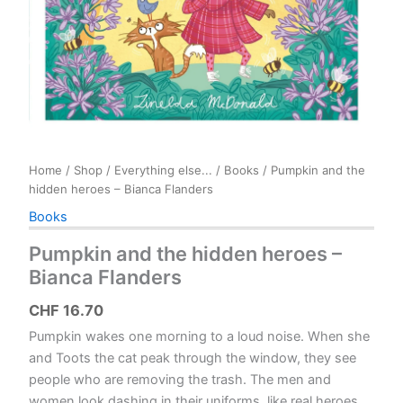
Home
/
Shop
/
Everything else...
/
Books
/ Pumpkin and the
hidden heroes – Bianca Flanders
Books
Pumpkin and the hidden heroes –
Bianca Flanders
CHF
16.70
Pumpkin wakes one morning to a loud noise. When she
and Toots the cat peak through the window, they see
people who are removing the trash. The men and
women look dashing in their uniforms, like real heroes.