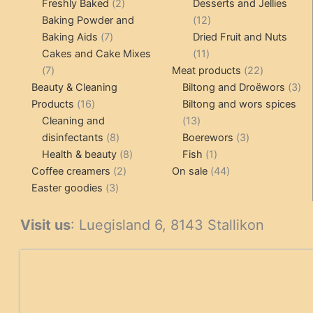
products
2
pr
Freshly Baked
2
Desserts and Jellies
products
12
Baking Powder and
12
7
products
Baking Aids
7
Dried Fruit and Nuts
products
11
Cakes and Cake Mixes
11
7
products
22
7
Meat products
22
products
products
3
Beauty & Cleaning
Biltong and Droëwors
3
16
pr
Products
16
Biltong and wors spices
products
13
Cleaning and
13
8
products
3
disinfectants
8
Boerewors
3
products
8
1
products
Health & beauty
8
Fish
1
2
products
product
44
Coffee creamers
2
On sale
44
3
products
products
Easter goodies
3
products
Visit us
: Luegisland 6, 8143 Stallikon