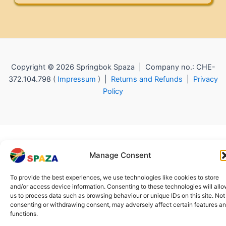
Copyright © 2026 Springbok Spaza | Company no.: CHE-
372.104.798 (
Impressum
) |
Returns and Refunds
|
Privacy
Policy
Manage Consent
To provide the best experiences, we use technologies like cookies to store
and/or access device information. Consenting to these technologies will all
us to process data such as browsing behaviour or unique IDs on this site. Not
consenting or withdrawing consent, may adversely affect certain features a
functions.