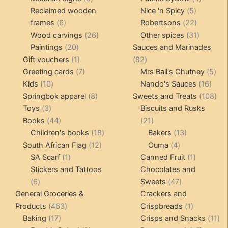
products
5
product
Reclaimed wooden
Nice 'n Spicy
5
6
products
22
frames
6
Robertsons
22
products
26
products
31
Wood carvings
26
Other spices
31
20
products
products
Paintings
20
Sauces and Marinades
products
1
82
Gift vouchers
1
82
product
7
products
5
Greeting cards
7
Mrs Ball's Chutney
5
10
products
16
pro
Kids
10
Nando's Sauces
16
products
8
prod
108
Springbok apparel
8
Sweets and Treats
108
3
products
pro
Toys
3
Biscuits and Rusks
products
44
21
Books
44
21
products
18
products
13
Children's books
18
Bakers
13
12
products
4
products
South African Flag
12
Ouma
4
1
products
products
1
SA Scarf
1
Canned Fruit
1
product
product
Stickers and Tattoos
Chocolates and
6
47
6
Sweets
47
products
products
General Groceries &
Crackers and
463
1
Products
463
Crispbreads
1
17
products
product
11
Baking
17
Crisps and Snacks
11