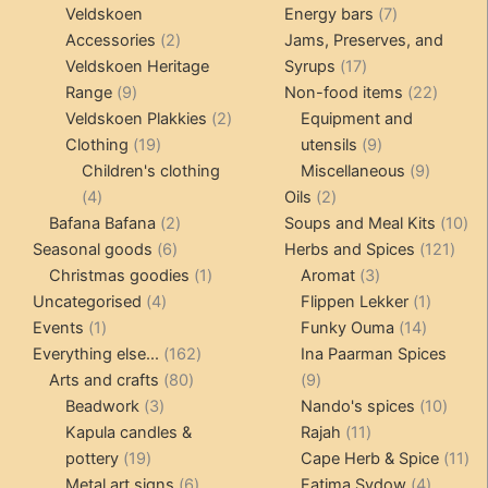
products
products
7
Veldskoen
Energy bars
7
2
products
Accessories
2
Jams, Preserves, and
products
17
Veldskoen Heritage
Syrups
17
9
products
22
Range
9
Non-food items
22
products
2
produc
Veldskoen Plakkies
2
Equipment and
19
products
9
Clothing
19
utensils
9
products
products
9
Children's clothing
Miscellaneous
9
4
2
product
4
Oils
2
products
2
products
10
Bafana Bafana
2
Soups and Meal Kits
10
6
products
121
pro
Seasonal goods
6
Herbs and Spices
121
products
1
3
prod
Christmas goodies
1
Aromat
3
4
product
products
1
Uncategorised
4
Flippen Lekker
1
1
products
14
product
Events
1
Funky Ouma
14
product
162
products
Everything else...
162
Ina Paarman Spices
80
products
9
Arts and crafts
80
9
3
products
products
10
Beadwork
3
Nando's spices
10
products
11
produ
Kapula candles &
Rajah
11
19
products
11
pottery
19
Cape Herb & Spice
11
products
6
4
pr
Metal art signs
6
Fatima Sydow
4