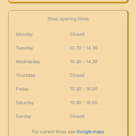
Shop opening times
Monday
Closed
Tuesday
10.30 - 14.30
Wednesday
10.30 - 14.30
Thursday
Closed
Friday
10.30 - 16.00
Saturday
10.30 - 16.00
Sunday
Closed
For current times see
Google maps