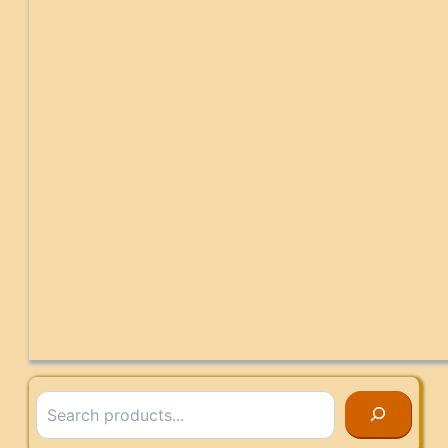
Search