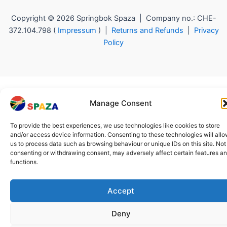
Copyright © 2026 Springbok Spaza | Company no.: CHE-
372.104.798 (
Impressum
) |
Returns and Refunds
|
Privacy
Policy
Manage Consent
To provide the best experiences, we use technologies like cookies to store
and/or access device information. Consenting to these technologies will all
us to process data such as browsing behaviour or unique IDs on this site. Not
consenting or withdrawing consent, may adversely affect certain features a
functions.
Accept
Deny