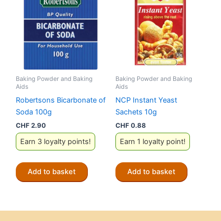
Baking Powder and Baking
Baking Powder and Baking
Aids
Aids
Robertsons Bicarbonate of
NCP Instant Yeast
Soda 100g
Sachets 10g
CHF
2.90
CHF
0.88
Earn 3 loyalty points!
Earn 1 loyalty point!
Add to basket
Add to basket