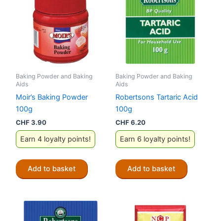
Baking Powder and Baking
Baking Powder and Baking
Aids
Aids
Moir’s Baking Powder
Robertsons Tartaric Acid
100g
100g
CHF
3.90
CHF
6.20
Earn 4 loyalty points!
Earn 6 loyalty points!
Add to basket
Add to basket