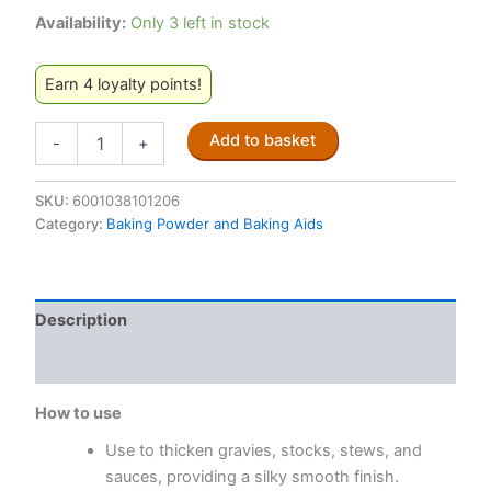
Availability:
Only 3 left in stock
Earn 4 loyalty points!
Maizena
Add to basket
-
+
Cornflour
500g
quantity
SKU:
6001038101206
Category:
Baking Powder and Baking Aids
Description
Reviews (0)
How to use
Use to thicken gravies, stocks, stews, and
sauces, providing a silky smooth finish.