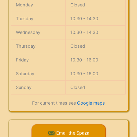
Monday
Closed
Tuesday
10.30 - 14.30
Wednesday
10.30 - 14.30
Thursday
Closed
Friday
10.30 - 16.00
Saturday
10.30 - 16.00
Sunday
Closed
For current times see
Google maps
Email the Spaza