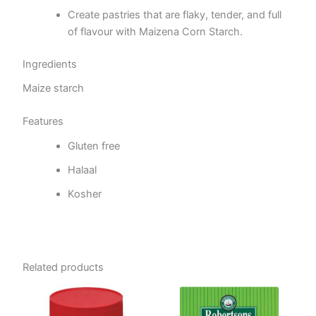
Create pastries that are flaky, tender, and full
of flavour with Maizena Corn Starch.
Ingredients
Maize starch
Features
Gluten free
Halaal
Kosher
Related products