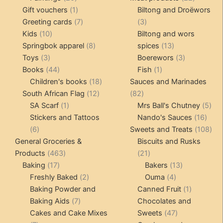
products
1
products
Gift vouchers
1
Biltong and Droëwors
product
7
3
Greeting cards
7
3
10
products
products
Kids
10
Biltong and wors
products
8
13
Springbok apparel
8
spices
13
3
products
products
3
Toys
3
Boerewors
3
products
44
1
products
Books
44
Fish
1
products
18
product
Children's books
18
Sauces and Marinades
12
products
82
South African Flag
12
82
1
products
products
5
SA Scarf
1
Mrs Ball's Chutney
5
product
16
pro
Stickers and Tattoos
Nando's Sauces
16
6
prod
108
6
Sweets and Treats
108
products
pro
General Groceries &
Biscuits and Rusks
463
21
Products
463
21
17
products
products
13
Baking
17
Bakers
13
products
2
4
products
Freshly Baked
2
Ouma
4
products
products
1
Baking Powder and
Canned Fruit
1
7
product
Baking Aids
7
Chocolates and
products
47
Cakes and Cake Mixes
Sweets
47