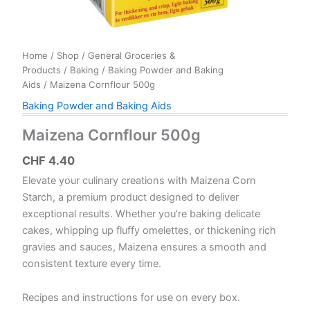
Home
/
Shop
/
General Groceries &
Products
/
Baking
/
Baking Powder and Baking
Aids
/ Maizena Cornflour 500g
Baking Powder and Baking Aids
Maizena Cornflour 500g
CHF
4.40
Elevate your culinary creations with Maizena Corn
Starch, a premium product designed to deliver
exceptional results. Whether you’re baking delicate
cakes, whipping up fluffy omelettes, or thickening rich
gravies and sauces, Maizena ensures a smooth and
consistent texture every time.
Recipes and instructions for use on every box.