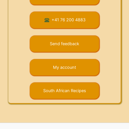
+41 76 200 4883
Send feedback
My account
South African Recipes