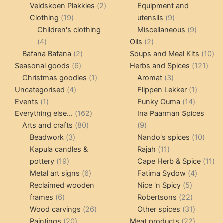
products
2
produc
Veldskoen Plakkies
2
Equipment and
19
products
9
Clothing
19
utensils
9
products
products
9
Children's clothing
Miscellaneous
9
4
2
product
4
Oils
2
products
2
products
10
Bafana Bafana
2
Soups and Meal Kits
10
6
products
121
pro
Seasonal goods
6
Herbs and Spices
121
products
1
3
prod
Christmas goodies
1
Aromat
3
4
product
products
1
Uncategorised
4
Flippen Lekker
1
1
products
14
product
Events
1
Funky Ouma
14
product
162
products
Everything else...
162
Ina Paarman Spices
80
products
9
Arts and crafts
80
9
3
products
products
10
Beadwork
3
Nando's spices
10
products
11
produ
Kapula candles &
Rajah
11
19
products
11
pottery
19
Cape Herb & Spice
11
products
6
4
pr
Metal art signs
6
Fatima Sydow
4
products
5
product
Reclaimed wooden
Nice 'n Spicy
5
6
products
22
frames
6
Robertsons
22
products
26
products
31
Wood carvings
26
Other spices
31
20
products
products
22
Paintings
20
Meat products
22