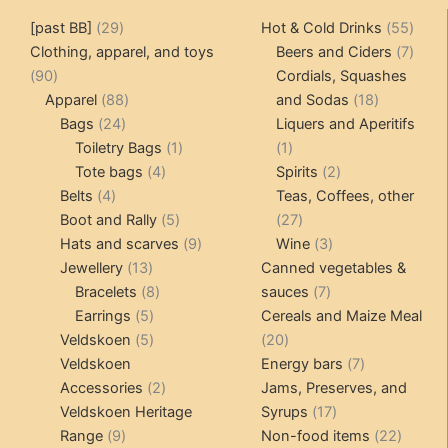
29
55
[past BB]
29
Hot & Cold Drinks
55
products
produ
7
Clothing, apparel, and toys
Beers and Ciders
7
90
produ
90
Cordials, Squashes
products
88
18
Apparel
88
and Sodas
18
24
products
products
Bags
24
Liquers and Aperitifs
products
1
1
Toiletry Bags
1
1
4
product
product
2
Tote bags
4
Spirits
2
4
products
products
Belts
4
Teas, Coffees, other
products
5
27
Boot and Rally
5
27
products
9
products
3
Hats and scarves
9
Wine
3
13
products
products
Jewellery
13
Canned vegetables &
products
8
7
Bracelets
8
sauces
7
5
products
products
Earrings
5
Cereals and Maize Meal
products
5
20
Veldskoen
5
20
products
products
7
Veldskoen
Energy bars
7
2
products
Accessories
2
Jams, Preserves, and
products
17
Veldskoen Heritage
Syrups
17
9
products
22
Range
9
Non-food items
22