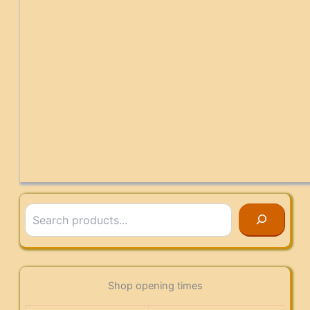
Search
Shop opening times