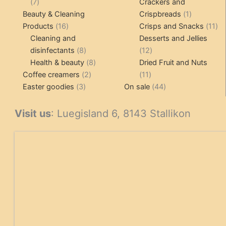
7
products
7
Crackers and
products
1
Beauty & Cleaning
Crispbreads
1
16
product
11
Products
16
Crisps and Snacks
11
products
pr
Cleaning and
Desserts and Jellies
8
12
disinfectants
8
12
products
8
products
Health & beauty
8
Dried Fruit and Nuts
2
products
11
Coffee creamers
2
11
3
products
products
44
Easter goodies
3
On sale
44
products
products
Visit us
: Luegisland 6, 8143 Stallikon