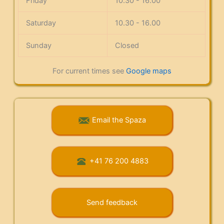
Friday
10.30 - 16.00
Saturday
10.30 - 16.00
Sunday
Closed
For current times see
Google maps
Email the Spaza
+41 76 200 4883
Send feedback