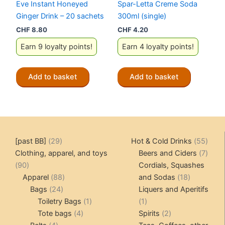
Eve Instant Honeyed
Spar-Letta Creme Soda
Ginger Drink – 20 sachets
300ml (single)
CHF
8.80
CHF
4.20
Earn 9 loyalty points!
Earn 4 loyalty points!
Add to basket
Add to basket
29
55
[past BB]
29
Hot & Cold Drinks
55
products
produ
7
Clothing, apparel, and toys
Beers and Ciders
7
90
produ
90
Cordials, Squashes
products
88
18
Apparel
88
and Sodas
18
24
products
products
Bags
24
Liquers and Aperitifs
products
1
1
Toiletry Bags
1
1
4
product
product
2
Tote bags
4
Spirits
2
4
products
products