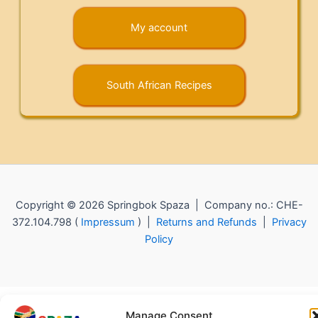
My account
South African Recipes
Copyright © 2026 Springbok Spaza | Company no.: CHE-
372.104.798 (
Impressum
) |
Returns and Refunds
|
Privacy
Policy
Manage Consent