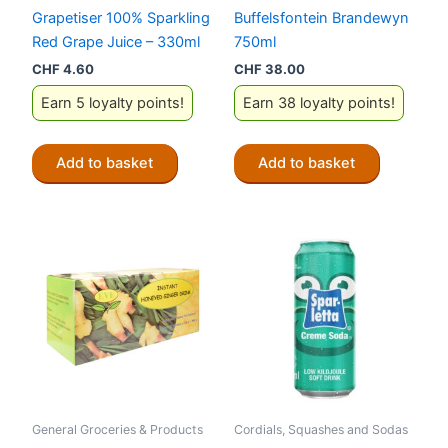
Grapetiser 100% Sparkling
Buffelsfontein Brandewyn
Red Grape Juice – 330ml
750ml
CHF
4.60
CHF
38.00
Earn 5 loyalty points!
Earn 38 loyalty points!
Add to basket
Add to basket
General Groceries & Products
Cordials, Squashes and Sodas