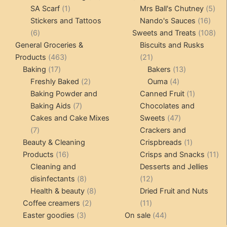
1
products
products
5
SA Scarf
1
Mrs Ball's Chutney
5
product
16
pro
Stickers and Tattoos
Nando's Sauces
16
6
prod
108
6
Sweets and Treats
108
products
pro
General Groceries &
Biscuits and Rusks
463
21
Products
463
21
17
products
products
13
Baking
17
Bakers
13
products
2
4
products
Freshly Baked
2
Ouma
4
products
products
1
Baking Powder and
Canned Fruit
1
7
product
Baking Aids
7
Chocolates and
products
47
Cakes and Cake Mixes
Sweets
47
7
products
7
Crackers and
products
1
Beauty & Cleaning
Crispbreads
1
16
product
11
Products
16
Crisps and Snacks
11
products
pr
Cleaning and
Desserts and Jellies
8
12
disinfectants
8
12
products
8
products
Health & beauty
8
Dried Fruit and Nuts
2
products
11
Coffee creamers
2
11
3
products
products
44
Easter goodies
3
On sale
44
products
products