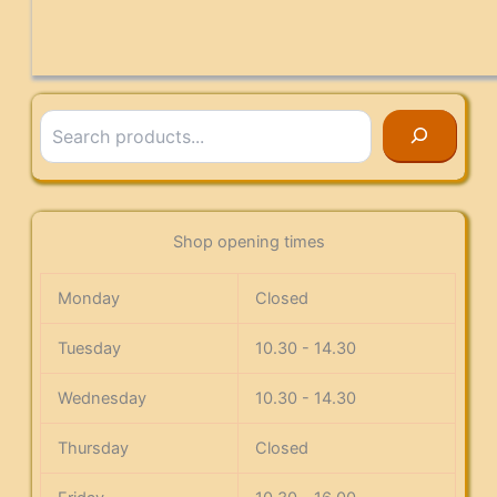
Search
Shop opening times
Monday
Closed
Tuesday
10.30 - 14.30
Wednesday
10.30 - 14.30
Thursday
Closed