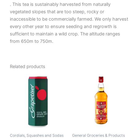
. This tea is sustainably harvested from naturally
vegetated slopes that are too steep, rocky or
inaccessible to be commercially farmed. We only harvest
every other year to ensure seeding and regrowth is
sufficient to maintain a wild crop. The altitude ranges
from 650m to 750m.
Related products
Cordials, Squashes and Sodas
General Groceries & Products