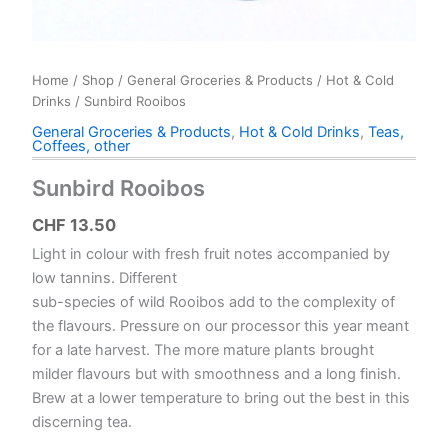
Home
/
Shop
/
General Groceries & Products
/
Hot & Cold
Drinks
/ Sunbird Rooibos
General Groceries & Products
,
Hot & Cold Drinks
,
Teas,
Coffees, other
Sunbird Rooibos
CHF
13.50
Light in colour with fresh fruit notes accompanied by
low tannins. Different
sub-species of wild Rooibos add to the complexity of
the flavours. Pressure on our processor this year meant
for a late harvest. The more mature plants brought
milder flavours but with smoothness and a long finish.
Brew at a lower temperature to bring out the best in this
discerning tea.