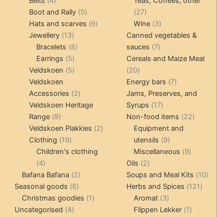
Belts
4
Teas, Coffees, other
products
5
27
Boot and Rally
5
27
products
9
products
3
Hats and scarves
9
Wine
3
13
products
products
Jewellery
13
Canned vegetables &
products
8
7
Bracelets
8
sauces
7
5
products
products
Earrings
5
Cereals and Maize Meal
products
5
20
Veldskoen
5
20
products
products
7
Veldskoen
Energy bars
7
2
products
Accessories
2
Jams, Preserves, and
products
17
Veldskoen Heritage
Syrups
17
9
products
22
Range
9
Non-food items
22
products
2
produc
Veldskoen Plakkies
2
Equipment and
19
products
9
Clothing
19
utensils
9
products
products
9
Children's clothing
Miscellaneous
9
4
2
product
4
Oils
2
products
2
products
10
Bafana Bafana
2
Soups and Meal Kits
10
6
products
121
pro
Seasonal goods
6
Herbs and Spices
121
products
1
3
prod
Christmas goodies
1
Aromat
3
4
product
products
1
Uncategorised
4
Flippen Lekker
1