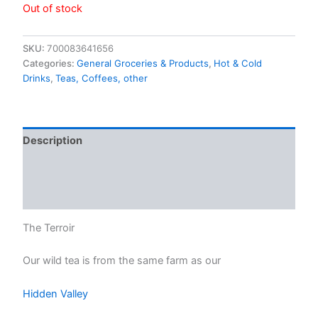
Out of stock
SKU:
700083641656
Categories:
General Groceries & Products
,
Hot & Cold
Drinks
,
Teas, Coffees, other
Description
Additional information
Reviews (0)
The Terroir
Our wild tea is from the same farm as our
Hidden Valley