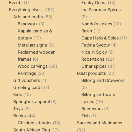
1
products
14
product
Events
1
Funky Ouma
14
product
162
products
Everything else...
162
Ina Paarman Spices
80
products
9
Arts and crafts
80
9
3
products
products
10
Beadwork
3
Nando's spices
10
products
11
produ
Kapula candles &
Rajah
11
19
products
11
pottery
19
Cape Herb & Spice
11
products
6
4
pr
Metal art signs
6
Fatima Sydow
4
products
5
product
Reclaimed wooden
Nice 'n Spicy
5
6
products
22
frames
6
Robertsons
22
products
26
products
31
Wood carvings
26
Other spices
31
20
products
products
22
Paintings
20
Meat products
22
products
1
products
Gift vouchers
1
Biltong and Droëwors
product
7
3
Greeting cards
7
3
10
products
products
Kids
10
Biltong and wors
products
8
13
Springbok apparel
8
spices
13
3
products
products
3
Toys
3
Boerewors
3
products
44
1
products
Books
44
Fish
1
products
18
product
Children's books
18
Sauces and Marinades
12
products
82
South African Flag
12
82