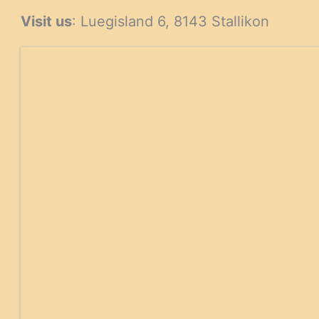
Visit us
: Luegisland 6, 8143 Stallikon