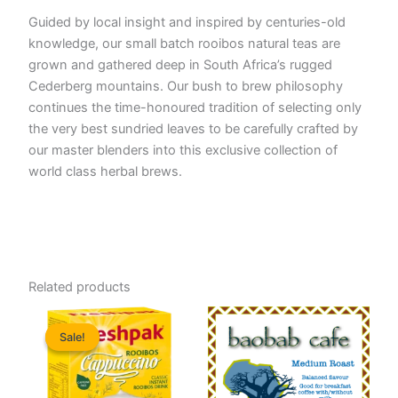
Guided by local insight and inspired by centuries-old
knowledge, our small batch rooibos natural teas are
grown and gathered deep in South Africa’s rugged
Cederberg mountains. Our bush to brew philosophy
continues the time-honoured tradition of selecting only
the very best sundried leaves to be carefully crafted by
our master blenders into this exclusive collection of
world class herbal brews.
Related products
Sale!
Sale!