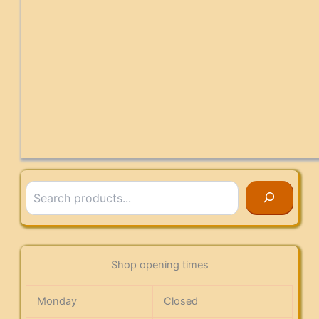
Search
Shop opening times
Monday
Closed