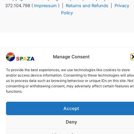
372.104.798 (
Impressum
) |
Returns and Refunds
|
Privacy
Policy
Manage Consent
To provide the best experiences, we use technologies like cookies to store
and/or access device information. Consenting to these technologies will all
us to process data such as browsing behaviour or unique IDs on this site. Not
consenting or withdrawing consent, may adversely affect certain features a
functions.
Accept
Deny