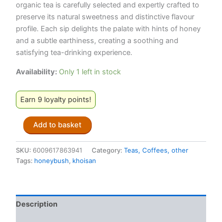
organic tea is carefully selected and expertly crafted to
preserve its natural sweetness and distinctive flavour
profile. Each sip delights the palate with hints of honey
and a subtle earthiness, creating a soothing and
satisfying tea-drinking experience.
Availability:
Only 1 left in stock
Earn 9 loyalty points!
Khoisan
Add to basket
Gourmet
Organic
Honeybush
SKU:
6009617863941
Category:
Teas, Coffees, other
Loose
Tags:
honeybush
,
khoisan
Leaf
Tea
Tins
(200g)
Description
quantity