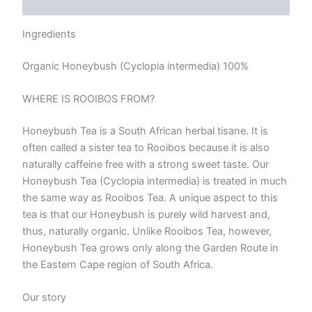
Reviews (0)
Ingredients
Organic Honeybush (Cyclopia intermedia) 100%
WHERE IS ROOIBOS FROM?
Honeybush Tea is a South African herbal tisane. It is
often called a sister tea to Rooibos because it is also
naturally caffeine free with a strong sweet taste. Our
Honeybush Tea (Cyclopia intermedia) is treated in much
the same way as Rooibos Tea. A unique aspect to this
tea is that our Honeybush is purely wild harvest and,
thus, naturally organic. Unlike Rooibos Tea, however,
Honeybush Tea grows only along the Garden Route in
the Eastern Cape region of South Africa.
Our story