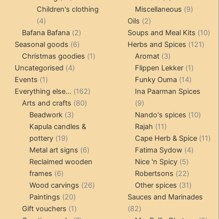
products
products
9
Children's clothing
Miscellaneous
9
4
2
product
4
Oils
2
products
2
products
10
Bafana Bafana
2
Soups and Meal Kits
10
6
products
121
pro
Seasonal goods
6
Herbs and Spices
121
products
1
3
prod
Christmas goodies
1
Aromat
3
4
product
products
1
Uncategorised
4
Flippen Lekker
1
1
products
14
product
Events
1
Funky Ouma
14
product
162
products
Everything else...
162
Ina Paarman Spices
80
products
9
Arts and crafts
80
9
3
products
products
10
Beadwork
3
Nando's spices
10
products
11
produ
Kapula candles &
Rajah
11
19
products
11
pottery
19
Cape Herb & Spice
11
products
6
4
pr
Metal art signs
6
Fatima Sydow
4
products
5
product
Reclaimed wooden
Nice 'n Spicy
5
6
products
22
frames
6
Robertsons
22
products
26
products
31
Wood carvings
26
Other spices
31
20
products
products
Paintings
20
Sauces and Marinades
products
1
82
Gift vouchers
1
82