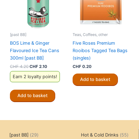
[past BB]
Teas, Coffees, other
BOS Lime & Ginger
Five Roses Premium
Flavoured Ice Tea Cans
Rooibos Tagged Tea Bags
300ml [past BB]
(singles)
Original
Current
CHF
4.20
CHF
2.10
CHF
0.20
price
price
Earn 2 loyalty points!
was:
is:
Add to basket
CHF 4.20.
CHF 2.10.
Add to basket
29
55
[past BB]
29
Hot & Cold Drinks
55