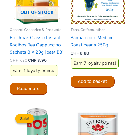
OUT OF STOCK
General Groceries & Products
Teas, Coffees, other
Freshpak Classic Instant
Baobab cafe Medium
Rooibos Tea Cappuccino
Roast beans 250g
Sachets 8 x 20g [past BB]
CHF
6.80
Original
Current
CHF
7.80
CHF
3.90
Earn 7 loyalty points!
price
price
Earn 4 loyalty points!
was:
is:
CHF 7.80.
CHF 3.90.
Add to basket
Read more
Sale!
Sale!