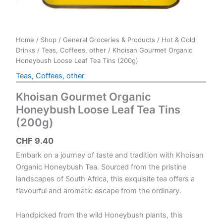
Home
/
Shop
/
General Groceries & Products
/
Hot & Cold
Drinks
/
Teas, Coffees, other
/ Khoisan Gourmet Organic
Honeybush Loose Leaf Tea Tins (200g)
Teas, Coffees, other
Khoisan Gourmet Organic
Honeybush Loose Leaf Tea Tins
(200g)
CHF
9.40
Embark on a journey of taste and tradition with Khoisan
Organic Honeybush Tea. Sourced from the pristine
landscapes of South Africa, this exquisite tea offers a
flavourful and aromatic escape from the ordinary.
Handpicked from the wild Honeybush plants, this