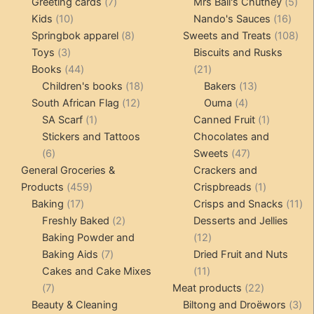
product
7
products
5
Greeting cards
7
Mrs Ball's Chutney
5
10
products
16
pro
Kids
10
Nando's Sauces
16
products
8
prod
108
Springbok apparel
8
Sweets and Treats
108
3
products
pro
Toys
3
Biscuits and Rusks
products
44
21
Books
44
21
products
18
products
13
Children's books
18
Bakers
13
12
products
4
products
South African Flag
12
Ouma
4
1
products
products
1
SA Scarf
1
Canned Fruit
1
product
product
Stickers and Tattoos
Chocolates and
6
47
6
Sweets
47
products
products
General Groceries &
Crackers and
459
1
Products
459
Crispbreads
1
17
products
product
11
Baking
17
Crisps and Snacks
11
products
2
pr
Freshly Baked
2
Desserts and Jellies
products
12
Baking Powder and
12
7
products
Baking Aids
7
Dried Fruit and Nuts
products
11
Cakes and Cake Mixes
11
7
products
22
7
Meat products
22
products
products
3
Beauty & Cleaning
Biltong and Droëwors
3