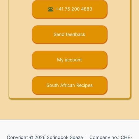
+41 76 200 4883
Send feedback
My account
South African Recipes
Copyright © 2026 Springbok Spaza | Company no.: CHE-