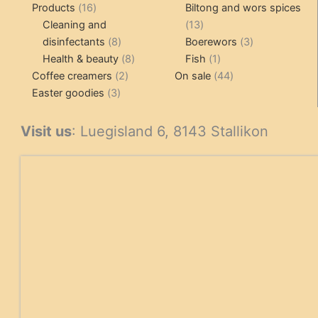
16
pr
Products
16
Biltong and wors spices
products
13
Cleaning and
13
8
products
3
disinfectants
8
Boerewors
3
products
8
1
products
Health & beauty
8
Fish
1
2
products
product
44
Coffee creamers
2
On sale
44
3
products
products
Easter goodies
3
products
Visit us
: Luegisland 6, 8143 Stallikon