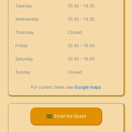
Tuesday
10.30 - 14.30
Wednesday
10.30 - 14.30
Thursday
Closed
Friday
10.30 - 16.00
Saturday
10.30 - 16.00
Sunday
Closed
For current times see
Google maps
Email the Spaza