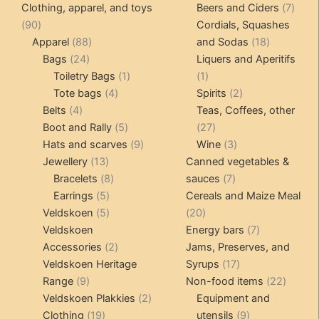
products
produ
7
Clothing, apparel, and toys
Beers and Ciders
7
90
produ
90
Cordials, Squashes
products
88
18
Apparel
88
and Sodas
18
24
products
products
Bags
24
Liquers and Aperitifs
products
1
1
Toiletry Bags
1
1
4
product
product
2
Tote bags
4
Spirits
2
4
products
products
Belts
4
Teas, Coffees, other
products
5
27
Boot and Rally
5
27
products
9
products
3
Hats and scarves
9
Wine
3
13
products
products
Jewellery
13
Canned vegetables &
products
8
7
Bracelets
8
sauces
7
5
products
products
Earrings
5
Cereals and Maize Meal
products
5
20
Veldskoen
5
20
products
products
7
Veldskoen
Energy bars
7
2
products
Accessories
2
Jams, Preserves, and
products
17
Veldskoen Heritage
Syrups
17
9
products
22
Range
9
Non-food items
22
products
2
produc
Veldskoen Plakkies
2
Equipment and
19
products
9
Clothing
19
utensils
9