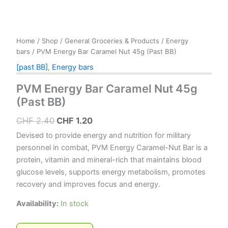
Home
/
Shop
/
General Groceries & Products
/
Energy
bars
/ PVM Energy Bar Caramel Nut 45g (Past BB)
[past BB]
,
Energy bars
PVM Energy Bar Caramel Nut 45g
(Past BB)
Original
Current
CHF
2.40
CHF
1.20
price
price
Devised to provide energy and nutrition for military
was:
is:
personnel in combat, PVM Energy Caramel-Nut Bar is a
protein, vitamin and mineral-rich that maintains blood
CHF 2.40.
CHF 1.20.
glucose levels, supports energy metabolism, promotes
recovery and improves focus and energy.
Availability:
In stock