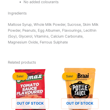
No added colourants
Ingredients
Maltose Syrup, Whole Milk Powder, Sucrose, Skim Milk
Powder, Peanuts, Egg Albumen, Flavourings, Lecithin
(Soy), Glycerol, Vitamins, Calcium Carbonate,
Magnesium Oxide, Ferrous Sulphate
Related products
Sale!
Sale!
Sale!
Sale!
OUT OF STOCK
OUT OF STOCK