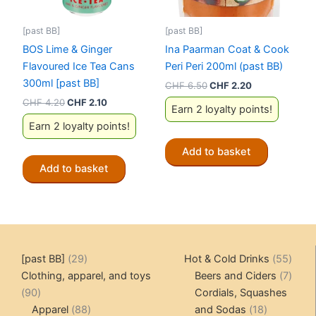
[past BB]
[past BB]
BOS Lime & Ginger
Ina Paarman Coat & Cook
Flavoured Ice Tea Cans
Peri Peri 200ml (past BB)
300ml [past BB]
Original
Current
CHF
6.50
CHF
2.20
price
price
Original
Current
CHF
4.20
CHF
2.10
Earn 2 loyalty points!
was:
is:
price
price
CHF 6.50.
CHF 2.20.
Earn 2 loyalty points!
was:
is:
CHF 4.20.
CHF 2.10.
Add to basket
Add to basket
29
55
[past BB]
29
Hot & Cold Drinks
55
products
produ
7
Clothing, apparel, and toys
Beers and Ciders
7
90
produ
90
Cordials, Squashes
products
88
18
Apparel
88
and Sodas
18