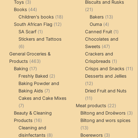
3
products
pro
Toys
3
Biscuits and Rusks
products
44
21
Books
44
21
products
18
products
13
Children's books
18
Bakers
13
12
products
4
products
South African Flag
12
Ouma
4
1
products
products
1
SA Scarf
1
Canned Fruit
1
product
product
Stickers and Tattoos
Chocolates and
6
47
6
Sweets
47
products
products
General Groceries &
Crackers and
463
1
Products
463
Crispbreads
1
17
products
product
11
Baking
17
Crisps and Snacks
11
products
2
pr
Freshly Baked
2
Desserts and Jellies
products
12
Baking Powder and
12
7
products
Baking Aids
7
Dried Fruit and Nuts
products
11
Cakes and Cake Mixes
11
7
products
22
7
Meat products
22
products
products
3
Beauty & Cleaning
Biltong and Droëwors
3
16
pr
Products
16
Biltong and wors spices
products
13
Cleaning and
13
8
products
3
disinfectants
8
Boerewors
3