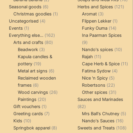
6
products
121
pro
Seasonal goods
6
Herbs and Spices
121
products
1
3
prod
Christmas goodies
1
Aromat
3
4
product
products
1
Uncategorised
4
Flippen Lekker
1
1
products
14
product
Events
1
Funky Ouma
14
product
162
products
Everything else...
162
Ina Paarman Spices
80
products
9
Arts and crafts
80
9
3
products
products
10
Beadwork
3
Nando's spices
10
products
11
produ
Kapula candles &
Rajah
11
19
products
11
pottery
19
Cape Herb & Spice
11
products
6
4
pr
Metal art signs
6
Fatima Sydow
4
products
5
product
Reclaimed wooden
Nice 'n Spicy
5
6
products
22
frames
6
Robertsons
22
products
26
products
31
Wood carvings
26
Other spices
31
20
products
products
Paintings
20
Sauces and Marinades
products
1
82
Gift vouchers
1
82
product
7
products
5
Greeting cards
7
Mrs Ball's Chutney
5
10
products
16
pro
Kids
10
Nando's Sauces
16
products
8
prod
108
Springbok apparel
8
Sweets and Treats
108