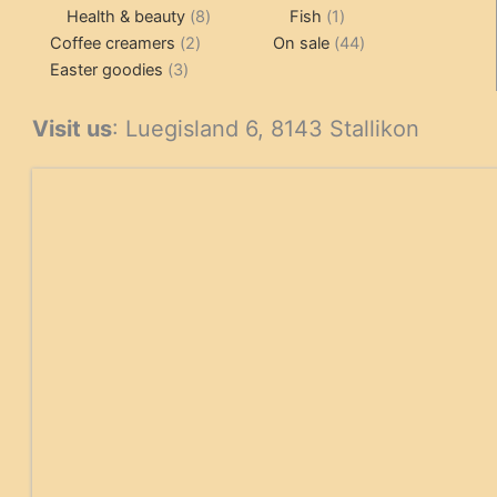
products
8
1
products
Health & beauty
8
Fish
1
2
products
product
44
Coffee creamers
2
On sale
44
3
products
products
Easter goodies
3
products
Visit us
: Luegisland 6, 8143 Stallikon