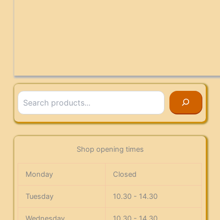
Search
Shop opening times
Monday
Closed
Tuesday
10.30 - 14.30
Wednesday
10.30 - 14.30