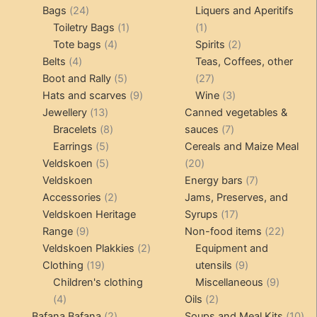
24
products
products
Bags
24
Liquers and Aperitifs
products
1
1
Toiletry Bags
1
1
4
product
product
2
Tote bags
4
Spirits
2
4
products
products
Belts
4
Teas, Coffees, other
products
5
27
Boot and Rally
5
27
products
9
products
3
Hats and scarves
9
Wine
3
13
products
products
Jewellery
13
Canned vegetables &
products
8
7
Bracelets
8
sauces
7
5
products
products
Earrings
5
Cereals and Maize Meal
products
5
20
Veldskoen
5
20
products
products
7
Veldskoen
Energy bars
7
2
products
Accessories
2
Jams, Preserves, and
products
17
Veldskoen Heritage
Syrups
17
9
products
22
Range
9
Non-food items
22
products
2
produc
Veldskoen Plakkies
2
Equipment and
19
products
9
Clothing
19
utensils
9
products
products
9
Children's clothing
Miscellaneous
9
4
2
product
4
Oils
2
products
2
products
10
Bafana Bafana
2
Soups and Meal Kits
10