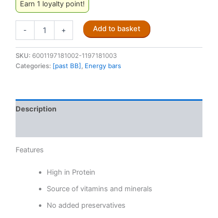
Earn 1 loyalty point!
PVM
Add to basket
-
+
Energy
Bar
Caramel
SKU:
6001197181002-1197181003
Nut
Categories:
[past BB]
,
Energy bars
45g
(Past
BB)
quantity
Description
Reviews (0)
Features
High in Protein
Source of vitamins and minerals
No added preservatives