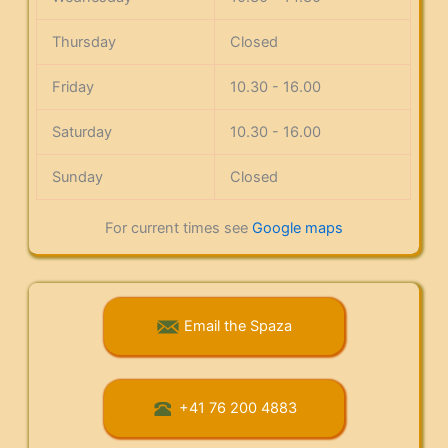
Thursday
Closed
Friday
10.30 - 16.00
Saturday
10.30 - 16.00
Sunday
Closed
For current times see
Google maps
Email the Spaza
+41 76 200 4883