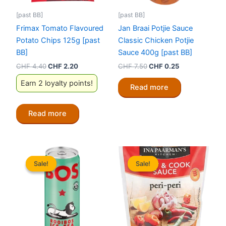
[past BB]
[past BB]
Frimax Tomato Flavoured
Jan Braai Potjie Sauce
Potato Chips 125g [past
Classic Chicken Potjie
BB]
Sauce 400g [past BB]
Original
Current
Original
Current
CHF
4.40
CHF
2.20
CHF
7.50
CHF
0.25
price
price
price
price
Earn 2 loyalty points!
was:
is:
was:
is:
Read more
CHF 4.40.
CHF 2.20.
CHF 7.50.
CHF 0.25.
Read more
Sale!
Sale!
Sale!
Sale!