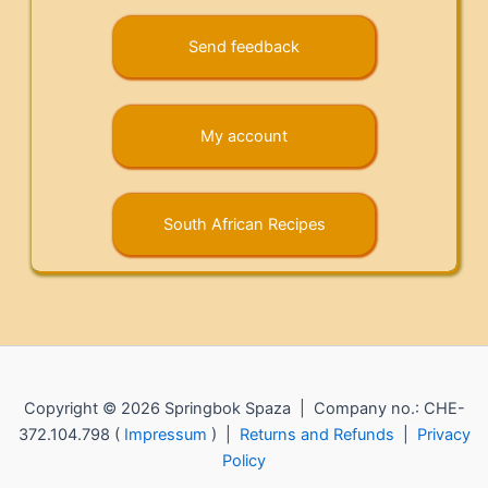
Send feedback
My account
South African Recipes
Copyright © 2026 Springbok Spaza | Company no.: CHE-
372.104.798 (
Impressum
) |
Returns and Refunds
|
Privacy
Policy