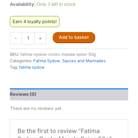
Availability:
Only 3 left in stock
Earn 4 loyalty points!
Fatima
Add to basket
-
+
Sydow
Cooks
Masala
SKU:
fatima-sydow-cooks-masala-spice-50g
Spice
Categories:
Fatima Sydow
,
Sauces and Marinades
50g
Tag:
fatima sydow
quantity
Reviews (0)
There are no reviews yet.
Be the first to review “Fatima