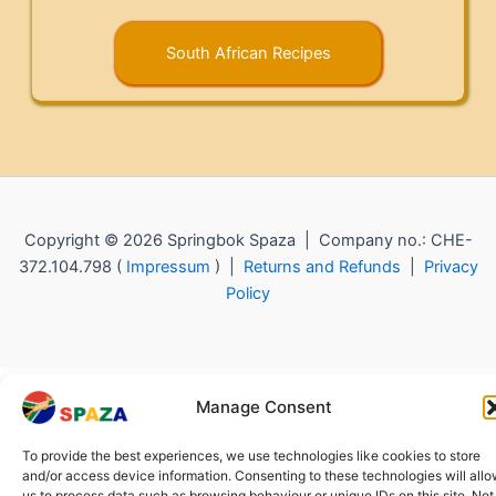
South African Recipes
Copyright © 2026 Springbok Spaza | Company no.: CHE-
372.104.798 (
Impressum
) |
Returns and Refunds
|
Privacy
Policy
Manage Consent
To provide the best experiences, we use technologies like cookies to store
and/or access device information. Consenting to these technologies will all
us to process data such as browsing behaviour or unique IDs on this site. Not