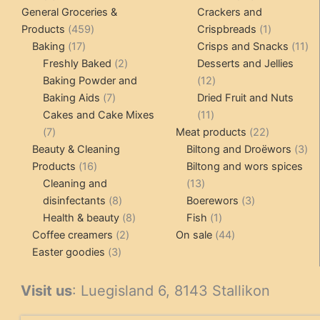
products
products
General Groceries &
Crackers and
459
1
Products
459
Crispbreads
1
17
products
product
11
Baking
17
Crisps and Snacks
11
products
2
pr
Freshly Baked
2
Desserts and Jellies
products
12
Baking Powder and
12
7
products
Baking Aids
7
Dried Fruit and Nuts
products
11
Cakes and Cake Mixes
11
7
products
22
7
Meat products
22
products
products
3
Beauty & Cleaning
Biltong and Droëwors
3
16
pr
Products
16
Biltong and wors spices
products
13
Cleaning and
13
8
products
3
disinfectants
8
Boerewors
3
products
8
1
products
Health & beauty
8
Fish
1
2
products
product
44
Coffee creamers
2
On sale
44
3
products
products
Easter goodies
3
products
Visit us
: Luegisland 6, 8143 Stallikon