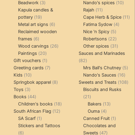
3
products
products
10
Beadwork
3
Nando's spices
10
products
11
produ
Kapula candles &
Rajah
11
19
products
11
pottery
19
Cape Herb & Spice
11
products
6
4
pr
Metal art signs
6
Fatima Sydow
4
products
5
product
Reclaimed wooden
Nice 'n Spicy
5
6
products
22
frames
6
Robertsons
22
products
26
products
31
Wood carvings
26
Other spices
31
20
products
products
Paintings
20
Sauces and Marinades
products
1
82
Gift vouchers
1
82
product
7
products
5
Greeting cards
7
Mrs Ball's Chutney
5
10
products
16
pro
Kids
10
Nando's Sauces
16
products
8
prod
108
Springbok apparel
8
Sweets and Treats
108
3
products
pro
Toys
3
Biscuits and Rusks
products
44
21
Books
44
21
products
18
products
13
Children's books
18
Bakers
13
12
products
4
products
South African Flag
12
Ouma
4
1
products
products
1
SA Scarf
1
Canned Fruit
1
product
product
Stickers and Tattoos
Chocolates and
6
47
6
Sweets
47