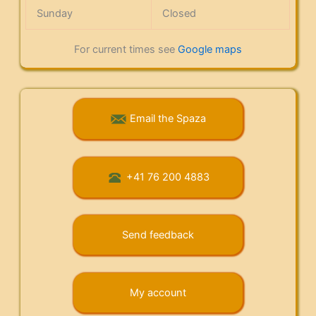
Sunday
Closed
For current times see
Google maps
Email the Spaza
+41 76 200 4883
Send feedback
My account