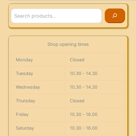
Search
Shop opening times
Monday
Closed
Tuesday
10.30 - 14.30
Wednesday
10.30 - 14.30
Thursday
Closed
Friday
10.30 - 16.00
Saturday
10.30 - 16.00