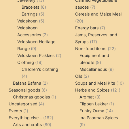
13
products
products
Jewellery
13
Canned vegetables &
products
8
7
Bracelets
8
sauces
7
5
products
products
Earrings
5
Cereals and Maize Meal
products
5
20
Veldskoen
5
20
products
products
7
Veldskoen
Energy bars
7
2
products
Accessories
2
Jams, Preserves, and
products
17
Veldskoen Heritage
Syrups
17
9
products
22
Range
9
Non-food items
22
products
2
produc
Veldskoen Plakkies
2
Equipment and
19
products
9
Clothing
19
utensils
9
products
products
9
Children's clothing
Miscellaneous
9
4
2
product
4
Oils
2
products
2
products
10
Bafana Bafana
2
Soups and Meal Kits
10
6
products
121
pro
Seasonal goods
6
Herbs and Spices
121
products
1
3
prod
Christmas goodies
1
Aromat
3
4
product
products
1
Uncategorised
4
Flippen Lekker
1
1
products
14
product
Events
1
Funky Ouma
14
product
162
products
Everything else...
162
Ina Paarman Spices
80
products
9
Arts and crafts
80
9