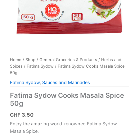
Home
/
Shop
/
General Groceries & Products
/
Herbs and
Spices
/
Fatima Sydow
/ Fatima Sydow Cooks Masala Spice
50g
Fatima Sydow
,
Sauces and Marinades
Fatima Sydow Cooks Masala Spice
50g
CHF
3.50
Enjoy the amazing world-renowned Fatima Sydow
Masala Spice.