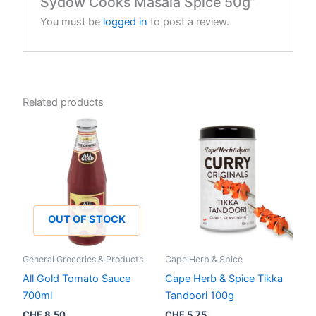
Sydow Cooks Masala Spice 50g”
You must be
logged in
to post a review.
Related products
OUT OF STOCK
General Groceries & Products
Cape Herb & Spice
All Gold Tomato Sauce
Cape Herb & Spice Tikka
700ml
Tandoori 100g
CHF
8.50
CHF
5.75