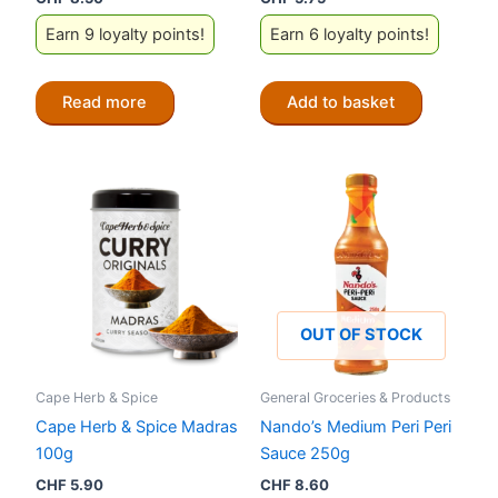
Earn 9 loyalty points!
Earn 6 loyalty points!
Read more
Add to basket
OUT OF STOCK
Cape Herb & Spice
General Groceries & Products
Cape Herb & Spice Madras
Nando’s Medium Peri Peri
100g
Sauce 250g
CHF
5.90
CHF
8.60