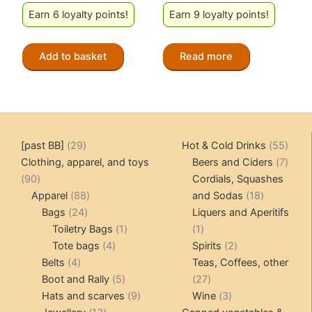
Earn 6 loyalty points!
Earn 9 loyalty points!
Add to basket
Read more
29
55
[past BB]
29
Hot & Cold Drinks
55
products
produ
7
Clothing, apparel, and toys
Beers and Ciders
7
90
produ
90
Cordials, Squashes
products
88
18
Apparel
88
and Sodas
18
24
products
products
Bags
24
Liquers and Aperitifs
products
1
1
Toiletry Bags
1
1
4
product
product
2
Tote bags
4
Spirits
2
4
products
products
Belts
4
Teas, Coffees, other
products
5
27
Boot and Rally
5
27
products
9
products
3
Hats and scarves
9
Wine
3