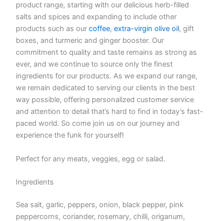
product range, starting with our delicious herb-filled
salts and spices and expanding to include other
products such as our
coffee
,
extra-virgin olive oil
, gift
boxes, and turmeric and ginger booster. Our
commitment to quality and taste remains as strong as
ever, and we continue to source only the finest
ingredients for our products. As we expand our range,
we remain dedicated to serving our clients in the best
way possible, offering personalized customer service
and attention to detail that’s hard to find in today’s fast-
paced world. So come join us on our journey and
experience the funk for yourself!
Perfect for any meats, veggies, egg or salad.
Ingredients
Sea salt, garlic, peppers, onion, black pepper, pink
peppercorns, coriander, rosemary, chilli, origanum,