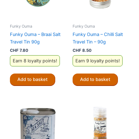
Funky Ouma
Funky Ouma
Funky Ouma – Braai Salt
Funky Ouma – Chilli Salt
Travel Tin 90g
Travel Tin – 90g
CHF
7.80
CHF
8.50
Earn 8 loyalty points!
Earn 9 loyalty points!
Add to basket
Add to basket