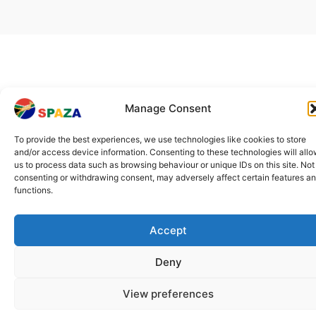
Manage Consent
To provide the best experiences, we use technologies like cookies to store
and/or access device information. Consenting to these technologies will all
us to process data such as browsing behaviour or unique IDs on this site. Not
consenting or withdrawing consent, may adversely affect certain features a
functions.
Accept
Deny
View preferences