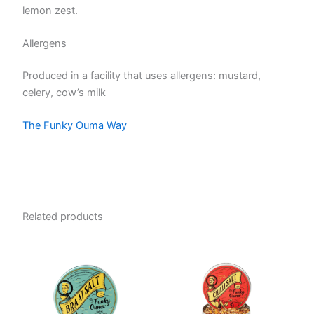
lemon zest.
Allergens
Produced in a facility that uses allergens: mustard,
celery, cow’s milk
The Funky Ouma Way
Related products