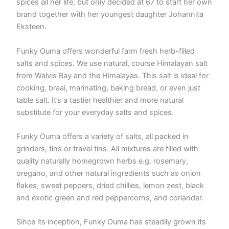
spices all her life, but only decided at 67 to start her own
brand together with her youngest daughter Johannita
Eksteen.
Funky Ouma offers wonderful farm fresh herb-filled
salts and spices. We use natural, course Himalayan salt
from Walvis Bay and the Himalayas. This salt is ideal for
cooking, braai, marinating, baking bread, or even just
table salt. It’s a tastier healthier and more natural
substitute for your everyday salts and spices.
Funky Ouma offers a variety of salts, all packed in
grinders, tins or travel tins. All mixtures are filled with
quality naturally homegrown herbs e.g. rosemary,
oregano, and other natural ingredients such as onion
flakes, sweet peppers, dried chillies, lemon zest, black
and exotic green and red peppercorns, and coriander.
Since its inception, Funky Ouma has steadily grown its