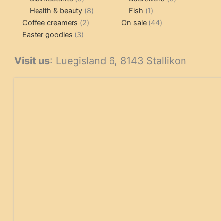
products
8
1
products
Health & beauty
8
Fish
1
2
products
product
44
Coffee creamers
2
On sale
44
3
products
products
Easter goodies
3
products
Visit us
: Luegisland 6, 8143 Stallikon