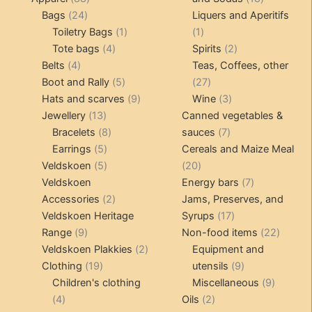
24
products
products
Bags
24
Liquers and Aperitifs
products
1
1
Toiletry Bags
1
1
4
product
product
2
Tote bags
4
Spirits
2
4
products
products
Belts
4
Teas, Coffees, other
products
5
27
Boot and Rally
5
27
products
9
products
3
Hats and scarves
9
Wine
3
13
products
products
Jewellery
13
Canned vegetables &
products
8
7
Bracelets
8
sauces
7
5
products
products
Earrings
5
Cereals and Maize Meal
products
5
20
Veldskoen
5
20
products
products
7
Veldskoen
Energy bars
7
2
products
Accessories
2
Jams, Preserves, and
products
17
Veldskoen Heritage
Syrups
17
9
products
22
Range
9
Non-food items
22
products
2
produc
Veldskoen Plakkies
2
Equipment and
19
products
9
Clothing
19
utensils
9
products
products
9
Children's clothing
Miscellaneous
9
4
2
product
4
Oils
2