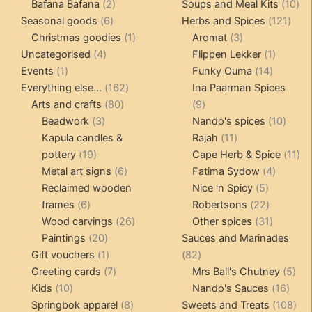
products
2
products
10
Bafana Bafana
2
Soups and Meal Kits
10
6
products
121
pro
Seasonal goods
6
Herbs and Spices
121
products
1
3
prod
Christmas goodies
1
Aromat
3
4
product
products
1
Uncategorised
4
Flippen Lekker
1
1
products
14
product
Events
1
Funky Ouma
14
product
162
products
Everything else...
162
Ina Paarman Spices
80
products
9
Arts and crafts
80
9
3
products
products
10
Beadwork
3
Nando's spices
10
products
11
produ
Kapula candles &
Rajah
11
19
products
11
pottery
19
Cape Herb & Spice
11
products
6
4
pr
Metal art signs
6
Fatima Sydow
4
products
5
product
Reclaimed wooden
Nice 'n Spicy
5
6
products
22
frames
6
Robertsons
22
products
26
products
31
Wood carvings
26
Other spices
31
20
products
products
Paintings
20
Sauces and Marinades
products
1
82
Gift vouchers
1
82
product
7
products
5
Greeting cards
7
Mrs Ball's Chutney
5
10
products
16
pro
Kids
10
Nando's Sauces
16
products
8
prod
108
Springbok apparel
8
Sweets and Treats
108