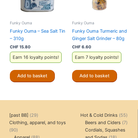
Funky Ouma
Funky Ouma
Funky Ouma – Sea Salt Tin
Funky Ouma Turmeric and
– 310g
Ginger Salt Grinder – 80g
CHF
15.80
CHF
6.60
Earn 16 loyalty points!
Earn 7 loyalty points!
Add to basket
Add to basket
29
55
[past BB]
29
Hot & Cold Drinks
55
products
produ
7
Clothing, apparel, and toys
Beers and Ciders
7
90
produ
90
Cordials, Squashes
products
88
18
Apparel
88
and Sodas
18