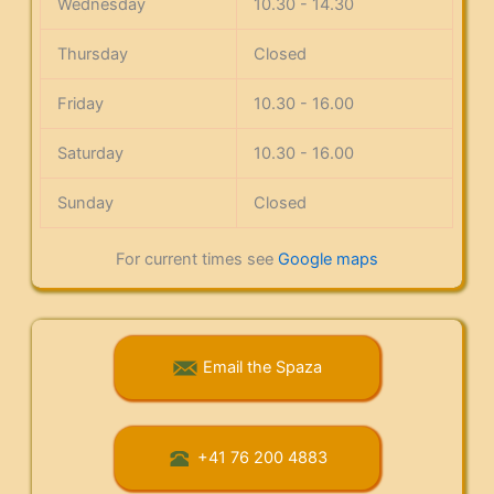
Wednesday
10.30 - 14.30
Thursday
Closed
Friday
10.30 - 16.00
Saturday
10.30 - 16.00
Sunday
Closed
For current times see
Google maps
Email the Spaza
+41 76 200 4883