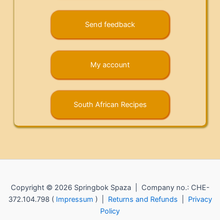
Send feedback
My account
South African Recipes
Copyright © 2026 Springbok Spaza | Company no.: CHE-
372.104.798 (
Impressum
) |
Returns and Refunds
|
Privacy
Policy