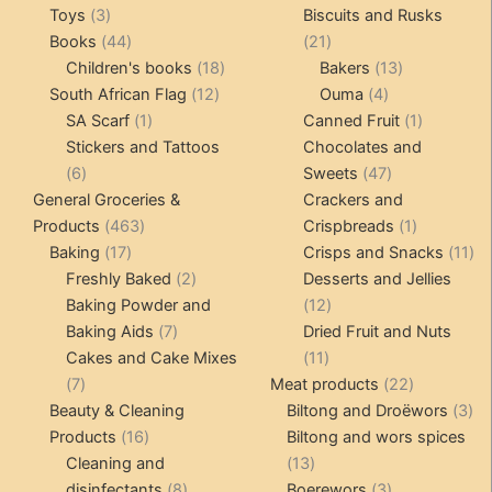
3
products
pro
Toys
3
Biscuits and Rusks
products
44
21
Books
44
21
products
18
products
13
Children's books
18
Bakers
13
12
products
4
products
South African Flag
12
Ouma
4
1
products
products
1
SA Scarf
1
Canned Fruit
1
product
product
Stickers and Tattoos
Chocolates and
6
47
6
Sweets
47
products
products
General Groceries &
Crackers and
463
1
Products
463
Crispbreads
1
17
products
product
11
Baking
17
Crisps and Snacks
11
products
2
pr
Freshly Baked
2
Desserts and Jellies
products
12
Baking Powder and
12
7
products
Baking Aids
7
Dried Fruit and Nuts
products
11
Cakes and Cake Mixes
11
7
products
22
7
Meat products
22
products
products
3
Beauty & Cleaning
Biltong and Droëwors
3
16
pr
Products
16
Biltong and wors spices
products
13
Cleaning and
13
8
products
3
disinfectants
8
Boerewors
3