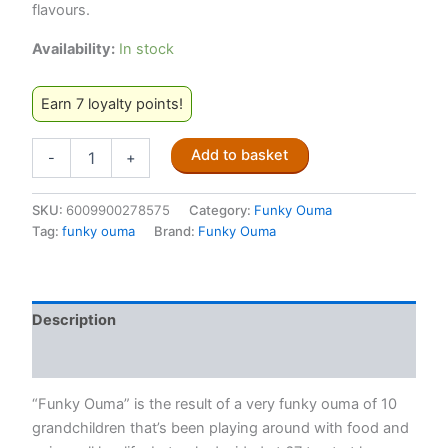
flavours.
Availability:
In stock
Earn 7 loyalty points!
Funky
Add to basket
-
+
Ouma
Braai
and
SKU:
6009900278575
Category:
Funky Ouma
Cooking
Tag:
funky ouma
Brand:
Funky Ouma
Salt
Grinder
–
90g
Description
quantity
Reviews (0)
“Funky Ouma” is the result of a very funky ouma of 10
grandchildren that’s been playing around with food and