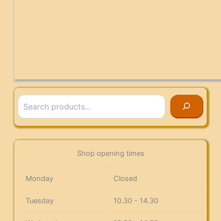
Search
Shop opening times
Monday
Closed
Tuesday
10.30 - 14.30