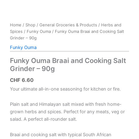
Home
/
Shop
/
General Groceries & Products
/
Herbs and
Spices
/
Funky Ouma
/ Funky Ouma Braai and Cooking Salt
Grinder – 90g
Funky Ouma
Funky Ouma Braai and Cooking Salt
Grinder – 90g
CHF
6.60
Your ultimate all-in-one seasoning for kitchen or fire.
Plain salt and Himalayan salt mixed with fresh home-
grown herbs and spices. Perfect for any meats, veg or
salad. A perfect all-rounder salt.
Braai and cooking salt with typical South African