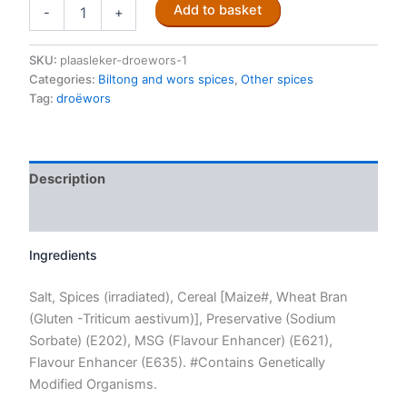
Traditional
Add to basket
-
+
Droëwors
spice
mix
SKU:
plaasleker-droewors-1
250g
Categories:
Biltong and wors spices
,
Other spices
quantity
Tag:
droëwors
Description
Reviews (0)
Ingredients
Salt, Spices (irradiated), Cereal [Maize#, Wheat Bran
(Gluten -Triticum aestivum)], Preservative (Sodium
Sorbate) (E202), MSG (Flavour Enhancer) (E621),
Flavour Enhancer (E635). #Contains Genetically
Modified Organisms.