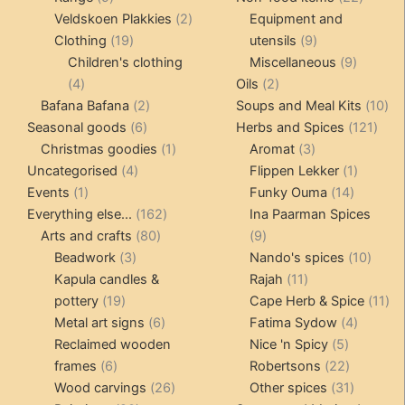
products
2
produc
Veldskoen Plakkies
2
Equipment and
19
products
9
Clothing
19
utensils
9
products
products
9
Children's clothing
Miscellaneous
9
4
2
product
4
Oils
2
products
2
products
10
Bafana Bafana
2
Soups and Meal Kits
10
6
products
121
pro
Seasonal goods
6
Herbs and Spices
121
products
1
3
prod
Christmas goodies
1
Aromat
3
4
product
products
1
Uncategorised
4
Flippen Lekker
1
1
products
14
product
Events
1
Funky Ouma
14
product
162
products
Everything else...
162
Ina Paarman Spices
80
products
9
Arts and crafts
80
9
3
products
products
10
Beadwork
3
Nando's spices
10
products
11
produ
Kapula candles &
Rajah
11
19
products
11
pottery
19
Cape Herb & Spice
11
products
6
4
pr
Metal art signs
6
Fatima Sydow
4
products
5
product
Reclaimed wooden
Nice 'n Spicy
5
6
products
22
frames
6
Robertsons
22
products
26
products
31
Wood carvings
26
Other spices
31