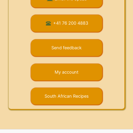
+41 76 200 4883
Send feedback
My account
South African Recipes