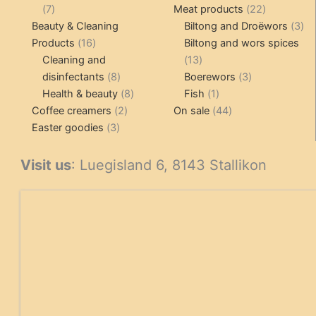
7
products
22
7
Meat products
22
products
products
3
Beauty & Cleaning
Biltong and Droëwors
3
16
pr
Products
16
Biltong and wors spices
products
13
Cleaning and
13
8
products
3
disinfectants
8
Boerewors
3
products
8
1
products
Health & beauty
8
Fish
1
2
products
product
44
Coffee creamers
2
On sale
44
3
products
products
Easter goodies
3
products
Visit us
: Luegisland 6, 8143 Stallikon