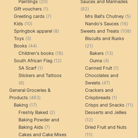
20
products
products
Paintings
20
Sauces and Marinades
products
1
82
Gift vouchers
1
82
product
7
products
5
Greeting cards
7
Mrs Ball's Chutney
5
10
products
16
pro
Kids
10
Nando's Sauces
16
products
8
prod
108
Springbok apparel
8
Sweets and Treats
108
3
products
pro
Toys
3
Biscuits and Rusks
products
44
21
Books
44
21
products
18
products
13
Children's books
18
Bakers
13
12
products
4
products
South African Flag
12
Ouma
4
1
products
products
1
SA Scarf
1
Canned Fruit
1
product
product
Stickers and Tattoos
Chocolates and
6
47
6
Sweets
47
products
products
General Groceries &
Crackers and
463
1
Products
463
Crispbreads
1
17
products
product
11
Baking
17
Crisps and Snacks
11
products
2
pr
Freshly Baked
2
Desserts and Jellies
products
12
Baking Powder and
12
7
products
Baking Aids
7
Dried Fruit and Nuts
products
11
Cakes and Cake Mixes
11