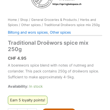
Home
/
Shop
/
General Groceries & Products
/
Herbs and
Spices
/
Other spices
/ Traditional Droëwors spice mix 250g
Biltong and wors spices
,
Other spices
Traditional Droëwors spice mix
250g
CHF
4.95
A boerewors spice blend with notes of nutmeg and
coriander. This pack contains 250g of droëwors spice.
Sufficient to make approximately 4-5kg.
Availability:
In stock
Earn 5 loyalty points!