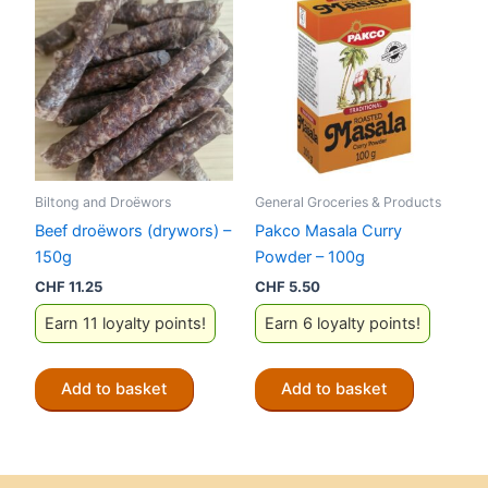
Biltong and Droëwors
General Groceries & Products
Beef droëwors (drywors) –
Pakco Masala Curry
150g
Powder – 100g
CHF
11.25
CHF
5.50
Earn 11 loyalty points!
Earn 6 loyalty points!
Add to basket
Add to basket