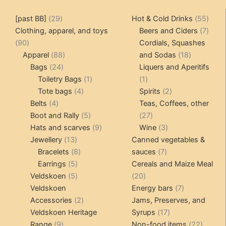
29
55
[past BB]
29
Hot & Cold Drinks
55
products
produ
7
Clothing, apparel, and toys
Beers and Ciders
7
90
produ
90
Cordials, Squashes
products
88
18
Apparel
88
and Sodas
18
24
products
products
Bags
24
Liquers and Aperitifs
products
1
1
Toiletry Bags
1
1
4
product
product
2
Tote bags
4
Spirits
2
4
products
products
Belts
4
Teas, Coffees, other
products
5
27
Boot and Rally
5
27
products
9
products
3
Hats and scarves
9
Wine
3
13
products
products
Jewellery
13
Canned vegetables &
products
8
7
Bracelets
8
sauces
7
5
products
products
Earrings
5
Cereals and Maize Meal
products
5
20
Veldskoen
5
20
products
products
7
Veldskoen
Energy bars
7
2
products
Accessories
2
Jams, Preserves, and
products
17
Veldskoen Heritage
Syrups
17
9
products
22
Range
9
Non-food items
22