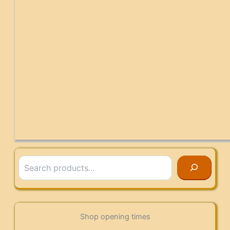
Search
Shop opening times