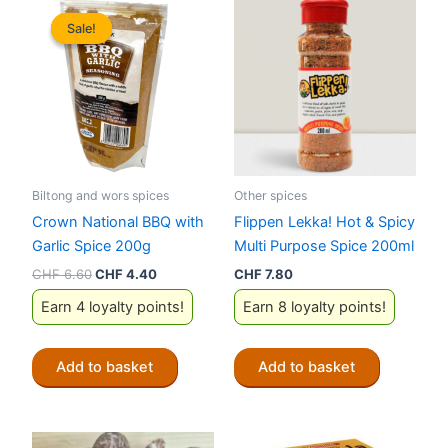
Sale!
Sale!
Biltong and wors spices
Other spices
Crown National BBQ with
Flippen Lekka! Hot & Spicy
Garlic Spice 200g
Multi Purpose Spice 200ml
Original
Current
CHF
6.60
CHF
4.40
CHF
7.80
price
price
Earn 4 loyalty points!
Earn 8 loyalty points!
was:
is:
CHF 6.60.
CHF 4.40.
Add to basket
Add to basket