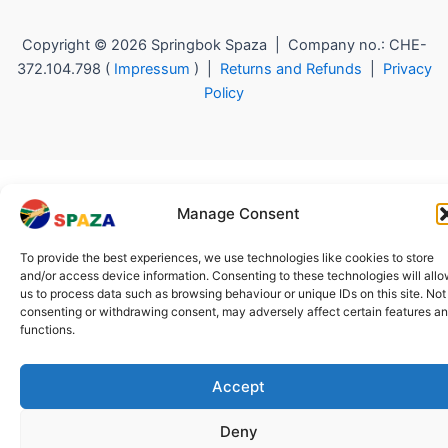
Copyright © 2026 Springbok Spaza | Company no.: CHE-
372.104.798 (
Impressum
) |
Returns and Refunds
|
Privacy
Policy
Manage Consent
To provide the best experiences, we use technologies like cookies to store
and/or access device information. Consenting to these technologies will all
us to process data such as browsing behaviour or unique IDs on this site. Not
consenting or withdrawing consent, may adversely affect certain features a
functions.
Accept
Deny