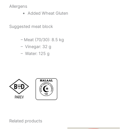
Allergens
Added Wheat Gluten
Suggested meat block
– Meat (70/30): 8.5 kg
– Vinegar: 32 g
– Water: 125 g
Related products