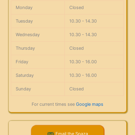
Monday
Closed
Tuesday
10.30 - 14.30
Wednesday
10.30 - 14.30
Thursday
Closed
Friday
10.30 - 16.00
Saturday
10.30 - 16.00
Sunday
Closed
For current times see
Google maps
Email the Spaza