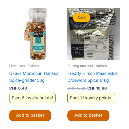
Sale!
Sale!
Herbs and Spices
Biltong and wors spices
Ukuva Moroccan Harissa
Freddy Hirsch Plaaslekker
Spice-grinder 50g
Droëwors Spice 1.1kg
Original
Current
CHF
6.40
CHF
13.20
CHF
10.60
price
price
Earn 6 loyalty points!
Earn 11 loyalty points!
was:
is:
CHF 13.20.
CHF 10.60.
Add to basket
Add to basket