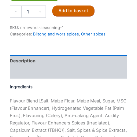
Trekker
Add to basket
-
+
Droëwors
spice
mix
SKU:
droewors-seasoning-1
250g
Categories:
Biltong and wors spices
,
Other spices
quantity
Description
Reviews (0)
Ingredients
Flavour Blend [Salt, Maize Flour, Maize Meal, Sugar, MSG
(Flavour Enhancer), Hydrogenated Vegetable Fat (Palm
Fruit), Flavouring (Celery), Anti-caking Agent, Acidity
Regulator, Flavour Enhancers Spices (Irradiated),
Capsicum Extract (TBHQ)], Salt, Spices & Spice Extracts,