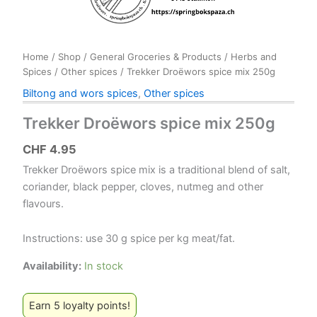
Home
/
Shop
/
General Groceries & Products
/
Herbs and
Spices
/
Other spices
/ Trekker Droëwors spice mix 250g
Biltong and wors spices
,
Other spices
Trekker Droëwors spice mix 250g
CHF
4.95
Trekker Droëwors spice mix is a traditional blend of salt,
coriander, black pepper, cloves, nutmeg and other
flavours.
Instructions: use 30 g spice per kg meat/fat.
Availability:
In stock
Earn 5 loyalty points!