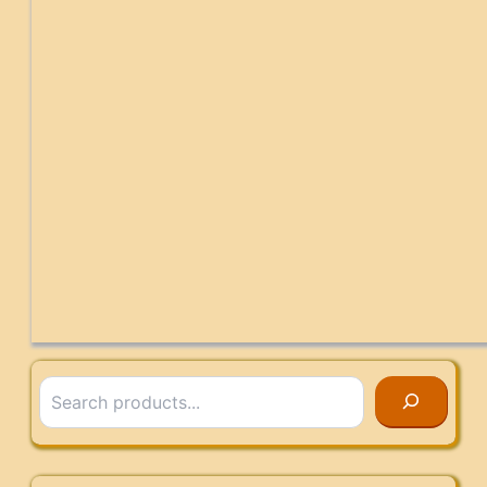
Search