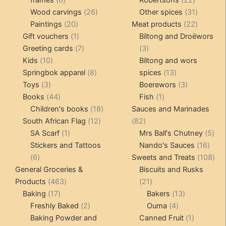
frames
6
Robertsons
22
products
26
products
31
Wood carvings
26
Other spices
31
20
products
products
22
Paintings
20
Meat products
22
products
1
products
Gift vouchers
1
Biltong and Droëwors
product
7
3
Greeting cards
7
3
10
products
products
Kids
10
Biltong and wors
products
8
13
Springbok apparel
8
spices
13
3
products
products
3
Toys
3
Boerewors
3
products
44
1
products
Books
44
Fish
1
products
18
product
Children's books
18
Sauces and Marinades
12
products
82
South African Flag
12
82
1
products
products
5
SA Scarf
1
Mrs Ball's Chutney
5
product
16
pro
Stickers and Tattoos
Nando's Sauces
16
6
prod
108
6
Sweets and Treats
108
products
pro
General Groceries &
Biscuits and Rusks
463
21
Products
463
21
17
products
products
13
Baking
17
Bakers
13
products
2
4
products
Freshly Baked
2
Ouma
4
products
products
1
Baking Powder and
Canned Fruit
1