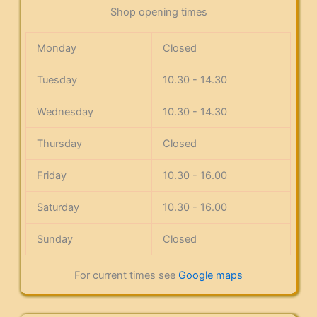
Shop opening times
Monday
Closed
Tuesday
10.30 - 14.30
Wednesday
10.30 - 14.30
Thursday
Closed
Friday
10.30 - 16.00
Saturday
10.30 - 16.00
Sunday
Closed
For current times see
Google maps