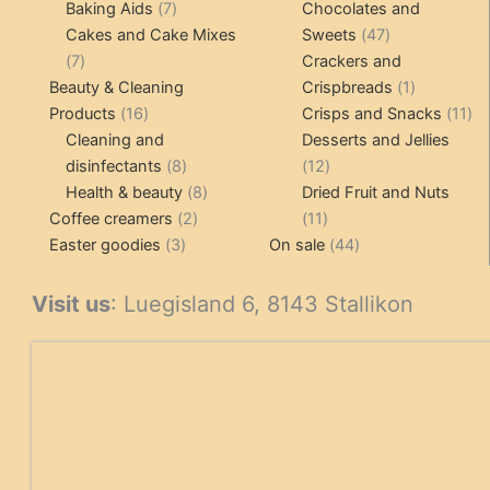
7
product
Baking Aids
7
Chocolates and
products
47
Cakes and Cake Mixes
Sweets
47
7
products
7
Crackers and
products
1
Beauty & Cleaning
Crispbreads
1
16
product
11
Products
16
Crisps and Snacks
11
products
pr
Cleaning and
Desserts and Jellies
8
12
disinfectants
8
12
products
8
products
Health & beauty
8
Dried Fruit and Nuts
2
products
11
Coffee creamers
2
11
3
products
products
44
Easter goodies
3
On sale
44
products
products
Visit us
: Luegisland 6, 8143 Stallikon