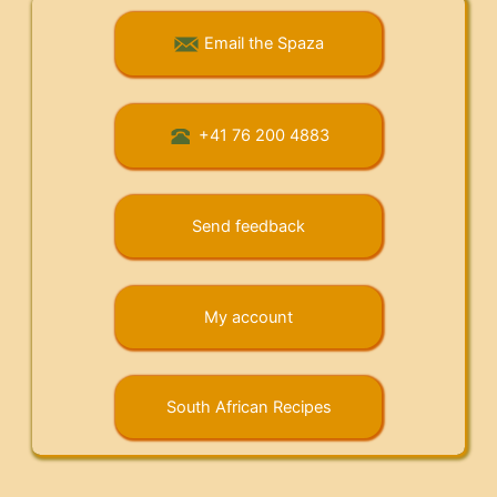
Email the Spaza
+41 76 200 4883
Send feedback
My account
South African Recipes