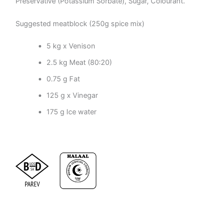
Preservative (Potassium Sorbate), Sugar, Colourant.
Suggested meatblock (250g spice mix)
5 kg x Venison
2.5 kg Meat (80:20)
0.75 g Fat
125 g x Vinegar
175 g Ice water