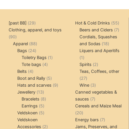
29
55
[past BB]
29
Hot & Cold Drinks
55
products
produ
7
Clothing, apparel, and toys
Beers and Ciders
7
90
produ
90
Cordials, Squashes
products
88
18
Apparel
88
and Sodas
18
24
products
products
Bags
24
Liquers and Aperitifs
products
1
1
Toiletry Bags
1
1
4
product
product
2
Tote bags
4
Spirits
2
4
products
products
Belts
4
Teas, Coffees, other
products
5
27
Boot and Rally
5
27
products
9
products
3
Hats and scarves
9
Wine
3
13
products
products
Jewellery
13
Canned vegetables &
products
8
7
Bracelets
8
sauces
7
5
products
products
Earrings
5
Cereals and Maize Meal
products
5
20
Veldskoen
5
20
products
products
7
Veldskoen
Energy bars
7
2
products
Accessories
2
Jams, Preserves, and