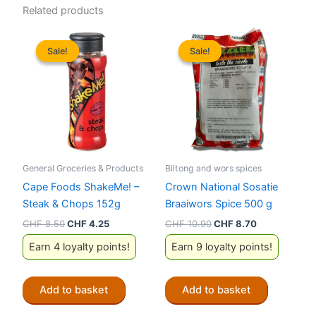
Related products
Sale!
Sale!
Sale!
Sale!
General Groceries & Products
Biltong and wors spices
Cape Foods ShakeMe! –
Crown National Sosatie
Steak & Chops 152g
Braaiwors Spice 500 g
Original
Current
Original
Current
CHF
8.50
CHF
4.25
CHF
10.90
CHF
8.70
price
price
price
price
Earn 4 loyalty points!
Earn 9 loyalty points!
was:
is:
was:
is:
CHF 8.50.
CHF 4.25.
CHF 10.90.
CHF 8.70.
Add to basket
Add to basket