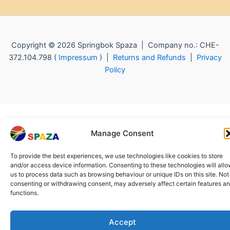
Copyright © 2026 Springbok Spaza | Company no.: CHE-
372.104.798 (
Impressum
) |
Returns and Refunds
|
Privacy
Policy
Manage Consent
To provide the best experiences, we use technologies like cookies to store
and/or access device information. Consenting to these technologies will all
us to process data such as browsing behaviour or unique IDs on this site. Not
consenting or withdrawing consent, may adversely affect certain features a
functions.
Accept