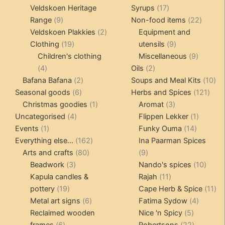
products
17
Veldskoen Heritage
Syrups
17
9
products
22
Range
9
Non-food items
22
products
2
produc
Veldskoen Plakkies
2
Equipment and
19
products
9
Clothing
19
utensils
9
products
products
9
Children's clothing
Miscellaneous
9
4
2
product
4
Oils
2
products
2
products
10
Bafana Bafana
2
Soups and Meal Kits
10
6
products
121
pro
Seasonal goods
6
Herbs and Spices
121
products
1
3
prod
Christmas goodies
1
Aromat
3
4
product
products
1
Uncategorised
4
Flippen Lekker
1
1
products
14
product
Events
1
Funky Ouma
14
product
162
products
Everything else...
162
Ina Paarman Spices
80
products
9
Arts and crafts
80
9
3
products
products
10
Beadwork
3
Nando's spices
10
products
11
produ
Kapula candles &
Rajah
11
19
products
11
pottery
19
Cape Herb & Spice
11
products
6
4
pr
Metal art signs
6
Fatima Sydow
4
products
5
product
Reclaimed wooden
Nice 'n Spicy
5
6
products
22