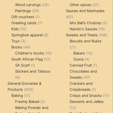
products
26
products
31
Wood carvings
26
Other spices
31
20
products
products
Paintings
20
Sauces and Marinades
products
1
82
Gift vouchers
1
82
product
7
products
5
Greeting cards
7
Mrs Ball's Chutney
5
10
products
16
pro
Kids
10
Nando's Sauces
16
products
8
prod
108
Springbok apparel
8
Sweets and Treats
108
3
products
pro
Toys
3
Biscuits and Rusks
products
44
21
Books
44
21
products
18
products
13
Children's books
18
Bakers
13
12
products
4
products
South African Flag
12
Ouma
4
1
products
products
1
SA Scarf
1
Canned Fruit
1
product
product
Stickers and Tattoos
Chocolates and
6
47
6
Sweets
47
products
products
General Groceries &
Crackers and
459
1
Products
459
Crispbreads
1
17
products
product
11
Baking
17
Crisps and Snacks
11
products
2
pr
Freshly Baked
2
Desserts and Jellies
products
12
Baking Powder and
12