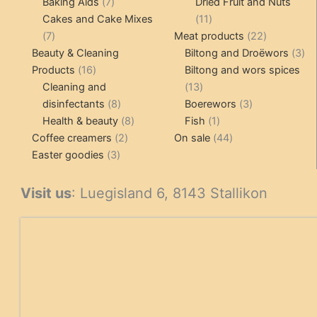
7
products
Baking Aids
7
Dried Fruit and Nuts
products
11
Cakes and Cake Mixes
11
7
products
22
7
Meat products
22
products
products
3
Beauty & Cleaning
Biltong and Droëwors
3
16
pr
Products
16
Biltong and wors spices
products
13
Cleaning and
13
8
products
3
disinfectants
8
Boerewors
3
products
8
1
products
Health & beauty
8
Fish
1
2
products
product
44
Coffee creamers
2
On sale
44
3
products
products
Easter goodies
3
products
Visit us
: Luegisland 6, 8143 Stallikon