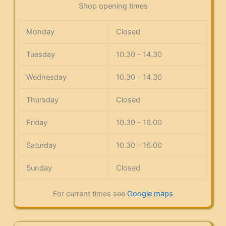
Shop opening times
Monday
Closed
Tuesday
10.30 - 14.30
Wednesday
10.30 - 14.30
Thursday
Closed
Friday
10.30 - 16.00
Saturday
10.30 - 16.00
Sunday
Closed
For current times see
Google maps