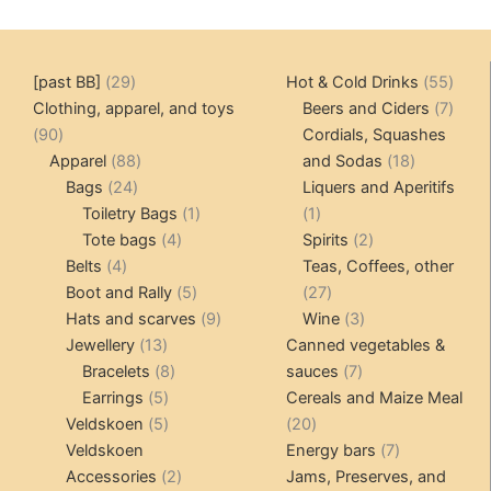
29
55
[past BB]
29
Hot & Cold Drinks
55
products
produ
7
Clothing, apparel, and toys
Beers and Ciders
7
90
produ
90
Cordials, Squashes
products
88
18
Apparel
88
and Sodas
18
24
products
products
Bags
24
Liquers and Aperitifs
products
1
1
Toiletry Bags
1
1
4
product
product
2
Tote bags
4
Spirits
2
4
products
products
Belts
4
Teas, Coffees, other
products
5
27
Boot and Rally
5
27
products
9
products
3
Hats and scarves
9
Wine
3
13
products
products
Jewellery
13
Canned vegetables &
products
8
7
Bracelets
8
sauces
7
5
products
products
Earrings
5
Cereals and Maize Meal
products
5
20
Veldskoen
5
20
products
products
7
Veldskoen
Energy bars
7
2
products
Accessories
2
Jams, Preserves, and