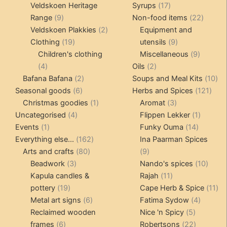
products
17
Veldskoen Heritage
Syrups
17
9
products
22
Range
9
Non-food items
22
products
2
produc
Veldskoen Plakkies
2
Equipment and
19
products
9
Clothing
19
utensils
9
products
products
9
Children's clothing
Miscellaneous
9
4
2
product
4
Oils
2
products
2
products
10
Bafana Bafana
2
Soups and Meal Kits
10
6
products
121
pro
Seasonal goods
6
Herbs and Spices
121
products
1
3
prod
Christmas goodies
1
Aromat
3
4
product
products
1
Uncategorised
4
Flippen Lekker
1
1
products
14
product
Events
1
Funky Ouma
14
product
162
products
Everything else...
162
Ina Paarman Spices
80
products
9
Arts and crafts
80
9
3
products
products
10
Beadwork
3
Nando's spices
10
products
11
produ
Kapula candles &
Rajah
11
19
products
11
pottery
19
Cape Herb & Spice
11
products
6
4
pr
Metal art signs
6
Fatima Sydow
4
products
5
product
Reclaimed wooden
Nice 'n Spicy
5
6
products
22
frames
6
Robertsons
22