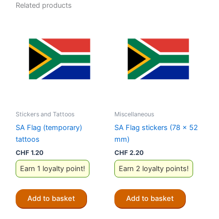
Related products
Stickers and Tattoos
Miscellaneous
SA Flag (temporary)
SA Flag stickers (78 x 52
tattoos
mm)
CHF
1.20
CHF
2.20
Earn 1 loyalty point!
Earn 2 loyalty points!
Add to basket
Add to basket