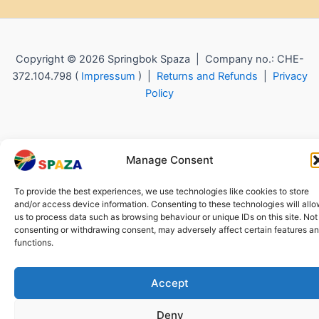
Copyright © 2026 Springbok Spaza | Company no.: CHE-
372.104.798 (
Impressum
) |
Returns and Refunds
|
Privacy
Policy
Manage Consent
To provide the best experiences, we use technologies like cookies to store
and/or access device information. Consenting to these technologies will all
us to process data such as browsing behaviour or unique IDs on this site. Not
consenting or withdrawing consent, may adversely affect certain features a
functions.
Accept
Deny