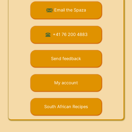
Email the Spaza
+41 76 200 4883
Send feedback
My account
South African Recipes