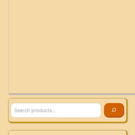
Search