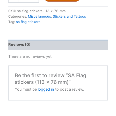
stickers
(113
SKU:
sa-flag-stickers-113-x-76-mm
x
Categories:
Miscellaneous
,
Stickers and Tattoos
76
Tag:
sa flag stickers
mm)
quantity
Reviews (0)
There are no reviews yet.
Be the first to review “SA Flag
stickers (113 x 76 mm)”
You must be
logged in
to post a review.