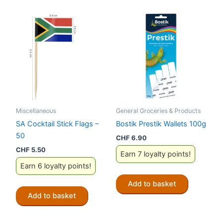
Miscellaneous
General Groceries & Products
SA Cocktail Stick Flags –
Bostik Prestik Wallets 100g
50
CHF
6.90
CHF
5.50
Earn 7 loyalty points!
Earn 6 loyalty points!
Add to basket
Add to basket