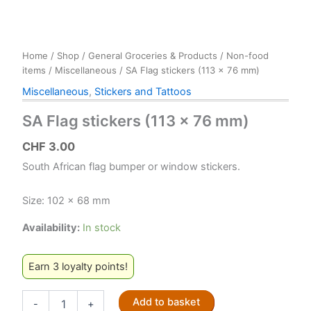
Home
/
Shop
/
General Groceries & Products
/
Non-food
items
/
Miscellaneous
/ SA Flag stickers (113 x 76 mm)
Miscellaneous
,
Stickers and Tattoos
SA Flag stickers (113 x 76 mm)
CHF
3.00
South African flag bumper or window stickers.
Size: 102 x 68 mm
Availability:
In stock
Earn 3 loyalty points!
SA
Add to basket
-
+
Flag