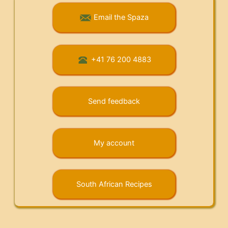
Email the Spaza
+41 76 200 4883
Send feedback
My account
South African Recipes