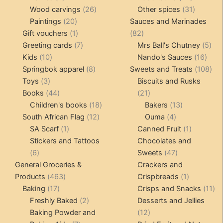
products
26
products
31
Wood carvings
26
Other spices
31
20
products
products
Paintings
20
Sauces and Marinades
products
1
82
Gift vouchers
1
82
product
7
products
5
Greeting cards
7
Mrs Ball's Chutney
5
10
products
16
pro
Kids
10
Nando's Sauces
16
products
8
prod
108
Springbok apparel
8
Sweets and Treats
108
3
products
pro
Toys
3
Biscuits and Rusks
products
44
21
Books
44
21
products
18
products
13
Children's books
18
Bakers
13
12
products
4
products
South African Flag
12
Ouma
4
1
products
products
1
SA Scarf
1
Canned Fruit
1
product
product
Stickers and Tattoos
Chocolates and
6
47
6
Sweets
47
products
products
General Groceries &
Crackers and
463
1
Products
463
Crispbreads
1
17
products
product
11
Baking
17
Crisps and Snacks
11
products
2
pr
Freshly Baked
2
Desserts and Jellies
products
12
Baking Powder and
12