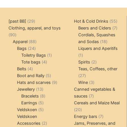
multiple
variants.
The
29
55
[past BB]
29
Hot & Cold Drinks
55
options
products
produ
7
Clothing, apparel, and toys
Beers and Ciders
7
may
90
produ
90
Cordials, Squashes
be
products
88
18
Apparel
88
and Sodas
18
chosen
24
products
products
Bags
24
Liquers and Aperitifs
on
products
1
1
Toiletry Bags
1
1
the
4
product
product
2
Tote bags
4
Spirits
2
product
4
products
products
Belts
4
Teas, Coffees, other
page
products
5
27
Boot and Rally
5
27
products
9
products
3
Hats and scarves
9
Wine
3
13
products
products
Jewellery
13
Canned vegetables &
products
8
7
Bracelets
8
sauces
7
5
products
products
Earrings
5
Cereals and Maize Meal
products
5
20
Veldskoen
5
20
products
products
7
Veldskoen
Energy bars
7
2
products
Accessories
2
Jams, Preserves, and