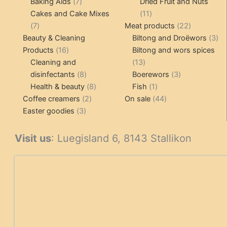
7
products
Baking Aids
7
Dried Fruit and Nuts
products
11
Cakes and Cake Mixes
11
7
products
22
7
Meat products
22
products
products
3
Beauty & Cleaning
Biltong and Droëwors
3
16
pr
Products
16
Biltong and wors spices
products
13
Cleaning and
13
8
products
3
disinfectants
8
Boerewors
3
products
8
1
products
Health & beauty
8
Fish
1
2
products
product
44
Coffee creamers
2
On sale
44
3
products
products
Easter goodies
3
products
Visit us
: Luegisland 6, 8143 Stallikon