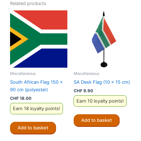
Related products
Miscellaneous
Miscellaneous
South African Flag 150 x
SA Desk Flag (10 x 15 cm)
90 cm (polyester)
CHF
9.90
CHF
18.00
Earn 10 loyalty points!
Earn 18 loyalty points!
Add to basket
Add to basket