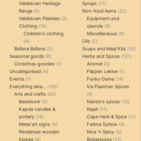
products
17
Veldskoen Heritage
Syrups
17
9
products
22
Range
9
Non-food items
22
products
2
produc
Veldskoen Plakkies
2
Equipment and
19
products
9
Clothing
19
utensils
9
products
products
9
Children's clothing
Miscellaneous
9
4
2
product
4
Oils
2
products
2
products
10
Bafana Bafana
2
Soups and Meal Kits
10
6
products
121
pro
Seasonal goods
6
Herbs and Spices
121
products
1
3
prod
Christmas goodies
1
Aromat
3
4
product
products
1
Uncategorised
4
Flippen Lekker
1
1
products
14
product
Events
1
Funky Ouma
14
product
162
products
Everything else...
162
Ina Paarman Spices
80
products
9
Arts and crafts
80
9
3
products
products
10
Beadwork
3
Nando's spices
10
products
11
produ
Kapula candles &
Rajah
11
19
products
11
pottery
19
Cape Herb & Spice
11
products
6
4
pr
Metal art signs
6
Fatima Sydow
4
products
5
product
Reclaimed wooden
Nice 'n Spicy
5
6
products
22
frames
6
Robertsons
22