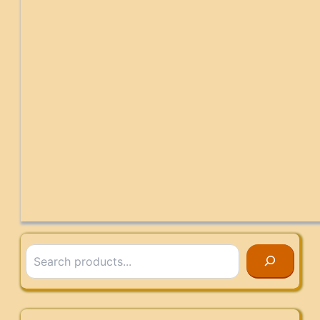
Search