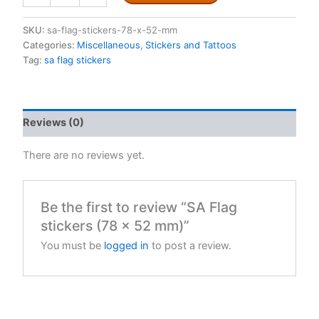
stickers
(78
SKU:
sa-flag-stickers-78-x-52-mm
x
Categories:
Miscellaneous
,
Stickers and Tattoos
52
Tag:
sa flag stickers
mm)
quantity
Reviews (0)
There are no reviews yet.
Be the first to review “SA Flag
stickers (78 x 52 mm)”
You must be
logged in
to post a review.