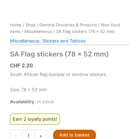
Home
/
Shop
/
General Groceries & Products
/
Non-food
items
/
Miscellaneous
/ SA Flag stickers (78 x 52 mm)
Miscellaneous
,
Stickers and Tattoos
SA Flag stickers (78 x 52 mm)
CHF
2.20
South African flag bumper or window stickers.
Size: 78 x 52 mm
Availability:
In stock
Earn 2 loyalty points!
SA
Add to basket
-
+
Flag