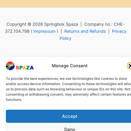
Copyright © 2026 Springbok Spaza | Company no.: CHE-
372.104.798 (
Impressum
) |
Returns and Refunds
|
Privacy
Policy
Manage Consent
To provide the best experiences, we use technologies like cookies to store
and/or access device information. Consenting to these technologies will all
us to process data such as browsing behaviour or unique IDs on this site. Not
consenting or withdrawing consent, may adversely affect certain features a
functions.
Accept
Deny