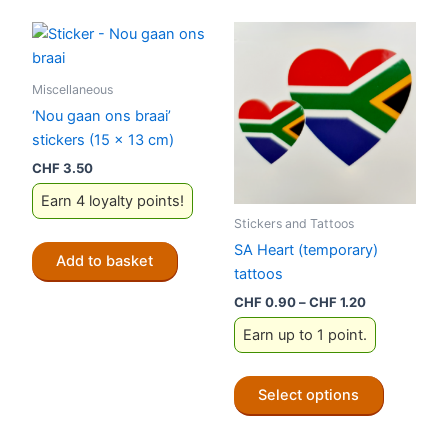
Miscellaneous
‘Nou gaan ons braai’
stickers (15 x 13 cm)
CHF
3.50
Earn 4 loyalty points!
Stickers and Tattoos
SA Heart (temporary)
Add to basket
tattoos
Price
CHF
0.90
–
CHF
1.20
range:
Earn up to 1 point.
CHF 0.90
through
CHF 1.20
This
Select options
product
has