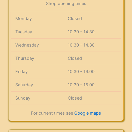
Shop opening times
Monday
Closed
Tuesday
10.30 - 14.30
Wednesday
10.30 - 14.30
Thursday
Closed
Friday
10.30 - 16.00
Saturday
10.30 - 16.00
Sunday
Closed
For current times see
Google maps