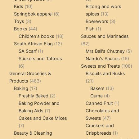
10
products
products
Kids
10
Biltong and wors
products
8
13
Springbok apparel
8
spices
13
3
products
products
3
Toys
3
Boerewors
3
products
44
1
products
Books
44
Fish
1
products
18
product
Children's books
18
Sauces and Marinades
12
products
82
South African Flag
12
82
1
products
products
5
SA Scarf
1
Mrs Ball's Chutney
5
product
16
pro
Stickers and Tattoos
Nando's Sauces
16
6
prod
108
6
Sweets and Treats
108
products
pro
General Groceries &
Biscuits and Rusks
463
21
Products
463
21
17
products
products
13
Baking
17
Bakers
13
products
2
4
products
Freshly Baked
2
Ouma
4
products
products
1
Baking Powder and
Canned Fruit
1
7
product
Baking Aids
7
Chocolates and
products
47
Cakes and Cake Mixes
Sweets
47
7
products
7
Crackers and
products
1
Beauty & Cleaning
Crispbreads
1