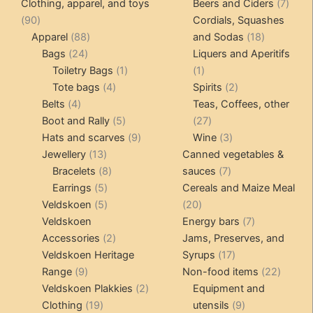
products
produ
7
Clothing, apparel, and toys
Beers and Ciders
7
90
produ
90
Cordials, Squashes
products
88
18
Apparel
88
and Sodas
18
24
products
products
Bags
24
Liquers and Aperitifs
products
1
1
Toiletry Bags
1
1
4
product
product
2
Tote bags
4
Spirits
2
4
products
products
Belts
4
Teas, Coffees, other
products
5
27
Boot and Rally
5
27
products
9
products
3
Hats and scarves
9
Wine
3
13
products
products
Jewellery
13
Canned vegetables &
products
8
7
Bracelets
8
sauces
7
5
products
products
Earrings
5
Cereals and Maize Meal
products
5
20
Veldskoen
5
20
products
products
7
Veldskoen
Energy bars
7
2
products
Accessories
2
Jams, Preserves, and
products
17
Veldskoen Heritage
Syrups
17
9
products
22
Range
9
Non-food items
22
products
2
produc
Veldskoen Plakkies
2
Equipment and
19
products
9
Clothing
19
utensils
9