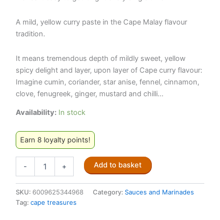
A mild, yellow curry paste in the Cape Malay flavour
tradition.
It means tremendous depth of mildly sweet, yellow
spicy delight and layer, upon layer of Cape curry flavour:
Imagine cumin, coriander, star anise, fennel, cinnamon,
clove, fenugreek, ginger, mustard and chilli…
Availability:
In stock
Earn 8 loyalty points!
Cape
Add to basket
-
+
Treasures
–
Yellow
SKU:
6009625344968
Category:
Sauces and Marinades
Curry
Tag:
cape treasures
Paste
125ml