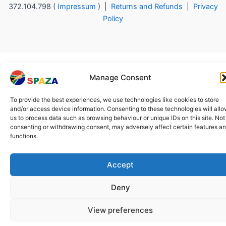
372.104.798 (
Impressum
) |
Returns and Refunds
|
Privacy
Policy
Manage Consent
To provide the best experiences, we use technologies like cookies to store
and/or access device information. Consenting to these technologies will all
us to process data such as browsing behaviour or unique IDs on this site. Not
consenting or withdrawing consent, may adversely affect certain features a
functions.
Accept
Deny
View preferences