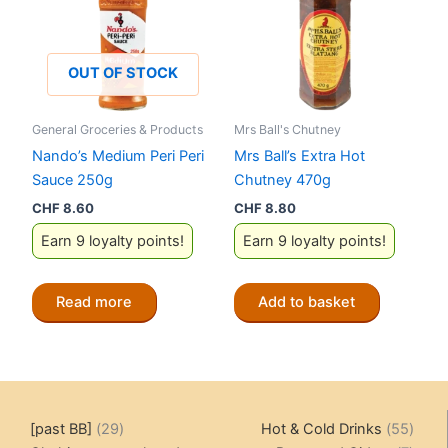
OUT OF STOCK
General Groceries & Products
Mrs Ball's Chutney
Nando’s Medium Peri Peri
Mrs Ball’s Extra Hot
Sauce 250g
Chutney 470g
CHF
8.60
CHF
8.80
Earn 9 loyalty points!
Earn 9 loyalty points!
Read more
Add to basket
29
55
[past BB]
29
Hot & Cold Drinks
55