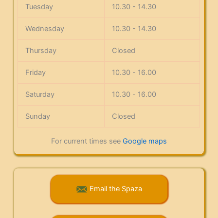
Tuesday
10.30 - 14.30
Wednesday
10.30 - 14.30
Thursday
Closed
Friday
10.30 - 16.00
Saturday
10.30 - 16.00
Sunday
Closed
For current times see
Google maps
Email the Spaza