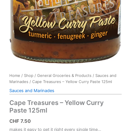
Home
/
Shop
/
General Groceries & Products
/
Sauces and
Marinades
/ Cape Treasures – Yellow Curry Paste 125ml
Sauces and Marinades
Cape Treasures – Yellow Curry
Paste 125ml
CHF
7.50
makes it easy to get it right every single time…