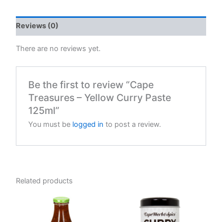
quantity
Reviews (0)
There are no reviews yet.
Be the first to review “Cape
Treasures – Yellow Curry Paste
125ml”
You must be
logged in
to post a review.
Related products