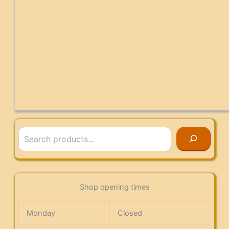
Search
Shop opening times
Monday
Closed