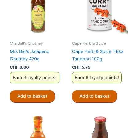
Mrs Ball's Chutney
Cape Herb & Spice
Mrs Ball’s Jalapeno
Cape Herb & Spice Tikka
Chutney 470g
Tandoori 100g
CHF
8.80
CHF
5.75
Earn 9 loyalty points!
Earn 6 loyalty points!
Add to basket
Add to basket