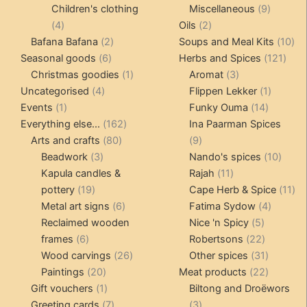
products
products
9
Children's clothing
Miscellaneous
9
4
2
product
4
Oils
2
products
2
products
10
Bafana Bafana
2
Soups and Meal Kits
10
6
products
121
pro
Seasonal goods
6
Herbs and Spices
121
products
1
3
prod
Christmas goodies
1
Aromat
3
4
product
products
1
Uncategorised
4
Flippen Lekker
1
1
products
14
product
Events
1
Funky Ouma
14
product
162
products
Everything else...
162
Ina Paarman Spices
80
products
9
Arts and crafts
80
9
3
products
products
10
Beadwork
3
Nando's spices
10
products
11
produ
Kapula candles &
Rajah
11
19
products
11
pottery
19
Cape Herb & Spice
11
products
6
4
pr
Metal art signs
6
Fatima Sydow
4
products
5
product
Reclaimed wooden
Nice 'n Spicy
5
6
products
22
frames
6
Robertsons
22
products
26
products
31
Wood carvings
26
Other spices
31
20
products
products
22
Paintings
20
Meat products
22
products
1
products
Gift vouchers
1
Biltong and Droëwors
product
7
3
Greeting cards
7
3