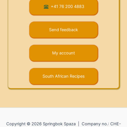
+41 76 200 4883
Send feedback
My account
South African Recipes
Copyright © 2026 Springbok Spaza | Company no.: CHE-