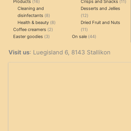
16
product
11
Products
16
Crisps and Snacks
11
products
pr
Cleaning and
Desserts and Jellies
8
12
disinfectants
8
12
products
8
products
Health & beauty
8
Dried Fruit and Nuts
2
products
11
Coffee creamers
2
11
3
products
products
44
Easter goodies
3
On sale
44
products
products
Visit us
: Luegisland 6, 8143 Stallikon