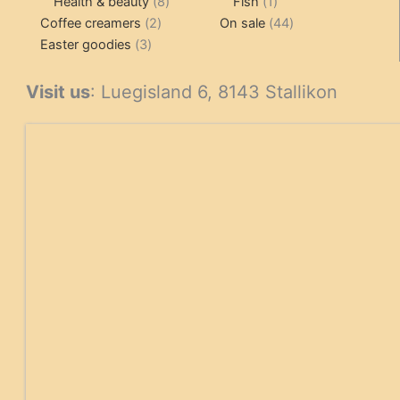
products
8
1
products
Health & beauty
8
Fish
1
2
products
product
44
Coffee creamers
2
On sale
44
3
products
products
Easter goodies
3
products
Visit us
: Luegisland 6, 8143 Stallikon