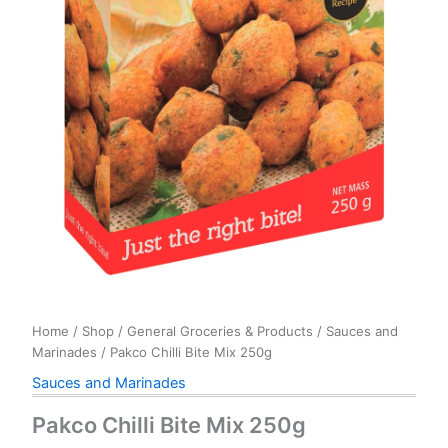
Home
/
Shop
/
General Groceries & Products
/
Sauces and
Marinades
/ Pakco Chilli Bite Mix 250g
Sauces and Marinades
Pakco Chilli Bite Mix 250g