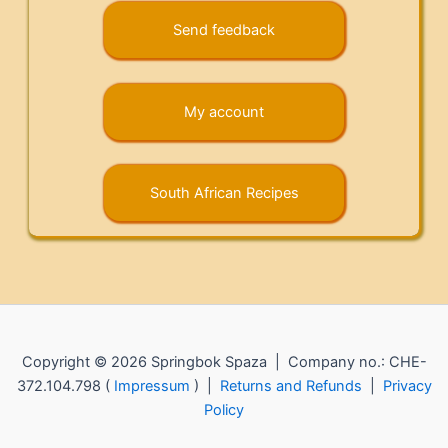
Send feedback
My account
South African Recipes
Copyright © 2026 Springbok Spaza | Company no.: CHE-
372.104.798 (
Impressum
) |
Returns and Refunds
|
Privacy
Policy