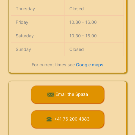
Thursday
Closed
Friday
10.30 - 16.00
Saturday
10.30 - 16.00
Sunday
Closed
For current times see
Google maps
Email the Spaza
+41 76 200 4883