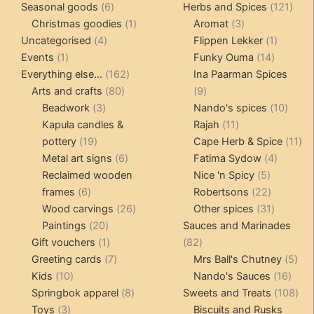
6
products
121
pro
Seasonal goods
6
Herbs and Spices
121
products
1
3
prod
Christmas goodies
1
Aromat
3
4
product
products
1
Uncategorised
4
Flippen Lekker
1
1
products
14
product
Events
1
Funky Ouma
14
product
162
products
Everything else...
162
Ina Paarman Spices
80
products
9
Arts and crafts
80
9
3
products
products
10
Beadwork
3
Nando's spices
10
products
11
produ
Kapula candles &
Rajah
11
19
products
11
pottery
19
Cape Herb & Spice
11
products
6
4
pr
Metal art signs
6
Fatima Sydow
4
products
5
product
Reclaimed wooden
Nice 'n Spicy
5
6
products
22
frames
6
Robertsons
22
products
26
products
31
Wood carvings
26
Other spices
31
20
products
products
Paintings
20
Sauces and Marinades
products
1
82
Gift vouchers
1
82
product
7
products
5
Greeting cards
7
Mrs Ball's Chutney
5
10
products
16
pro
Kids
10
Nando's Sauces
16
products
8
prod
108
Springbok apparel
8
Sweets and Treats
108
3
products
pro
Toys
3
Biscuits and Rusks