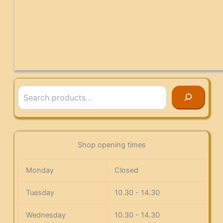
Search
Shop opening times
Monday
Closed
Tuesday
10.30 - 14.30
Wednesday
10.30 - 14.30