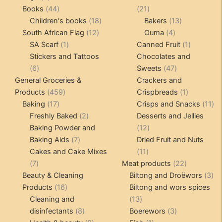
products
44
21
Books
44
21
products
18
products
13
Children's books
18
Bakers
13
12
products
4
products
South African Flag
12
Ouma
4
1
products
products
1
SA Scarf
1
Canned Fruit
1
product
product
Stickers and Tattoos
Chocolates and
6
47
6
Sweets
47
products
products
General Groceries &
Crackers and
459
1
Products
459
Crispbreads
1
17
products
product
11
Baking
17
Crisps and Snacks
11
products
2
pr
Freshly Baked
2
Desserts and Jellies
products
12
Baking Powder and
12
7
products
Baking Aids
7
Dried Fruit and Nuts
products
11
Cakes and Cake Mixes
11
7
products
22
7
Meat products
22
products
products
3
Beauty & Cleaning
Biltong and Droëwors
3
16
pr
Products
16
Biltong and wors spices
products
13
Cleaning and
13
8
products
3
disinfectants
8
Boerewors
3