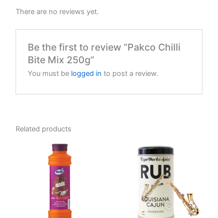
There are no reviews yet.
Be the first to review “Pakco Chilli
Bite Mix 250g”
You must be
logged in
to post a review.
Related products