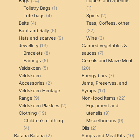
24
products
products
Bags
24
Liquers and Aperitifs
products
1
1
Toiletry Bags
1
1
4
product
product
2
Tote bags
4
Spirits
2
4
products
products
Belts
4
Teas, Coffees, other
products
5
27
Boot and Rally
5
27
products
9
products
3
Hats and scarves
9
Wine
3
13
products
products
Jewellery
13
Canned vegetables &
products
8
7
Bracelets
8
sauces
7
5
products
products
Earrings
5
Cereals and Maize Meal
products
5
20
Veldskoen
5
20
products
products
7
Veldskoen
Energy bars
7
2
products
Accessories
2
Jams, Preserves, and
products
17
Veldskoen Heritage
Syrups
17
9
products
22
Range
9
Non-food items
22
products
2
produc
Veldskoen Plakkies
2
Equipment and
19
products
9
Clothing
19
utensils
9
products
products
9
Children's clothing
Miscellaneous
9
4
2
product
4
Oils
2
products
2
products
10
Bafana Bafana
2
Soups and Meal Kits
10