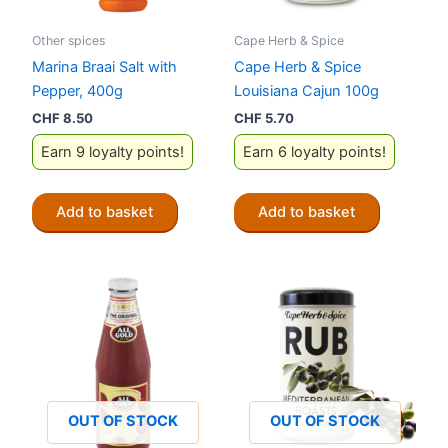
Other spices
Cape Herb & Spice
Marina Braai Salt with
Cape Herb & Spice
Pepper, 400g
Louisiana Cajun 100g
CHF
8.50
CHF
5.70
Earn 9 loyalty points!
Earn 6 loyalty points!
Add to basket
Add to basket
OUT OF STOCK
OUT OF STOCK