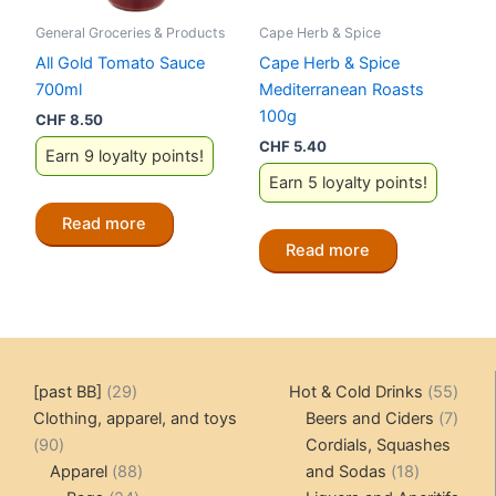
General Groceries & Products
Cape Herb & Spice
All Gold Tomato Sauce
Cape Herb & Spice
700ml
Mediterranean Roasts
100g
CHF
8.50
CHF
5.40
Earn 9 loyalty points!
Earn 5 loyalty points!
Read more
Read more
29
55
[past BB]
29
Hot & Cold Drinks
55
products
produ
7
Clothing, apparel, and toys
Beers and Ciders
7
90
produ
90
Cordials, Squashes
products
88
18
Apparel
88
and Sodas
18