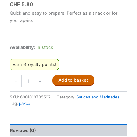
CHF
5.80
Quick and easy to prepare. Perfect as a snack or for
your apéro…
Availability:
In stock
Earn 6 loyalty points!
Pakco
Add to basket
-
+
Chilli
Bite
Mix
SKU:
6001010705507
Category:
Sauces and Marinades
250g
Tag:
pakco
quantity
Reviews (0)