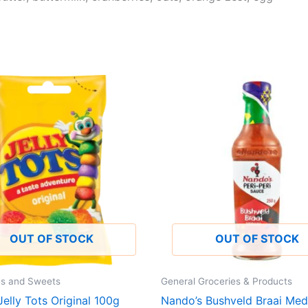
OUT OF STOCK
OUT OF STOCK
es and Sweets
General Groceries & Products
elly Tots Original 100g
Nando’s Bushveld Braai Med