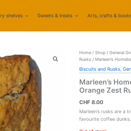
ry shelves
Sweets & treats
Arts, crafts & book
Home
/
Shop
/
General Gr
Rusks
/ Marleen’s Homeba
Biscuits and Rusks
,
Gen
Marleen’s Hom
Orange Zest R
CHF
8.00
Marleen’s rusks are a t
favourite coffee dunk