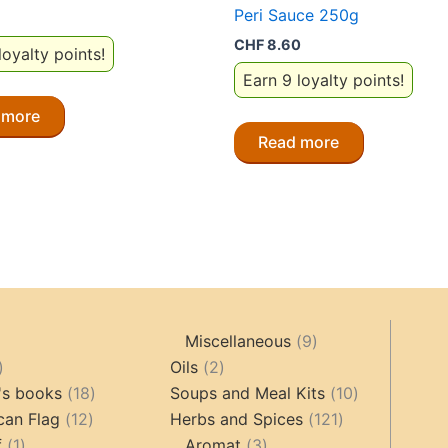
Peri Sauce 250g
CHF
8.60
loyalty points!
Earn 9 loyalty points!
 more
Read more
9
Miscellaneous
9
oducts
44
2
products
Oils
2
products
18
products
10
's books
18
Soups and Meal Kits
10
12
products
121
products
can Flag
12
Herbs and Spices
121
1
products
3
products
f
1
Aromat
3