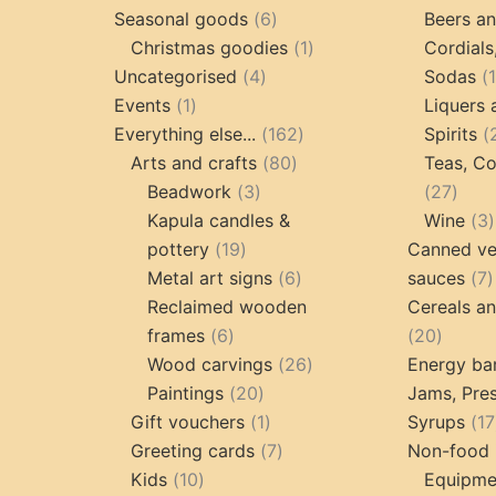
6
products
Seasonal goods
6
Beers an
products
1
Christmas goodies
1
Cordials
4
product
Uncategorised
4
Sodas
1
products
Events
1
Liquers 
product
162
Everything else...
162
Spirits
80
products
Arts and crafts
80
Teas, Co
3
products
27
Beadwork
3
27
products
prod
Kapula candles &
Wine
3
19
pottery
19
Canned ve
products
6
7
Metal art signs
6
sauces
7
products
p
Reclaimed wooden
Cereals a
6
20
frames
6
20
products
26
produc
Wood carvings
26
Energy ba
20
products
Paintings
20
Jams, Pres
products
1
Gift vouchers
1
Syrups
17
product
7
Greeting cards
7
Non-food 
10
products
Kids
10
Equipmen