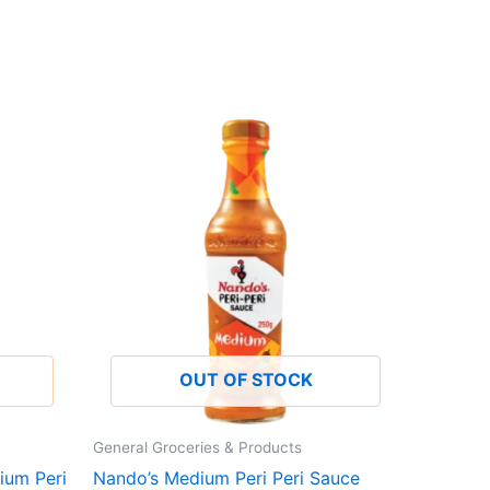
OUT OF STOCK
General Groceries & Products
ium Peri
Nando’s Medium Peri Peri Sauce