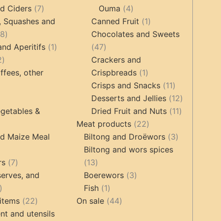
7
products
4
products
d Ciders
7
Ouma
4
products
products
1
, Squashes and
Canned Fruit
1
18
product
18
Chocolates and Sweets
products
1
47
and Aperitifs
1
47
2
product
products
2
Crackers and
products
1
ffees, other
Crispbreads
1
product
11
Crisps and Snacks
11
ucts
3
products
12
Desserts and Jellies
12
products
11
products
getables &
Dried Fruit and Nuts
11
22
products
Meat products
22
roducts
products
3
nd Maize Meal
Biltong and Droëwors
3
products
Biltong and wors spices
ts
7
13
rs
7
13
products
products
3
erves, and
Boerewors
3
17
1
products
Fish
1
products
22
product
44
items
22
On sale
44
products
products
t and utensils