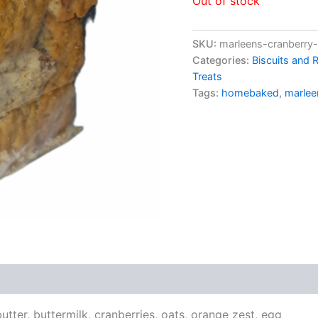
Out of stock
SKU:
marleens-cranberry
Categories:
Biscuits and 
Treats
Tags:
homebaked
,
marlee
s (0)
utter, buttermilk, cranberries, oats, orange zest, egg