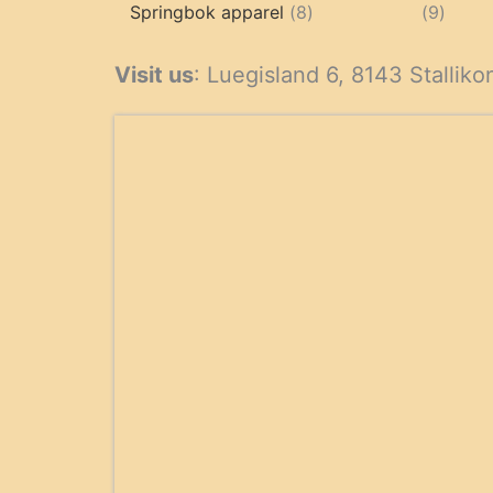
products
8
9
Springbok apparel
8
9
products
produ
Visit us
: Luegisland 6, 8143 Stalliko