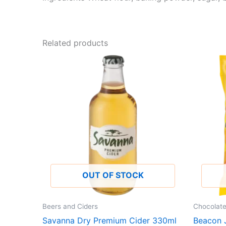
Related products
OUT OF STOCK
Beers and Ciders
Chocolat
Savanna Dry Premium Cider 330ml
Beacon J