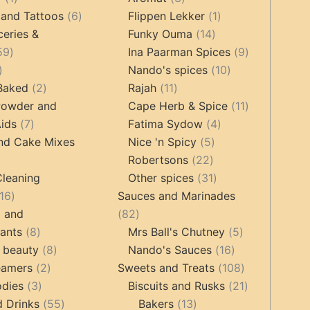
product
6
products
1
 and Tattoos
6
Flippen Lekker
1
products
14
product
ceries &
Funky Ouma
14
459
products
9
59
Ina Paarman Spices
9
17
products
10
products
Nando's spices
10
products
2
11
products
 Baked
2
Rajah
11
products
products
11
Powder and
Cape Herb & Spice
11
7
4
products
ids
7
Fatima Sydow
4
products
5
products
nd Cake Mixes
Nice 'n Spicy
5
22
products
Robertsons
22
ts
products
31
Cleaning
Other spices
31
16
products
16
Sauces and Marinades
products
82
g and
82
8
products
5
tants
8
Mrs Ball's Chutney
5
products
8
16
products
 beauty
8
Nando's Sauces
16
2
products
products
108
eamers
2
Sweets and Treats
108
3
products
products
21
odies
3
Biscuits and Rusks
21
products
55
13
products
d Drinks
55
Bakers
13