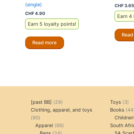
(single)
CHF
3.65
CHF
4.90
Earn 4 
Earn 5 loyalty points!
Read
Read more
29
3
[past BB]
29
Toys
3
products
pr
Clothing, apparel, and toys
Books
44
90
90
Children
products
88
Apparel
88
South Afri
24
products
Bags
24
SA Scar