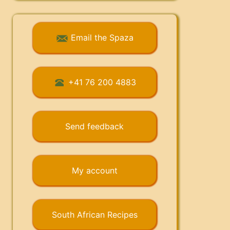
Email the Spaza
+41 76 200 4883
Send feedback
My account
South African Recipes