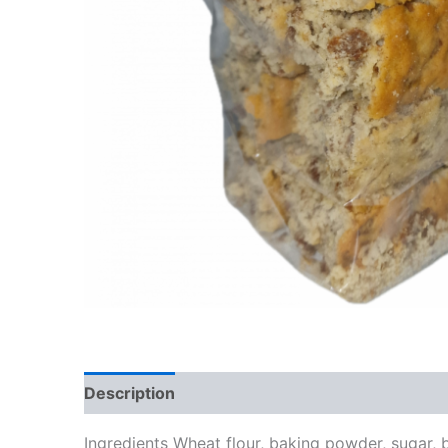
Description
Additional information
Review
Ingredients Wheat flour, baking powder, sugar, b