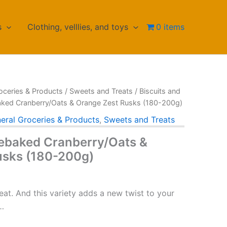
s
Clothing, velllies, and toys
0 items
oceries & Products
/
Sweets and Treats
/
Biscuits and
ked Cranberry/Oats & Orange Zest Rusks (180-200g)
eral Groceries & Products
,
Sweets and Treats
ebaked Cranberry/Oats &
usks (180-200g)
reat. And this variety adds a new twist to your
s…