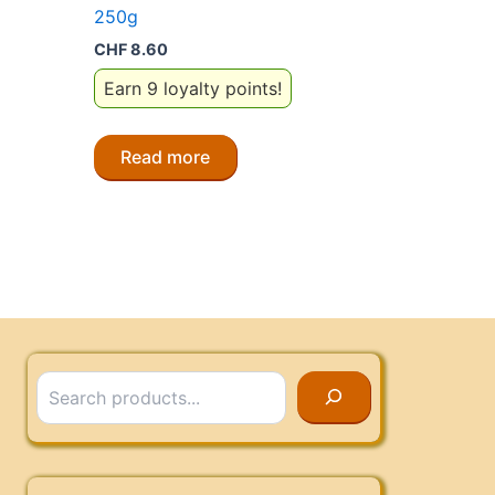
250g
CHF
8.60
Earn 9 loyalty points!
Read more
Search