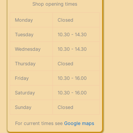
Shop opening times
Monday
Closed
Tuesday
10.30 - 14.30
Wednesday
10.30 - 14.30
Thursday
Closed
Friday
10.30 - 16.00
Saturday
10.30 - 16.00
Sunday
Closed
For current times see
Google maps