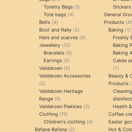
products
1
Toiletry Bags
1
Stickers
4
product
Tote bags
4
General Gro
4
products
Belts
4
Products
4
products
5
Boot and Rally
5
Baking
17
products
9
Hats and scarves
9
Freshly
13
products
Jewellery
13
Baking 
products
8
Bracelets
8
Baking A
5
products
Earrings
5
Cakes a
products
5
7
Veldskoen
5
7
products
produc
Veldskoen Accessories
Beauty & 
2
2
Products
products
Veldskoen Heritage
Cleanin
9
Range
9
disinfec
products
2
Veldskoen Plakkies
2
Health &
19
products
Clothing
19
Coffee cr
products
4
Children's clothing
4
Easter go
2
products
Bafana Bafana
2
Hot & Col