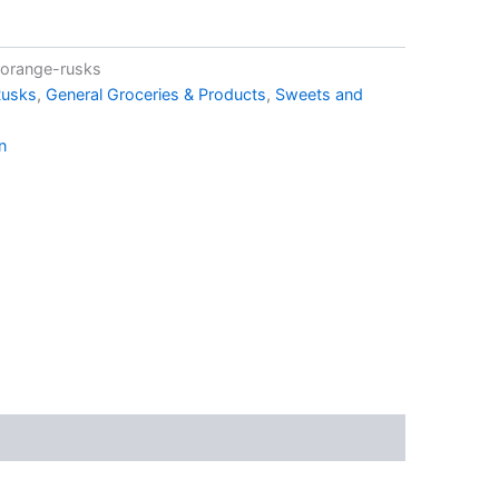
-orange-rusks
Rusks
,
General Groceries & Products
,
Sweets and
n