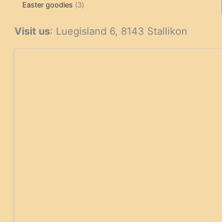
3
products
products
Easter goodies
3
products
Visit us
: Luegisland 6, 8143 Stallikon