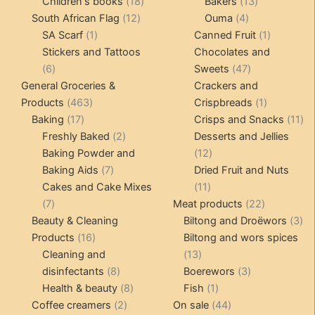
products
18
products
13
Children's books
18
Bakers
13
12
products
4
products
South African Flag
12
Ouma
4
1
products
products
1
SA Scarf
1
Canned Fruit
1
product
product
Stickers and Tattoos
Chocolates and
6
47
6
Sweets
47
products
products
General Groceries &
Crackers and
463
1
Products
463
Crispbreads
1
17
products
product
11
Baking
17
Crisps and Snacks
11
products
2
pr
Freshly Baked
2
Desserts and Jellies
products
12
Baking Powder and
12
7
products
Baking Aids
7
Dried Fruit and Nuts
products
11
Cakes and Cake Mixes
11
7
products
22
7
Meat products
22
products
products
3
Beauty & Cleaning
Biltong and Droëwors
3
16
pr
Products
16
Biltong and wors spices
products
13
Cleaning and
13
8
products
3
disinfectants
8
Boerewors
3
products
8
1
products
Health & beauty
8
Fish
1
2
products
product
44
Coffee creamers
2
On sale
44