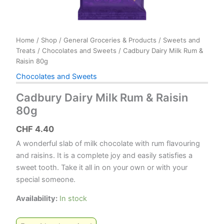
Home
/
Shop
/
General Groceries & Products
/
Sweets and
Treats
/
Chocolates and Sweets
/ Cadbury Dairy Milk Rum &
Raisin 80g
Chocolates and Sweets
Cadbury Dairy Milk Rum & Raisin
80g
CHF
4.40
A wonderful slab of milk chocolate with rum flavouring
and raisins. It is a complete joy and easily satisfies a
sweet tooth. Take it all in on your own or with your
special someone.
Availability:
In stock