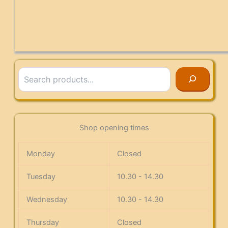
Search
Shop opening times
Monday
Closed
Tuesday
10.30 - 14.30
Wednesday
10.30 - 14.30
Thursday
Closed