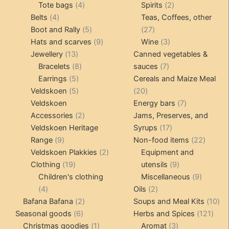
4
product
product
2
Tote bags
4
Spirits
2
4
products
products
Belts
4
Teas, Coffees, other
products
5
27
Boot and Rally
5
27
products
9
products
3
Hats and scarves
9
Wine
3
13
products
products
Jewellery
13
Canned vegetables &
products
8
7
Bracelets
8
sauces
7
5
products
products
Earrings
5
Cereals and Maize Meal
products
5
20
Veldskoen
5
20
products
products
7
Veldskoen
Energy bars
7
2
products
Accessories
2
Jams, Preserves, and
products
17
Veldskoen Heritage
Syrups
17
9
products
22
Range
9
Non-food items
22
products
2
produc
Veldskoen Plakkies
2
Equipment and
19
products
9
Clothing
19
utensils
9
products
products
9
Children's clothing
Miscellaneous
9
4
2
product
4
Oils
2
products
2
products
10
Bafana Bafana
2
Soups and Meal Kits
10
6
products
121
pro
Seasonal goods
6
Herbs and Spices
121
products
1
3
prod
Christmas goodies
1
Aromat
3