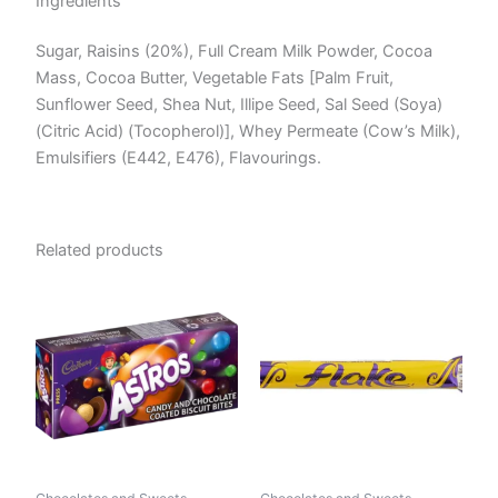
Ingredients
Sugar, Raisins (20%), Full Cream Milk Powder, Cocoa
Mass, Cocoa Butter, Vegetable Fats [Palm Fruit,
Sunflower Seed, Shea Nut, Illipe Seed, Sal Seed (Soya)
(Citric Acid) (Tocopherol)], Whey Permeate (Cow’s Milk),
Emulsifiers (E442, E476), Flavourings.
Related products