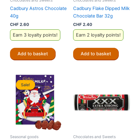
Chocolates and Sweets
Chocolates and Sweets
Cadbury Astros Chocolate
Cadbury Flake Dipped Milk
40g
Chocolate Bar 32g
CHF
2.60
CHF
2.40
Earn 3 loyalty points!
Earn 2 loyalty points!
Add to basket
Add to basket
Sale!
Sale!
Seasonal goods
Chocolates and Sweets