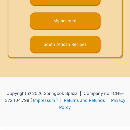
My account
South African Recipes
Copyright © 2026 Springbok Spaza | Company no.: CHE-
372.104.798 (
Impressum
) |
Returns and Refunds
|
Privacy
Policy