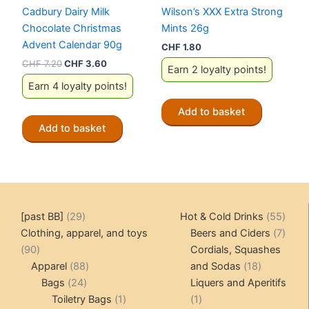
Cadbury Dairy Milk
Wilson’s XXX Extra Strong
Chocolate Christmas
Mints 26g
Advent Calendar 90g
CHF
1.80
Original
Current
CHF
7.20
CHF
3.60
Earn 2 loyalty points!
price
price
Earn 4 loyalty points!
was:
is:
CHF 7.20.
CHF 3.60.
Add to basket
Add to basket
29
55
[past BB]
29
Hot & Cold Drinks
55
products
produ
7
Clothing, apparel, and toys
Beers and Ciders
7
90
produ
90
Cordials, Squashes
products
88
18
Apparel
88
and Sodas
18
24
products
products
Bags
24
Liquers and Aperitifs
products
1
1
Toiletry Bags
1
1