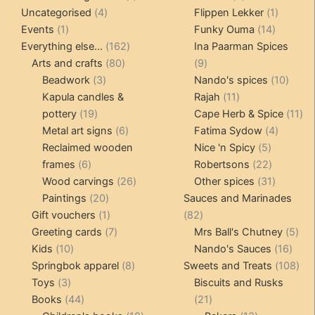
4
product
products
1
Uncategorised
4
Flippen Lekker
1
1
products
14
product
Events
1
Funky Ouma
14
product
162
products
Everything else...
162
Ina Paarman Spices
80
products
9
Arts and crafts
80
9
3
products
products
10
Beadwork
3
Nando's spices
10
products
11
produ
Kapula candles &
Rajah
11
19
products
11
pottery
19
Cape Herb & Spice
11
products
6
4
pr
Metal art signs
6
Fatima Sydow
4
products
5
product
Reclaimed wooden
Nice 'n Spicy
5
6
products
22
frames
6
Robertsons
22
products
26
products
31
Wood carvings
26
Other spices
31
20
products
products
Paintings
20
Sauces and Marinades
products
1
82
Gift vouchers
1
82
product
7
products
5
Greeting cards
7
Mrs Ball's Chutney
5
10
products
16
pro
Kids
10
Nando's Sauces
16
products
8
prod
108
Springbok apparel
8
Sweets and Treats
108
3
products
pro
Toys
3
Biscuits and Rusks
products
44
21
Books
44
21