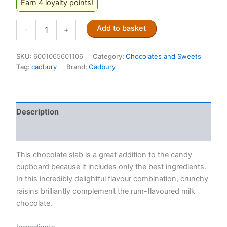
Earn 4 loyalty points!
Cadbury
Add to basket
-
+
Dairy
Milk
Rum
SKU:
6001065601106
Category:
Chocolates and Sweets
&
Tag:
cadbury
Brand:
Cadbury
Raisin
80g
quantity
Description
Reviews (0)
This chocolate slab is a great addition to the candy
cupboard because it includes only the best ingredients.
In this incredibly delightful flavour combination, crunchy
raisins brilliantly complement the rum-flavoured milk
chocolate.