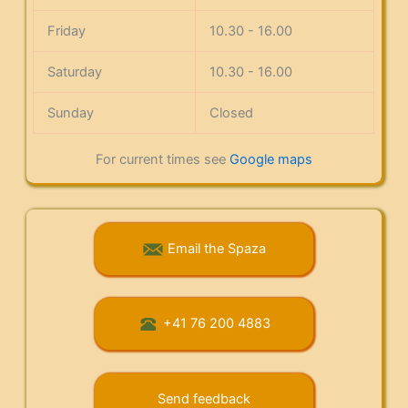
Friday
10.30 - 16.00
Saturday
10.30 - 16.00
Sunday
Closed
For current times see
Google maps
Email the Spaza
+41 76 200 4883
Send feedback