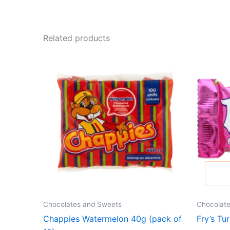
Related products
Chocolates and Sweets
Chocolat
Chappies Watermelon 40g (pack of
Fry’s Tu