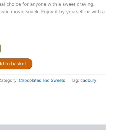
eal choice for anyone with a sweet craving.
ntastic movie snack. Enjoy it by yourself or with a
d to basket
Category:
Chocolates and Sweets
Tag:
cadbury