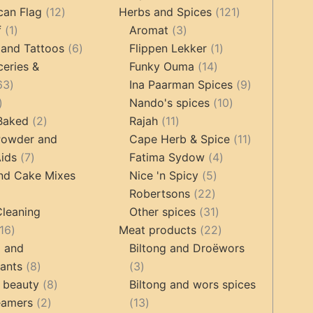
12
products
121
products
can Flag
12
Herbs and Spices
121
1
products
3
products
f
1
Aromat
3
product
6
products
1
 and Tattoos
6
Flippen Lekker
1
products
14
product
ceries &
Funky Ouma
14
463
products
9
63
Ina Paarman Spices
9
17
products
10
products
Nando's spices
10
products
2
11
products
 Baked
2
Rajah
11
products
products
11
Powder and
Cape Herb & Spice
11
7
4
products
ids
7
Fatima Sydow
4
products
5
products
nd Cake Mixes
Nice 'n Spicy
5
22
products
Robertsons
22
ts
products
31
Cleaning
Other spices
31
16
products
22
16
Meat products
22
products
products
g and
Biltong and Droëwors
8
3
tants
8
3
products
8
products
 beauty
8
Biltong and wors spices
2
products
13
eamers
2
13