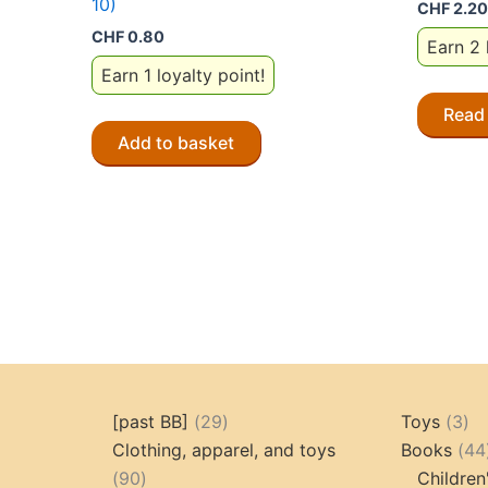
10)
CHF
2.20
CHF
0.80
Earn 2 
Earn 1 loyalty point!
Read
Add to basket
29
3
[past BB]
29
Toys
3
products
pr
Clothing, apparel, and toys
Books
44
90
90
Children