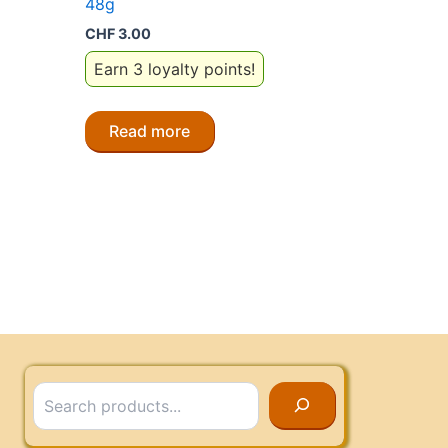
48g
CHF
3.00
Earn 3 loyalty points!
Read more
Search