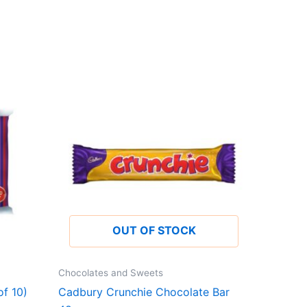
OUT OF STOCK
Chocolates and Sweets
f 10)
Cadbury Crunchie Chocolate Bar