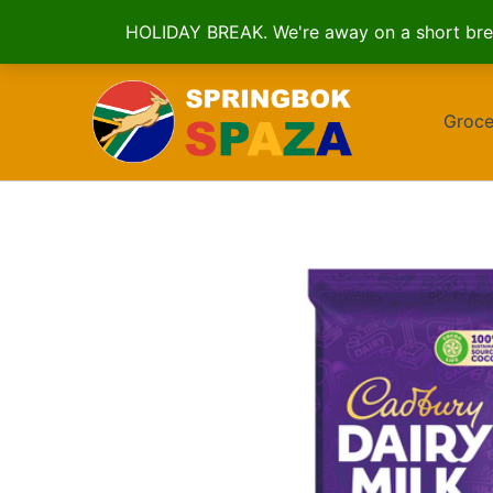
HOLIDAY BREAK. We're away on a short brea
Skip
to
Groce
content