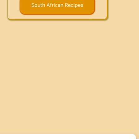
South African Recipes