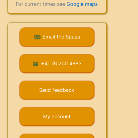
For current times see
Google maps
Email the Spaza
+41 76 200 4883
Send feedback
My account