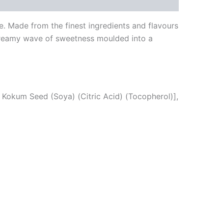
. Made from the finest ingredients and flavours
 creamy wave of sweetness moulded into a
, Kokum Seed (Soya) (Citric Acid) (Tocopherol)],