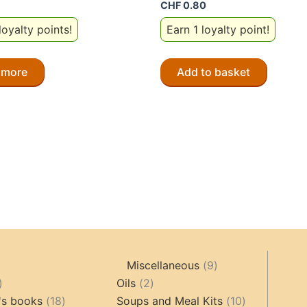
CHF
0.80
loyalty points!
Earn 1 loyalty point!
 more
Add to basket
9
Miscellaneous
9
oducts
44
2
products
Oils
2
products
18
products
10
's books
18
Soups and Meal Kits
10