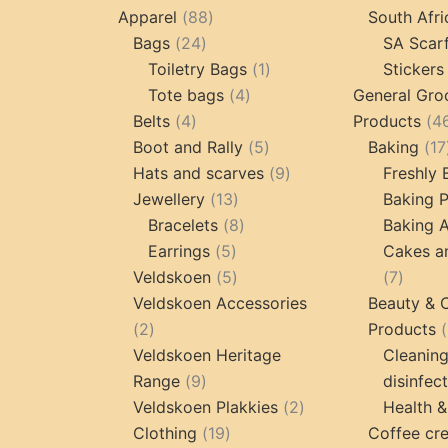
products
88
Apparel
88
South Afri
24
products
Bags
24
SA Scar
products
1
Toiletry Bags
1
Stickers
4
product
Tote bags
4
General Gro
4
products
Belts
4
Products
4
products
5
Boot and Rally
5
Baking
17
products
9
Hats and scarves
9
Freshly
13
products
Jewellery
13
Baking 
products
8
Bracelets
8
Baking A
5
products
Earrings
5
Cakes a
products
5
7
Veldskoen
5
7
products
produc
Veldskoen Accessories
Beauty & 
2
2
Products
products
Veldskoen Heritage
Cleanin
9
Range
9
disinfec
products
2
Veldskoen Plakkies
2
Health &
19
products
Clothing
19
Coffee cr