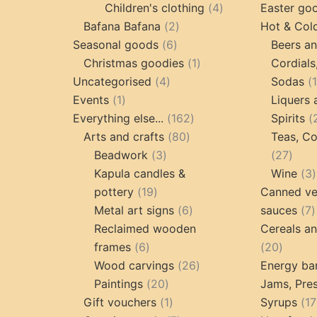
products
4
Children's clothing
4
Easter go
2
products
Bafana Bafana
2
Hot & Col
6
products
Seasonal goods
6
Beers an
products
1
Christmas goodies
1
Cordials
4
product
Uncategorised
4
Sodas
1
products
Events
1
Liquers 
product
162
Everything else...
162
Spirits
80
products
Arts and crafts
80
Teas, Co
3
products
27
Beadwork
3
27
products
prod
Kapula candles &
Wine
3
19
pottery
19
Canned ve
products
6
7
Metal art signs
6
sauces
7
products
p
Reclaimed wooden
Cereals a
6
20
frames
6
20
products
26
produc
Wood carvings
26
Energy ba
20
products
Paintings
20
Jams, Pres
products
1
Gift vouchers
1
Syrups
17