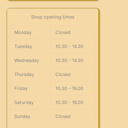
Shop opening times
Monday
Closed
Tuesday
10.30 - 14.30
Wednesday
10.30 - 14.30
Thursday
Closed
Friday
10.30 - 16.00
Saturday
10.30 - 16.00
Sunday
Closed