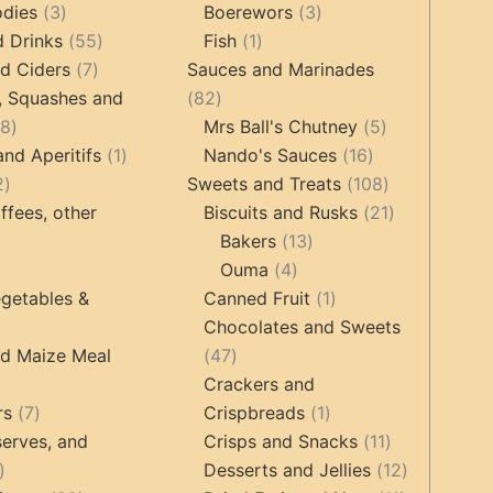
3
products
products
3
odies
3
Boerewors
3
products
55
1
products
d Drinks
55
Fish
1
7
products
product
d Ciders
7
Sauces and Marinades
products
82
, Squashes and
82
18
products
5
18
Mrs Ball's Chutney
5
products
1
16
products
and Aperitifs
1
Nando's Sauces
16
2
product
products
108
2
Sweets and Treats
108
products
products
21
ffees, other
Biscuits and Rusks
21
13
products
Bakers
13
ucts
3
4
products
Ouma
4
products
products
1
getables &
Canned Fruit
1
product
Chocolates and Sweets
roducts
47
nd Maize Meal
47
products
Crackers and
ts
7
1
rs
7
Crispbreads
1
products
product
11
erves, and
Crisps and Snacks
11
17
products
12
Desserts and Jellies
12