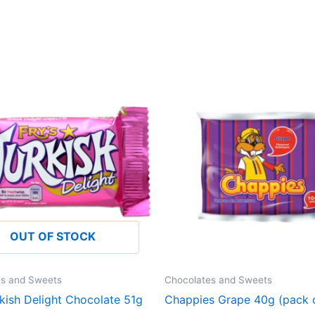
OUT OF STOCK
es and Sweets
Chocolates and Sweets
rkish Delight Chocolate 51g
Chappies Grape 40g (pack o