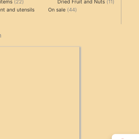
products
22
11
products
items
22
Dried Fruit and Nuts
11
products
44
products
t and utensils
On sale
44
products
cts
n