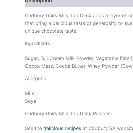
Description
Reviews (0)
Cadbury Dairy Milk Top Deck adds a layer of cre
that bring a delicious taste of generosity to 
unique chocolate taste.
Ingredients
Sugar, Full Cream Milk Powder, Vegetable Fats [
Cocoa Mass, Cocoa Butter, Whey Powder (Cow’s M
Allergens
Milk
Soya
Cadbury Dairy Milk Top Deck Recipes
See the
delicious recipes
at Cadbury SA websit