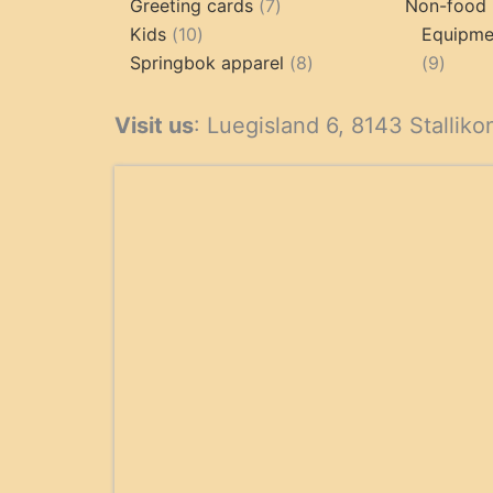
product
7
Greeting cards
7
Non-food 
10
products
Kids
10
Equipmen
products
8
9
Springbok apparel
8
9
products
produ
Visit us
: Luegisland 6, 8143 Stalliko