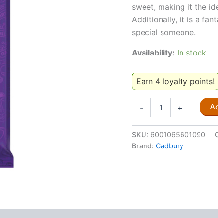
sweet, making it the id
Additionally, it is a fa
special someone.
Availability:
In stock
Earn 4 loyalty points!
Cadbury
Ad
-
+
Dairy
Milk
Top
SKU:
6001065601090
Deck
Brand:
Cadbury
80g
quantity