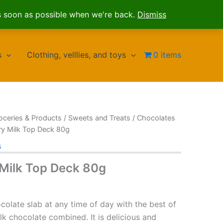
s soon as possible when we're back.
Dismiss
s
Clothing, velllies, and toys
0 items
oceries & Products
/
Sweets and Treats
/
Chocolates
ry Milk Top Deck 80g
s
Milk Top Deck 80g
ocolate slab at any time of day with the best of
k chocolate combined. It is delicious and