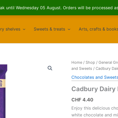
k until Wednesday 05 August. Orders will be processed a
ry shelves
Sweets & treats
Arts, crafts & book
Home
/
Shop
/
General Gr
and Sweets
/ Cadbury Dai
Chocolates and Sweet
Cadbury Dairy 
CHF
4.40
Enjoy this delicious ch
white chocolate and mil