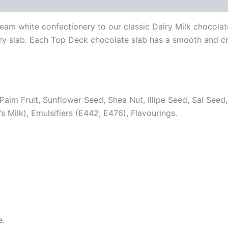
am white confectionery to our classic Dairy Milk chocolate
every slab. Each Top Deck chocolate slab has a smooth and
Palm Fruit, Sunflower Seed, Shea Nut, Illipe Seed, Sal Seed
ilk), Emulsifiers (E442, E476), Flavourings.
e.