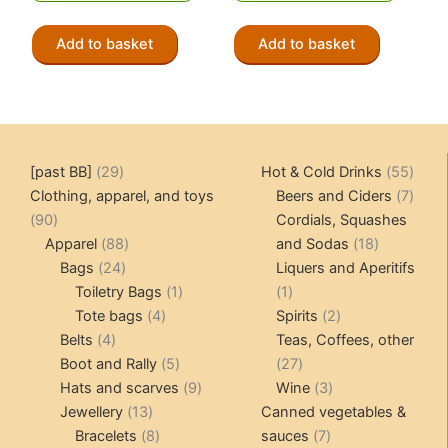
CHF 3.90.
CHF 1.95.
Add to basket
Add to basket
29
55
[past BB]
29
Hot & Cold Drinks
55
products
produ
7
Clothing, apparel, and toys
Beers and Ciders
7
90
produ
90
Cordials, Squashes
products
88
18
Apparel
88
and Sodas
18
24
products
products
Bags
24
Liquers and Aperitifs
products
1
1
Toiletry Bags
1
1
4
product
product
2
Tote bags
4
Spirits
2
4
products
products
Belts
4
Teas, Coffees, other
products
5
27
Boot and Rally
5
27
products
9
products
3
Hats and scarves
9
Wine
3
13
products
products
Jewellery
13
Canned vegetables &
products
8
7
Bracelets
8
sauces
7