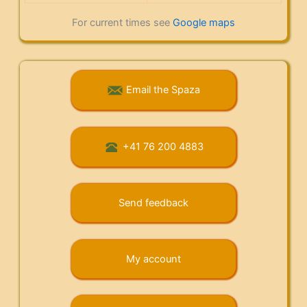
For current times see
Google maps
Email the Spaza
+41 76 200 4883
Send feedback
My account