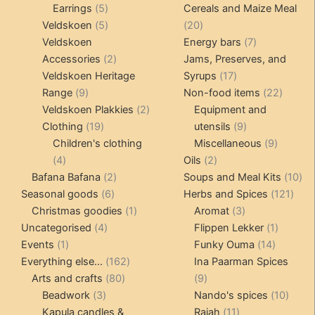
5
products
products
Earrings
5
Cereals and Maize Meal
products
5
20
Veldskoen
5
20
products
products
7
Veldskoen
Energy bars
7
2
products
Accessories
2
Jams, Preserves, and
products
17
Veldskoen Heritage
Syrups
17
9
products
22
Range
9
Non-food items
22
products
2
produc
Veldskoen Plakkies
2
Equipment and
19
products
9
Clothing
19
utensils
9
products
products
9
Children's clothing
Miscellaneous
9
4
2
product
4
Oils
2
products
2
products
10
Bafana Bafana
2
Soups and Meal Kits
10
6
products
121
pro
Seasonal goods
6
Herbs and Spices
121
products
1
3
prod
Christmas goodies
1
Aromat
3
4
product
products
1
Uncategorised
4
Flippen Lekker
1
1
products
14
product
Events
1
Funky Ouma
14
product
162
products
Everything else...
162
Ina Paarman Spices
80
products
9
Arts and crafts
80
9
3
products
products
10
Beadwork
3
Nando's spices
10
products
11
produ
Kapula candles &
Rajah
11