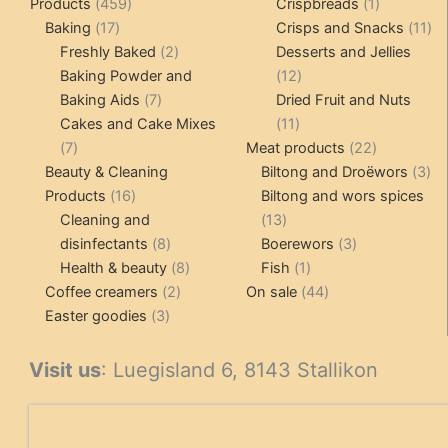
459
1
Products
459
Crispbreads
1
17
products
product
11
Baking
17
Crisps and Snacks
11
products
2
pr
Freshly Baked
2
Desserts and Jellies
products
12
Baking Powder and
12
7
products
Baking Aids
7
Dried Fruit and Nuts
products
11
Cakes and Cake Mixes
11
7
products
22
7
Meat products
22
products
products
3
Beauty & Cleaning
Biltong and Droëwors
3
16
pr
Products
16
Biltong and wors spices
products
13
Cleaning and
13
8
products
3
disinfectants
8
Boerewors
3
products
8
1
products
Health & beauty
8
Fish
1
2
products
product
44
Coffee creamers
2
On sale
44
3
products
products
Easter goodies
3
products
Visit us
: Luegisland 6, 8143 Stallikon