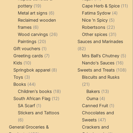
19
products
11
pottery
19
Cape Herb & Spice
11
products
6
4
pr
Metal art signs
6
Fatima Sydow
4
products
5
product
Reclaimed wooden
Nice 'n Spicy
5
6
products
22
frames
6
Robertsons
22
products
26
products
31
Wood carvings
26
Other spices
31
20
products
products
Paintings
20
Sauces and Marinades
products
1
82
Gift vouchers
1
82
product
7
products
5
Greeting cards
7
Mrs Ball's Chutney
5
10
products
16
pro
Kids
10
Nando's Sauces
16
products
8
prod
108
Springbok apparel
8
Sweets and Treats
108
3
products
pro
Toys
3
Biscuits and Rusks
products
44
21
Books
44
21
products
18
products
13
Children's books
18
Bakers
13
12
products
4
products
South African Flag
12
Ouma
4
1
products
products
1
SA Scarf
1
Canned Fruit
1
product
product
Stickers and Tattoos
Chocolates and
6
47
6
Sweets
47
products
products
General Groceries &
Crackers and