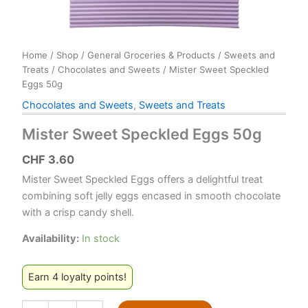
Home
/
Shop
/
General Groceries & Products
/
Sweets and
Treats
/
Chocolates and Sweets
/ Mister Sweet Speckled
Eggs 50g
Chocolates and Sweets
,
Sweets and Treats
Mister Sweet Speckled Eggs 50g
CHF
3.60
Mister Sweet Speckled Eggs offers a delightful treat
combining soft jelly eggs encased in smooth chocolate
with a crisp candy shell.
Availability:
In stock
Earn 4 loyalty points!
Mister