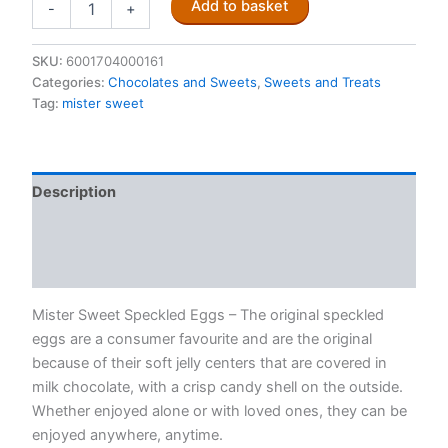
Add to basket
-
+
Sweet
Speckled
Eggs
SKU:
6001704000161
50g
Categories:
Chocolates and Sweets
,
Sweets and Treats
quantity
Tag:
mister sweet
Description
Additional information
Reviews (0)
Mister Sweet Speckled Eggs – The original speckled
eggs are a consumer favourite and are the original
because of their soft jelly centers that are covered in
milk chocolate, with a crisp candy shell on the outside.
Whether enjoyed alone or with loved ones, they can be
enjoyed anywhere, anytime.