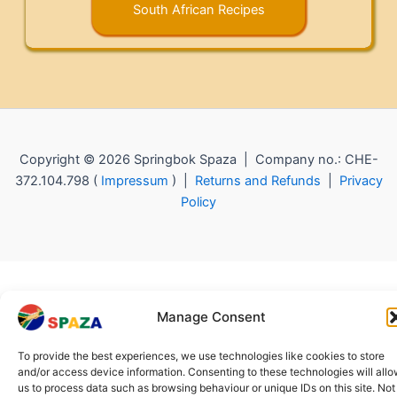
South African Recipes
Copyright © 2026 Springbok Spaza | Company no.: CHE-
372.104.798 (
Impressum
) |
Returns and Refunds
|
Privacy
Policy
Manage Consent
To provide the best experiences, we use technologies like cookies to store
and/or access device information. Consenting to these technologies will all
us to process data such as browsing behaviour or unique IDs on this site. Not