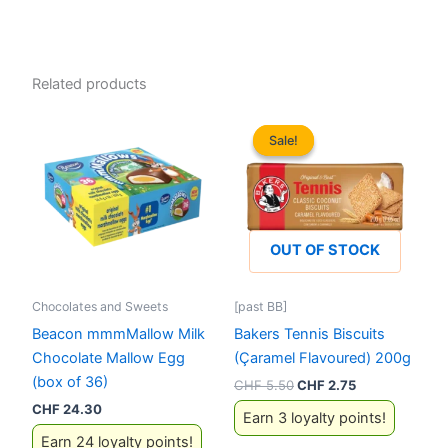
Related products
Sale!
Sale!
OUT OF STOCK
Chocolates and Sweets
[past BB]
Beacon mmmMallow Milk
Bakers Tennis Biscuits
Chocolate Mallow Egg
(Çaramel Flavoured) 200g
(box of 36)
Original
Current
CHF
5.50
CHF
2.75
price
price
CHF
24.30
Earn 3 loyalty points!
was:
is:
CHF 5.50.
CHF 2.75.
Earn 24 loyalty points!