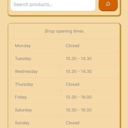
Shop opening times
Monday
Closed
Tuesday
10.30 - 14.30
Wednesday
10.30 - 14.30
Thursday
Closed
Friday
10.30 - 16.00
Saturday
10.30 - 16.00
Sunday
Closed