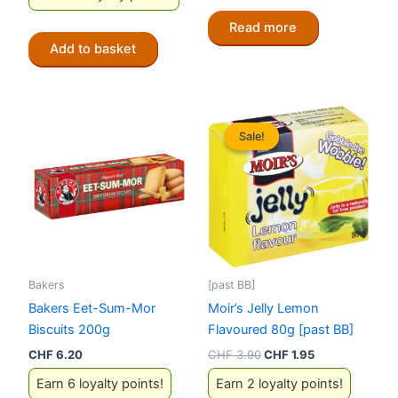
Read more
Add to basket
Sale!
Sale!
Bakers
[past BB]
Bakers Eet-Sum-Mor
Moir’s Jelly Lemon
Biscuits 200g
Flavoured 80g [past BB]
Original
Current
CHF
6.20
CHF
3.90
CHF
1.95
price
price
Earn 6 loyalty points!
Earn 2 loyalty points!
was:
is: