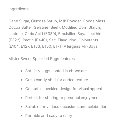
Ingredients
Cane Sugar, Glucose Syrup, Milk Powder, Cocoa Mass,
Cocoa Butter, Gelatine (Beef), Modified Corn Starch,
Lactose, Citric Acid (E330), Emulsifier: Soya Lecithin
(E322), Pectin (E440), Salt, Flavouring, Colourants
(E104, E127, E133, E150, E171) Allergens MilkSoya
Mister Sweet Speckled Eggs features
Soft jelly eggs coated in chocolate
Crisp candy shell for added texture
Colourful speckled design for visual appeal
Perfect for sharing or personal enjoyment
Suitable for various occasions and celebrations
Portable and easy to carry