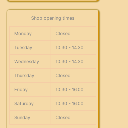
Shop opening times
Monday
Closed
Tuesday
10.30 - 14.30
Wednesday
10.30 - 14.30
Thursday
Closed
Friday
10.30 - 16.00
Saturday
10.30 - 16.00
Sunday
Closed