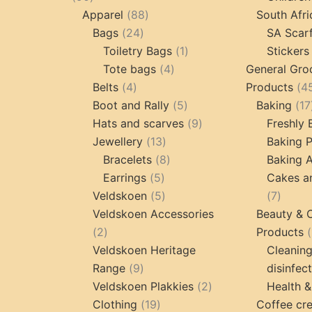
products
88
Apparel
88
South Afri
24
products
Bags
24
SA Scar
products
1
Toiletry Bags
1
Stickers
4
product
Tote bags
4
General Gro
4
products
Belts
4
Products
4
products
5
Boot and Rally
5
Baking
17
products
9
Hats and scarves
9
Freshly
13
products
Jewellery
13
Baking 
products
8
Bracelets
8
Baking A
5
products
Earrings
5
Cakes a
products
5
7
Veldskoen
5
7
products
produc
Veldskoen Accessories
Beauty & 
2
2
Products
products
Veldskoen Heritage
Cleanin
9
Range
9
disinfec
products
2
Veldskoen Plakkies
2
Health &
19
products
Clothing
19
Coffee cr