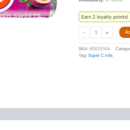
Earn 2 loyalty points!
Super
Ad
-
+
C
Granadilla
36.6g
SKU:
60025104
Catego
quantity
Tag:
Super C rolls