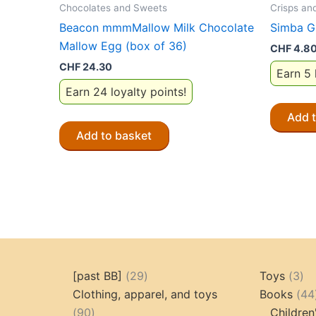
Chocolates and Sweets
Crisps an
Beacon mmmMallow Milk Chocolate
Simba G
Mallow Egg (box of 36)
CHF
4.8
CHF
24.30
Earn 5 
Earn 24 loyalty points!
Add 
Add to basket
29
3
[past BB]
29
Toys
3
products
pr
Clothing, apparel, and toys
Books
44
90
90
Children