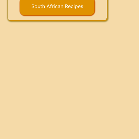
South African Recipes