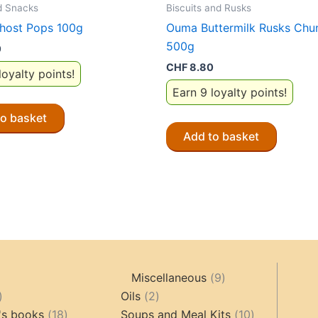
d Snacks
Biscuits and Rusks
host Pops 100g
Ouma Buttermilk Rusks Chu
500g
0
CHF
8.80
loyalty points!
Earn 9 loyalty points!
to basket
Add to basket
9
Miscellaneous
9
oducts
44
2
products
Oils
2
products
18
products
10
's books
18
Soups and Meal Kits
10