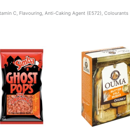
tamin C, Flavouring, Anti-Caking Agent (E572), Colourants 