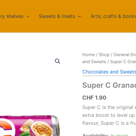
ry shelves
Sweets & treats
Arts, crafts & book
Home
/
Shop
/
General Gr
and Sweets
/ Super C Gran
Chocolates and Sweet
Super C Granad
CHF
1.90
Super C is the original
extra boost to level up
flavour, Super C is a fr
Availability:
In stock