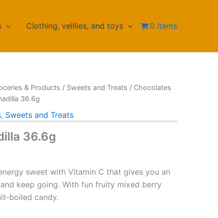
s
Clothing, velllies, and toys
0 items
oceries & Products
/
Sweets and Treats
/
Chocolates
adilla 36.6g
s
,
Sweets and Treats
illa 36.6g
 energy sweet with Vitamin C that gives you an
 and keep going. With fun fruity mixed berry
uit-boiled candy.