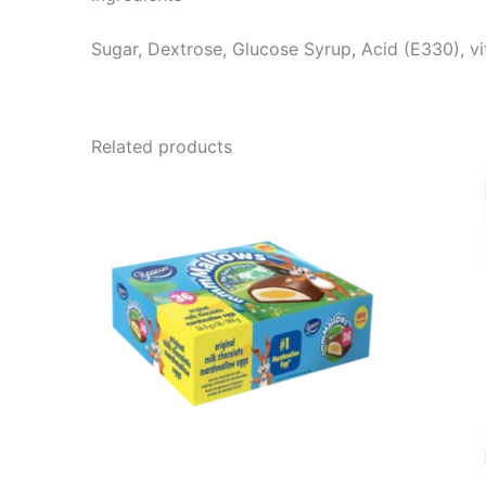
Sugar, Dextrose, Glucose Syrup, Acid (E330), vi
Related products