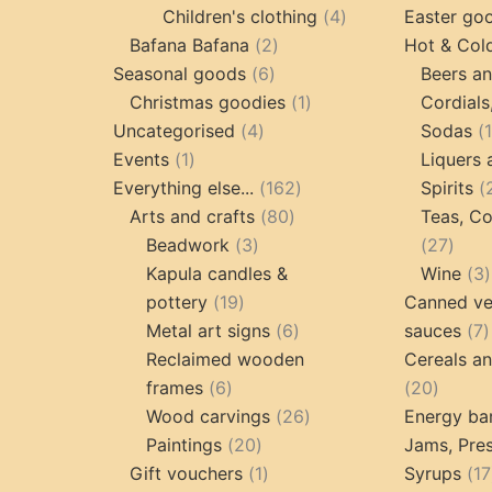
products
4
Children's clothing
4
Easter go
2
products
Bafana Bafana
2
Hot & Col
6
products
Seasonal goods
6
Beers an
products
1
Christmas goodies
1
Cordials
4
product
Uncategorised
4
Sodas
1
products
Events
1
Liquers 
product
162
Everything else...
162
Spirits
80
products
Arts and crafts
80
Teas, Co
3
products
27
Beadwork
3
27
products
prod
Kapula candles &
Wine
3
19
pottery
19
Canned ve
products
6
7
Metal art signs
6
sauces
7
products
p
Reclaimed wooden
Cereals a
6
20
frames
6
20
products
26
produc
Wood carvings
26
Energy ba
20
products
Paintings
20
Jams, Pres
products
1
Gift vouchers
1
Syrups
17