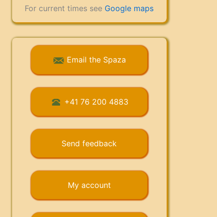
For current times see
Google maps
Email the Spaza
+41 76 200 4883
Send feedback
My account