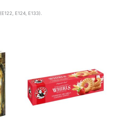
(E122, E124, E133).