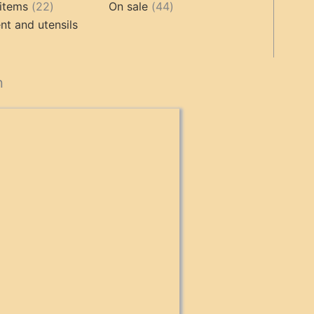
products
22
product
44
items
22
On sale
44
products
products
t and utensils
cts
n