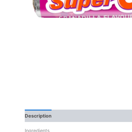
Description
Reviews (0)
Ingredients