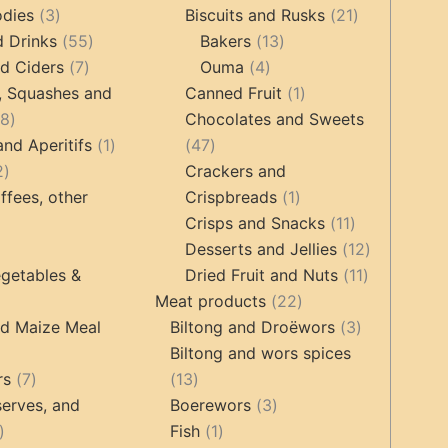
3
products
products
21
odies
3
Biscuits and Rusks
21
products
55
13
products
d Drinks
55
Bakers
13
7
products
4
products
d Ciders
7
Ouma
4
products
products
1
, Squashes and
Canned Fruit
1
18
product
18
Chocolates and Sweets
products
1
47
and Aperitifs
1
47
2
product
products
2
Crackers and
products
1
ffees, other
Crispbreads
1
product
11
Crisps and Snacks
11
ucts
3
products
12
Desserts and Jellies
12
products
11
products
getables &
Dried Fruit and Nuts
11
22
products
Meat products
22
roducts
products
3
nd Maize Meal
Biltong and Droëwors
3
products
Biltong and wors spices
ts
7
13
rs
7
13
products
products
3
erves, and
Boerewors
3
17
1
products
Fish
1