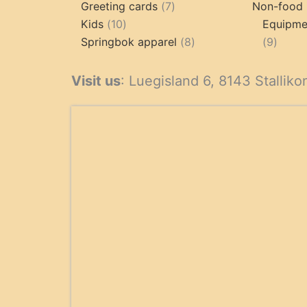
product
7
Greeting cards
7
Non-food 
10
products
Kids
10
Equipmen
products
8
9
Springbok apparel
8
9
products
produ
Visit us
: Luegisland 6, 8143 Stalliko