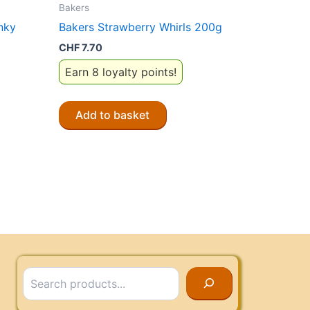
Bakers
nky
Bakers Strawberry Whirls 200g
CHF
7.70
Earn 8 loyalty points!
Add to basket
Search