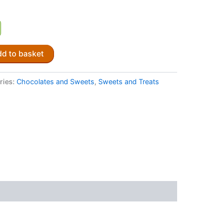
d to basket
ries:
Chocolates and Sweets
,
Sweets and Treats