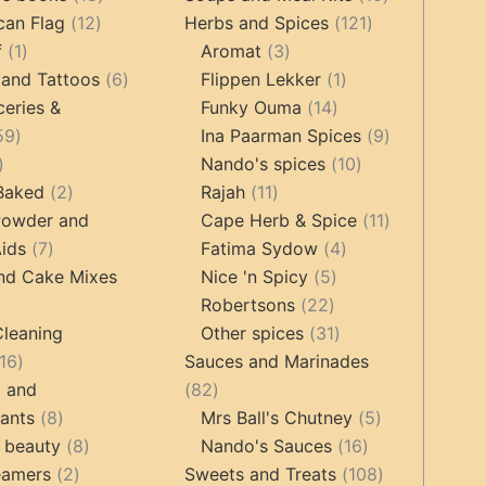
12
products
121
products
can Flag
12
Herbs and Spices
121
1
products
3
products
f
1
Aromat
3
product
6
products
1
 and Tattoos
6
Flippen Lekker
1
products
14
product
ceries &
Funky Ouma
14
459
products
9
59
Ina Paarman Spices
9
17
products
10
products
Nando's spices
10
products
2
11
products
 Baked
2
Rajah
11
products
products
11
Powder and
Cape Herb & Spice
11
7
4
products
ids
7
Fatima Sydow
4
products
5
products
nd Cake Mixes
Nice 'n Spicy
5
22
products
Robertsons
22
ts
products
31
Cleaning
Other spices
31
16
products
16
Sauces and Marinades
products
82
g and
82
8
products
5
tants
8
Mrs Ball's Chutney
5
products
8
16
products
 beauty
8
Nando's Sauces
16
2
products
products
108
eamers
2
Sweets and Treats
108