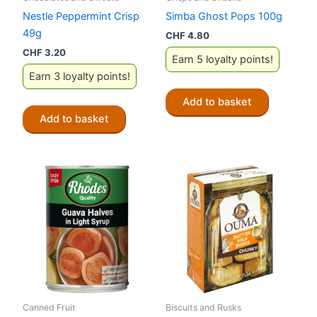
Nestle Peppermint Crisp
Simba Ghost Pops 100g
49g
CHF
4.80
CHF
3.20
Earn 5 loyalty points!
Earn 3 loyalty points!
Add to basket
Add to basket
Canned Fruit
Biscuits and Rusks