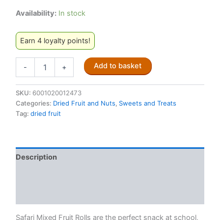
Availability:
In stock
Earn 4 loyalty points!
Safari
Add to basket
-
+
Guava
Mixed
Fruit
SKU:
6001020012473
Roll
Categories:
Dried Fruit and Nuts
,
Sweets and Treats
80g
Tag:
dried fruit
quantity
Description
Additional information
Reviews (0)
Safari Mixed Fruit Rolls are the perfect snack at school,