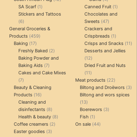
1
products
products
1
SA Scarf
1
Canned Fruit
1
product
product
Stickers and Tattoos
Chocolates and
6
47
6
Sweets
47
products
products
General Groceries &
Crackers and
459
1
Products
459
Crispbreads
1
17
products
product
11
Baking
17
Crisps and Snacks
11
products
2
pr
Freshly Baked
2
Desserts and Jellies
products
12
Baking Powder and
12
7
products
Baking Aids
7
Dried Fruit and Nuts
products
11
Cakes and Cake Mixes
11
7
products
22
7
Meat products
22
products
products
3
Beauty & Cleaning
Biltong and Droëwors
3
16
pr
Products
16
Biltong and wors spices
products
13
Cleaning and
13
8
products
3
disinfectants
8
Boerewors
3
products
8
1
products
Health & beauty
8
Fish
1
2
products
product
44
Coffee creamers
2
On sale
44
3
products
products
Easter goodies
3