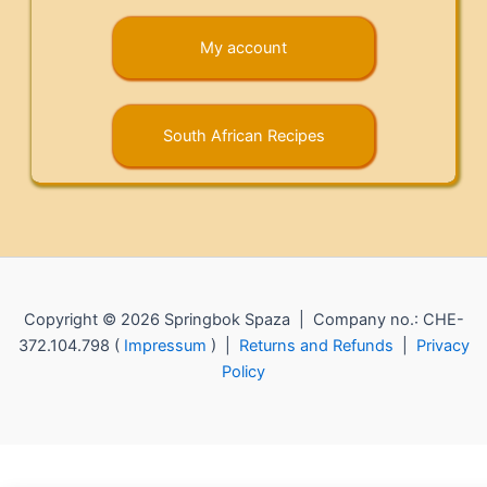
My account
South African Recipes
Copyright © 2026 Springbok Spaza | Company no.: CHE-
372.104.798 (
Impressum
) |
Returns and Refunds
|
Privacy
Policy