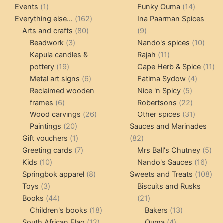
1
products
14
product
Events
1
Funky Ouma
14
product
162
products
Everything else...
162
Ina Paarman Spices
80
products
9
Arts and crafts
80
9
3
products
products
10
Beadwork
3
Nando's spices
10
products
11
produ
Kapula candles &
Rajah
11
19
products
11
pottery
19
Cape Herb & Spice
11
products
6
4
pr
Metal art signs
6
Fatima Sydow
4
products
5
product
Reclaimed wooden
Nice 'n Spicy
5
6
products
22
frames
6
Robertsons
22
products
26
products
31
Wood carvings
26
Other spices
31
20
products
products
Paintings
20
Sauces and Marinades
products
1
82
Gift vouchers
1
82
product
7
products
5
Greeting cards
7
Mrs Ball's Chutney
5
10
products
16
pro
Kids
10
Nando's Sauces
16
products
8
prod
108
Springbok apparel
8
Sweets and Treats
108
3
products
pro
Toys
3
Biscuits and Rusks
products
44
21
Books
44
21
products
18
products
13
Children's books
18
Bakers
13
12
products
4
products
South African Flag
12
Ouma
4