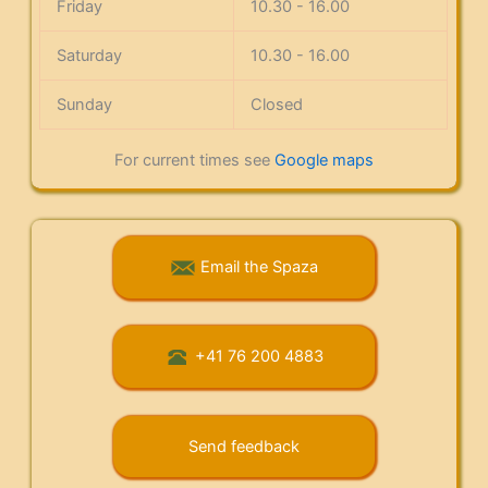
Friday
10.30 - 16.00
Saturday
10.30 - 16.00
Sunday
Closed
For current times see
Google maps
Email the Spaza
+41 76 200 4883
Send feedback