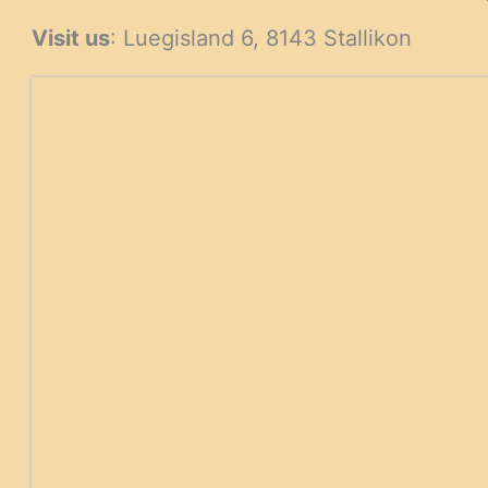
products
Visit us
: Luegisland 6, 8143 Stallikon