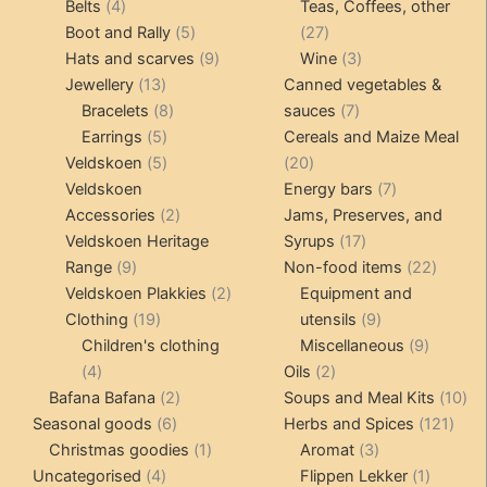
4
products
products
Belts
4
Teas, Coffees, other
products
5
27
Boot and Rally
5
27
products
9
products
3
Hats and scarves
9
Wine
3
13
products
products
Jewellery
13
Canned vegetables &
products
8
7
Bracelets
8
sauces
7
5
products
products
Earrings
5
Cereals and Maize Meal
products
5
20
Veldskoen
5
20
products
products
7
Veldskoen
Energy bars
7
2
products
Accessories
2
Jams, Preserves, and
products
17
Veldskoen Heritage
Syrups
17
9
products
22
Range
9
Non-food items
22
products
2
produc
Veldskoen Plakkies
2
Equipment and
19
products
9
Clothing
19
utensils
9
products
products
9
Children's clothing
Miscellaneous
9
4
2
product
4
Oils
2
products
2
products
10
Bafana Bafana
2
Soups and Meal Kits
10
6
products
121
pro
Seasonal goods
6
Herbs and Spices
121
products
1
3
prod
Christmas goodies
1
Aromat
3
4
product
products
1
Uncategorised
4
Flippen Lekker
1