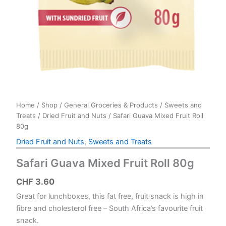
Home
/
Shop
/
General Groceries & Products
/
Sweets and
Treats
/
Dried Fruit and Nuts
/ Safari Guava Mixed Fruit Roll
80g
Dried Fruit and Nuts
,
Sweets and Treats
Safari Guava Mixed Fruit Roll 80g
CHF
3.60
Great for lunchboxes, this fat free, fruit snack is high in
fibre and cholesterol free – South Africa’s favourite fruit
snack.