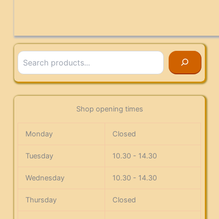
Search
Shop opening times
Monday
Closed
Tuesday
10.30 - 14.30
Wednesday
10.30 - 14.30
Thursday
Closed