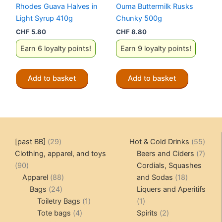
Rhodes Guava Halves in
Ouma Buttermilk Rusks
Light Syrup 410g
Chunky 500g
CHF
5.80
CHF
8.80
Earn 6 loyalty points!
Earn 9 loyalty points!
Add to basket
Add to basket
29
55
[past BB]
29
Hot & Cold Drinks
55
products
produ
7
Clothing, apparel, and toys
Beers and Ciders
7
90
produ
90
Cordials, Squashes
products
88
18
Apparel
88
and Sodas
18
24
products
products
Bags
24
Liquers and Aperitifs
products
1
1
Toiletry Bags
1
1
4
product
product
2
Tote bags
4
Spirits
2