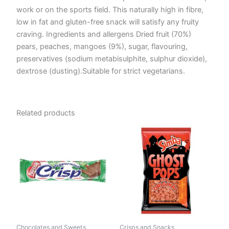
work or on the sports field. This naturally high in fibre,
low in fat and gluten-free snack will satisfy any fruity
craving. Ingredients and allergens Dried fruit (70%)
pears, peaches, mangoes (9%), sugar, flavouring,
preservatives (sodium metabisulphite, sulphur dioxide),
dextrose (dusting).Suitable for strict vegetarians.
Related products
Chocolates and Sweets
Crisps and Snacks