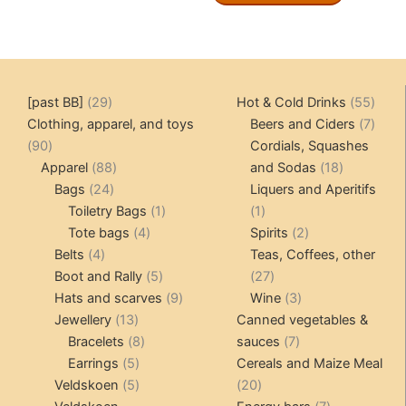
29
55
[past BB]
29
Hot & Cold Drinks
55
products
produ
7
Clothing, apparel, and toys
Beers and Ciders
7
90
produ
90
Cordials, Squashes
products
88
18
Apparel
88
and Sodas
18
24
products
products
Bags
24
Liquers and Aperitifs
products
1
1
Toiletry Bags
1
1
4
product
product
2
Tote bags
4
Spirits
2
4
products
products
Belts
4
Teas, Coffees, other
products
5
27
Boot and Rally
5
27
products
9
products
3
Hats and scarves
9
Wine
3
13
products
products
Jewellery
13
Canned vegetables &
products
8
7
Bracelets
8
sauces
7
5
products
products
Earrings
5
Cereals and Maize Meal
products
5
20
Veldskoen
5
20