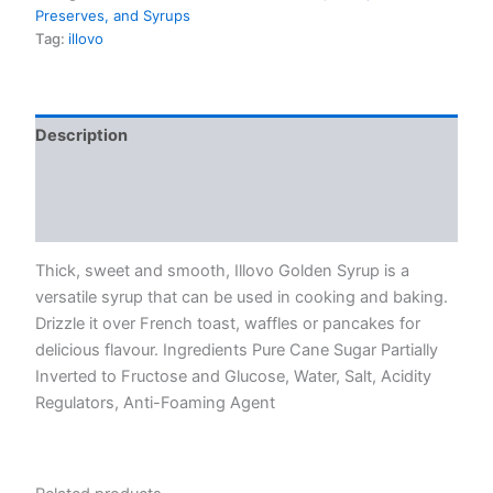
Preserves, and Syrups
Tag:
illovo
Description
Additional information
Reviews (0)
Thick, sweet and smooth, Illovo Golden Syrup is a
versatile syrup that can be used in cooking and baking.
Drizzle it over French toast, waffles or pancakes for
delicious flavour. Ingredients Pure Cane Sugar Partially
Inverted to Fructose and Glucose, Water, Salt, Acidity
Regulators, Anti-Foaming Agent