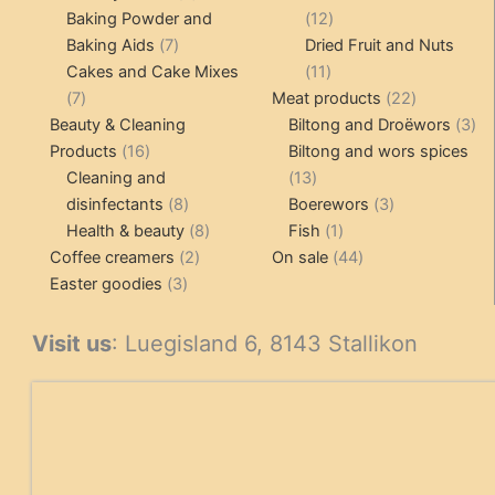
products
12
Baking Powder and
12
7
products
Baking Aids
7
Dried Fruit and Nuts
products
11
Cakes and Cake Mixes
11
7
products
22
7
Meat products
22
products
products
3
Beauty & Cleaning
Biltong and Droëwors
3
16
pr
Products
16
Biltong and wors spices
products
13
Cleaning and
13
8
products
3
disinfectants
8
Boerewors
3
products
8
1
products
Health & beauty
8
Fish
1
2
products
product
44
Coffee creamers
2
On sale
44
3
products
products
Easter goodies
3
products
Visit us
: Luegisland 6, 8143 Stallikon