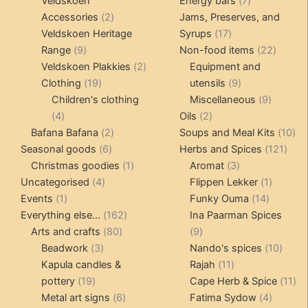
products
products
7
Veldskoen
Energy bars
7
2
products
Accessories
2
Jams, Preserves, and
products
17
Veldskoen Heritage
Syrups
17
9
products
22
Range
9
Non-food items
22
products
2
produc
Veldskoen Plakkies
2
Equipment and
19
products
9
Clothing
19
utensils
9
products
products
9
Children's clothing
Miscellaneous
9
4
2
product
4
Oils
2
products
2
products
10
Bafana Bafana
2
Soups and Meal Kits
10
6
products
121
pro
Seasonal goods
6
Herbs and Spices
121
products
1
3
prod
Christmas goodies
1
Aromat
3
4
product
products
1
Uncategorised
4
Flippen Lekker
1
1
products
14
product
Events
1
Funky Ouma
14
product
162
products
Everything else...
162
Ina Paarman Spices
80
products
9
Arts and crafts
80
9
3
products
products
10
Beadwork
3
Nando's spices
10
products
11
produ
Kapula candles &
Rajah
11
19
products
11
pottery
19
Cape Herb & Spice
11
products
6
4
pr
Metal art signs
6
Fatima Sydow
4