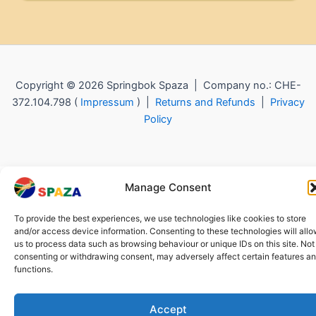
Copyright © 2026 Springbok Spaza | Company no.: CHE-
372.104.798 (
Impressum
) |
Returns and Refunds
|
Privacy
Policy
Manage Consent
To provide the best experiences, we use technologies like cookies to store
and/or access device information. Consenting to these technologies will all
us to process data such as browsing behaviour or unique IDs on this site. Not
consenting or withdrawing consent, may adversely affect certain features a
functions.
Accept