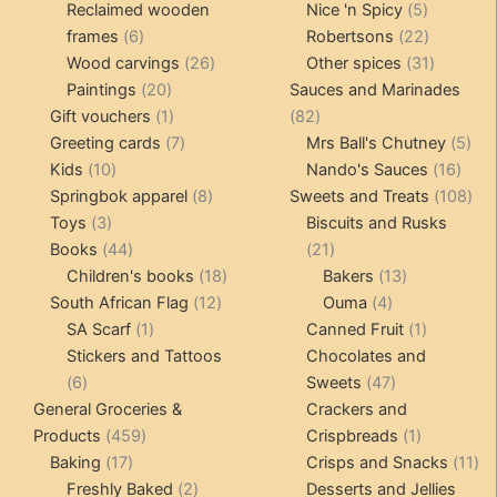
products
5
product
Reclaimed wooden
Nice 'n Spicy
5
6
products
22
frames
6
Robertsons
22
products
26
products
31
Wood carvings
26
Other spices
31
20
products
products
Paintings
20
Sauces and Marinades
products
1
82
Gift vouchers
1
82
product
7
products
5
Greeting cards
7
Mrs Ball's Chutney
5
10
products
16
pro
Kids
10
Nando's Sauces
16
products
8
prod
108
Springbok apparel
8
Sweets and Treats
108
3
products
pro
Toys
3
Biscuits and Rusks
products
44
21
Books
44
21
products
18
products
13
Children's books
18
Bakers
13
12
products
4
products
South African Flag
12
Ouma
4
1
products
products
1
SA Scarf
1
Canned Fruit
1
product
product
Stickers and Tattoos
Chocolates and
6
47
6
Sweets
47
products
products
General Groceries &
Crackers and
459
1
Products
459
Crispbreads
1
17
products
product
11
Baking
17
Crisps and Snacks
11
products
2
pr
Freshly Baked
2
Desserts and Jellies