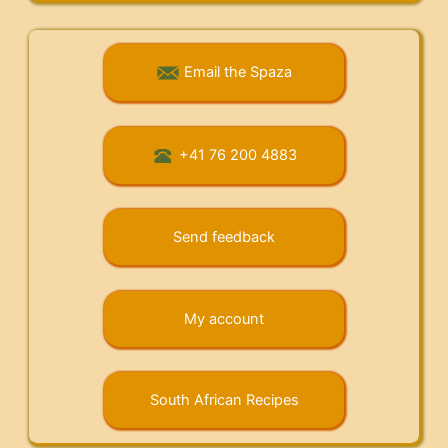
Email the Spaza
+41 76 200 4883
Send feedback
My account
South African Recipes