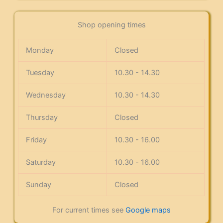
Shop opening times
Monday
Closed
Tuesday
10.30 - 14.30
Wednesday
10.30 - 14.30
Thursday
Closed
Friday
10.30 - 16.00
Saturday
10.30 - 16.00
Sunday
Closed
For current times see
Google maps