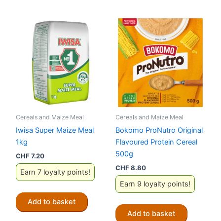
Cereals and Maize Meal
Cereals and Maize Meal
Iwisa Super Maize Meal
Bokomo ProNutro Original
1kg
Flavoured Protein Cereal
500g
CHF
7.20
CHF
8.80
Earn 7 loyalty points!
Earn 9 loyalty points!
Add to basket
Add to basket