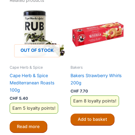
Related products
OUT OF STOCK
Cape Herb & Spice
Bakers
Cape Herb & Spice
Bakers Strawberry Whirls
Mediterranean Roasts
200g
100g
CHF
7.70
CHF
5.40
Earn 8 loyalty points!
Earn 5 loyalty points!
Add to basket
Read more