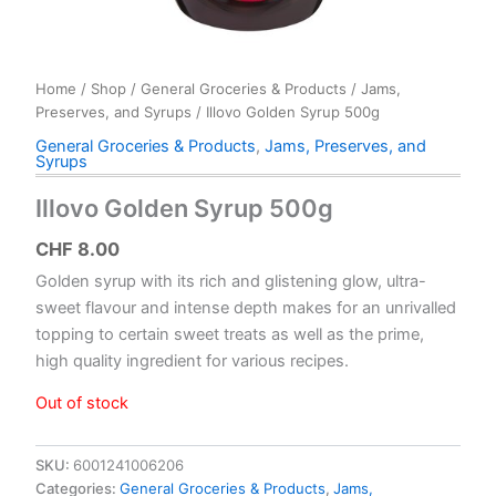
Home
/
Shop
/
General Groceries & Products
/
Jams,
Preserves, and Syrups
/ Illovo Golden Syrup 500g
General Groceries & Products
,
Jams, Preserves, and
Syrups
Illovo Golden Syrup 500g
CHF
8.00
Golden syrup with its rich and glistening glow, ultra-
sweet flavour and intense depth makes for an unrivalled
topping to certain sweet treats as well as the prime,
high quality ingredient for various recipes.
Out of stock
SKU:
6001241006206
Categories:
General Groceries & Products
,
Jams,