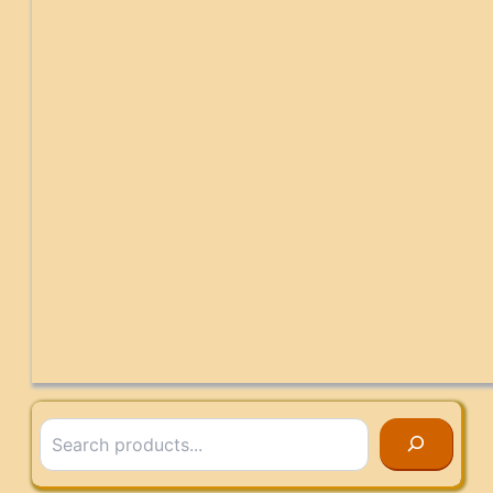
Search