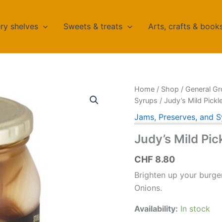
ry shelves
Sweets & treats
Arts, crafts & book
Home
/
Shop
/
General Gr
Syrups
/ Judy’s Mild Pick
Jams, Preserves, and S
Judy’s Mild Pi
CHF
8.80
Brighten up your burger
Onions.
Availability:
In stock