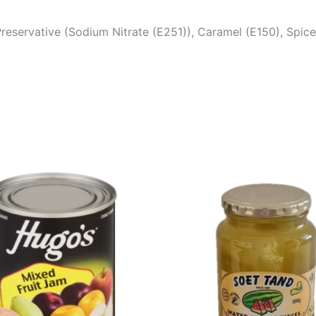
 Preservative (Sodium Nitrate (E251)), Caramel (E150), Spi