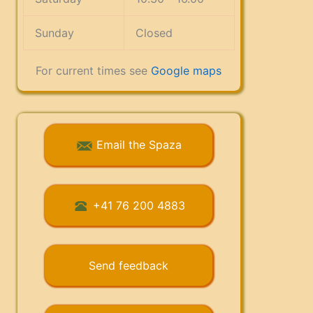
Sunday
Closed
For current times see
Google maps
Email the Spaza
+41 76 200 4883
Send feedback