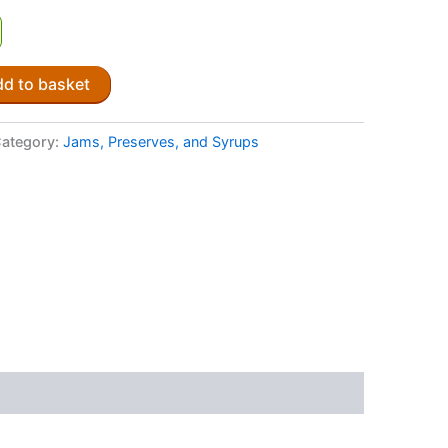
d to basket
ategory:
Jams, Preserves, and Syrups