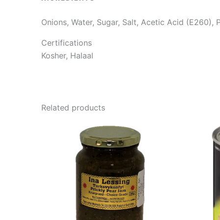
Onions, Water, Sugar, Salt, Acetic Acid (E260),
Certifications
Kosher, Halaal
Related products