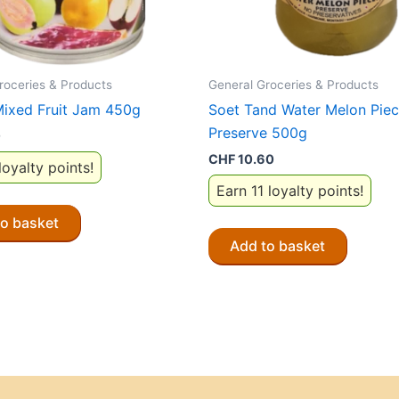
roceries & Products
General Groceries & Products
Mixed Fruit Jam 450g
Soet Tand Water Melon Pie
Preserve 500g
0
CHF
10.60
loyalty points!
Earn 11 loyalty points!
to basket
Add to basket