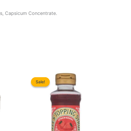
ces, Capsicum Concentrate.
Sale!
Sale!