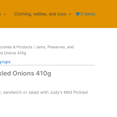
s
Clothing, velllies, and toys
0 items
oceries & Products
/
Jams, Preserves, and
led Onions 410g
yrups
ckled Onions 410g
, sandwich or salad with Judy’s Mild Pickled