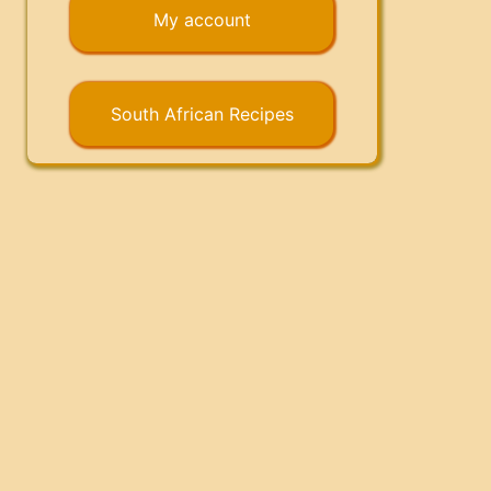
My account
South African Recipes