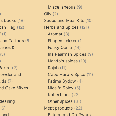
9
Miscellaneous
9
oducts
44
2
products
Oils
2
products
18
products
10
's books
18
Soups and Meal Kits
10
12
products
121
products
can Flag
12
Herbs and Spices
121
1
products
3
products
f
1
Aromat
3
product
6
products
1
 and Tattoos
6
Flippen Lekker
1
products
14
product
ceries &
Funky Ouma
14
463
products
9
63
Ina Paarman Spices
9
17
products
10
products
Nando's spices
10
products
2
11
products
 Baked
2
Rajah
11
products
products
11
Powder and
Cape Herb & Spice
11
7
4
products
ids
7
Fatima Sydow
4
products
5
products
nd Cake Mixes
Nice 'n Spicy
5
22
products
Robertsons
22
ts
products
31
Cleaning
Other spices
31
16
products
22
16
Meat products
22
products
products
g and
Biltong and Droëwors