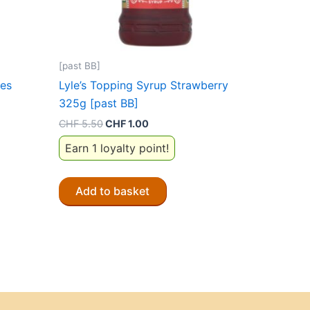
[past BB]
ces
Lyle’s Topping Syrup Strawberry
325g [past BB]
Original
Current
CHF
5.50
CHF
1.00
price
price
Earn 1 loyalty point!
was:
is:
CHF 5.50.
CHF 1.00.
Add to basket