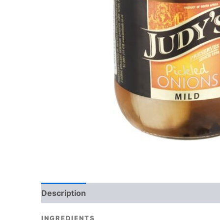
Description
Reviews (0)
INGREDIENTS