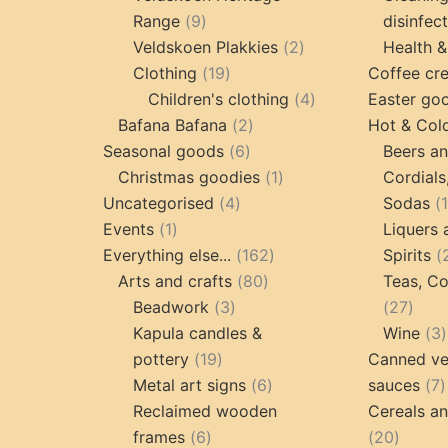
9
Range
9
disinfec
products
2
Veldskoen Plakkies
2
Health &
19
products
Clothing
19
Coffee cr
products
4
Children's clothing
4
Easter go
2
products
Bafana Bafana
2
Hot & Col
6
products
Seasonal goods
6
Beers an
products
1
Christmas goodies
1
Cordials
4
product
Uncategorised
4
Sodas
1
products
Events
1
Liquers 
product
162
Everything else...
162
Spirits
80
products
Arts and crafts
80
Teas, Co
3
products
27
Beadwork
3
27
products
prod
Kapula candles &
Wine
3
19
pottery
19
Canned ve
products
6
7
Metal art signs
6
sauces
7
products
p
Reclaimed wooden
Cereals a
6
20
frames
6
20