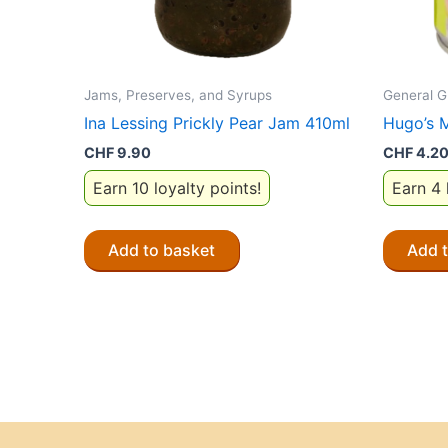
Jams, Preserves, and Syrups
General G
Ina Lessing Prickly Pear Jam 410ml
Hugo’s 
CHF
9.90
CHF
4.2
Earn 10 loyalty points!
Earn 4 
Add to basket
Add 