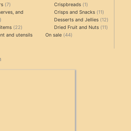
ts
7
1
rs
7
Crispbreads
1
products
product
11
erves, and
Crisps and Snacks
11
17
products
12
Desserts and Jellies
12
products
22
11
products
items
22
Dried Fruit and Nuts
11
products
44
products
t and utensils
On sale
44
products
cts
n