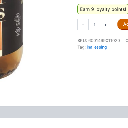
Earn 9 loyalty points!
Judy's
Ad
-
+
Mild
Pickled
Onions
SKU:
6001469011020
C
410g
Tag:
ina lessing
quantity