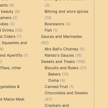
8
3
tants
8
3
products
8
products
 beauty
8
Biltong and wors spices
2
products
13
eamers
2
13
3
products
products
3
odies
3
Boerewors
3
products
55
1
products
d Drinks
55
Fish
1
7
products
product
d Ciders
7
Sauces and Marinades
products
82
, Squashes and
82
18
products
5
18
Mrs Ball's Chutney
5
products
1
16
products
and Aperitifs
1
Nando's Sauces
16
2
product
products
108
2
Sweets and Treats
108
products
products
21
ffees, other
Biscuits and Rusks
21
13
products
Bakers
13
ucts
3
4
products
Ouma
4
products
products
1
getables &
Canned Fruit
1
product
Chocolates and Sweets
roducts
47
nd Maize Meal
47
products
Crackers and