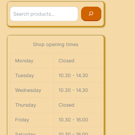
Search
Shop opening times
Monday
Closed
Tuesday
10.30 - 14.30
Wednesday
10.30 - 14.30
Thursday
Closed
Friday
10.30 - 16.00
Saturday
10.30 - 16.00