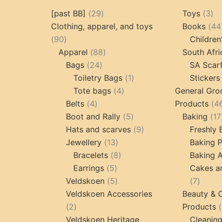
29
3
[past BB]
29
Toys
3
products
pr
Clothing, apparel, and toys
Books
44
90
90
Children
products
88
Apparel
88
South Afri
24
products
Bags
24
SA Scar
products
1
Toiletry Bags
1
Stickers
4
product
Tote bags
4
General Gro
4
products
Belts
4
Products
4
products
5
Boot and Rally
5
Baking
17
products
9
Hats and scarves
9
Freshly
13
products
Jewellery
13
Baking 
products
8
Bracelets
8
Baking A
5
products
Earrings
5
Cakes a
products
5
7
Veldskoen
5
7
products
produc
Veldskoen Accessories
Beauty & 
2
2
Products
products
Veldskoen Heritage
Cleanin