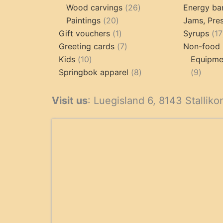
products
26
produc
Wood carvings
26
Energy ba
20
products
Paintings
20
Jams, Pres
products
1
Gift vouchers
1
Syrups
17
product
7
Greeting cards
7
Non-food 
10
products
Kids
10
Equipmen
products
8
9
Springbok apparel
8
9
products
produ
Visit us
: Luegisland 6, 8143 Stalliko