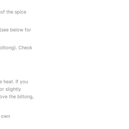
 of the spice
 (see below for
biltong). Check
e heat. If you
r slightly
ove the biltong,
r own