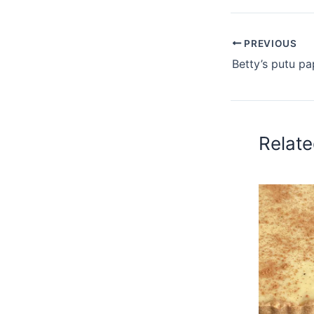
PREVIOUS
Betty’s putu pa
Relate