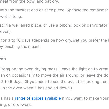
eat from the bowl and pat dry.
into the thickest end of each piece. Sprinkle the remainder
wet biltong.
t in a well aired place, or use a biltong box or dehydrator
 oven).
 for 3 to 10 days (depends on how dry/wet you prefer the 
by pinching the meant.
oven
iltong on the oven drying racks. Leave the light on to creat
fan on occasionally to move the air around, or leave the doo
 3 to 5 days. (If you need to use the oven for cooking, rem
 in the oven when it has cooled down.)
za has a
range of spices available
if you want to make you
ong, or droëwors.