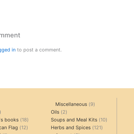
omment
gged in
to post a comment.
9
Miscellaneous
9
oducts
44
2
products
Oils
2
products
18
products
10
's books
18
Soups and Meal Kits
10
12
products
121
products
can Flag
12
Herbs and Spices
121