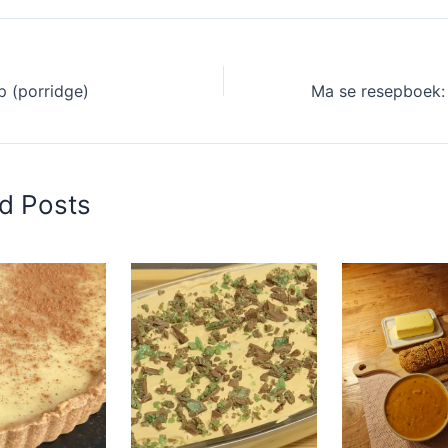
p (porridge)
d Posts