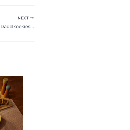
NEXT
Ma se resepboek: Dadelkoekies (date cookies)