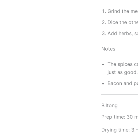
Grind the me
Dice the othe
Add herbs, s
Notes
The spices c
just as good.
Bacon and por
Biltong
Prep time: 30 m
Drying time: 3 