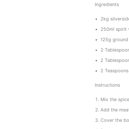
Ingredients
2kg silversid
250ml spirit 
125g ground 
2 Tablespoon
2 Tablespoon
2 Teaspoons
Instructions
Mix the spic
Add the meat
Cover the bow