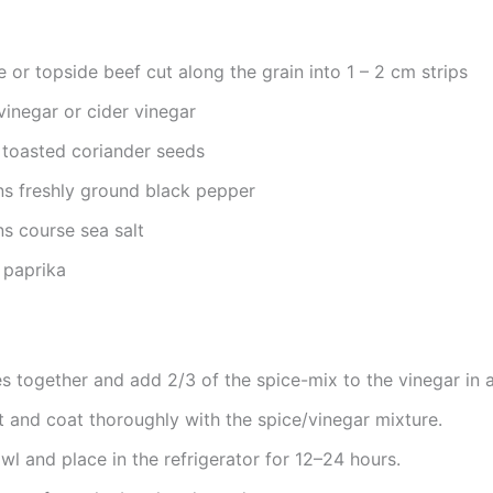
e or topside beef cut along the grain into 1 – 2 cm strips
vinegar or cider vinegar
toasted coriander seeds
s freshly ground black pepper
s course sea salt
 paprika
es together and add 2/3 of the spice-mix to the vinegar in 
 and coat thoroughly with the spice/vinegar mixture.
l and place in the refrigerator for 12–24 hours.