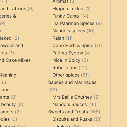
1
products
3
products
f
1
Aromat
3
product
6
products
1
 and Tattoos
6
Flippen Lekker
1
products
14
product
ceries &
Funky Ouma
14
459
products
9
59
Ina Paarman Spices
9
17
products
10
products
Nando's spices
10
products
2
11
products
 Baked
2
Rajah
11
products
products
11
Powder and
Cape Herb & Spice
11
7
4
products
ids
7
Fatima Sydow
4
products
5
products
nd Cake Mixes
Nice 'n Spicy
5
22
products
Robertsons
22
ts
products
31
Cleaning
Other spices
31
16
products
16
Sauces and Marinades
products
82
g and
82
8
products
5
tants
8
Mrs Ball's Chutney
5
products
8
16
products
 beauty
8
Nando's Sauces
16
2
products
products
108
eamers
2
Sweets and Treats
108
3
products
products
21
odies
3
Biscuits and Rusks
21
products
55
13
products
d Drinks
55
Bakers
13