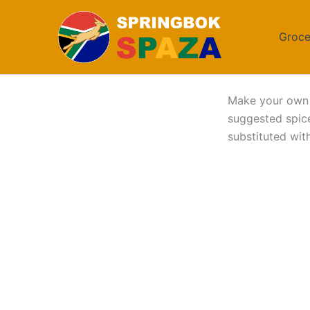
Skip
to
Groce
content
Make your ow
suggested spice
substituted with