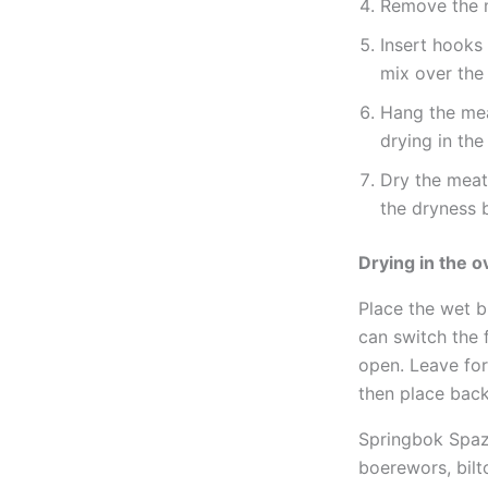
Remove the m
Insert hooks 
mix over the 
Hang the mea
drying in the
Dry the meat
the dryness 
Drying in the 
Place the wet b
can switch the 
open. Leave for
then place back
Springbok Spa
boerewors, bilt