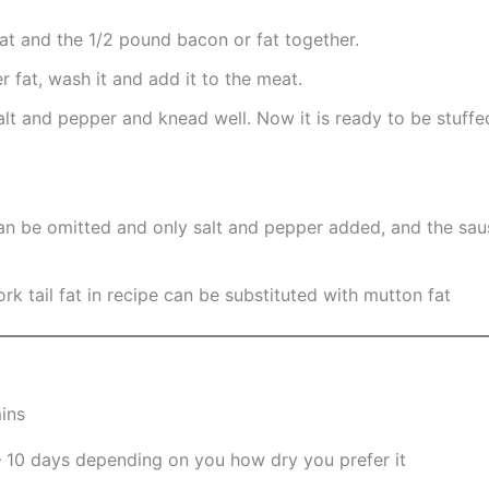
at and the 1/2 pound bacon or fat together.
r fat, wash it and add it to the meat.
alt and pepper and knead well. Now it is ready to be stuffe
an be omitted and only salt and pepper added, and the saus
k tail fat in recipe can be substituted with mutton fat
ins
– 10 days depending on you how dry you prefer it