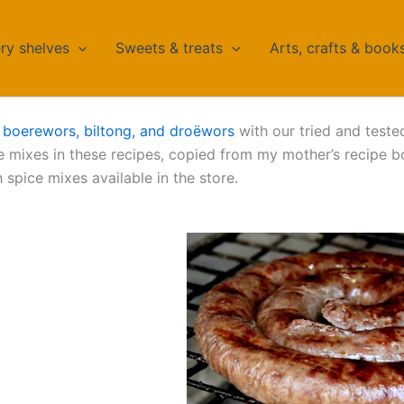
ry shelves
Sweets & treats
Arts, crafts & book
n
boerewors, biltong, and droëwors
with our tried and teste
 mixes in these recipes, copied from my mother’s recipe b
 spice mixes available in the store.