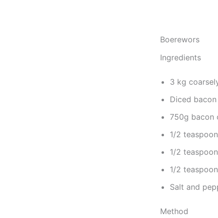
Boerewors
Ingredients
3 kg coarsel
Diced bacon 
750g bacon or
1/2 teaspoon
1/2 teaspoon
1/2 teaspoon 
Salt and pep
Method