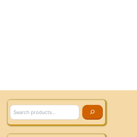
Search