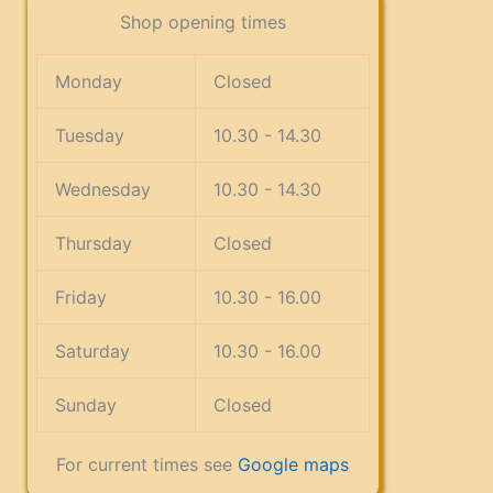
Shop opening times
Monday
Closed
Tuesday
10.30 - 14.30
Wednesday
10.30 - 14.30
Thursday
Closed
Friday
10.30 - 16.00
Saturday
10.30 - 16.00
Sunday
Closed
For current times see
Google maps