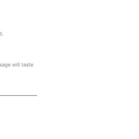
d.
age will taste