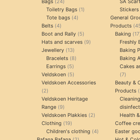
24
products
Bags
24
SA Scar
products
1
Toiletry Bags
1
Stickers
4
product
Tote bags
4
General Gro
4
products
Belts
4
Products
4
products
5
Boot and Rally
5
Baking
17
products
9
Hats and scarves
9
Freshly
13
products
Jewellery
13
Baking 
products
8
Bracelets
8
Baking A
5
products
Earrings
5
Cakes a
products
5
7
Veldskoen
5
7
products
produc
Veldskoen Accessories
Beauty & 
2
2
Products
products
Veldskoen Heritage
Cleanin
9
Range
9
disinfec
products
2
Veldskoen Plakkies
2
Health &
19
products
Clothing
19
Coffee cr
products
4
Children's clothing
4
Easter go
2
products
Bafana Bafana
2
Hot & Col