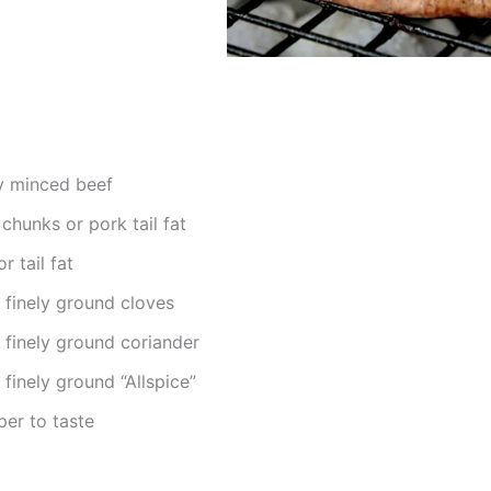
y minced beef
chunks or pork tail fat
 tail fat
 finely ground cloves
 finely ground coriander
finely ground “Allspice”
per to taste