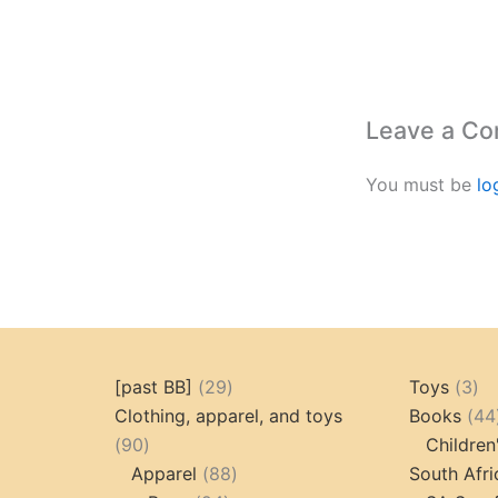
Leave a C
You must be
lo
29
3
[past BB]
29
Toys
3
products
pr
Clothing, apparel, and toys
Books
44
90
90
Children
products
88
Apparel
88
South Afri