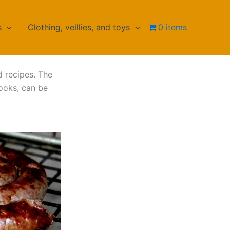
s
Clothing, velllies, and toys
0 items
d recipes. The
ooks, can be