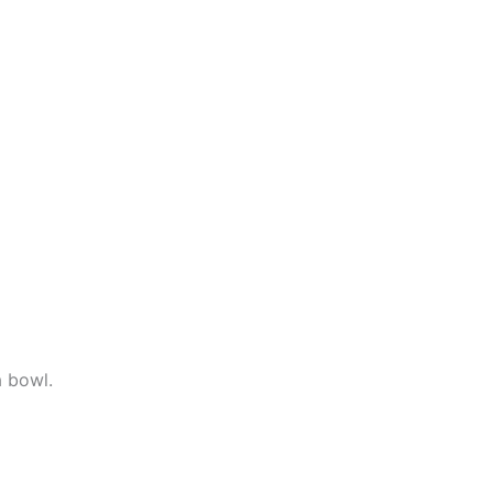
a bowl.