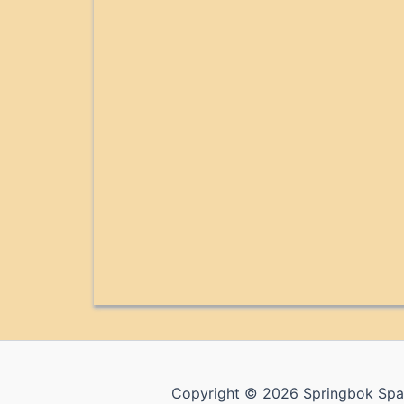
Copyright © 2026 Springbok Spa