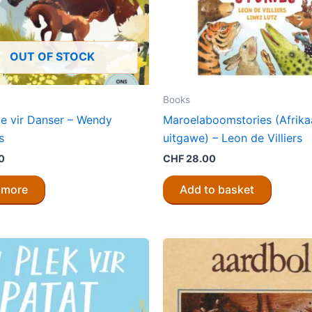
OUT OF STOCK
Books
ie vir Danser – Wendy
Maroelaboomstories (Afrika
s
uitgawe) – Leon de Villiers
0
CHF
28.00
 more
Add to basket