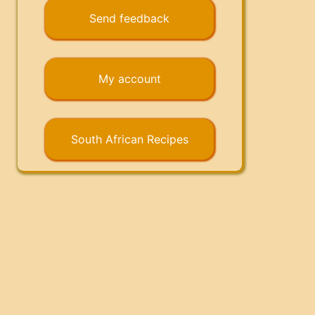
Send feedback
My account
South African Recipes