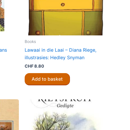
Books
ans
Lawaai in die Laai – Diana Riege,
illustrasies: Hedley Snyman
CHF
8.80
Add to basket