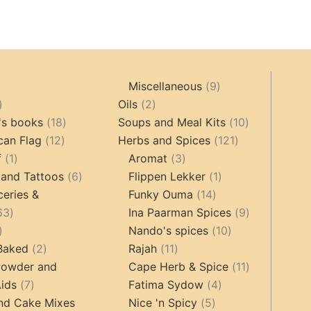
9
Miscellaneous
9
oducts
44
2
products
Oils
2
products
18
products
10
's books
18
Soups and Meal Kits
10
12
products
121
products
can Flag
12
Herbs and Spices
121
1
products
3
products
f
1
Aromat
3
product
6
products
1
 and Tattoos
6
Flippen Lekker
1
products
14
product
ceries &
Funky Ouma
14
463
products
9
63
Ina Paarman Spices
9
17
products
10
products
Nando's spices
10
products
2
11
products
 Baked
2
Rajah
11
products
products
11
Powder and
Cape Herb & Spice
11
7
4
products
ids
7
Fatima Sydow
4
products
5
products
nd Cake Mixes
Nice 'n Spicy
5