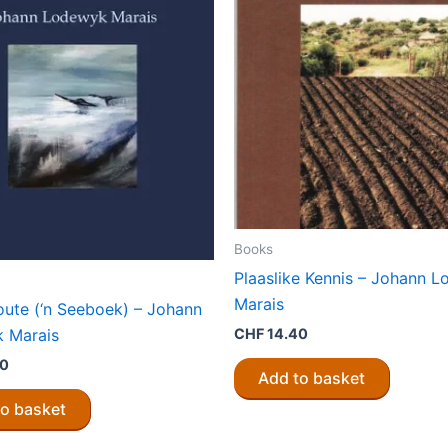
Books
Plaaslike Kennis – Johann 
Marais
loute (‘n Seeboek) – Johann
 Marais
CHF
14.40
80
Add to basket
to basket