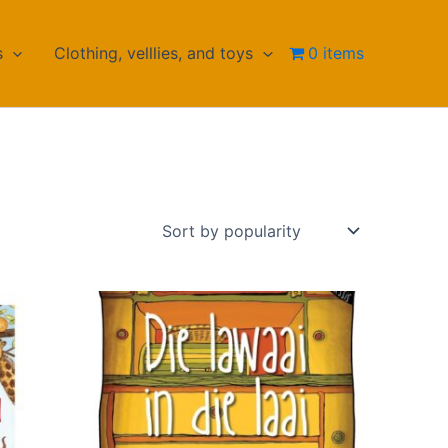
s
Clothing, velllies, and toys
0 items