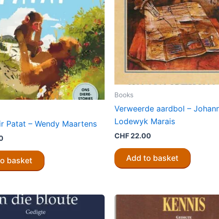
Books
Verweerde aardbol – Johan
Lodewyk Marais
vir Patat – Wendy Maartens
CHF
22.00
0
Add to basket
to basket