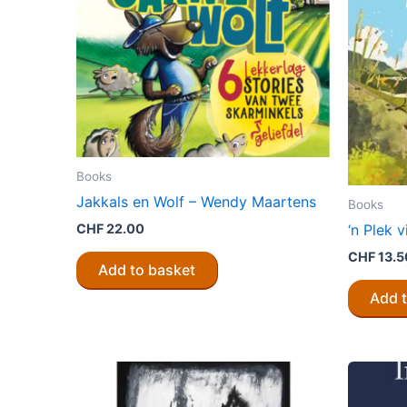
be
chosen
on
the
product
page
Books
Jakkals en Wolf – Wendy Maartens
Books
CHF
22.00
‘n Plek 
CHF
13.5
Add to basket
Add 