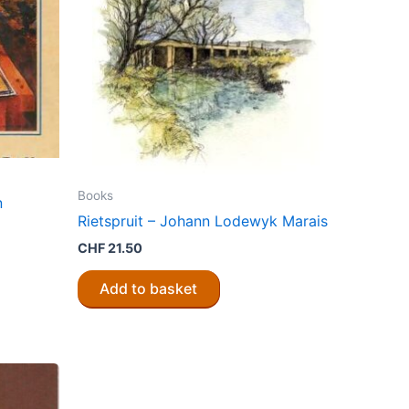
Books
n
Rietspruit – Johann Lodewyk Marais
CHF
21.50
Add to basket