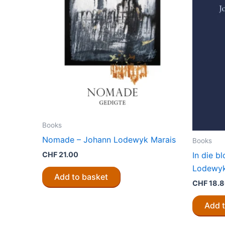
Books
Nomade – Johann Lodewyk Marais
Books
CHF
21.00
In die b
Lodewyk
Add to basket
CHF
18.
Add 