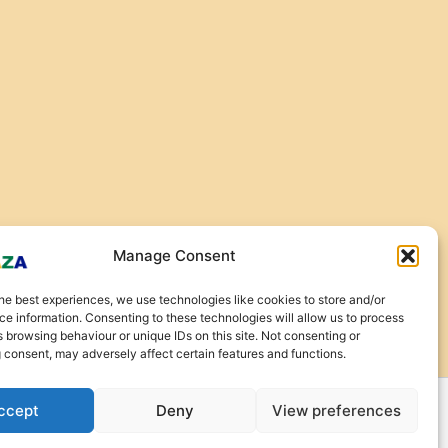
Manage Consent
he best experiences, we use technologies like cookies to store and/or
e information. Consenting to these technologies will allow us to process
 browsing behaviour or unique IDs on this site. Not consenting or
 consent, may adversely affect certain features and functions.
ccept
Deny
View preferences
urns and Refunds
|
Privacy Policy