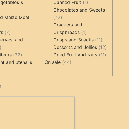
products
products
1
getables &
Canned Fruit
1
product
Chocolates and Sweets
roducts
47
nd Maize Meal
47
products
Crackers and
ts
7
1
rs
7
Crispbreads
1
products
product
11
erves, and
Crisps and Snacks
11
17
products
12
Desserts and Jellies
12
products
22
11
products
items
22
Dried Fruit and Nuts
11
products
44
products
t and utensils
On sale
44
products
cts
n