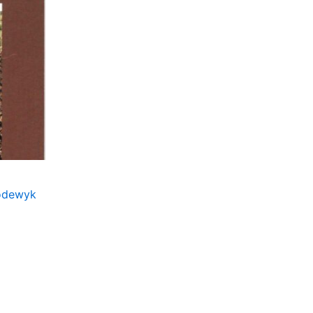
Lodewyk