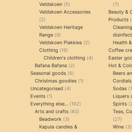
products
5
7
Veldskoen
5
7
products
produc
Veldskoen Accessories
Beauty & 
2
2
Products
products
Veldskoen Heritage
Cleanin
9
Range
9
disinfec
products
2
Veldskoen Plakkies
2
Health &
19
products
Clothing
19
Coffee cr
products
4
Children's clothing
4
Easter go
2
products
Bafana Bafana
2
Hot & Col
6
products
Seasonal goods
6
Beers an
products
1
Christmas goodies
1
Cordials
4
product
Uncategorised
4
Sodas
1
products
Events
1
Liquers 
product
162
Everything else...
162
Spirits
80
products
Arts and crafts
80
Teas, Co
3
products
27
Beadwork
3
27
products
prod
Kapula candles &
Wine
3