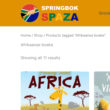
Skip
to
Groce
content
Home
/
Shop
/ Products tagged “Afrikaanse boeke”
Afrikaanse boeke
Sorted
Showing all 11 results
by
popularity