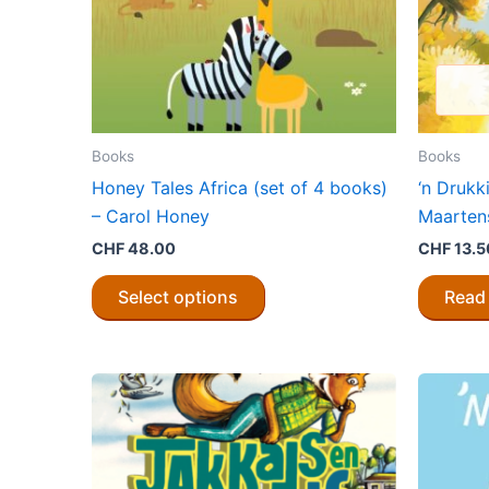
Books
Books
Honey Tales Africa (set of 4 books)
‘n Drukk
– Carol Honey
Maarten
CHF
48.00
CHF
13.5
This
Select options
Read
product
has
multiple
variants.
The
options
may