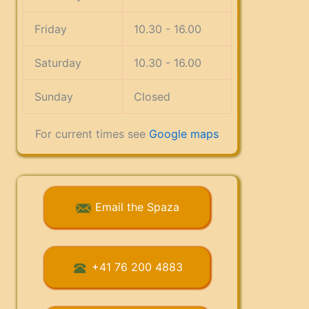
Friday
10.30 - 16.00
Saturday
10.30 - 16.00
Sunday
Closed
For current times see
Google maps
Email the Spaza
+41 76 200 4883