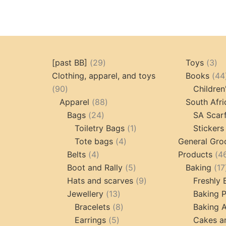
29
3
[past BB]
29
Toys
3
products
pr
Clothing, apparel, and toys
Books
44
90
90
Children
products
88
Apparel
88
South Afri
24
products
Bags
24
SA Scar
products
1
Toiletry Bags
1
Stickers
4
product
Tote bags
4
General Gro
4
products
Belts
4
Products
4
products
5
Boot and Rally
5
Baking
17
products
9
Hats and scarves
9
Freshly
13
products
Jewellery
13
Baking 
products
8
Bracelets
8
Baking A
5
products
Earrings
5
Cakes a