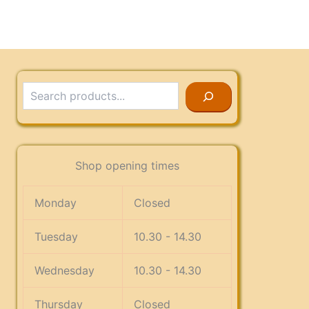
Search
Shop opening times
Monday
Closed
Tuesday
10.30 - 14.30
Wednesday
10.30 - 14.30
Thursday
Closed