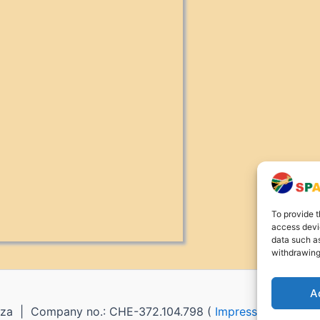
To provide t
access devic
data such as
withdrawing
A
za | Company no.: CHE-372.104.798 (
Impressum
) |
Ret