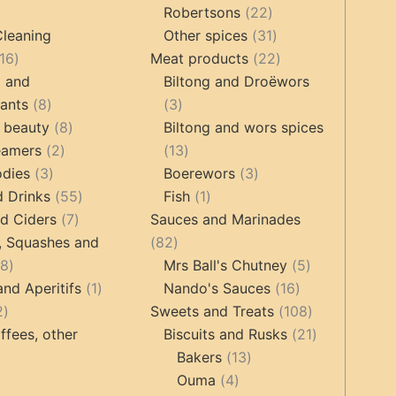
22
products
Robertsons
22
ts
products
31
Cleaning
Other spices
31
16
products
22
16
Meat products
22
products
products
g and
Biltong and Droëwors
8
3
tants
8
3
products
8
products
 beauty
8
Biltong and wors spices
2
products
13
eamers
2
13
3
products
products
3
odies
3
Boerewors
3
products
55
1
products
d Drinks
55
Fish
1
7
products
product
d Ciders
7
Sauces and Marinades
products
82
, Squashes and
82
18
products
5
18
Mrs Ball's Chutney
5
products
1
16
products
and Aperitifs
1
Nando's Sauces
16
2
product
products
108
2
Sweets and Treats
108
products
products
21
ffees, other
Biscuits and Rusks
21
13
products
Bakers
13
ucts
3
4
products
Ouma
4