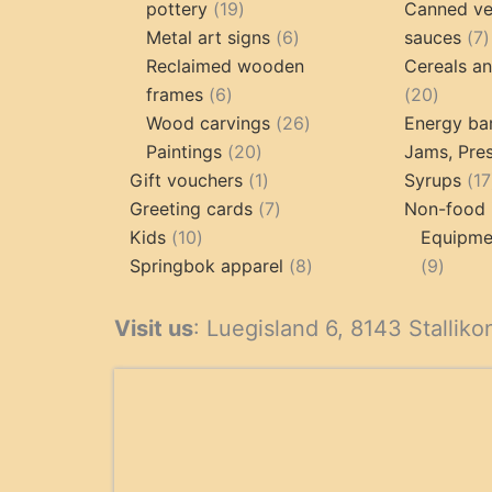
19
pottery
19
Canned ve
products
6
7
Metal art signs
6
sauces
7
products
p
Reclaimed wooden
Cereals a
6
20
frames
6
20
products
26
produc
Wood carvings
26
Energy ba
20
products
Paintings
20
Jams, Pres
products
1
Gift vouchers
1
Syrups
17
product
7
Greeting cards
7
Non-food 
10
products
Kids
10
Equipmen
products
8
9
Springbok apparel
8
9
products
produ
Visit us
: Luegisland 6, 8143 Stalliko