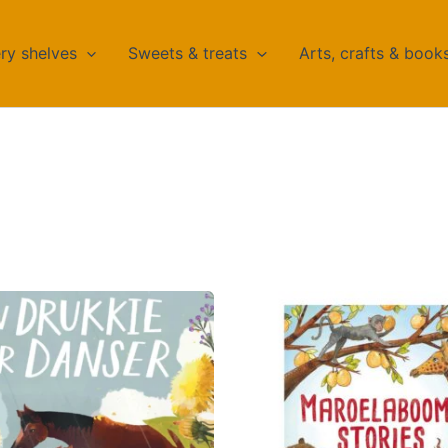
ry shelves
Sweets & treats
Arts, crafts & book