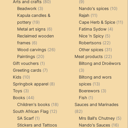
80
products
9
Arts and crafts
80
9
3
products
products
10
Beadwork
3
Nando's spices
10
products
11
produ
Kapula candles &
Rajah
11
19
products
11
pottery
19
Cape Herb & Spice
11
products
6
4
pr
Metal art signs
6
Fatima Sydow
4
products
5
product
Reclaimed wooden
Nice 'n Spicy
5
6
products
22
frames
6
Robertsons
22
products
26
products
31
Wood carvings
26
Other spices
31
20
products
products
22
Paintings
20
Meat products
22
products
1
products
Gift vouchers
1
Biltong and Droëwors
product
7
3
Greeting cards
7
3
10
products
products
Kids
10
Biltong and wors
products
8
13
Springbok apparel
8
spices
13
3
products
products
3
Toys
3
Boerewors
3
products
44
1
products
Books
44
Fish
1
products
18
product
Children's books
18
Sauces and Marinades
12
products
82
South African Flag
12
82
1
products
products
5
SA Scarf
1
Mrs Ball's Chutney
5
product
16
pro
Stickers and Tattoos
Nando's Sauces
16