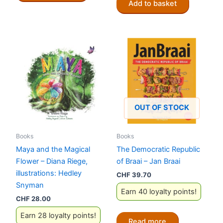
Add to basket
OUT OF STOCK
Books
Books
Maya and the Magical
The Democratic Republic
Flower – Diana Riege,
of Braai – Jan Braai
illustrations: Hedley
CHF
39.70
Snyman
Earn 40 loyalty points!
CHF
28.00
Earn 28 loyalty points!
Read more