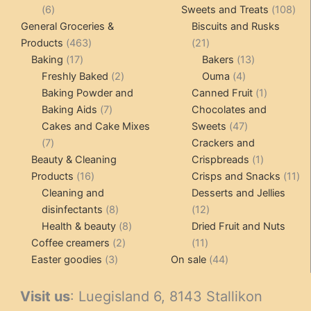
6
prod
108
6
Sweets and Treats
108
products
pro
General Groceries &
Biscuits and Rusks
463
21
Products
463
21
17
products
products
13
Baking
17
Bakers
13
products
2
4
products
Freshly Baked
2
Ouma
4
products
products
1
Baking Powder and
Canned Fruit
1
7
product
Baking Aids
7
Chocolates and
products
47
Cakes and Cake Mixes
Sweets
47
7
products
7
Crackers and
products
1
Beauty & Cleaning
Crispbreads
1
16
product
11
Products
16
Crisps and Snacks
11
products
pr
Cleaning and
Desserts and Jellies
8
12
disinfectants
8
12
products
8
products
Health & beauty
8
Dried Fruit and Nuts
2
products
11
Coffee creamers
2
11
3
products
products
44
Easter goodies
3
On sale
44
products
products
Visit us
: Luegisland 6, 8143 Stallikon