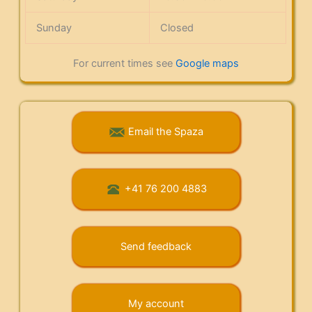
Sunday
Closed
For current times see
Google maps
Email the Spaza
+41 76 200 4883
Send feedback
My account