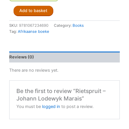
Rietspruit
Add to basket
-
Johann
Lodewyk
SKU:
9781067234690
Category:
Books
Marais
Tag:
Afrikaanse boeke
quantity
Reviews (0)
There are no reviews yet.
Be the first to review “Rietspruit –
Johann Lodewyk Marais”
You must be
logged in
to post a review.