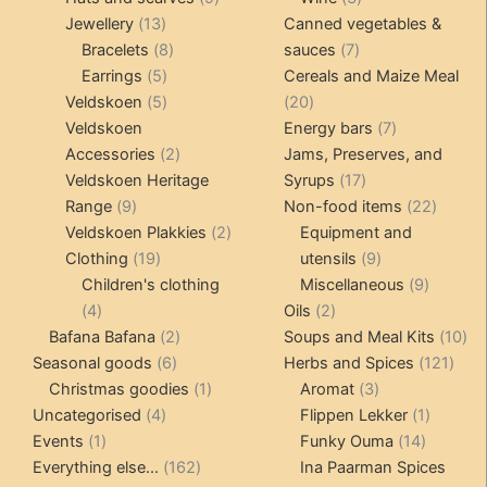
13
products
products
Jewellery
13
Canned vegetables &
products
8
7
Bracelets
8
sauces
7
5
products
products
Earrings
5
Cereals and Maize Meal
products
5
20
Veldskoen
5
20
products
products
7
Veldskoen
Energy bars
7
2
products
Accessories
2
Jams, Preserves, and
products
17
Veldskoen Heritage
Syrups
17
9
products
22
Range
9
Non-food items
22
products
2
produc
Veldskoen Plakkies
2
Equipment and
19
products
9
Clothing
19
utensils
9
products
products
9
Children's clothing
Miscellaneous
9
4
2
product
4
Oils
2
products
2
products
10
Bafana Bafana
2
Soups and Meal Kits
10
6
products
121
pro
Seasonal goods
6
Herbs and Spices
121
products
1
3
prod
Christmas goodies
1
Aromat
3
4
product
products
1
Uncategorised
4
Flippen Lekker
1
1
products
14
product
Events
1
Funky Ouma
14
product
162
products
Everything else...
162
Ina Paarman Spices