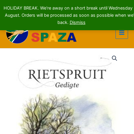
HOLIDAY BREAK. We're away on a short break until Wednesday
August. Orders will be processed as soon as possible when we'
Skip
back.
Dismiss
to
content