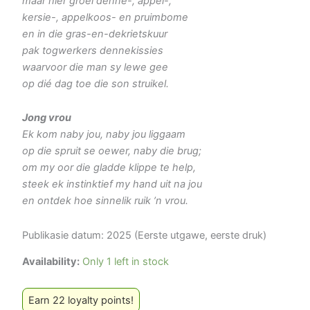
maar hier groei denne-, appel-,
kersie-, appelkoos- en pruimbome
en in die gras-en-dekrietskuur
pak togwerkers dennekissies
waarvoor die man sy lewe gee
op dié dag toe die son struikel.
Jong vrou
Ek kom naby jou, naby jou liggaam
op die spruit se oewer, naby die brug;
om my oor die gladde klippe te help,
steek ek instinktief my hand uit na jou
en ontdek hoe sinnelik ruik ’n vrou.
Publikasie datum: 2025 (Eerste utgawe, eerste druk)
Availability:
Only 1 left in stock
Earn 22 loyalty points!