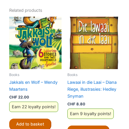
Related products
Books
Books
Jakkals en Wolf – Wendy
Lawaai in die Laai – Diana
Maartens
Riege, illustrasies: Hedley
Snyman
CHF
22.00
CHF
8.80
Earn 22 loyalty points!
Earn 9 loyalty points!
Add to basket