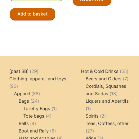
Add to basket
29
55
[past BB]
29
Hot & Cold Drinks
55
products
produ
7
Clothing, apparel, and toys
Beers and Ciders
7
90
produ
90
Cordials, Squashes
products
88
18
Apparel
88
and Sodas
18
24
products
products
Bags
24
Liquers and Aperitifs
products
1
1
Toiletry Bags
1
1
4
product
product
2
Tote bags
4
Spirits
2
4
products
products
Belts
4
Teas, Coffees, other
products
5
27
Boot and Rally
5
27
products
9
products
3
Hats and scarves
9
Wine
3