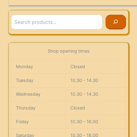
Search
Shop opening times
Monday
Closed
Tuesday
10.30 - 14.30
Wednesday
10.30 - 14.30
Thursday
Closed
Friday
10.30 - 16.00
Saturday
10.30 - 16.00