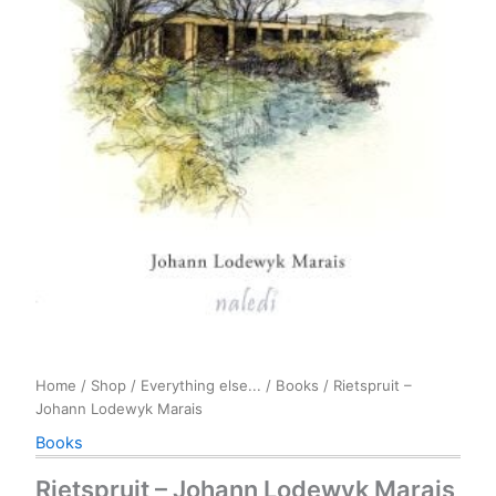
Home
/
Shop
/
Everything else...
/
Books
/ Rietspruit –
Johann Lodewyk Marais
Books
Rietspruit – Johann Lodewyk Marais