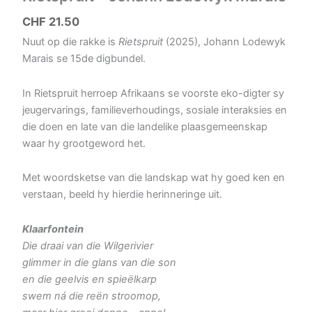
CHF
21.50
Nuut op die rakke is
Rietspruit
(2025), Johann Lodewyk
Marais se 15de digbundel.
In Rietspruit herroep Afrikaans se voorste eko-digter sy
jeugervarings, familieverhoudings, sosiale interaksies en
die doen en late van die landelike plaasgemeenskap
waar hy grootgeword het.
Met woordsketse van die landskap wat hy goed ken en
verstaan, beeld hy hierdie herinneringe uit.
Klaarfontein
Die draai van die Wilgerivier
glimmer in die glans van die son
en die geelvis en spieëlkarp
swem ná die reën stroomop,