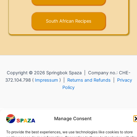
South African Recipes
Copyright © 2026 Springbok Spaza | Company no.: CHE-
372.104.798 (
Impressum
) |
Returns and Refunds
|
Privacy
Policy
Manage Consent
To provide the best experiences, we use technologies like cookies to store