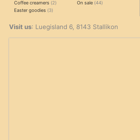
2
products
product
44
Coffee creamers
2
On sale
44
3
products
products
Easter goodies
3
products
Visit us
: Luegisland 6, 8143 Stallikon