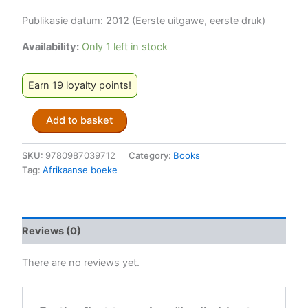
Publikasie datum: 2012 (Eerste uitgawe, eerste druk)
Availability:
Only 1 left in stock
Earn 19 loyalty points!
In
Add to basket
die
bloute
('n
SKU:
9780987039712
Category:
Books
Seeboek)
Tag:
Afrikaanse boeke
-
Johann
Lodewyk
Marais
Reviews (0)
quantity
There are no reviews yet.