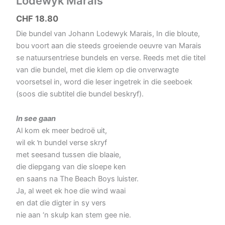
Lodewyk Marais
CHF
18.80
Die bundel van Johann Lodewyk Marais, In die bloute,
bou voort aan die steeds groeiende oeuvre van Marais
se natuursentriese bundels en verse. Reeds met die titel
van die bundel, met die klem op die onverwagte
voorsetsel in, word die leser ingetrek in die seeboek
(soos die subtitel die bundel beskryf).
In see gaan
Al kom ek meer bedroë uit,
wil ek ŉ bundel verse skryf
met seesand tussen die blaaie,
die diepgang van die sloepe ken
en saans na The Beach Boys luister.
Ja, al weet ek hoe die wind waai
en dat die digter in sy vers
nie aan ‘n skulp kan stem gee nie.