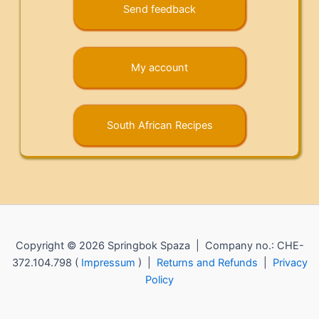
Send feedback
My account
South African Recipes
Copyright © 2026 Springbok Spaza | Company no.: CHE-
372.104.798 (
Impressum
) |
Returns and Refunds
|
Privacy
Policy