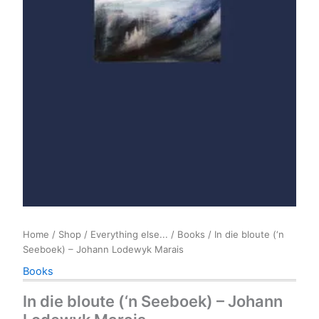
Home
/
Shop
/
Everything else...
/
Books
/ In die bloute (‘n
Seeboek) – Johann Lodewyk Marais
Books
In die bloute (‘n Seeboek) – Johann