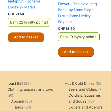
Rietspruit – Johann
Flower – The Colouring
Lodewyk Marais
Book, by Diana Riege,
CHF
21.50
illustrations: Hedley
Snyman
Earn 22 loyalty points!
CHF
18.80
Earn 19 loyalty points!
Add to basket
Add to basket
29
55
[past BB]
29
Hot & Cold Drinks
55
products
produ
7
Clothing, apparel, and toys
Beers and Ciders
7
90
produ
90
Cordials, Squashes
products
88
18
Apparel
88
and Sodas
18
24
products
products
Bags
24
Liquers and Aperitifs