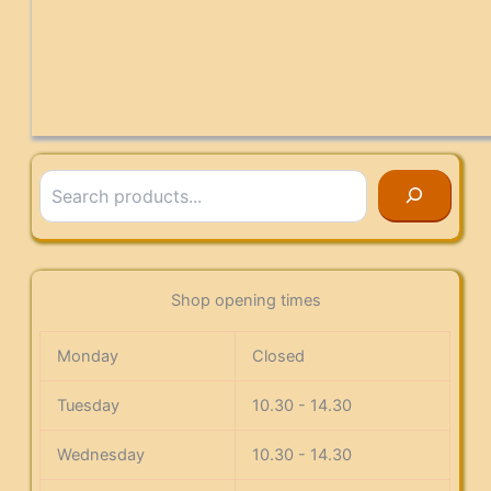
Search
Shop opening times
Monday
Closed
Tuesday
10.30 - 14.30
Wednesday
10.30 - 14.30