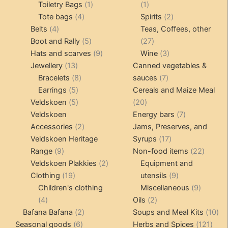
products
1
1
Toiletry Bags
1
1
4
product
product
2
Tote bags
4
Spirits
2
4
products
products
Belts
4
Teas, Coffees, other
products
5
27
Boot and Rally
5
27
products
9
products
3
Hats and scarves
9
Wine
3
13
products
products
Jewellery
13
Canned vegetables &
products
8
7
Bracelets
8
sauces
7
5
products
products
Earrings
5
Cereals and Maize Meal
products
5
20
Veldskoen
5
20
products
products
7
Veldskoen
Energy bars
7
2
products
Accessories
2
Jams, Preserves, and
products
17
Veldskoen Heritage
Syrups
17
9
products
22
Range
9
Non-food items
22
products
2
produc
Veldskoen Plakkies
2
Equipment and
19
products
9
Clothing
19
utensils
9
products
products
9
Children's clothing
Miscellaneous
9
4
2
product
4
Oils
2
products
2
products
10
Bafana Bafana
2
Soups and Meal Kits
10
6
products
121
pro
Seasonal goods
6
Herbs and Spices
121