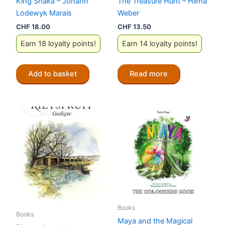
King Shaka – Johann
The Treasure Hunt – Hilma
Lodewyk Marais
Weber
CHF
18.00
CHF
13.50
Earn 18 loyalty points!
Earn 14 loyalty points!
Add to basket
Read more
Books
Books
Maya and the Magical