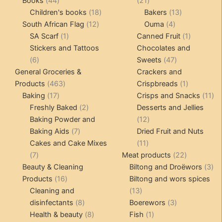
Books
44
21
products
18
products
13
Children's books
18
Bakers
13
12
products
4
products
South African Flag
12
Ouma
4
1
products
products
1
SA Scarf
1
Canned Fruit
1
product
product
Stickers and Tattoos
Chocolates and
6
47
6
Sweets
47
products
products
General Groceries &
Crackers and
463
1
Products
463
Crispbreads
1
17
products
product
11
Baking
17
Crisps and Snacks
11
products
2
pr
Freshly Baked
2
Desserts and Jellies
products
12
Baking Powder and
12
7
products
Baking Aids
7
Dried Fruit and Nuts
products
11
Cakes and Cake Mixes
11
7
products
22
7
Meat products
22
products
products
3
Beauty & Cleaning
Biltong and Droëwors
3
16
pr
Products
16
Biltong and wors spices
products
13
Cleaning and
13
8
products
3
disinfectants
8
Boerewors
3
products
8
1
products
Health & beauty
8
Fish
1