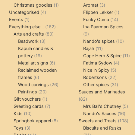
products
1
3
prod
Christmas goodies
1
Aromat
3
4
product
products
1
Uncategorised
4
Flippen Lekker
1
1
products
14
product
Events
1
Funky Ouma
14
product
162
products
Everything else...
162
Ina Paarman Spices
80
products
9
Arts and crafts
80
9
3
products
products
10
Beadwork
3
Nando's spices
10
products
11
produ
Kapula candles &
Rajah
11
19
products
11
pottery
19
Cape Herb & Spice
11
products
6
4
pr
Metal art signs
6
Fatima Sydow
4
products
5
product
Reclaimed wooden
Nice 'n Spicy
5
6
products
22
frames
6
Robertsons
22
products
26
products
31
Wood carvings
26
Other spices
31
20
products
products
Paintings
20
Sauces and Marinades
products
1
82
Gift vouchers
1
82
product
7
products
5
Greeting cards
7
Mrs Ball's Chutney
5
10
products
16
pro
Kids
10
Nando's Sauces
16
products
8
prod
108
Springbok apparel
8
Sweets and Treats
108
3
products
pro
Toys
3
Biscuits and Rusks
products
44
21