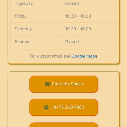
Thursday
Closed
Friday
10.30 - 16.00
Saturday
10.30 - 16.00
Sunday
Closed
For current times see
Google maps
Email the Spaza
+41 76 200 4883