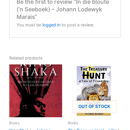
Be the first to review “In die bloute
(‘n Seeboek) – Johann Lodewyk
Marais”
You must be
logged in
to post a review.
Related products
OUT OF STOCK
Books
Books