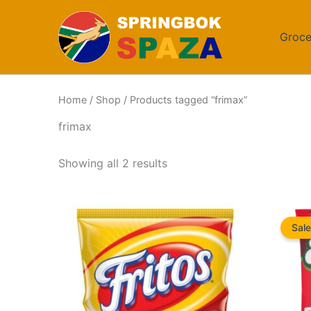
Skip
to
Groce
content
Home
/
Shop
/ Products tagged “frimax”
frimax
Sorted
Showing all 2 results
by
popularity
Sale