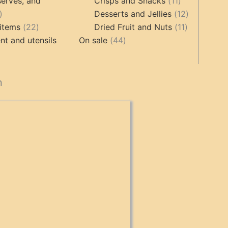
products
product
11
erves, and
Crisps and Snacks
11
17
products
12
Desserts and Jellies
12
products
22
11
products
items
22
Dried Fruit and Nuts
11
products
44
products
t and utensils
On sale
44
products
cts
n