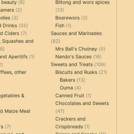
products
8
products
 beauty
8
Biltong and wors spices
2
products
13
eamers
2
13
3
products
products
3
odies
3
Boerewors
3
products
55
1
products
d Drinks
55
Fish
1
7
products
product
d Ciders
7
Sauces and Marinades
products
82
, Squashes and
82
18
products
5
18
Mrs Ball's Chutney
5
products
1
16
products
and Aperitifs
1
Nando's Sauces
16
2
product
products
108
2
Sweets and Treats
108
products
products
21
ffees, other
Biscuits and Rusks
21
13
products
Bakers
13
ucts
3
4
products
Ouma
4
products
products
1
getables &
Canned Fruit
1
product
Chocolates and Sweets
roducts
47
nd Maize Meal
47
products
Crackers and
ts
7
1
rs
7
Crispbreads
1