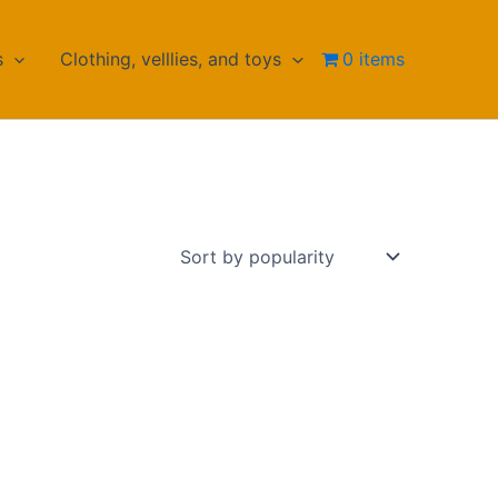
s
Clothing, velllies, and toys
0 items