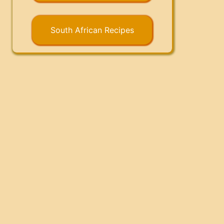
South African Recipes