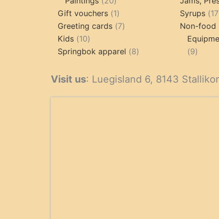
20
products
Paintings
20
Jams, Pres
products
1
Gift vouchers
1
Syrups
17
product
7
Greeting cards
7
Non-food 
10
products
Kids
10
Equipmen
products
8
9
Springbok apparel
8
9
products
produ
Visit us
: Luegisland 6, 8143 Stalliko