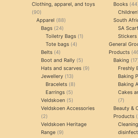
products
pr
Clothing, apparel, and toys
Books
44
90
90
Children
products
88
Apparel
88
South Afri
24
products
Bags
24
SA Scar
products
1
Toiletry Bags
1
Stickers
4
product
Tote bags
4
General Gro
4
products
Belts
4
Products
4
products
5
Boot and Rally
5
Baking
17
products
9
Hats and scarves
9
Freshly
13
products
Jewellery
13
Baking 
products
8
Bracelets
8
Baking A
5
products
Earrings
5
Cakes a
products
5
7
Veldskoen
5
7
products
produc
Veldskoen Accessories
Beauty & 
2
2
Products
products
Veldskoen Heritage
Cleanin
9
Range
9
disinfec