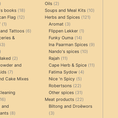
oducts
44
2
products
Oils
2
products
18
products
10
's books
18
Soups and Meal Kits
10
12
products
121
products
can Flag
12
Herbs and Spices
121
1
products
3
products
f
1
Aromat
3
product
6
products
1
 and Tattoos
6
Flippen Lekker
1
products
14
product
ceries &
Funky Ouma
14
463
products
9
63
Ina Paarman Spices
9
17
products
10
products
Nando's spices
10
products
2
11
products
 Baked
2
Rajah
11
products
products
11
Powder and
Cape Herb & Spice
11
7
4
products
ids
7
Fatima Sydow
4
products
5
products
nd Cake Mixes
Nice 'n Spicy
5
22
products
Robertsons
22
ts
products
31
Cleaning
Other spices
31
16
products
22
16
Meat products
22
products
products
g and
Biltong and Droëwors
8
3
tants
8
3