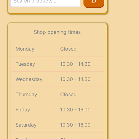
Shop opening times
Monday
Closed
Tuesday
10.30 - 14.30
Wednesday
10.30 - 14.30
Thursday
Closed
Friday
10.30 - 16.00
Saturday
10.30 - 16.00