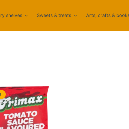
ry shelves
Sweets & treats
Arts, crafts & book
!