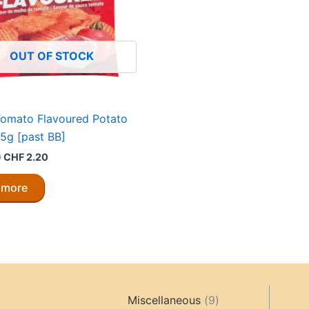
OUT OF STOCK
Tomato Flavoured Potato
5g [past BB]
Original
Current
0
CHF
2.20
price
price
was:
is:
 more
CHF 4.40.
CHF 2.20.
9
Miscellaneous
9