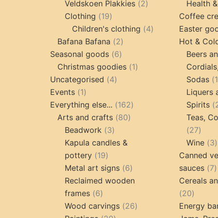
products
2
Veldskoen Plakkies
2
Health &
19
products
Clothing
19
Coffee cr
products
4
Children's clothing
4
Easter go
2
products
Bafana Bafana
2
Hot & Col
6
products
Seasonal goods
6
Beers an
products
1
Christmas goodies
1
Cordials
4
product
Uncategorised
4
Sodas
1
products
Events
1
Liquers 
product
162
Everything else...
162
Spirits
80
products
Arts and crafts
80
Teas, Co
3
products
27
Beadwork
3
27
products
prod
Kapula candles &
Wine
3
19
pottery
19
Canned ve
products
6
7
Metal art signs
6
sauces
7
products
p
Reclaimed wooden
Cereals a
6
20
frames
6
20
products
26
produc
Wood carvings
26
Energy ba