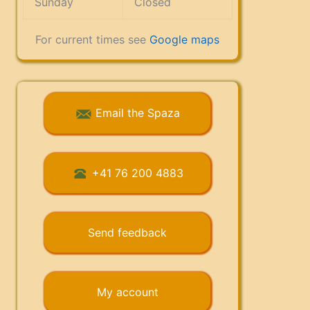
Sunday
Closed
For current times see
Google maps
Email the Spaza
+41 76 200 4883
Send feedback
My account