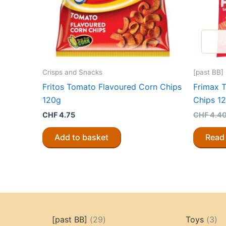
Crisps and Snacks
[past BB]
Fritos Tomato Flavoured Corn Chips
Frimax 
120g
Chips 12
CHF
4.75
CHF
4.4
Add to basket
Read
29
3
[past BB]
29
Toys
3