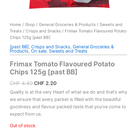
Home
/
Shop
/
General Groceries & Products
/
Sweets and
Treats
/
Crisps and Snacks
/ Frimax Tomato Flavoured Potato
Chips 125g [past BB]
[past BB]
,
Crisps and Snacks
,
General Groceries &
Products
,
On sale
,
Sweets and Treats
Frimax Tomato Flavoured Potato
Chips 125g [past BB]
Original
Current
CHF
4.40
CHF
2.20
price
price
Quality is at the very Heart of what we do and that’s why
was:
is:
we ensure that every packet is filled with the beautiful
goodness and flavour packed taste that you’ve come to
CHF 4.40.
CHF 2.20.
expect from us.
Out of stock