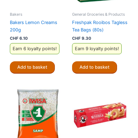
Bakers
General Groceries & Products
Bakers Lemon Creams
Freshpak Rooibos Tagless
200g
Tea Bags (80s)
CHF
6.10
CHF
9.30
Earn 6 loyalty points!
Earn 9 loyalty points!
Add to basket
Add to basket