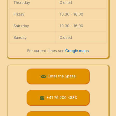
Thursday
Closed
Friday
10.30 - 16.00
Saturday
10.30 - 16.00
Sunday
Closed
For current times see
Google maps
Email the Spaza
+41 76 200 4883