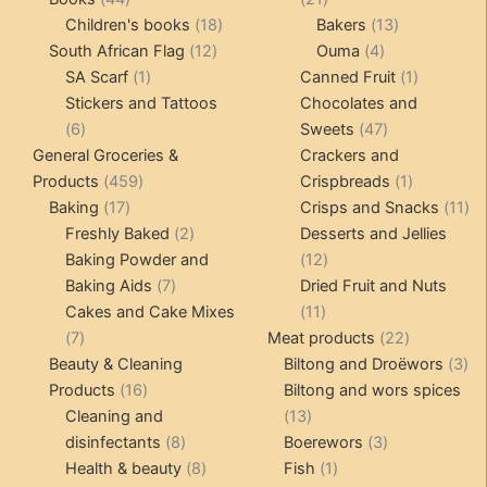
products
18
products
13
Children's books
18
Bakers
13
12
products
4
products
South African Flag
12
Ouma
4
1
products
products
1
SA Scarf
1
Canned Fruit
1
product
product
Stickers and Tattoos
Chocolates and
6
47
6
Sweets
47
products
products
General Groceries &
Crackers and
459
1
Products
459
Crispbreads
1
17
products
product
11
Baking
17
Crisps and Snacks
11
products
2
pr
Freshly Baked
2
Desserts and Jellies
products
12
Baking Powder and
12
7
products
Baking Aids
7
Dried Fruit and Nuts
products
11
Cakes and Cake Mixes
11
7
products
22
7
Meat products
22
products
products
3
Beauty & Cleaning
Biltong and Droëwors
3
16
pr
Products
16
Biltong and wors spices
products
13
Cleaning and
13
8
products
3
disinfectants
8
Boerewors
3
products
8
1
products
Health & beauty
8
Fish
1