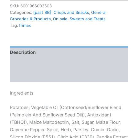
SKU:
6001966003603
Categories:
[past BB]
,
Crisps and Snacks
,
General
Groceries & Products
,
On sale
,
Sweets and Treats
Tag:
frimax
Description
Additional information
Reviews (0)
Ingredients
Potatoes, Vegetable Oil (Cottonseed/Sunflower Blend
(Palmolein And Sunflower Seed Oil)), Antioxidant
(TBHQ)), Maize Maltodextrin, Salt, Sugar, Maize Flour,
Cayenne Pepper, Spice, Herb, Parsley, Cumin, Garlic,
Silicon Dioxide (E551), Citric Acid (E330), Paprika Extract