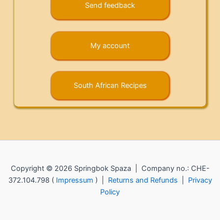
Send feedback
My account
South African Recipes
Copyright © 2026 Springbok Spaza | Company no.: CHE-
372.104.798 (
Impressum
) |
Returns and Refunds
|
Privacy
Policy