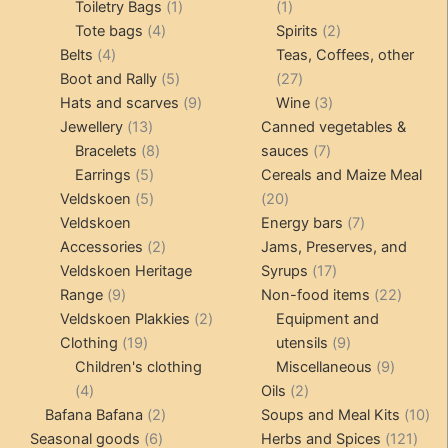
products
1
1
Toiletry Bags
1
1
4
product
product
2
Tote bags
4
Spirits
2
4
products
products
Belts
4
Teas, Coffees, other
products
5
27
Boot and Rally
5
27
products
9
products
3
Hats and scarves
9
Wine
3
13
products
products
Jewellery
13
Canned vegetables &
products
8
7
Bracelets
8
sauces
7
5
products
products
Earrings
5
Cereals and Maize Meal
products
5
20
Veldskoen
5
20
products
products
7
Veldskoen
Energy bars
7
2
products
Accessories
2
Jams, Preserves, and
products
17
Veldskoen Heritage
Syrups
17
9
products
22
Range
9
Non-food items
22
products
2
produc
Veldskoen Plakkies
2
Equipment and
19
products
9
Clothing
19
utensils
9
products
products
9
Children's clothing
Miscellaneous
9
4
2
product
4
Oils
2
products
2
products
10
Bafana Bafana
2
Soups and Meal Kits
10
6
products
121
pro
Seasonal goods
6
Herbs and Spices
121