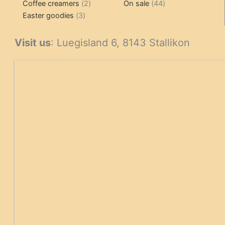
2
products
product
44
Coffee creamers
2
On sale
44
3
products
products
Easter goodies
3
products
Visit us
: Luegisland 6, 8143 Stallikon