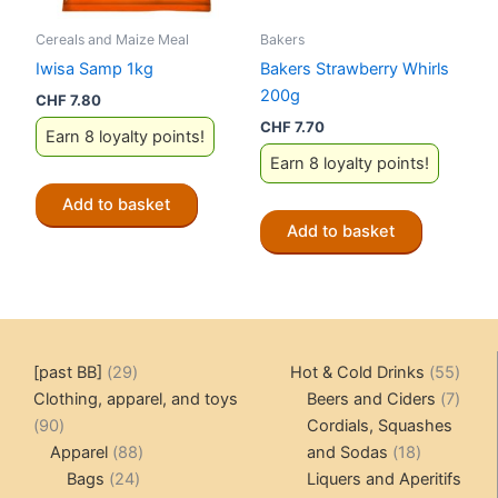
Cereals and Maize Meal
Bakers
Iwisa Samp 1kg
Bakers Strawberry Whirls
200g
CHF
7.80
CHF
7.70
Earn 8 loyalty points!
Earn 8 loyalty points!
Add to basket
Add to basket
29
55
[past BB]
29
Hot & Cold Drinks
55
products
produ
7
Clothing, apparel, and toys
Beers and Ciders
7
90
produ
90
Cordials, Squashes
products
88
18
Apparel
88
and Sodas
18
24
products
products
Bags
24
Liquers and Aperitifs