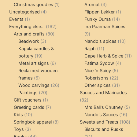
products
1
3
prod
Christmas goodies
1
Aromat
3
4
product
products
1
Uncategorised
4
Flippen Lekker
1
1
products
14
product
Events
1
Funky Ouma
14
product
162
products
Everything else...
162
Ina Paarman Spices
80
products
9
Arts and crafts
80
9
3
products
products
10
Beadwork
3
Nando's spices
10
products
11
produ
Kapula candles &
Rajah
11
19
products
11
pottery
19
Cape Herb & Spice
11
products
6
4
pr
Metal art signs
6
Fatima Sydow
4
products
5
product
Reclaimed wooden
Nice 'n Spicy
5
6
products
22
frames
6
Robertsons
22
products
26
products
31
Wood carvings
26
Other spices
31
20
products
products
Paintings
20
Sauces and Marinades
products
1
82
Gift vouchers
1
82
product
7
products
5
Greeting cards
7
Mrs Ball's Chutney
5
10
products
16
pro
Kids
10
Nando's Sauces
16
products
8
prod
108
Springbok apparel
8
Sweets and Treats
108
3
products
pro
Toys
3
Biscuits and Rusks
products
44
21
Books
44
21