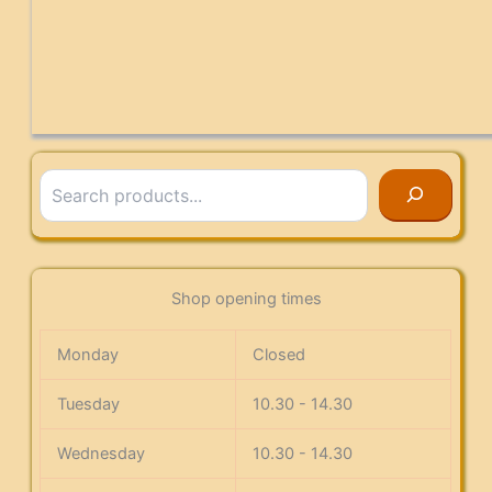
Search
Shop opening times
Monday
Closed
Tuesday
10.30 - 14.30
Wednesday
10.30 - 14.30