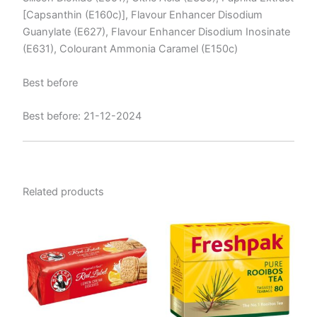
[Capsanthin (E160c)], Flavour Enhancer Disodium
Guanylate (E627), Flavour Enhancer Disodium Inosinate
(E631), Colourant Ammonia Caramel (E150c)
Best before
Best before: 21-12-2024
Related products