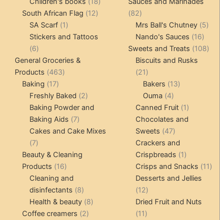
products
18
product
Children's books
18
Sauces and Marinades
12
products
82
South African Flag
12
82
1
products
products
5
SA Scarf
1
Mrs Ball's Chutney
5
product
16
pro
Stickers and Tattoos
Nando's Sauces
16
6
prod
108
6
Sweets and Treats
108
products
pro
General Groceries &
Biscuits and Rusks
463
21
Products
463
21
17
products
products
13
Baking
17
Bakers
13
products
2
4
products
Freshly Baked
2
Ouma
4
products
products
1
Baking Powder and
Canned Fruit
1
7
product
Baking Aids
7
Chocolates and
products
47
Cakes and Cake Mixes
Sweets
47
7
products
7
Crackers and
products
1
Beauty & Cleaning
Crispbreads
1
16
product
11
Products
16
Crisps and Snacks
11
products
pr
Cleaning and
Desserts and Jellies
8
12
disinfectants
8
12
products
8
products
Health & beauty
8
Dried Fruit and Nuts
2
products
11
Coffee creamers
2
11