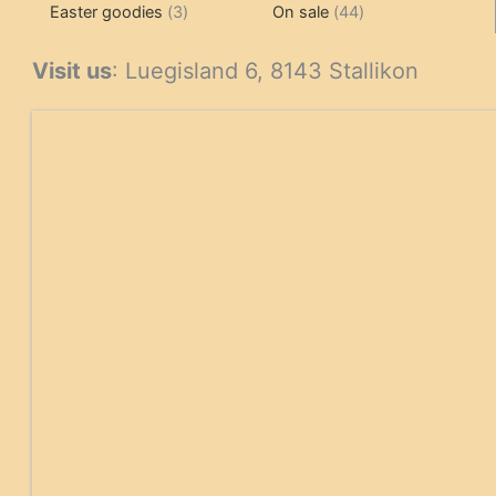
3
products
products
44
Easter goodies
3
On sale
44
products
products
Visit us
: Luegisland 6, 8143 Stallikon