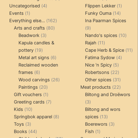
4
product
products
1
Uncategorised
4
Flippen Lekker
1
1
products
14
product
Events
1
Funky Ouma
14
product
162
products
Everything else...
162
Ina Paarman Spices
80
products
9
Arts and crafts
80
9
3
products
products
10
Beadwork
3
Nando's spices
10
products
11
produ
Kapula candles &
Rajah
11
19
products
11
pottery
19
Cape Herb & Spice
11
products
6
4
pr
Metal art signs
6
Fatima Sydow
4
products
5
product
Reclaimed wooden
Nice 'n Spicy
5
6
products
22
frames
6
Robertsons
22
products
26
products
31
Wood carvings
26
Other spices
31
20
products
products
22
Paintings
20
Meat products
22
products
1
products
Gift vouchers
1
Biltong and Droëwors
product
7
3
Greeting cards
7
3
10
products
products
Kids
10
Biltong and wors
products
8
13
Springbok apparel
8
spices
13
3
products
products
3
Toys
3
Boerewors
3
products
44
1
products
Books
44
Fish
1