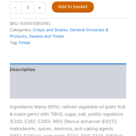
Fritos
Add to basket
-
+
Tomato
Flavoured
Corn
SKU:
6009510800982
Chips
Categories:
Crisps and Snacks
,
General Groceries &
120g
Products
,
Sweets and Treats
quantity
Tag:
frimax
Description
Additional information
Reviews (0)
Ingredients Maize (69%), refined vegetable oil (palm fruit
& maize germ) with TBHQ, sugar, salt, acidity regulators
(E330, E262, E260), MSG [flavour enhancer (E621)],
maltodextrin, spices, dextrose, anti-caking agents
(E551, E341(c)), colourants (E122, E110, E124, E150(c)),