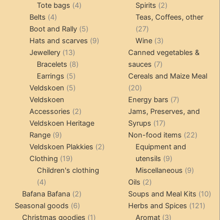
4
product
product
2
Tote bags
4
Spirits
2
4
products
products
Belts
4
Teas, Coffees, other
products
5
27
Boot and Rally
5
27
products
9
products
3
Hats and scarves
9
Wine
3
13
products
products
Jewellery
13
Canned vegetables &
products
8
7
Bracelets
8
sauces
7
5
products
products
Earrings
5
Cereals and Maize Meal
products
5
20
Veldskoen
5
20
products
products
7
Veldskoen
Energy bars
7
2
products
Accessories
2
Jams, Preserves, and
products
17
Veldskoen Heritage
Syrups
17
9
products
22
Range
9
Non-food items
22
products
2
produc
Veldskoen Plakkies
2
Equipment and
19
products
9
Clothing
19
utensils
9
products
products
9
Children's clothing
Miscellaneous
9
4
2
product
4
Oils
2
products
2
products
10
Bafana Bafana
2
Soups and Meal Kits
10
6
products
121
pro
Seasonal goods
6
Herbs and Spices
121
products
1
3
prod
Christmas goodies
1
Aromat
3