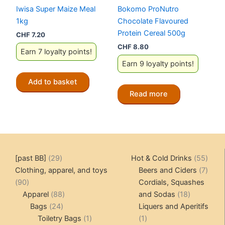
Iwisa Super Maize Meal
Bokomo ProNutro
1kg
Chocolate Flavoured
Protein Cereal 500g
CHF
7.20
CHF
8.80
Earn 7 loyalty points!
Earn 9 loyalty points!
Add to basket
Read more
29
55
[past BB]
29
Hot & Cold Drinks
55
products
produ
7
Clothing, apparel, and toys
Beers and Ciders
7
90
produ
90
Cordials, Squashes
products
88
18
Apparel
88
and Sodas
18
24
products
products
Bags
24
Liquers and Aperitifs
products
1
1
Toiletry Bags
1
1