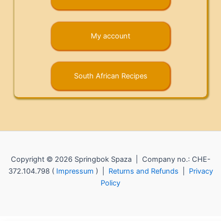
My account
South African Recipes
Copyright © 2026 Springbok Spaza | Company no.: CHE-
372.104.798 (
Impressum
) |
Returns and Refunds
|
Privacy
Policy