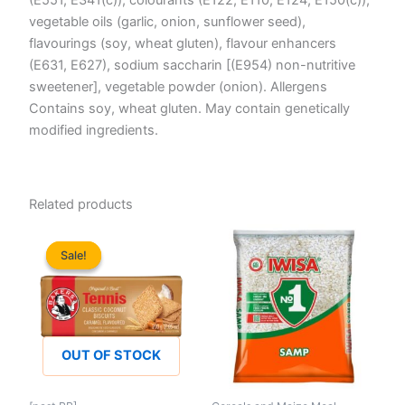
vegetable oils (garlic, onion, sunflower seed),
flavourings (soy, wheat gluten), flavour enhancers
(E631, E627), sodium saccharin [(E954) non-nutritive
sweetener], vegetable powder (onion). Allergens
Contains soy, wheat gluten. May contain genetically
modified ingredients.
Related products
Sale!
Sale!
OUT OF STOCK