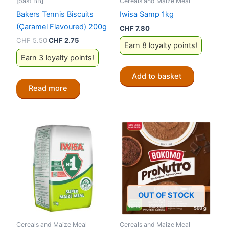
[past BB]
Cereals and Maize Meal
Bakers Tennis Biscuits
Iwisa Samp 1kg
(Çaramel Flavoured) 200g
CHF
7.80
Original
Current
CHF
5.50
CHF
2.75
Earn 8 loyalty points!
price
price
Earn 3 loyalty points!
was:
is:
CHF 5.50.
CHF 2.75.
Add to basket
Read more
OUT OF STOCK
Cereals and Maize Meal
Cereals and Maize Meal