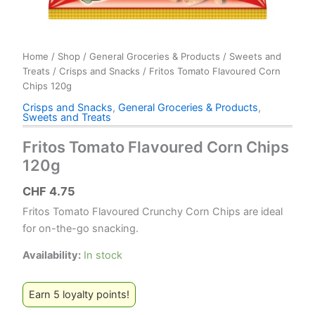
Home
/
Shop
/
General Groceries & Products
/
Sweets and
Treats
/
Crisps and Snacks
/ Fritos Tomato Flavoured Corn
Chips 120g
Crisps and Snacks
,
General Groceries & Products
,
Sweets and Treats
Fritos Tomato Flavoured Corn Chips
120g
CHF
4.75
Fritos Tomato Flavoured Crunchy Corn Chips are ideal
for on-the-go snacking.
Availability:
In stock
Earn 5 loyalty points!