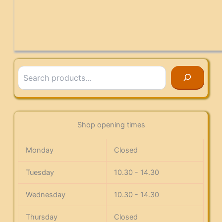
Search
Shop opening times
Monday
Closed
Tuesday
10.30 - 14.30
Wednesday
10.30 - 14.30
Thursday
Closed