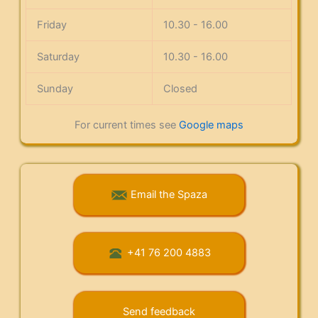
Friday
10.30 - 16.00
Saturday
10.30 - 16.00
Sunday
Closed
For current times see
Google maps
Email the Spaza
+41 76 200 4883
Send feedback