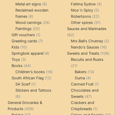
products
6
4
pr
Metal art signs
6
Fatima Sydow
4
products
5
product
Reclaimed wooden
Nice 'n Spicy
5
6
products
22
frames
6
Robertsons
22
products
26
products
31
Wood carvings
26
Other spices
31
20
products
products
Paintings
20
Sauces and Marinades
products
1
82
Gift vouchers
1
82
product
7
products
5
Greeting cards
7
Mrs Ball's Chutney
5
10
products
16
pro
Kids
10
Nando's Sauces
16
products
8
prod
108
Springbok apparel
8
Sweets and Treats
108
3
products
pro
Toys
3
Biscuits and Rusks
products
44
21
Books
44
21
products
18
products
13
Children's books
18
Bakers
13
12
products
4
products
South African Flag
12
Ouma
4
1
products
products
1
SA Scarf
1
Canned Fruit
1
product
product
Stickers and Tattoos
Chocolates and
6
47
6
Sweets
47
products
products
General Groceries &
Crackers and
459
1
Products
459
Crispbreads
1
17
products
product
11
Baking
17
Crisps and Snacks
11