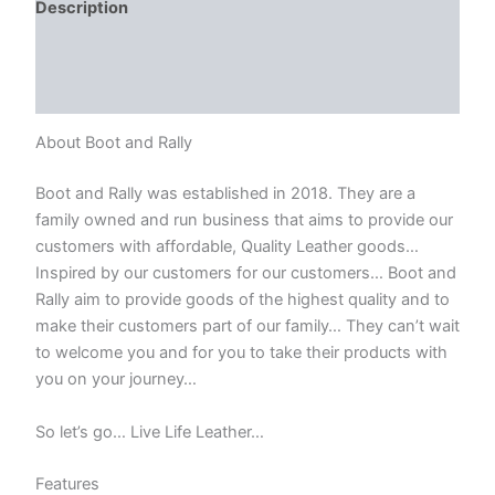
Description
Additional information
Reviews (0)
About Boot and Rally
Boot and Rally was established in 2018. They are a
family owned and run business that aims to provide our
customers with affordable, Quality Leather goods…
Inspired by our customers for our customers… Boot and
Rally aim to provide goods of the highest quality and to
make their customers part of our family… They can’t wait
to welcome you and for you to take their products with
you on your journey…
So let’s go… Live Life Leather…
Features