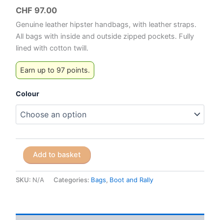
CHF
97.00
Genuine leather hipster handbags, with leather straps.
All bags with inside and outside zipped pockets. Fully
lined with cotton twill.
Earn up to 97 points.
Colour
Boot
Add to basket
and
Rally
Mini
SKU:
N/A
Categories:
Bags
,
Boot and Rally
Hipster
Bags
quantity