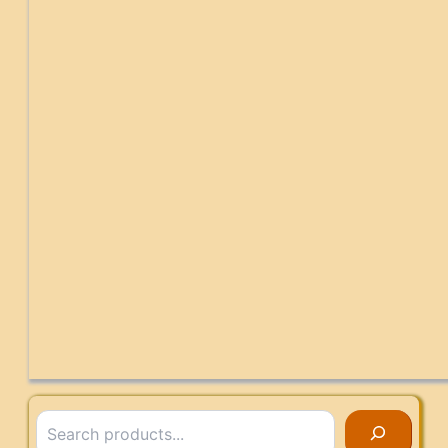
Search