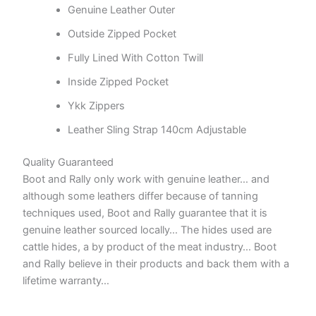
Genuine Leather Outer
Outside Zipped Pocket
Fully Lined With Cotton Twill
Inside Zipped Pocket
Ykk Zippers
Leather Sling Strap 140cm Adjustable
Quality Guaranteed
Boot and Rally only work with genuine leather… and
although some leathers differ because of tanning
techniques used, Boot and Rally guarantee that it is
genuine leather sourced locally… The hides used are
cattle hides, a by product of the meat industry… Boot
and Rally believe in their products and back them with a
lifetime warranty…