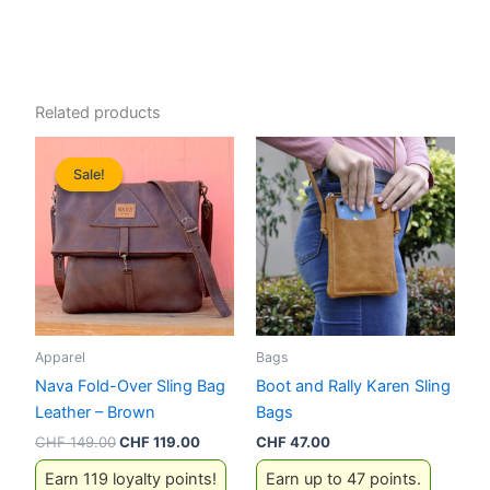
Related products
Sale!
Sale!
Apparel
Bags
Nava Fold-Over Sling Bag
Boot and Rally Karen Sling
Leather – Brown
Bags
Original
Current
CHF
149.00
CHF
119.00
CHF
47.00
price
price
Earn 119 loyalty points!
Earn up to 47 points.
was:
is: