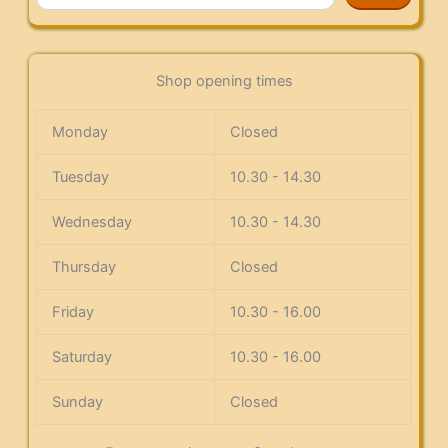
Shop opening times
Monday
Closed
Tuesday
10.30 - 14.30
Wednesday
10.30 - 14.30
Thursday
Closed
Friday
10.30 - 16.00
Saturday
10.30 - 16.00
Sunday
Closed