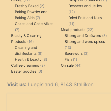
products
2
pr
Freshly Baked
2
Desserts and Jellies
products
12
Baking Powder and
12
7
products
Baking Aids
7
Dried Fruit and Nuts
products
11
Cakes and Cake Mixes
11
7
products
22
7
Meat products
22
products
products
3
Beauty & Cleaning
Biltong and Droëwors
3
16
pr
Products
16
Biltong and wors spices
products
13
Cleaning and
13
8
products
3
disinfectants
8
Boerewors
3
products
8
1
products
Health & beauty
8
Fish
1
2
products
product
44
Coffee creamers
2
On sale
44
3
products
products
Easter goodies
3
products
Visit us
: Luegisland 6, 8143 Stallikon