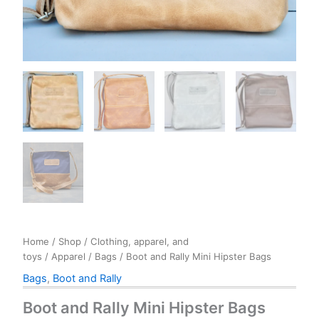
Home
/
Shop
/
Clothing, apparel, and
toys
/
Apparel
/
Bags
/ Boot and Rally Mini Hipster Bags
Bags
,
Boot and Rally
Boot and Rally Mini Hipster Bags