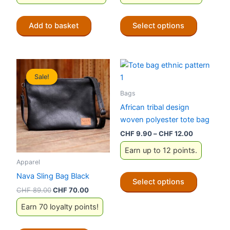
CHF 149.00.
CHF 119.00.
This
Add to basket
Select options
product
has
multiple
variants.
Sale!
Sale!
The
options
Bags
may
African tribal design
be
woven polyester tote bag
chosen
Price
CHF
9.90
–
CHF
12.00
on
range:
Earn up to 12 points.
CHF 9.90
the
through
Apparel
product
CHF 12.00
This
Nava Sling Bag Black
page
Select options
product
Original
Current
CHF
89.00
CHF
70.00
has
price
price
Earn 70 loyalty points!
was:
is:
multiple
CHF 89.00.
CHF 70.00.
variants.