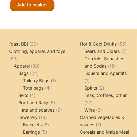
The
Add to basket
options
may
be
chosen
on
29
55
[past BB]
29
Hot & Cold Drinks
55
the
products
produ
7
Clothing, apparel, and toys
Beers and Ciders
7
product
90
produ
90
Cordials, Squashes
page
products
88
18
Apparel
88
and Sodas
18
24
products
products
Bags
24
Liquers and Aperitifs
products
1
1
Toiletry Bags
1
1
4
product
product
2
Tote bags
4
Spirits
2
4
products
products
Belts
4
Teas, Coffees, other
products
5
27
Boot and Rally
5
27
products
9
products
3
Hats and scarves
9
Wine
3
13
products
products
Jewellery
13
Canned vegetables &
products
8
7
Bracelets
8
sauces
7
5
products
products
Earrings
5
Cereals and Maize Meal