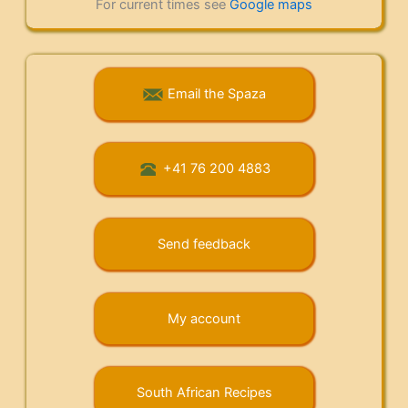
For current times see
Google maps
Email the Spaza
+41 76 200 4883
Send feedback
My account
South African Recipes