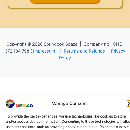
Copyright © 2026 Springbok Spaza | Company no.: CHE-
372.104.798 (
Impressum
) |
Returns and Refunds
|
Privacy
Policy
Manage Consent
To provide the best experiences, we use technologies like cookies to store
and/or access device information. Consenting to these technologies will all
us to process data such as browsing behaviour or unique IDs on this site. Not