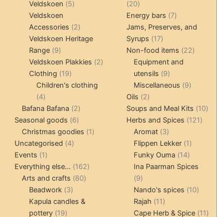
products
5
20
Veldskoen
5
20
products
products
7
Veldskoen
Energy bars
7
2
products
Accessories
2
Jams, Preserves, and
products
17
Veldskoen Heritage
Syrups
17
9
products
22
Range
9
Non-food items
22
products
2
produc
Veldskoen Plakkies
2
Equipment and
19
products
9
Clothing
19
utensils
9
products
products
9
Children's clothing
Miscellaneous
9
4
2
product
4
Oils
2
products
2
products
10
Bafana Bafana
2
Soups and Meal Kits
10
6
products
121
pro
Seasonal goods
6
Herbs and Spices
121
products
1
3
prod
Christmas goodies
1
Aromat
3
4
product
products
1
Uncategorised
4
Flippen Lekker
1
1
products
14
product
Events
1
Funky Ouma
14
product
162
products
Everything else...
162
Ina Paarman Spices
80
products
9
Arts and crafts
80
9
3
products
products
10
Beadwork
3
Nando's spices
10
products
11
produ
Kapula candles &
Rajah
11
19
products
11
pottery
19
Cape Herb & Spice
11