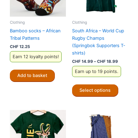
Clothing
Clothing
Bamboo socks – African
South Africa – World Cup
Tribal Patterns
Rugby Champs
(Springbok Supporters T-
CHF
12.25
shirts)
Earn 12 loyalty points!
Price
CHF
14.99
–
CHF
18.99
range:
Earn up to 19 points.
CHF 14.9
Add to basket
through
CHF 18.9
This
Select options
product
has
multiple
variants.
The
options
may