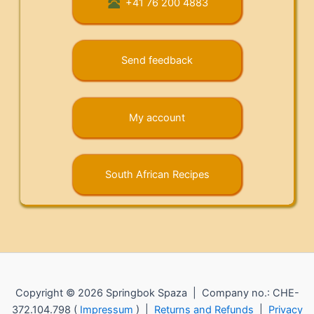
+41 76 200 4883
Send feedback
My account
South African Recipes
Copyright © 2026 Springbok Spaza | Company no.: CHE-
372.104.798 (
Impressum
) |
Returns and Refunds
|
Privacy