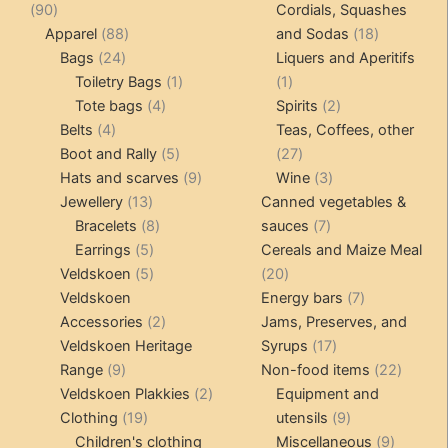
90
produ
90
Cordials, Squashes
chosen
be
products
88
18
Apparel
88
and Sodas
18
on
chosen
24
products
products
Bags
24
Liquers and Aperitifs
the
on
products
1
1
Toiletry Bags
1
1
product
the
4
product
product
2
Tote bags
4
Spirits
2
page
product
4
products
products
Belts
4
Teas, Coffees, other
page
products
5
27
Boot and Rally
5
27
products
9
products
3
Hats and scarves
9
Wine
3
13
products
products
Jewellery
13
Canned vegetables &
products
8
7
Bracelets
8
sauces
7
5
products
products
Earrings
5
Cereals and Maize Meal
products
5
20
Veldskoen
5
20
products
products
7
Veldskoen
Energy bars
7
2
products
Accessories
2
Jams, Preserves, and
products
17
Veldskoen Heritage
Syrups
17
9
products
22
Range
9
Non-food items
22
products
2
produc
Veldskoen Plakkies
2
Equipment and
19
products
9
Clothing
19
utensils
9
products
products
9
Children's clothing
Miscellaneous
9