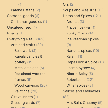
4
2
product
4
Oils
2
products
2
products
10
Bafana Bafana
2
Soups and Meal Kits
10
6
products
121
pro
Seasonal goods
6
Herbs and Spices
121
products
1
3
prod
Christmas goodies
1
Aromat
3
4
product
products
1
Uncategorised
4
Flippen Lekker
1
1
products
14
product
Events
1
Funky Ouma
14
product
162
products
Everything else...
162
Ina Paarman Spices
80
products
9
Arts and crafts
80
9
3
products
products
10
Beadwork
3
Nando's spices
10
products
11
produ
Kapula candles &
Rajah
11
19
products
11
pottery
19
Cape Herb & Spice
11
products
6
4
pr
Metal art signs
6
Fatima Sydow
4
products
5
product
Reclaimed wooden
Nice 'n Spicy
5
6
products
22
frames
6
Robertsons
22
products
26
products
31
Wood carvings
26
Other spices
31
20
products
products
Paintings
20
Sauces and Marinades
products
1
82
Gift vouchers
1
82
product
7
products
5
Greeting cards
7
Mrs Ball's Chutney
5