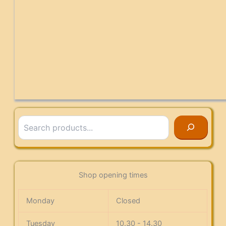
Search
Shop opening times
Monday
Closed
Tuesday
10.30 - 14.30