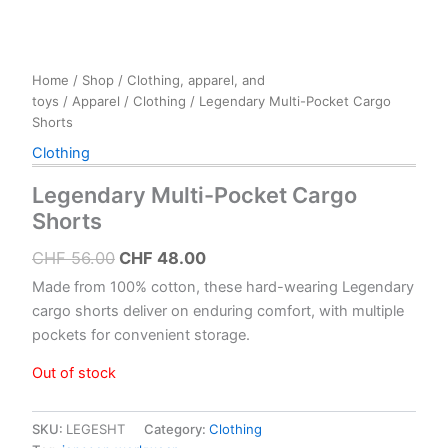
Home
/
Shop
/
Clothing, apparel, and
toys
/
Apparel
/
Clothing
/ Legendary Multi-Pocket Cargo
Shorts
Clothing
Legendary Multi-Pocket Cargo
Shorts
Original
Current
CHF
56.00
CHF
48.00
price
price
Made from 100% cotton, these hard-wearing Legendary
was:
is:
cargo shorts deliver on enduring comfort, with multiple
pockets for convenient storage.
CHF 56.00.
CHF 48.00.
Out of stock
SKU:
LEGESHT
Category:
Clothing