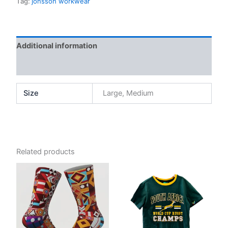
Tag:
jonsson workwear
Additional information
Reviews (0)
Size
Large, Medium
Related products