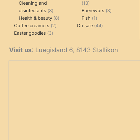
products
13
Cleaning and
13
8
products
3
disinfectants
8
Boerewors
3
products
8
1
products
Health & beauty
8
Fish
1
2
products
product
44
Coffee creamers
2
On sale
44
3
products
products
Easter goodies
3
products
Visit us
: Luegisland 6, 8143 Stallikon