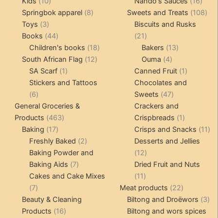
10
products
16
pro
Kids
10
Nando's Sauces
16
products
8
prod
108
Springbok apparel
8
Sweets and Treats
108
3
products
pro
Toys
3
Biscuits and Rusks
products
44
21
Books
44
21
products
18
products
13
Children's books
18
Bakers
13
12
products
4
products
South African Flag
12
Ouma
4
1
products
products
1
SA Scarf
1
Canned Fruit
1
product
product
Stickers and Tattoos
Chocolates and
6
47
6
Sweets
47
products
products
General Groceries &
Crackers and
463
1
Products
463
Crispbreads
1
17
products
product
11
Baking
17
Crisps and Snacks
11
products
2
pr
Freshly Baked
2
Desserts and Jellies
products
12
Baking Powder and
12
7
products
Baking Aids
7
Dried Fruit and Nuts
products
11
Cakes and Cake Mixes
11
7
products
22
7
Meat products
22
products
products
3
Beauty & Cleaning
Biltong and Droëwors
3
16
pr
Products
16
Biltong and wors spices