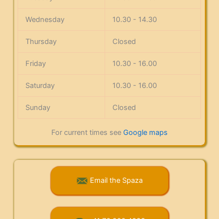
Wednesday
10.30 - 14.30
Thursday
Closed
Friday
10.30 - 16.00
Saturday
10.30 - 16.00
Sunday
Closed
For current times see
Google maps
Email the Spaza