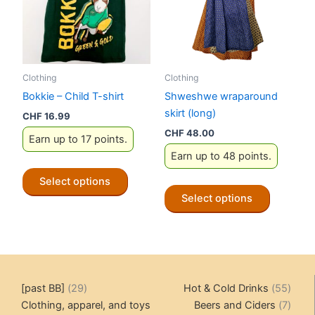
be
chosen
on
the
Clothing
Clothing
product
Bokkie – Child T-shirt
Shweshwe wraparound
page
skirt (long)
CHF
16.99
CHF
48.00
Earn up to 17 points.
Earn up to 48 points.
This
Select options
product
This
Select options
has
product
multiple
has
variants.
multiple
The
variants.
options
The
29
55
[past BB]
29
Hot & Cold Drinks
55
may
options
products
produ
7
Clothing, apparel, and toys
Beers and Ciders
7
be
may