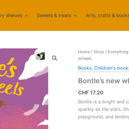
ry shelves
Sweets & treats
Arts, crafts & book
Home
/
Shop
/
Everything 
wheels
Books
,
Children's book
Bontle’s new w
CHF
17.20
Bontle is a bright and j
sparkly as the stars.
Sh
playground, and lendin