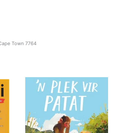
, Cape Town 7764