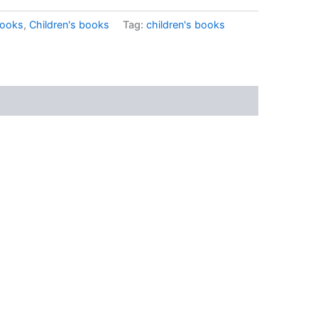
ooks
,
Children's books
Tag:
children's books