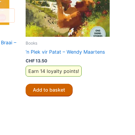
Braai –
Books
‘n Plek vir Patat – Wendy Maartens
CHF
13.50
Earn 14 loyalty points!
Add to basket