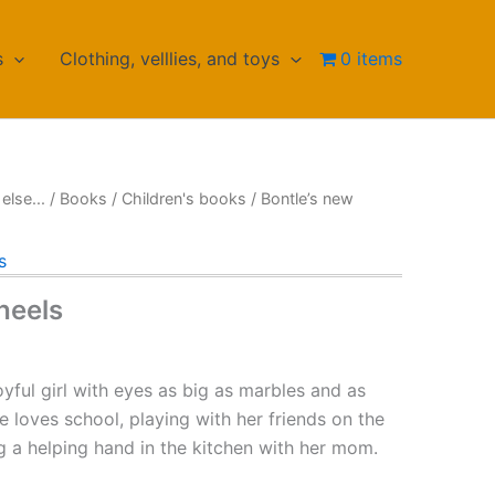
s
Clothing, velllies, and toys
0 items
else...
/
Books
/
Children's books
/ Bontle’s new
s
heels
oyful girl with eyes as big as marbles and as
e loves school, playing with her friends on the
g a helping hand in the kitchen with her mom.