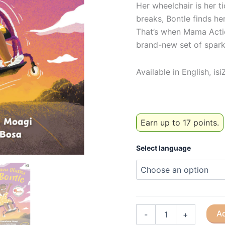
Her wheelchair is her t
breaks, Bontle finds he
That’s when Mama Actio
brand-new set of spark
Available in English, is
Earn up to 17 points.
Select language
Bontle's
Ad
-
+
new