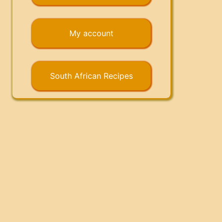
My account
South African Recipes