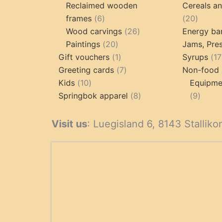
products
p
Reclaimed wooden
Cereals a
6
20
frames
6
20
products
26
produc
Wood carvings
26
Energy ba
20
products
Paintings
20
Jams, Pres
products
1
Gift vouchers
1
Syrups
17
product
7
Greeting cards
7
Non-food 
10
products
Kids
10
Equipmen
products
8
9
Springbok apparel
8
9
products
produ
Visit us
: Luegisland 6, 8143 Stalliko