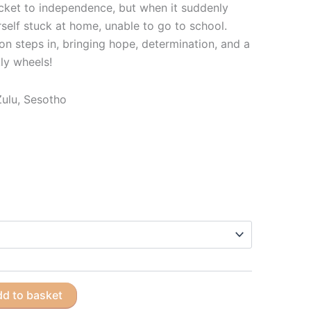
icket to independence, but when it suddenly
rself stuck at home, unable to go to school.
n steps in, bringing hope, determination, and a
ly wheels!
iZulu, Sesotho
d to basket