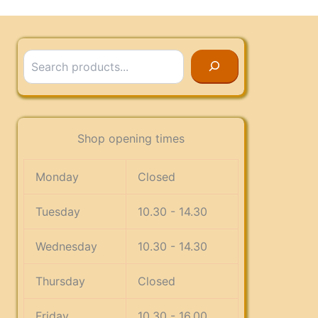
Search
Shop opening times
Monday
Closed
Tuesday
10.30 - 14.30
Wednesday
10.30 - 14.30
Thursday
Closed
Friday
10.30 - 16.00