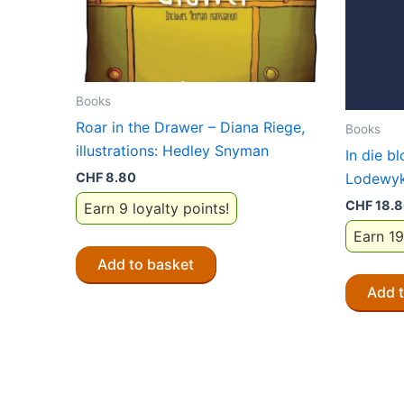
Books
Roar in the Drawer – Diana Riege,
Books
illustrations: Hedley Snyman
In die b
CHF
8.80
Lodewyk
CHF
18.
Earn 9 loyalty points!
Earn 19
Add to basket
Add 