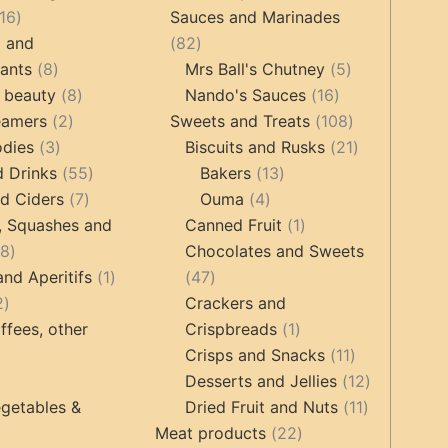
16
products
16
Sauces and Marinades
products
82
g and
82
8
products
5
tants
8
Mrs Ball's Chutney
5
products
8
16
products
 beauty
8
Nando's Sauces
16
2
products
products
108
eamers
2
Sweets and Treats
108
3
products
products
21
odies
3
Biscuits and Rusks
21
products
55
13
products
d Drinks
55
Bakers
13
7
products
4
products
d Ciders
7
Ouma
4
products
products
1
, Squashes and
Canned Fruit
1
18
product
18
Chocolates and Sweets
products
1
47
and Aperitifs
1
47
2
product
products
2
Crackers and
products
1
ffees, other
Crispbreads
1
product
11
Crisps and Snacks
11
ucts
3
products
12
Desserts and Jellies
12
products
11
products
getables &
Dried Fruit and Nuts
11
22
products
Meat products
22