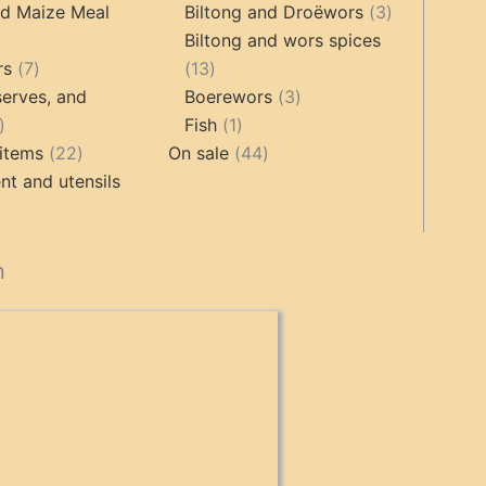
roducts
products
3
nd Maize Meal
Biltong and Droëwors
3
products
Biltong and wors spices
ts
7
13
rs
7
13
products
products
3
erves, and
Boerewors
3
17
1
products
Fish
1
products
22
product
44
items
22
On sale
44
products
products
t and utensils
cts
n