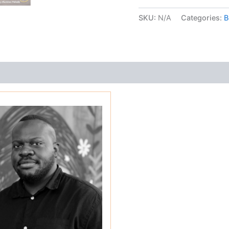
wheels
quantity
SKU:
N/A
Categories:
B
s (0)