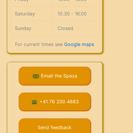
Saturday
10.30 - 16.00
Sunday
Closed
For current times see
Google maps
Email the Spaza
+41 76 200 4883
Send feedback