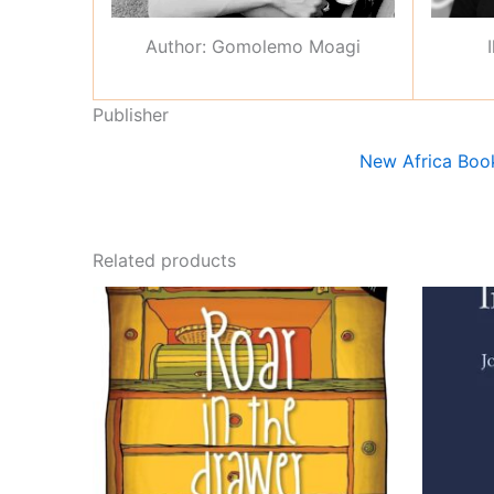
Author: Gomolemo Moagi
Publisher
New Africa Boo
Related products