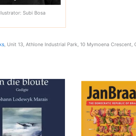
Illustrator: Subi Bosa
ks
, Unit 13, Athlone Industrial Park, 10 Mymoena Crescent