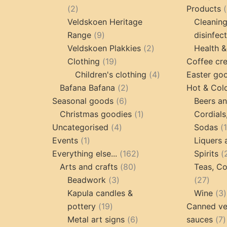
2
2
Products
products
Veldskoen Heritage
Cleanin
9
Range
9
disinfec
products
2
Veldskoen Plakkies
2
Health &
19
products
Clothing
19
Coffee cr
products
4
Children's clothing
4
Easter go
2
products
Bafana Bafana
2
Hot & Col
6
products
Seasonal goods
6
Beers an
products
1
Christmas goodies
1
Cordials
4
product
Uncategorised
4
Sodas
1
products
Events
1
Liquers 
product
162
Everything else...
162
Spirits
80
products
Arts and crafts
80
Teas, Co
3
products
27
Beadwork
3
27
products
prod
Kapula candles &
Wine
3
19
pottery
19
Canned ve
products
6
7
Metal art signs
6
sauces
7