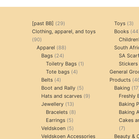
29
3
[past BB]
29
Toys
3
products
pr
Clothing, apparel, and toys
Books
44
90
90
Children
products
88
Apparel
88
South Afri
24
products
Bags
24
SA Scar
products
1
Toiletry Bags
1
Stickers
4
product
Tote bags
4
General Gro
4
products
Belts
4
Products
4
products
5
Boot and Rally
5
Baking
17
products
9
Hats and scarves
9
Freshly
13
products
Jewellery
13
Baking 
products
8
Bracelets
8
Baking A
5
products
Earrings
5
Cakes a
products
5
7
Veldskoen
5
7
products
produc
Veldskoen Accessories
Beauty & 