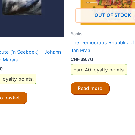
OUT OF STOCK
Books
The Democratic Republic of 
Jan Braai
loute (‘n Seeboek) – Johann
 Marais
CHF
39.70
80
Earn 40 loyalty points!
 loyalty points!
Read more
to basket