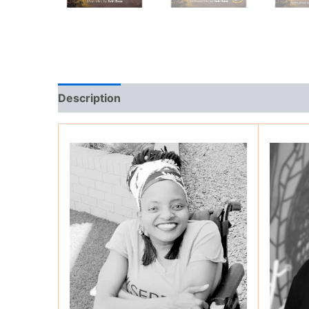
Description
Additional information
Review