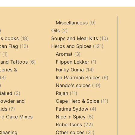
9
Miscellaneous
9
oducts
44
2
products
Oils
2
products
18
products
10
's books
18
Soups and Meal Kits
10
12
products
121
products
can Flag
12
Herbs and Spices
121
1
products
3
products
f
1
Aromat
3
product
6
products
1
 and Tattoos
6
Flippen Lekker
1
products
14
product
ceries &
Funky Ouma
14
463
products
9
63
Ina Paarman Spices
9
17
products
10
products
Nando's spices
10
products
2
11
products
 Baked
2
Rajah
11
products
products
11
Powder and
Cape Herb & Spice
11
7
4
products
ids
7
Fatima Sydow
4
products
5
products
nd Cake Mixes
Nice 'n Spicy
5
22
products
Robertsons
22
ts
products
31
Cleaning
Other spices
31