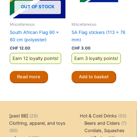
OUT OF STOCK
Miscellaneous
Miscellaneous
South African Flag 90 x
SA Flag stickers (113 x 76
60 cm (polyester)
mm)
CHF
12.00
CHF
3.00
Earn 12 loyalty points!
Earn 3 loyalty points!
Read more
Add to basket
29
55
[past BB]
29
Hot & Cold Drinks
55
products
produ
7
Clothing, apparel, and toys
Beers and Ciders
7
90
produ
90
Cordials, Squashes