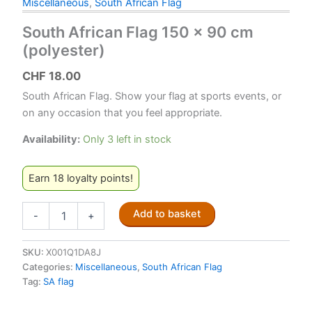
Miscellaneous
,
South African Flag
South African Flag 150 x 90 cm
(polyester)
CHF
18.00
South African Flag. Show your flag at sports events, or
on any occasion that you feel appropriate.
Availability:
Only 3 left in stock
Earn 18 loyalty points!
South
Add to basket
-
+
African
Flag
150
SKU:
X001Q1DA8J
x
Categories:
Miscellaneous
,
South African Flag
90
Tag:
SA flag
cm
(polyester)