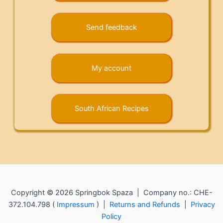
Send feedback
My account
South African Recipes
Copyright © 2026 Springbok Spaza | Company no.: CHE-
372.104.798 (
Impressum
) |
Returns and Refunds
|
Privacy
Policy