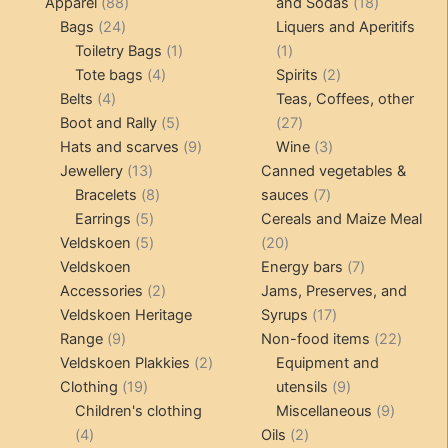
products
88
18
Apparel
88
and Sodas
18
24
products
products
Bags
24
Liquers and Aperitifs
products
1
1
Toiletry Bags
1
1
4
product
product
2
Tote bags
4
Spirits
2
4
products
products
Belts
4
Teas, Coffees, other
products
5
27
Boot and Rally
5
27
products
9
products
3
Hats and scarves
9
Wine
3
13
products
products
Jewellery
13
Canned vegetables &
products
8
7
Bracelets
8
sauces
7
5
products
products
Earrings
5
Cereals and Maize Meal
products
5
20
Veldskoen
5
20
products
products
7
Veldskoen
Energy bars
7
2
products
Accessories
2
Jams, Preserves, and
products
17
Veldskoen Heritage
Syrups
17
9
products
22
Range
9
Non-food items
22
products
2
produc
Veldskoen Plakkies
2
Equipment and
19
products
9
Clothing
19
utensils
9
products
products
9
Children's clothing
Miscellaneous
9
4
2
product
4
Oils
2