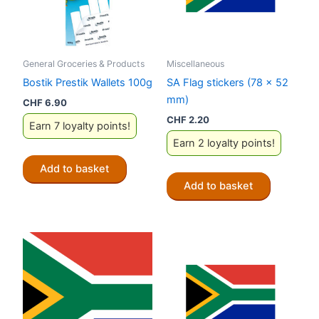
General Groceries & Products
Miscellaneous
Bostik Prestik Wallets 100g
SA Flag stickers (78 x 52
mm)
CHF
6.90
CHF
2.20
Earn 7 loyalty points!
Earn 2 loyalty points!
Add to basket
Add to basket