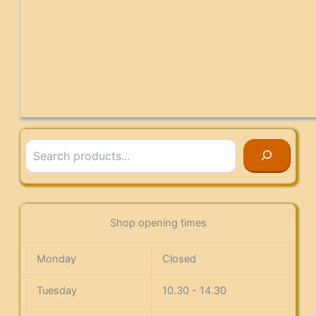
Search
Shop opening times
Monday
Closed
Tuesday
10.30 - 14.30