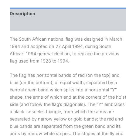
quantity
Description
Reviews (0)
The South African national flag was designed in March
1994 and adopted on 27 April 1994, during South
Africa’s 1994 general election, to replace the previous
flag used from 1928 to 1994.
The flag has horizontal bands of red (on the top) and
blue (on the bottom), of equal width, separated by a
central green band which splits into a horizontal “Y”
shape, the arms of which end at the corners of the hoist
side (and follow the flag’s diagonals). The “Y” embraces
a black isosceles triangle, from which the arms are
separated by narrow yellow or gold bands; the red and
blue bands are separated from the green band and its
arms by narrow white stripes. The stripes at the fly end