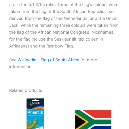
are in the 5:1:3:1:5 ratio. Three of the flag’s colours were
taken from the flag of the South African Republic, itself
derived from the flag of the Netherlands, and the Union
Jack, while the remaining three colours were taken from
the flag of the African National Congress. Nicknames
for the flag include the Seskleur (lit. ’six colour’ in
Afrikaans) and the Rainbow Flag.
See
Wikipedia – Flag of South Africa
for more
information.
Related products