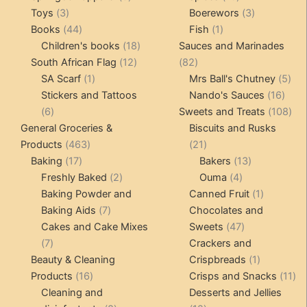
3
products
products
3
Toys
3
Boerewors
3
products
44
1
products
Books
44
Fish
1
products
18
product
Children's books
18
Sauces and Marinades
12
products
82
South African Flag
12
82
1
products
products
5
SA Scarf
1
Mrs Ball's Chutney
5
product
16
pro
Stickers and Tattoos
Nando's Sauces
16
6
prod
108
6
Sweets and Treats
108
products
pro
General Groceries &
Biscuits and Rusks
463
21
Products
463
21
17
products
products
13
Baking
17
Bakers
13
products
2
4
products
Freshly Baked
2
Ouma
4
products
products
1
Baking Powder and
Canned Fruit
1
7
product
Baking Aids
7
Chocolates and
products
47
Cakes and Cake Mixes
Sweets
47
7
products
7
Crackers and
products
1
Beauty & Cleaning
Crispbreads
1
16
product
11
Products
16
Crisps and Snacks
11
products
pr
Cleaning and
Desserts and Jellies