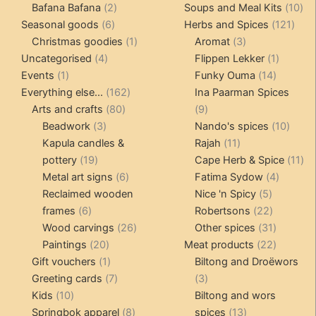
products
2
products
10
Bafana Bafana
2
Soups and Meal Kits
10
6
products
121
pro
Seasonal goods
6
Herbs and Spices
121
products
1
3
prod
Christmas goodies
1
Aromat
3
4
product
products
1
Uncategorised
4
Flippen Lekker
1
1
products
14
product
Events
1
Funky Ouma
14
product
162
products
Everything else...
162
Ina Paarman Spices
80
products
9
Arts and crafts
80
9
3
products
products
10
Beadwork
3
Nando's spices
10
products
11
produ
Kapula candles &
Rajah
11
19
products
11
pottery
19
Cape Herb & Spice
11
products
6
4
pr
Metal art signs
6
Fatima Sydow
4
products
5
product
Reclaimed wooden
Nice 'n Spicy
5
6
products
22
frames
6
Robertsons
22
products
26
products
31
Wood carvings
26
Other spices
31
20
products
products
22
Paintings
20
Meat products
22
products
1
products
Gift vouchers
1
Biltong and Droëwors
product
7
3
Greeting cards
7
3
10
products
products
Kids
10
Biltong and wors
products
8
13
Springbok apparel
8
spices
13