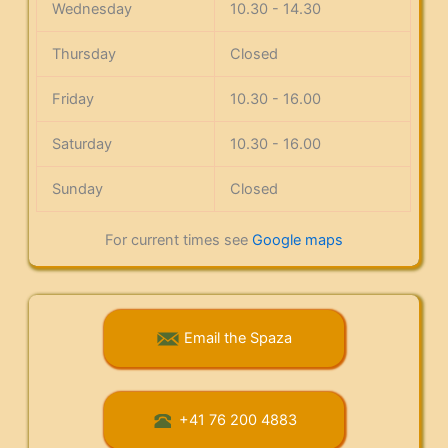
Wednesday
10.30 - 14.30
Thursday
Closed
Friday
10.30 - 16.00
Saturday
10.30 - 16.00
Sunday
Closed
For current times see
Google maps
Email the Spaza
+41 76 200 4883