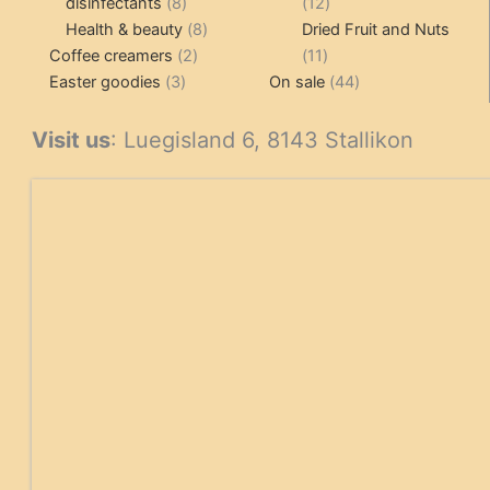
8
12
disinfectants
8
12
products
8
products
Health & beauty
8
Dried Fruit and Nuts
2
products
11
Coffee creamers
2
11
3
products
products
44
Easter goodies
3
On sale
44
products
products
Visit us
: Luegisland 6, 8143 Stallikon