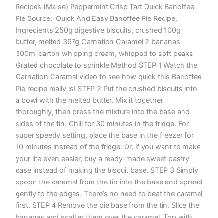
Recipes (Ma se) Peppermint Crisp Tart Quick Banoffee
Pie Source: Quick And Easy Banoffee Pie Recipe.
Ingredients 250g digestive biscuits, crushed 100g
butter, melted 397g Carnation Caramel 2 bananas
300ml carton whipping cream, whipped to soft peaks
Grated chocolate to sprinkle Method STEP 1 Watch the
Carnation Caramel video to see how quick this Banoffee
Pie recipe really is! STEP 2 Put the crushed biscuits into
a bowl with the melted butter. Mix it together
thoroughly, then press the mixture into the base and
sides of the tin. Chill for 30 minutes in the fridge. For
super speedy setting, place the base in the freezer for
10 minutes instead of the fridge. Or, if you want to make
your life even easier, buy a ready-made sweet pastry
case instead of making the biscuit base. STEP 3 Simply
spoon the caramel from the tin into the base and spread
gently to the edges. There’s no need to beat the caramel
first. STEP 4 Remove the pie base from the tin. Slice the
bananas and scatter them over the caramel. Top with