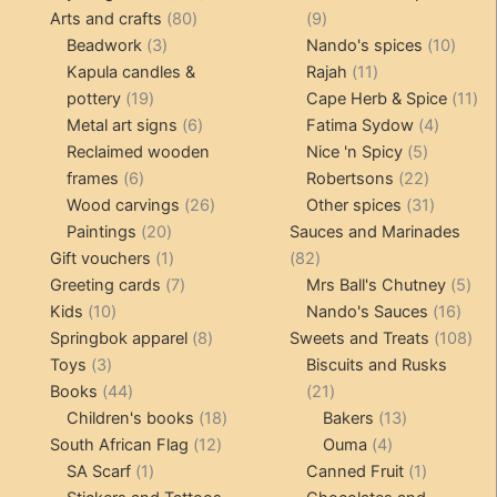
80
products
9
Arts and crafts
80
9
3
products
products
10
Beadwork
3
Nando's spices
10
products
11
produ
Kapula candles &
Rajah
11
19
products
11
pottery
19
Cape Herb & Spice
11
products
6
4
pr
Metal art signs
6
Fatima Sydow
4
products
5
product
Reclaimed wooden
Nice 'n Spicy
5
6
products
22
frames
6
Robertsons
22
products
26
products
31
Wood carvings
26
Other spices
31
20
products
products
Paintings
20
Sauces and Marinades
products
1
82
Gift vouchers
1
82
product
7
products
5
Greeting cards
7
Mrs Ball's Chutney
5
10
products
16
pro
Kids
10
Nando's Sauces
16
products
8
prod
108
Springbok apparel
8
Sweets and Treats
108
3
products
pro
Toys
3
Biscuits and Rusks
products
44
21
Books
44
21
products
18
products
13
Children's books
18
Bakers
13
12
products
4
products
South African Flag
12
Ouma
4
1
products
products
1
SA Scarf
1
Canned Fruit
1
product
product