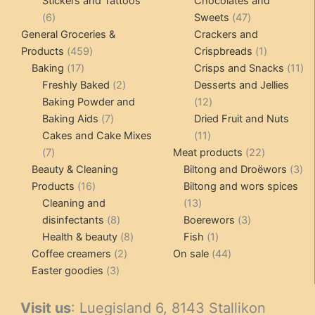
Stickers and Tattoos
Chocolates and
6
47
6
Sweets
47
products
products
General Groceries &
Crackers and
459
1
Products
459
Crispbreads
1
17
products
product
11
Baking
17
Crisps and Snacks
11
products
2
pr
Freshly Baked
2
Desserts and Jellies
products
12
Baking Powder and
12
7
products
Baking Aids
7
Dried Fruit and Nuts
products
11
Cakes and Cake Mixes
11
7
products
22
7
Meat products
22
products
products
3
Beauty & Cleaning
Biltong and Droëwors
3
16
pr
Products
16
Biltong and wors spices
products
13
Cleaning and
13
8
products
3
disinfectants
8
Boerewors
3
products
8
1
products
Health & beauty
8
Fish
1
2
products
product
44
Coffee creamers
2
On sale
44
3
products
products
Easter goodies
3
products
Visit us
: Luegisland 6, 8143 Stallikon