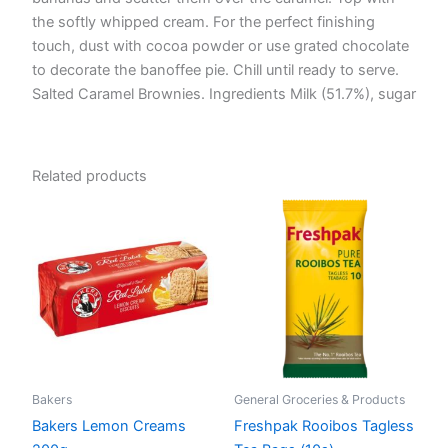
the softly whipped cream. For the perfect finishing
touch, dust with cocoa powder or use grated chocolate
to decorate the banoffee pie. Chill until ready to serve.
Salted Caramel Brownies. Ingredients Milk (51.7%), sugar
Related products
Bakers
General Groceries & Products
Bakers Lemon Creams
Freshpak Rooibos Tagless