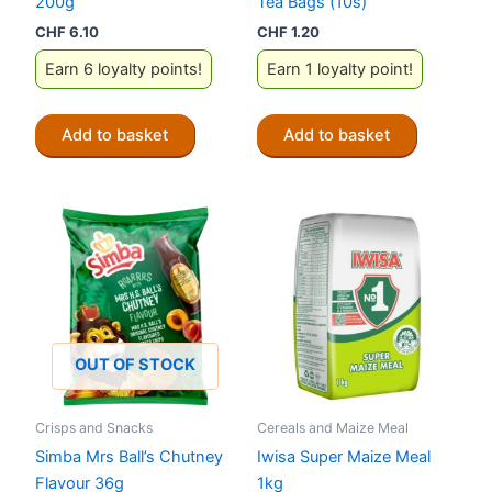
200g
Tea Bags (10s)
CHF
6.10
CHF
1.20
Earn 6 loyalty points!
Earn 1 loyalty point!
Add to basket
Add to basket
OUT OF STOCK
Crisps and Snacks
Cereals and Maize Meal
Simba Mrs Ball’s Chutney
Iwisa Super Maize Meal
Flavour 36g
1kg