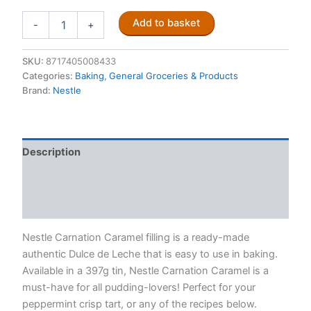
Nestle
Add to basket
-
+
Carnation
Caramel
397g
SKU:
8717405008433
quantity
Categories:
Baking
,
General Groceries & Products
Brand:
Nestle
Description
Additional information
Reviews (0)
Nestle Carnation Caramel filling is a ready-made
authentic Dulce de Leche that is easy to use in baking.
Available in a 397g tin, Nestle Carnation Caramel is a
must-have for all pudding-lovers! Perfect for your
peppermint crisp tart, or any of the recipes below.