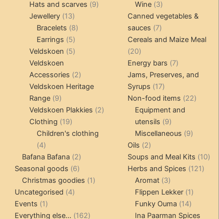
products
9
products
3
Hats and scarves
9
Wine
3
13
products
products
Jewellery
13
Canned vegetables &
products
8
7
Bracelets
8
sauces
7
5
products
products
Earrings
5
Cereals and Maize Meal
products
5
20
Veldskoen
5
20
products
products
7
Veldskoen
Energy bars
7
2
products
Accessories
2
Jams, Preserves, and
products
17
Veldskoen Heritage
Syrups
17
9
products
22
Range
9
Non-food items
22
products
2
produc
Veldskoen Plakkies
2
Equipment and
19
products
9
Clothing
19
utensils
9
products
products
9
Children's clothing
Miscellaneous
9
4
2
product
4
Oils
2
products
2
products
10
Bafana Bafana
2
Soups and Meal Kits
10
6
products
121
pro
Seasonal goods
6
Herbs and Spices
121
products
1
3
prod
Christmas goodies
1
Aromat
3
4
product
products
1
Uncategorised
4
Flippen Lekker
1
1
products
14
product
Events
1
Funky Ouma
14
product
162
products
Everything else...
162
Ina Paarman Spices