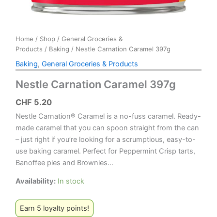
Home
/
Shop
/
General Groceries &
Products
/
Baking
/ Nestle Carnation Caramel 397g
Baking
,
General Groceries & Products
Nestle Carnation Caramel 397g
CHF
5.20
Nestle Carnation® Caramel is a no-fuss caramel. Ready-
made caramel that you can spoon straight from the can
– just right if you’re looking for a scrumptious, easy-to-
use baking caramel. Perfect for Peppermint Crisp tarts,
Banoffee pies and Brownies…
Availability:
In stock
Earn 5 loyalty points!