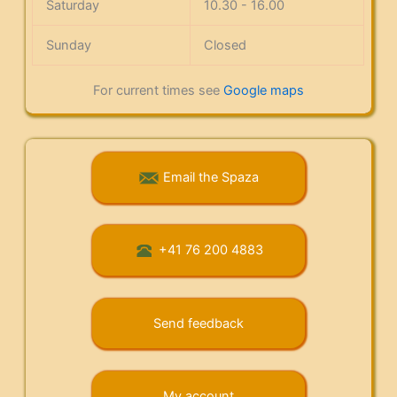
Saturday
10.30 - 16.00
Sunday
Closed
For current times see
Google maps
Email the Spaza
+41 76 200 4883
Send feedback
My account