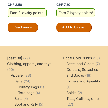
CHF
2.50
CHF
7.20
Earn 3 loyalty points!
Earn 7 loyalty points!
Read more
Add to basket
29
55
[past BB]
29
Hot & Cold Drinks
55
products
produ
7
Clothing, apparel, and toys
Beers and Ciders
7
90
produ
90
Cordials, Squashes
products
88
18
Apparel
88
and Sodas
18
24
products
products
Bags
24
Liquers and Aperitifs
products
1
1
Toiletry Bags
1
1
4
product
product
2
Tote bags
4
Spirits
2
4
products
products
Belts
4
Teas, Coffees, other
products
5
27
Boot and Rally
5
27