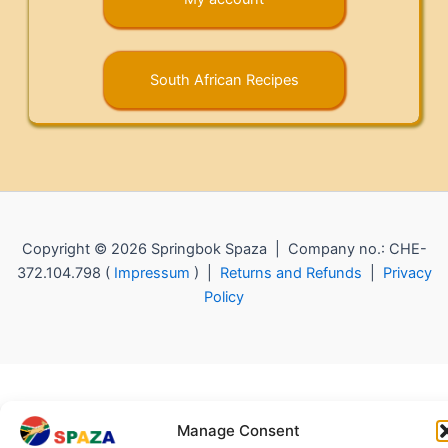
South African Recipes
Copyright © 2026 Springbok Spaza | Company no.: CHE-
372.104.798 (
Impressum
) |
Returns and Refunds
|
Privacy
Policy
Manage Consent