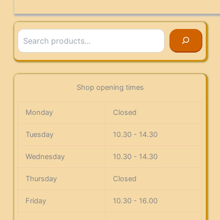
Search
Shop opening times
Monday
Closed
Tuesday
10.30 - 14.30
Wednesday
10.30 - 14.30
Thursday
Closed
Friday
10.30 - 16.00