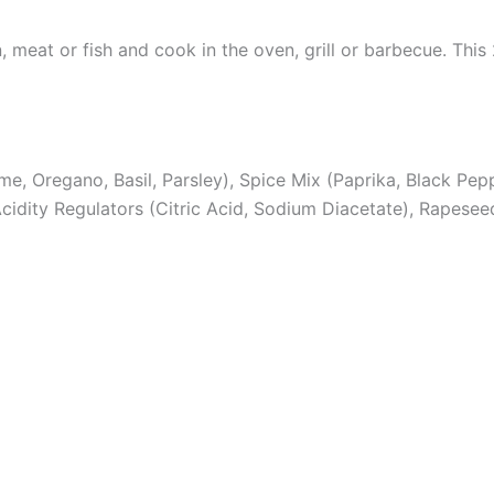
n, meat or fish and cook in the oven, grill or barbecue. Th
, Oregano, Basil, Parsley), Spice Mix (Paprika, Black Pepper
cidity Regulators (Citric Acid, Sodium Diacetate), Rapeseed