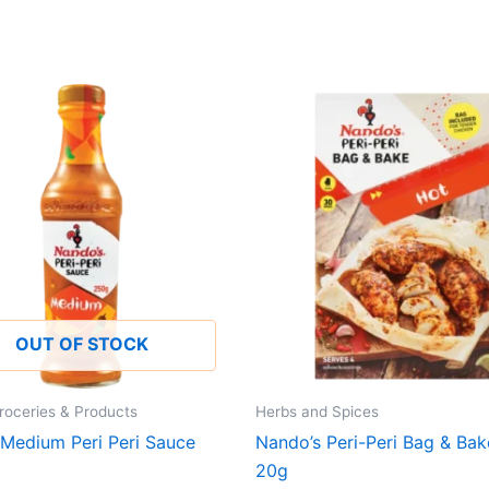
OUT OF STOCK
roceries & Products
Herbs and Spices
 Medium Peri Peri Sauce
Nando’s Peri-Peri Bag & Ba
20g