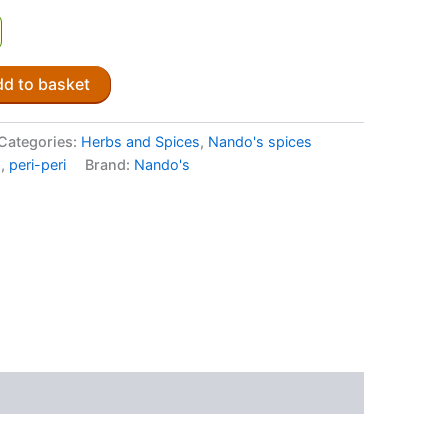
d to basket
Categories:
Herbs and Spices
,
Nando's spices
s
,
peri-peri
Brand:
Nando's