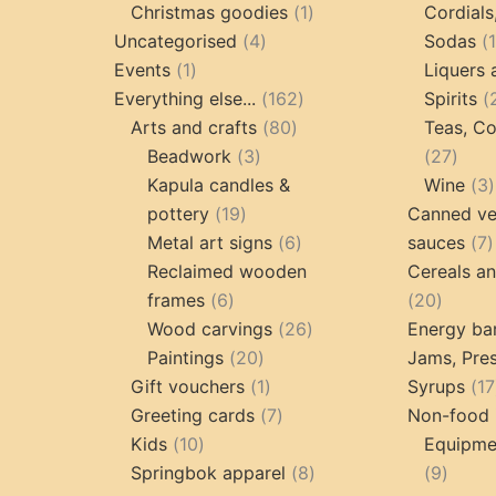
products
1
Christmas goodies
1
Cordials
4
product
Uncategorised
4
Sodas
1
products
Events
1
Liquers 
product
162
Everything else...
162
Spirits
80
products
Arts and crafts
80
Teas, Co
3
products
27
Beadwork
3
27
products
prod
Kapula candles &
Wine
3
19
pottery
19
Canned ve
products
6
7
Metal art signs
6
sauces
7
products
p
Reclaimed wooden
Cereals a
6
20
frames
6
20
products
26
produc
Wood carvings
26
Energy ba
20
products
Paintings
20
Jams, Pres
products
1
Gift vouchers
1
Syrups
17
product
7
Greeting cards
7
Non-food 
10
products
Kids
10
Equipmen
products
8
9
Springbok apparel
8
9