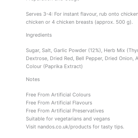
Serves 3-4: For instant flavour, rub onto chicke
chicken or 4 chicken breasts (approx. 500 g).
Ingredients
Sugar, Salt, Garlic Powder (12%), Herb Mix (Thyme
Dextrose, Dried Red, Bell Pepper, Dried Onion, A
Colour (Paprika Extract)
Notes
Free From Artificial Colours
Free From Artificial Flavours
Free From Artificial Preservatives
Suitable for vegetarians and vegans
Visit nandos.co.uk/products for tasty tips.