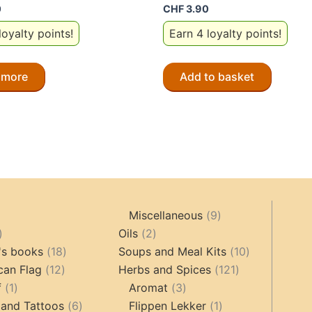
0
CHF
3.90
loyalty points!
Earn 4 loyalty points!
 more
Add to basket
9
Miscellaneous
9
oducts
44
2
products
Oils
2
products
18
products
10
's books
18
Soups and Meal Kits
10
12
products
121
products
can Flag
12
Herbs and Spices
121
1
products
3
products
f
1
Aromat
3
product
6
products
1
 and Tattoos
6
Flippen Lekker
1