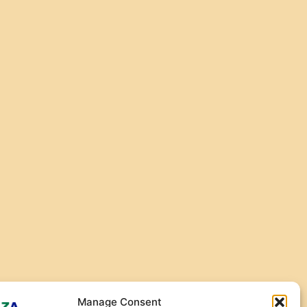
Manage Consent