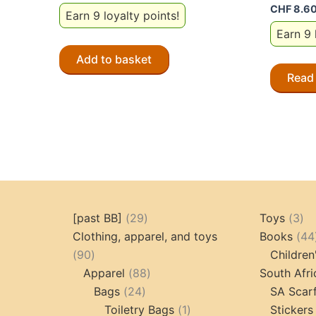
CHF
8.6
Earn 9 loyalty points!
Earn 9 
Add to basket
Read
29
3
[past BB]
29
Toys
3
products
pr
Clothing, apparel, and toys
Books
44
90
90
Children
products
88
Apparel
88
South Afri
24
products
Bags
24
SA Scar
products
1
Toiletry Bags
1
Stickers