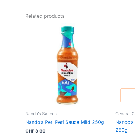
Related products
Nando's Sauces
General G
Nando’s Peri Peri Sauce Mild 250g
Nando’s
250g
CHF
8.60