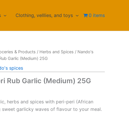
s
Clothing, velllies, and toys
0 items
oceries & Products
/
Herbs and Spices
/
Nando's
 Rub Garlic (Medium) 25G
o's spices
eri Rub Garlic (Medium) 25G
ic, herbs and spices with peri-peri (African
ing sweet garlicky waves of flavour to your meal.