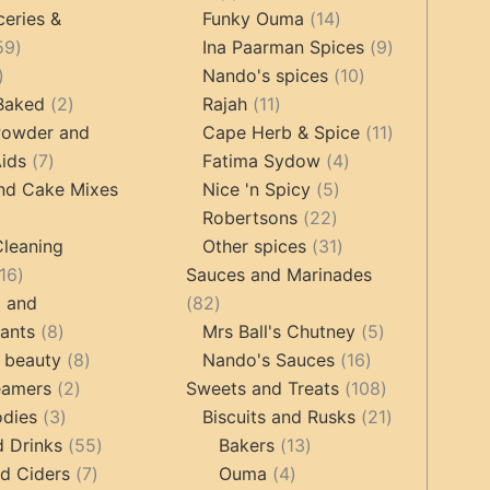
products
14
product
ceries &
Funky Ouma
14
459
products
9
59
Ina Paarman Spices
9
17
products
10
products
Nando's spices
10
products
2
11
products
 Baked
2
Rajah
11
products
products
11
Powder and
Cape Herb & Spice
11
7
4
products
ids
7
Fatima Sydow
4
products
5
products
nd Cake Mixes
Nice 'n Spicy
5
22
products
Robertsons
22
ts
products
31
Cleaning
Other spices
31
16
products
16
Sauces and Marinades
products
82
g and
82
8
products
5
tants
8
Mrs Ball's Chutney
5
products
8
16
products
 beauty
8
Nando's Sauces
16
2
products
products
108
eamers
2
Sweets and Treats
108
3
products
products
21
odies
3
Biscuits and Rusks
21
products
55
13
products
d Drinks
55
Bakers
13
7
products
4
products
d Ciders
7
Ouma
4