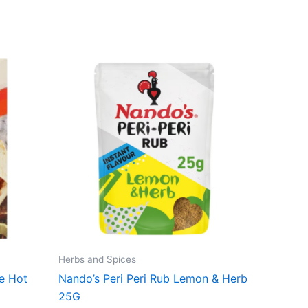
Herbs and Spices
ke Hot
Nando’s Peri Peri Rub Lemon & Herb
25G