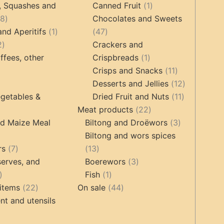
products
products
1
, Squashes and
Canned Fruit
1
18
product
18
Chocolates and Sweets
products
1
47
and Aperitifs
1
47
2
product
products
2
Crackers and
products
1
ffees, other
Crispbreads
1
product
11
Crisps and Snacks
11
ucts
3
products
12
Desserts and Jellies
12
products
11
products
getables &
Dried Fruit and Nuts
11
22
products
Meat products
22
roducts
products
3
nd Maize Meal
Biltong and Droëwors
3
products
Biltong and wors spices
ts
7
13
rs
7
13
products
products
3
erves, and
Boerewors
3
17
1
products
Fish
1
products
22
product
44
items
22
On sale
44
products
products
t and utensils