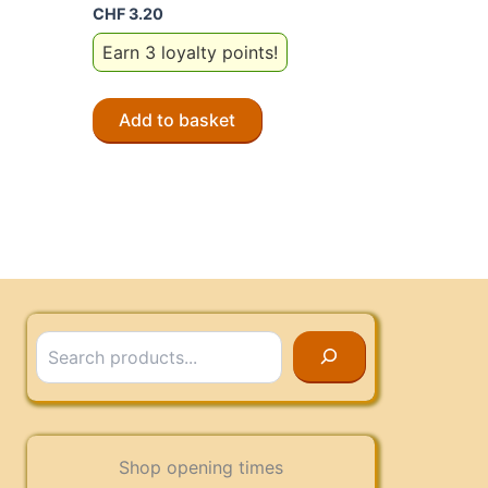
CHF
3.20
Earn 3 loyalty points!
Add to basket
Search
Shop opening times