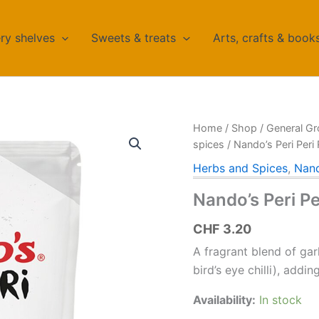
ry shelves
Sweets & treats
Arts, crafts & book
Home
/
Shop
/
General Gr
spices
/ Nando’s Peri Peri
Herbs and Spices
,
Nand
Nando’s Peri P
CHF
3.20
A fragrant blend of garl
bird’s eye chilli), add
Availability:
In stock