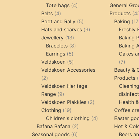
4
product
Tote bags
4
General Gro
4
products
Belts
4
Products
4
products
5
Boot and Rally
5
Baking
17
products
9
Hats and scarves
9
Freshly
13
products
Jewellery
13
Baking 
products
8
Bracelets
8
Baking A
5
products
Earrings
5
Cakes a
products
5
7
Veldskoen
5
7
products
produc
Veldskoen Accessories
Beauty & 
2
2
Products
products
Veldskoen Heritage
Cleanin
9
Range
9
disinfec
products
2
Veldskoen Plakkies
2
Health &
19
products
Clothing
19
Coffee cr
products
4
Children's clothing
4
Easter go
2
products
Bafana Bafana
2
Hot & Col
6
products
Seasonal goods
6
Beers an