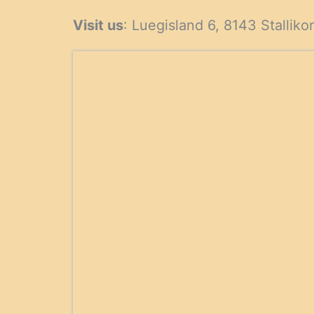
products
produ
Visit us
: Luegisland 6, 8143 Stalliko