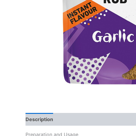
Description
Reviews (0)
Preparation and Usage