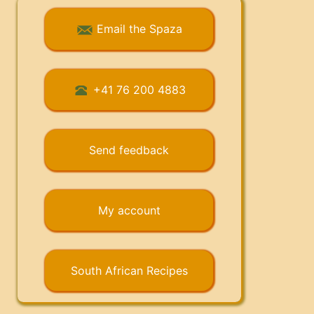
Email the Spaza
+41 76 200 4883
Send feedback
My account
South African Recipes