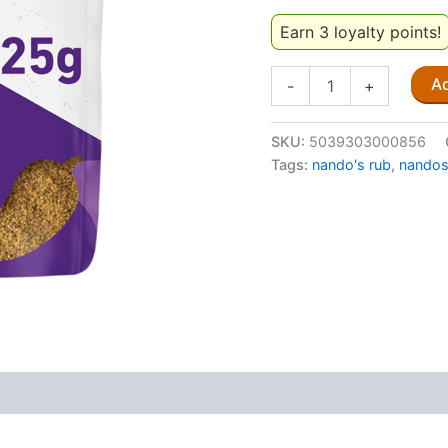
Earn 3 loyalty points!
Nando's
Ad
-
+
Peri
Peri
Rub
SKU:
5039303000856
Garlic
Tags:
nando's rub
,
nando
(Medium)
25G
quantity