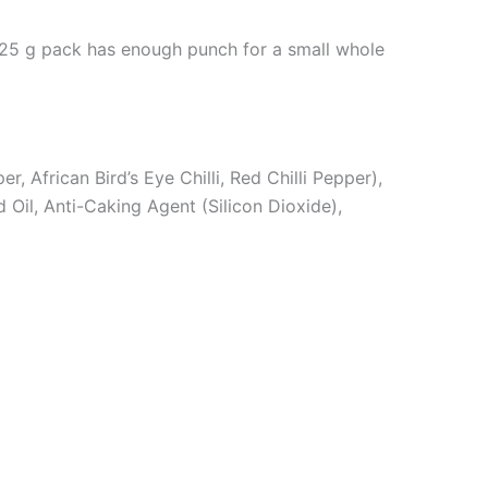
is 25 g pack has enough punch for a small whole
, African Bird’s Eye Chilli, Red Chilli Pepper),
 Oil, Anti-Caking Agent (Silicon Dioxide),