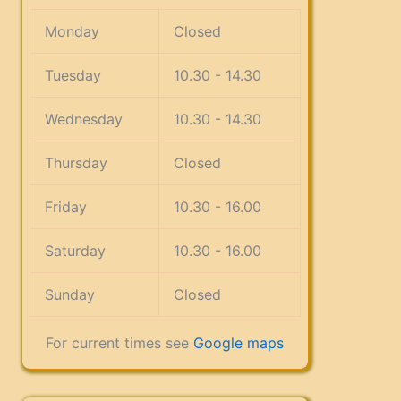
Monday
Closed
Tuesday
10.30 - 14.30
Wednesday
10.30 - 14.30
Thursday
Closed
Friday
10.30 - 16.00
Saturday
10.30 - 16.00
Sunday
Closed
For current times see
Google maps