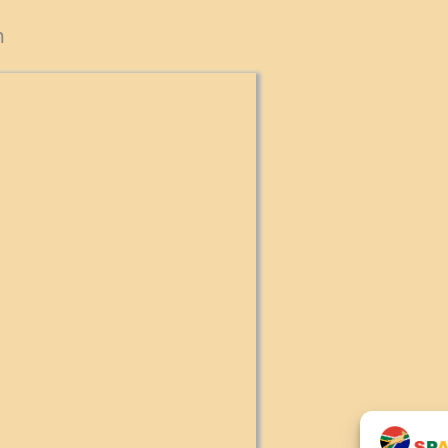
cts
n