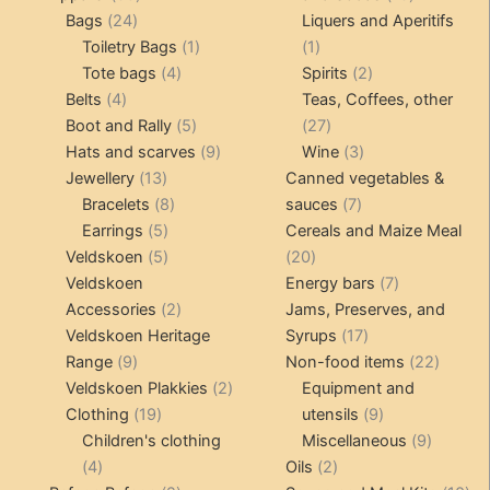
24
products
products
Bags
24
Liquers and Aperitifs
products
1
1
Toiletry Bags
1
1
4
product
product
2
Tote bags
4
Spirits
2
4
products
products
Belts
4
Teas, Coffees, other
products
5
27
Boot and Rally
5
27
products
9
products
3
Hats and scarves
9
Wine
3
13
products
products
Jewellery
13
Canned vegetables &
products
8
7
Bracelets
8
sauces
7
5
products
products
Earrings
5
Cereals and Maize Meal
products
5
20
Veldskoen
5
20
products
products
7
Veldskoen
Energy bars
7
2
products
Accessories
2
Jams, Preserves, and
products
17
Veldskoen Heritage
Syrups
17
9
products
22
Range
9
Non-food items
22
products
2
produc
Veldskoen Plakkies
2
Equipment and
19
products
9
Clothing
19
utensils
9
products
products
9
Children's clothing
Miscellaneous
9
4
2
product
4
Oils
2