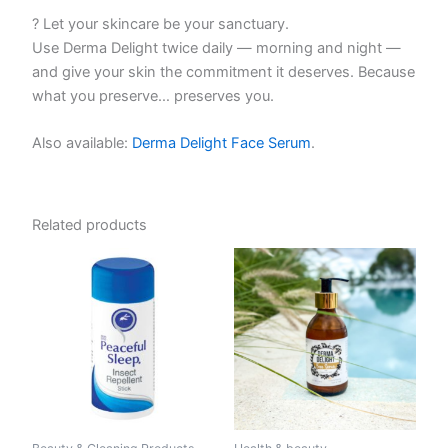
? Let your skincare be your sanctuary.
Use Derma Delight twice daily — morning and night —
and give your skin the commitment it deserves. Because
what you preserve… preserves you.
Also available:
Derma Delight Face Serum
.
Related products