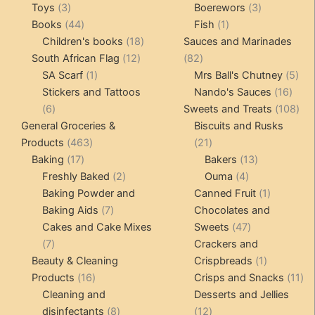
3
products
products
3
Toys
3
Boerewors
3
products
44
1
products
Books
44
Fish
1
products
18
product
Children's books
18
Sauces and Marinades
12
products
82
South African Flag
12
82
1
products
products
5
SA Scarf
1
Mrs Ball's Chutney
5
product
16
pro
Stickers and Tattoos
Nando's Sauces
16
6
prod
108
6
Sweets and Treats
108
products
pro
General Groceries &
Biscuits and Rusks
463
21
Products
463
21
17
products
products
13
Baking
17
Bakers
13
products
2
4
products
Freshly Baked
2
Ouma
4
products
products
1
Baking Powder and
Canned Fruit
1
7
product
Baking Aids
7
Chocolates and
products
47
Cakes and Cake Mixes
Sweets
47
7
products
7
Crackers and
products
1
Beauty & Cleaning
Crispbreads
1
16
product
11
Products
16
Crisps and Snacks
11
products
pr
Cleaning and
Desserts and Jellies
8
12
disinfectants
8
12