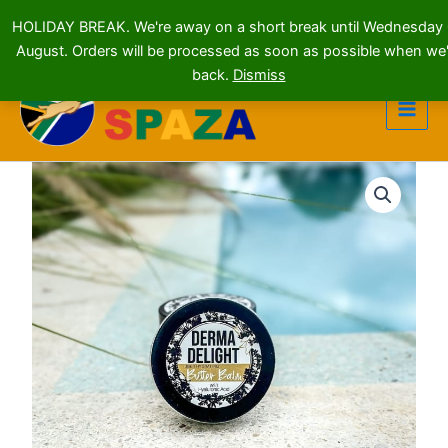
HOLIDAY BREAK. We're away on a short break until Wednesday
August. Orders will be processed as soon as possible when we'
Skip
back.
Dismiss
to
content