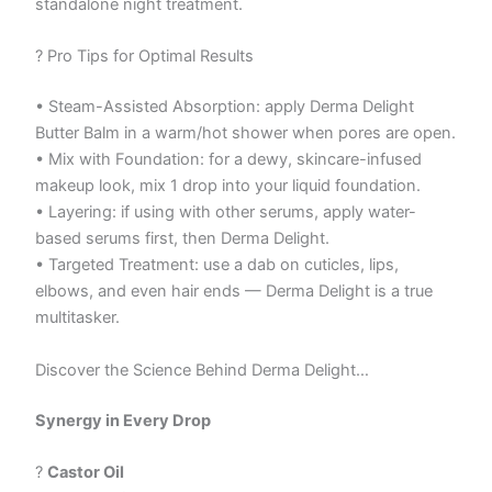
standalone night treatment.
? Pro Tips for Optimal Results
• Steam-Assisted Absorption: apply Derma Delight
Butter Balm in a warm/hot shower when pores are open.
• Mix with Foundation: for a dewy, skincare-infused
makeup look, mix 1 drop into your liquid foundation.
• Layering: if using with other serums, apply water-
based serums first, then Derma Delight.
• Targeted Treatment: use a dab on cuticles, lips,
elbows, and even hair ends — Derma Delight is a true
multitasker.
Discover the Science Behind Derma Delight…
Synergy in Every Drop
?
Castor Oil