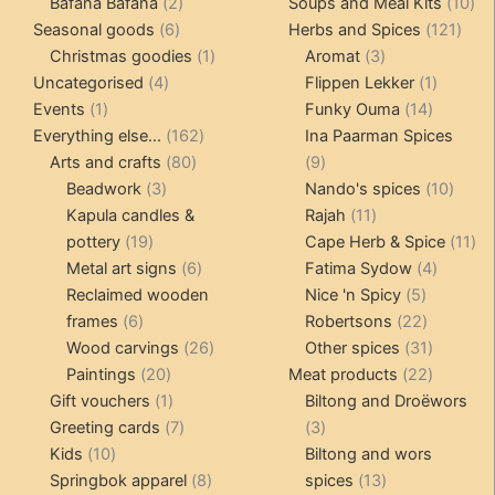
products
2
products
10
Bafana Bafana
2
Soups and Meal Kits
10
6
products
121
pro
Seasonal goods
6
Herbs and Spices
121
products
1
3
prod
Christmas goodies
1
Aromat
3
4
product
products
1
Uncategorised
4
Flippen Lekker
1
1
products
14
product
Events
1
Funky Ouma
14
product
162
products
Everything else...
162
Ina Paarman Spices
80
products
9
Arts and crafts
80
9
3
products
products
10
Beadwork
3
Nando's spices
10
products
11
produ
Kapula candles &
Rajah
11
19
products
11
pottery
19
Cape Herb & Spice
11
products
6
4
pr
Metal art signs
6
Fatima Sydow
4
products
5
product
Reclaimed wooden
Nice 'n Spicy
5
6
products
22
frames
6
Robertsons
22
products
26
products
31
Wood carvings
26
Other spices
31
20
products
products
22
Paintings
20
Meat products
22
products
1
products
Gift vouchers
1
Biltong and Droëwors
product
7
3
Greeting cards
7
3
10
products
products
Kids
10
Biltong and wors
products
8
13
Springbok apparel
8
spices
13