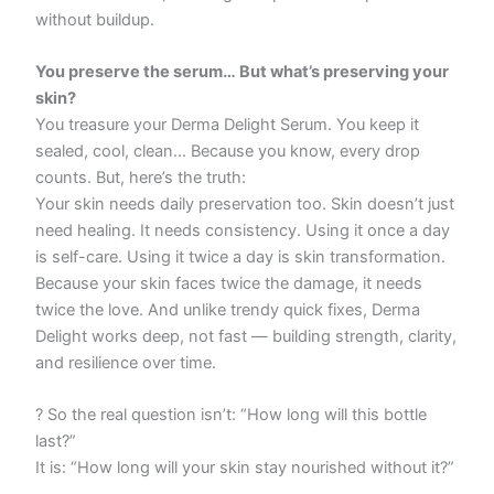
without buildup.
You preserve the serum… But what’s preserving your
skin?
You treasure your Derma Delight Serum. You keep it
sealed, cool, clean… Because you know, every drop
counts. But, here’s the truth:
Your skin needs daily preservation too. Skin doesn’t just
need healing. It needs consistency. Using it once a day
is self-care. Using it twice a day is skin transformation.
Because your skin faces twice the damage, it needs
twice the love. And unlike trendy quick fixes, Derma
Delight works deep, not fast — building strength, clarity,
and resilience over time.
? So the real question isn’t: “How long will this bottle
last?”
It is: “How long will your skin stay nourished without it?”