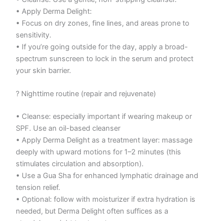
• Apply Derma Delight:
• Focus on dry zones, fine lines, and areas prone to
sensitivity.
• If you’re going outside for the day, apply a broad-
spectrum sunscreen to lock in the serum and protect
your skin barrier.
? Nighttime routine (repair and rejuvenate)
• Cleanse: especially important if wearing makeup or
SPF. Use an oil-based cleanser
• Apply Derma Delight as a treatment layer: massage
deeply with upward motions for 1–2 minutes (this
stimulates circulation and absorption).
• Use a Gua Sha for enhanced lymphatic drainage and
tension relief.
• Optional: follow with moisturizer if extra hydration is
needed, but Derma Delight often suffices as a