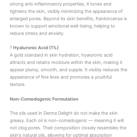
strong anti-inflammatory properties, it tones and
tightens the skin, visibly minimizing the appearance of
enlarged pores. Beyond its skin benefits, frankincense is
known to support emotional well-being, helping to
reduce stress and anxiety.
?
Hyaluronic Acid (1%)
A gold standard in skin hydration, hyaluronic acid
attracts and retains moisture within the skin, making it
appear plump, smooth, and supple. It visibly reduces the
appearance of fine lines and promotes a youthful
texture.
Non-Comedogenic Formulation
The oils used in Derma Delight do not make the skin
greasy. Each oil is non-comedogenic — meaning it will
not clog pores. Their composition closely resembles the
skin’s natural oils, allowing for optimal absorption