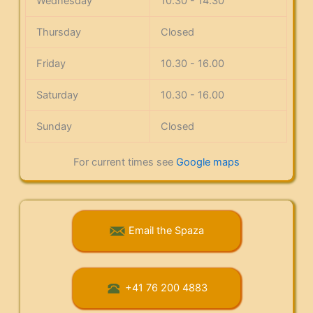
Wednesday
10.30 - 14.30
Thursday
Closed
Friday
10.30 - 16.00
Saturday
10.30 - 16.00
Sunday
Closed
For current times see
Google maps
Email the Spaza
+41 76 200 4883