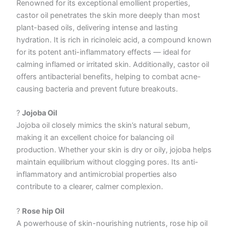
Renowned for its exceptional emollient properties,
castor oil penetrates the skin more deeply than most
plant-based oils, delivering intense and lasting
hydration. It is rich in ricinoleic acid, a compound known
for its potent anti-inflammatory effects — ideal for
calming inflamed or irritated skin. Additionally, castor oil
offers antibacterial benefits, helping to combat acne-
causing bacteria and prevent future breakouts.
?
Jojoba Oil
Jojoba oil closely mimics the skin’s natural sebum,
making it an excellent choice for balancing oil
production. Whether your skin is dry or oily, jojoba helps
maintain equilibrium without clogging pores. Its anti-
inflammatory and antimicrobial properties also
contribute to a clearer, calmer complexion.
?
Rose hip Oil
A powerhouse of skin-nourishing nutrients, rose hip oil