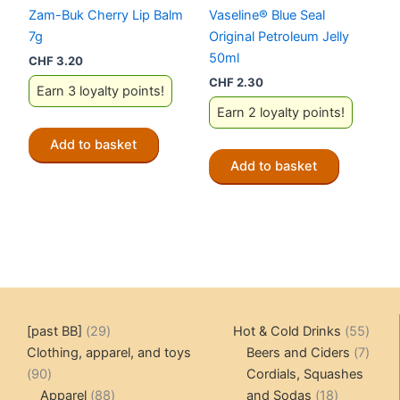
Zam-Buk Cherry Lip Balm
Vaseline® Blue Seal
7g
Original Petroleum Jelly
50ml
CHF
3.20
CHF
2.30
Earn 3 loyalty points!
Earn 2 loyalty points!
Add to basket
Add to basket
29
55
[past BB]
29
Hot & Cold Drinks
55
products
produ
7
Clothing, apparel, and toys
Beers and Ciders
7
90
produ
90
Cordials, Squashes
products
88
18
Apparel
88
and Sodas
18