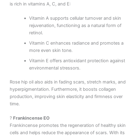
is rich in vitamins A, C, and E:
Vitamin A supports cellular turnover and skin
rejuvenation, functioning as a natural form of
retinol.
Vitamin C enhances radiance and promotes a
more even skin tone.
Vitamin E offers antioxidant protection against
environmental stressors.
Rose hip oil also aids in fading scars, stretch marks, and
hyperpigmentation. Furthermore, it boosts collagen
production, improving skin elasticity and firmness over
time.
?
Frankincense EO
Frankincense promotes the regeneration of healthy skin
cells and helps reduce the appearance of scars. With its