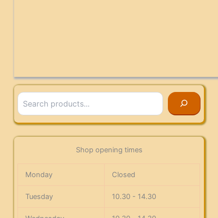
Search
Shop opening times
Monday
Closed
Tuesday
10.30 - 14.30