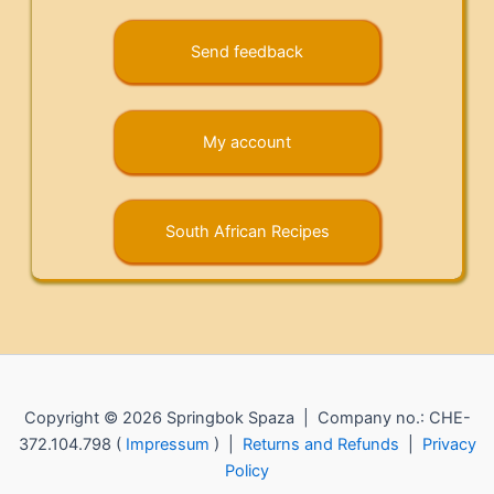
Send feedback
My account
South African Recipes
Copyright © 2026 Springbok Spaza | Company no.: CHE-
372.104.798 (
Impressum
) |
Returns and Refunds
|
Privacy
Policy