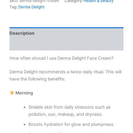
SKU:
derma-delight-cream
Category:
Health & beauty
quantity
Tag:
Derma Delight
Description
Reviews (0)
How often should I use Derma Delight Face Cream?
Derma Delight recommends a twice-daily ritual. This will
have the following benefits:
Morning
Shields skin from daily stressors such as
pollution, sun, makeup, and dryness.
Boosts hydration for glow and plumpness.