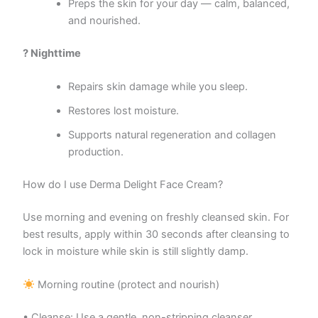
Preps the skin for your day — calm, balanced,
and nourished.
? Nighttime
Repairs skin damage while you sleep.
Restores lost moisture.
Supports natural regeneration and collagen
production.
How do I use Derma Delight Face Cream?
Use morning and evening on freshly cleansed skin. For
best results, apply within 30 seconds after cleansing to
lock in moisture while skin is still slightly damp.
Morning routine (protect and nourish)
• Cleanse: Use a gentle, non-stripping cleanser.