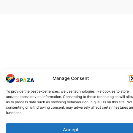
Manage Consent
To provide the best experiences, we use technologies like cookies to store
and/or access device information. Consenting to these technologies will all
us to process data such as browsing behaviour or unique IDs on this site. Not
consenting or withdrawing consent, may adversely affect certain features a
functions.
Accept