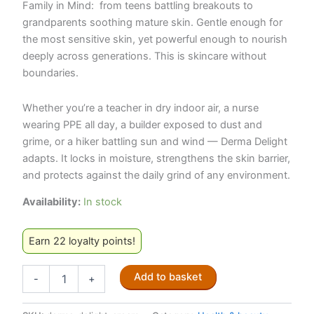
Family in Mind:
from teens battling breakouts to
grandparents soothing mature skin. Gentle enough for
the most sensitive skin, yet powerful enough to nourish
deeply across generations. This is skincare without
boundaries.
Whether you’re a teacher in dry indoor air, a nurse
wearing PPE all day, a builder exposed to dust and
grime, or a hiker battling sun and wind — Derma Delight
adapts. It locks in moisture, strengthens the skin barrier,
and protects against the daily grind of any environment.
Availability:
In stock
Earn 22 loyalty points!
Derma
Add to basket
-
+
Delight
Face
Cream