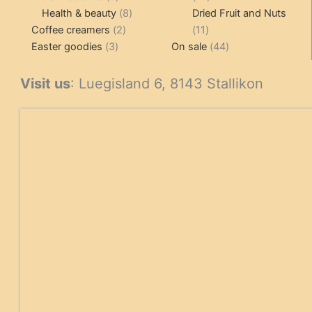
products
8
products
Health & beauty
8
Dried Fruit and Nuts
2
products
11
Coffee creamers
2
11
3
products
products
44
Easter goodies
3
On sale
44
products
products
Visit us
: Luegisland 6, 8143 Stallikon