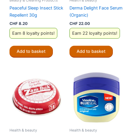
Beauty & Cleaning Products
Health & beauty
Peaceful Sleep Insect Stick
Derma Delight Face Serum
Repellent 30g
(Organic)
CHF
8.20
CHF
22.00
Earn 8 loyalty points!
Earn 22 loyalty points!
Add to basket
Add to basket
Health & beauty
Health & beauty