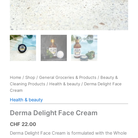
Home
/
Shop
/
General Groceries & Products
/
Beauty &
Cleaning Products
/
Health & beauty
/ Derma Delight Face
Cream
Health & beauty
Derma Delight Face Cream
CHF
22.00
Derma Delight Face Cream is formulated with the Whole