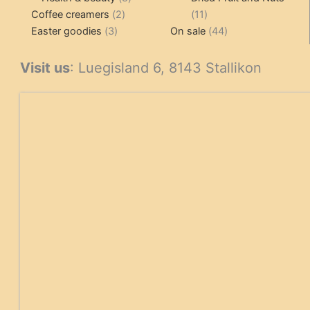
2
products
11
Coffee creamers
2
11
3
products
products
44
Easter goodies
3
On sale
44
products
products
Visit us
: Luegisland 6, 8143 Stallikon