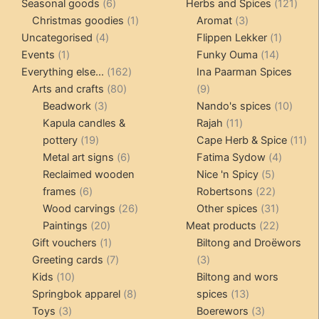
6
products
121
pro
Seasonal goods
6
Herbs and Spices
121
products
1
3
prod
Christmas goodies
1
Aromat
3
4
product
products
1
Uncategorised
4
Flippen Lekker
1
1
products
14
product
Events
1
Funky Ouma
14
product
162
products
Everything else...
162
Ina Paarman Spices
80
products
9
Arts and crafts
80
9
3
products
products
10
Beadwork
3
Nando's spices
10
products
11
produ
Kapula candles &
Rajah
11
19
products
11
pottery
19
Cape Herb & Spice
11
products
6
4
pr
Metal art signs
6
Fatima Sydow
4
products
5
product
Reclaimed wooden
Nice 'n Spicy
5
6
products
22
frames
6
Robertsons
22
products
26
products
31
Wood carvings
26
Other spices
31
20
products
products
22
Paintings
20
Meat products
22
products
1
products
Gift vouchers
1
Biltong and Droëwors
product
7
3
Greeting cards
7
3
10
products
products
Kids
10
Biltong and wors
products
8
13
Springbok apparel
8
spices
13
3
products
products
3
Toys
3
Boerewors
3