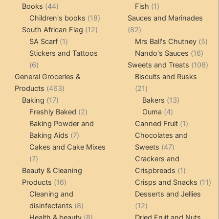
products
44
1
products
Books
44
Fish
1
products
18
product
Children's books
18
Sauces and Marinades
12
products
82
South African Flag
12
82
1
products
products
5
SA Scarf
1
Mrs Ball's Chutney
5
product
16
pro
Stickers and Tattoos
Nando's Sauces
16
6
prod
108
6
Sweets and Treats
108
products
pro
General Groceries &
Biscuits and Rusks
463
21
Products
463
21
17
products
products
13
Baking
17
Bakers
13
products
2
4
products
Freshly Baked
2
Ouma
4
products
products
1
Baking Powder and
Canned Fruit
1
7
product
Baking Aids
7
Chocolates and
products
47
Cakes and Cake Mixes
Sweets
47
7
products
7
Crackers and
products
1
Beauty & Cleaning
Crispbreads
1
16
product
11
Products
16
Crisps and Snacks
11
products
pr
Cleaning and
Desserts and Jellies
8
12
disinfectants
8
12
products
8
products
Health & beauty
8
Dried Fruit and Nuts