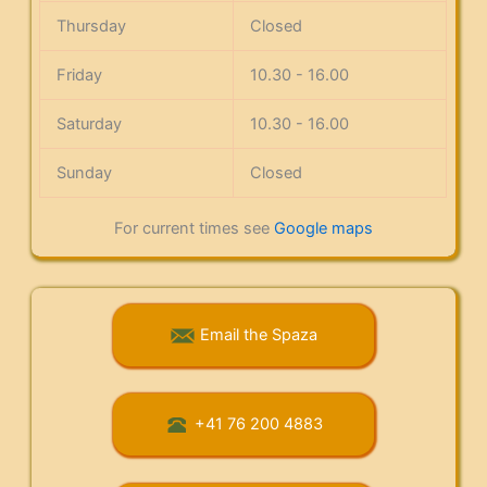
Thursday
Closed
Friday
10.30 - 16.00
Saturday
10.30 - 16.00
Sunday
Closed
For current times see
Google maps
Email the Spaza
+41 76 200 4883