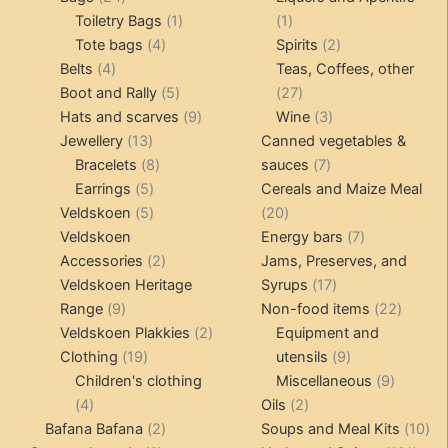
products
1
1
Toiletry Bags
1
1
4
product
product
2
Tote bags
4
Spirits
2
4
products
products
Belts
4
Teas, Coffees, other
products
5
27
Boot and Rally
5
27
products
9
products
3
Hats and scarves
9
Wine
3
13
products
products
Jewellery
13
Canned vegetables &
products
8
7
Bracelets
8
sauces
7
5
products
products
Earrings
5
Cereals and Maize Meal
products
5
20
Veldskoen
5
20
products
products
7
Veldskoen
Energy bars
7
2
products
Accessories
2
Jams, Preserves, and
products
17
Veldskoen Heritage
Syrups
17
9
products
22
Range
9
Non-food items
22
products
2
produc
Veldskoen Plakkies
2
Equipment and
19
products
9
Clothing
19
utensils
9
products
products
9
Children's clothing
Miscellaneous
9
4
2
product
4
Oils
2
products
2
products
10
Bafana Bafana
2
Soups and Meal Kits
10