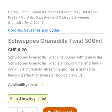
Home
/
Shop
/
General Groceries & Products
/
Hot & Cold
Drinks
/
Cordials, Squashes and Sodas
/ Schweppes
Granadilla Twist 300ml
Cordials, Squashes and Sodas
Schweppes Granadilla Twist 300ml
CHF
4.20
Schweppes Granadilla Twist – flavoured with granadillas.
Schweppes Granadilla Twist is a fun, original and funky
drink. It is incredibly refreshing and has a granadilla
flavour, perfect for lovers of tropical flavours.
Availability:
In stock
Earn 4 loyalty points!
Schweppes
Add to basket