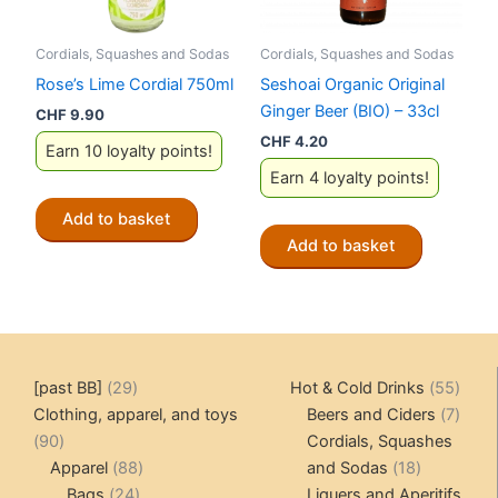
Cordials, Squashes and Sodas
Cordials, Squashes and Sodas
Rose’s Lime Cordial 750ml
Seshoai Organic Original
Ginger Beer (BIO) – 33cl
CHF
9.90
CHF
4.20
Earn 10 loyalty points!
Earn 4 loyalty points!
Add to basket
Add to basket
29
55
[past BB]
29
Hot & Cold Drinks
55
products
produ
7
Clothing, apparel, and toys
Beers and Ciders
7
90
produ
90
Cordials, Squashes
products
88
18
Apparel
88
and Sodas
18
24
products
products
Bags
24
Liquers and Aperitifs