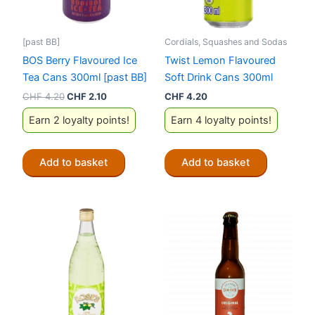
[past BB]
Cordials, Squashes and Sodas
BOS Berry Flavoured Ice
Twist Lemon Flavoured
Tea Cans 300ml [past BB]
Soft Drink Cans 300ml
Original
Current
CHF
4.20
CHF
2.10
CHF
4.20
price
price
Earn 2 loyalty points!
Earn 4 loyalty points!
was:
is:
CHF 4.20.
CHF 2.10.
Add to basket
Add to basket