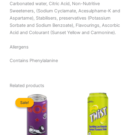
Carbonated water, Citric Acid, Non-Nutritive
Sweeteners, (Sodium Cyclamate, Acesulphame-K and
Aspartame), Stabilisers, preservatives (Potassium
Sorbate and Sodium Benzoate), Flavourings, Ascorbic
Acid and Colourant (Sunset Yellow and Carmonine).
Allergens
Contains Phenylalanine
Related products
Sale!
Sale!