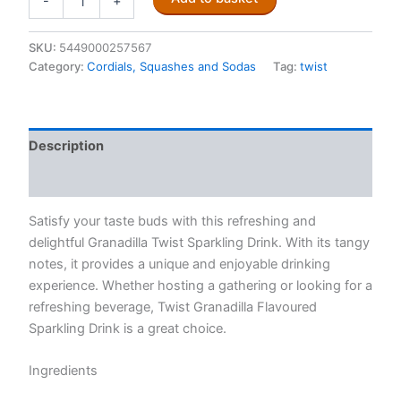
-
+
Granadilla
Twist
300ml
SKU:
5449000257567
quantity
Category:
Cordials, Squashes and Sodas
Tag:
twist
Description
Reviews (0)
Satisfy your taste buds with this refreshing and
delightful Granadilla Twist Sparkling Drink. With its tangy
notes, it provides a unique and enjoyable drinking
experience. Whether hosting a gathering or looking for a
refreshing beverage, Twist Granadilla Flavoured
Sparkling Drink is a great choice.
Ingredients