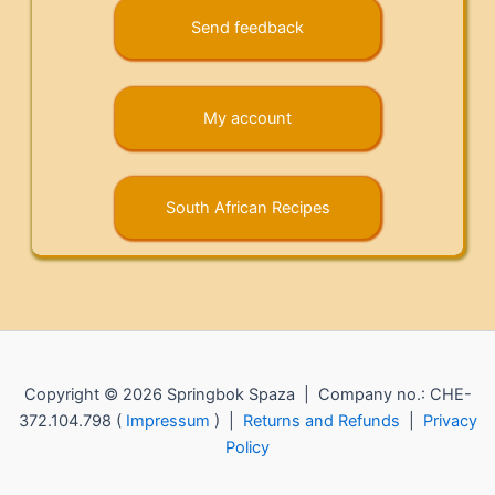
Send feedback
My account
South African Recipes
Copyright © 2026 Springbok Spaza | Company no.: CHE-
372.104.798 (
Impressum
) |
Returns and Refunds
|
Privacy
Policy