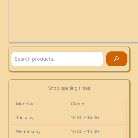
Search
Shop opening times
Monday
Closed
Tuesday
10.30 - 14.30
Wednesday
10.30 - 14.30