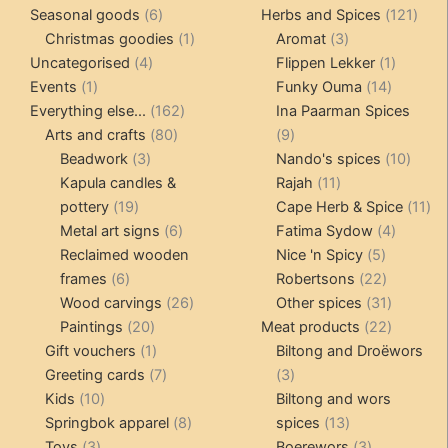
6
products
121
pro
Seasonal goods
6
Herbs and Spices
121
products
1
3
prod
Christmas goodies
1
Aromat
3
4
product
products
1
Uncategorised
4
Flippen Lekker
1
1
products
14
product
Events
1
Funky Ouma
14
product
162
products
Everything else...
162
Ina Paarman Spices
80
products
9
Arts and crafts
80
9
3
products
products
10
Beadwork
3
Nando's spices
10
products
11
produ
Kapula candles &
Rajah
11
19
products
11
pottery
19
Cape Herb & Spice
11
products
6
4
pr
Metal art signs
6
Fatima Sydow
4
products
5
product
Reclaimed wooden
Nice 'n Spicy
5
6
products
22
frames
6
Robertsons
22
products
26
products
31
Wood carvings
26
Other spices
31
20
products
products
22
Paintings
20
Meat products
22
products
1
products
Gift vouchers
1
Biltong and Droëwors
product
7
3
Greeting cards
7
3
10
products
products
Kids
10
Biltong and wors
products
8
13
Springbok apparel
8
spices
13
3
products
products
3
Toys
3
Boerewors
3