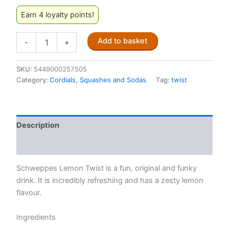
Earn 4 loyalty points!
Twist
Add to basket
-
+
Lemon
Flavoured
Soft
SKU:
5449000257505
Drink
Category:
Cordials, Squashes and Sodas
Tag:
twist
Cans
300ml
quantity
Description
Reviews (0)
Schweppes Lemon Twist is a fun, original and funky
drink. It is incredibly refreshing and has a zesty lemon
flavour.
Ingredients