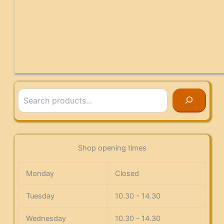
Search
Shop opening times
Monday
Closed
Tuesday
10.30 - 14.30
Wednesday
10.30 - 14.30