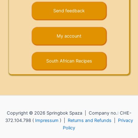
Send feedback
My account
South African Recipes
Copyright © 2026 Springbok Spaza | Company no.: CHE-
372.104.798 (
Impressum
) |
Returns and Refunds
|
Privacy
Policy