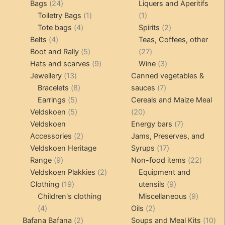
24
products
products
Bags
24
Liquers and Aperitifs
products
1
1
Toiletry Bags
1
1
4
product
product
2
Tote bags
4
Spirits
2
4
products
products
Belts
4
Teas, Coffees, other
products
5
27
Boot and Rally
5
27
products
9
products
3
Hats and scarves
9
Wine
3
13
products
products
Jewellery
13
Canned vegetables &
products
8
7
Bracelets
8
sauces
7
5
products
products
Earrings
5
Cereals and Maize Meal
products
5
20
Veldskoen
5
20
products
products
7
Veldskoen
Energy bars
7
2
products
Accessories
2
Jams, Preserves, and
products
17
Veldskoen Heritage
Syrups
17
9
products
22
Range
9
Non-food items
22
products
2
produc
Veldskoen Plakkies
2
Equipment and
19
products
9
Clothing
19
utensils
9
products
products
9
Children's clothing
Miscellaneous
9
4
2
product
4
Oils
2
products
2
products
10
Bafana Bafana
2
Soups and Meal Kits
10