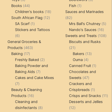
products
44
1
products
Books
44
Fish
1
products
18
product
Children's books
18
Sauces and Marinades
12
products
82
South African Flag
12
82
1
products
products
5
SA Scarf
1
Mrs Ball's Chutney
5
product
16
pro
Stickers and Tattoos
Nando's Sauces
16
6
prod
108
6
Sweets and Treats
108
products
pro
General Groceries &
Biscuits and Rusks
463
21
Products
463
21
17
products
products
13
Baking
17
Bakers
13
products
2
4
products
Freshly Baked
2
Ouma
4
products
products
1
Baking Powder and
Canned Fruit
1
7
product
Baking Aids
7
Chocolates and
products
47
Cakes and Cake Mixes
Sweets
47
7
products
7
Crackers and
products
1
Beauty & Cleaning
Crispbreads
1
16
product
11
Products
16
Crisps and Snacks
11
products
pr
Cleaning and
Desserts and Jellies
8
12
disinfectants
8
12