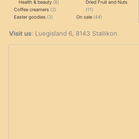
products
8
products
Health & beauty
8
Dried Fruit and Nuts
2
products
11
Coffee creamers
2
11
3
products
products
44
Easter goodies
3
On sale
44
products
products
Visit us
: Luegisland 6, 8143 Stallikon