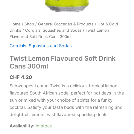
Home
/
Shop
/
General Groceries & Products
/
Hot & Cold
Drinks
/
Cordials, Squashes and Sodas
/ Twist Lemon
Flavoured Soft Drink Cans 300ml
Cordials, Squashes and Sodas
Twist Lemon Flavoured Soft Drink
Cans 300ml
CHF
4.20
Schweppes Lemon Twist is a delicious tropical lemon
flavoured South African soda, perfect for hot days in the
sun or mixed with your choice of spirits for a funky
cocktail. Satisfy your taste buds with the refreshing and
delightful Lemon Twist flavoured sparkling drink.
Availability:
In stock