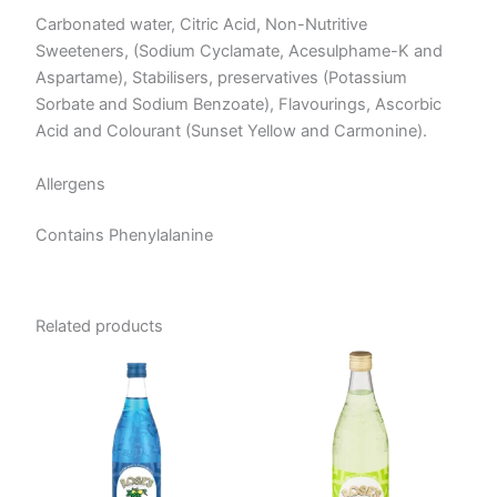
Carbonated water, Citric Acid, Non-Nutritive
Sweeteners, (Sodium Cyclamate, Acesulphame-K and
Aspartame), Stabilisers, preservatives (Potassium
Sorbate and Sodium Benzoate), Flavourings, Ascorbic
Acid and Colourant (Sunset Yellow and Carmonine).
Allergens
Contains Phenylalanine
Related products