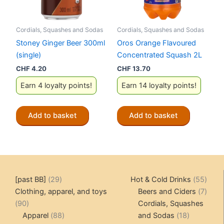
Cordials, Squashes and Sodas
Cordials, Squashes and Sodas
Stoney Ginger Beer 300ml
Oros Orange Flavoured
(single)
Concentrated Squash 2L
CHF
4.20
CHF
13.70
Earn 4 loyalty points!
Earn 14 loyalty points!
Add to basket
Add to basket
29
55
[past BB]
29
Hot & Cold Drinks
55
products
produ
7
Clothing, apparel, and toys
Beers and Ciders
7
90
produ
90
Cordials, Squashes
products
88
18
Apparel
88
and Sodas
18