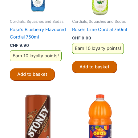
Cordials, Squashes and Sodas
Cordials, Squashes and Sodas
Rose’s Blueberry Flavoured
Rose’s Lime Cordial 750ml
Cordial 750ml
CHF
9.90
CHF
9.90
Earn 10 loyalty points!
Earn 10 loyalty points!
Add to basket
Add to basket