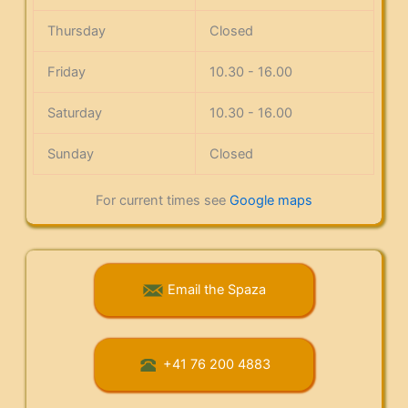
Thursday
Closed
Friday
10.30 - 16.00
Saturday
10.30 - 16.00
Sunday
Closed
For current times see
Google maps
Email the Spaza
+41 76 200 4883