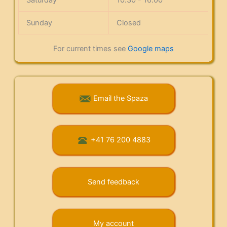
Sunday
Closed
For current times see
Google maps
Email the Spaza
+41 76 200 4883
Send feedback
My account