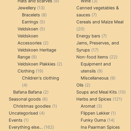
products
9
products
3
Hats and scarves
9
Wine
3
13
products
products
Jewellery
13
Canned vegetables &
products
8
7
Bracelets
8
sauces
7
5
products
products
Earrings
5
Cereals and Maize Meal
products
5
20
Veldskoen
5
20
products
products
7
Veldskoen
Energy bars
7
2
products
Accessories
2
Jams, Preserves, and
products
17
Veldskoen Heritage
Syrups
17
9
products
22
Range
9
Non-food items
22
products
2
produc
Veldskoen Plakkies
2
Equipment and
19
products
9
Clothing
19
utensils
9
products
products
9
Children's clothing
Miscellaneous
9
4
2
product
4
Oils
2
products
2
products
10
Bafana Bafana
2
Soups and Meal Kits
10
6
products
121
pro
Seasonal goods
6
Herbs and Spices
121
products
1
3
prod
Christmas goodies
1
Aromat
3
4
product
products
1
Uncategorised
4
Flippen Lekker
1
1
products
14
product
Events
1
Funky Ouma
14
product
162
products
Everything else...
162
Ina Paarman Spices