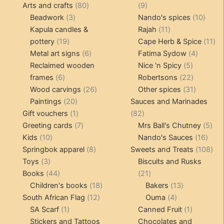
80
products
9
Arts and crafts
80
9
3
products
products
10
Beadwork
3
Nando's spices
10
products
11
produ
Kapula candles &
Rajah
11
19
products
11
pottery
19
Cape Herb & Spice
11
products
6
4
pr
Metal art signs
6
Fatima Sydow
4
products
5
product
Reclaimed wooden
Nice 'n Spicy
5
6
products
22
frames
6
Robertsons
22
products
26
products
31
Wood carvings
26
Other spices
31
20
products
products
Paintings
20
Sauces and Marinades
products
1
82
Gift vouchers
1
82
product
7
products
5
Greeting cards
7
Mrs Ball's Chutney
5
10
products
16
pro
Kids
10
Nando's Sauces
16
products
8
prod
108
Springbok apparel
8
Sweets and Treats
108
3
products
pro
Toys
3
Biscuits and Rusks
products
44
21
Books
44
21
products
18
products
13
Children's books
18
Bakers
13
12
products
4
products
South African Flag
12
Ouma
4
1
products
products
1
SA Scarf
1
Canned Fruit
1
product
product
Stickers and Tattoos
Chocolates and