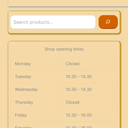
Search
Shop opening times
Monday
Closed
Tuesday
10.30 - 14.30
Wednesday
10.30 - 14.30
Thursday
Closed
Friday
10.30 - 16.00
Saturday
10.30 - 16.00