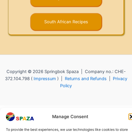
South African Recipes
Copyright © 2026 Springbok Spaza | Company no.: CHE-
372.104.798 (
Impressum
) |
Returns and Refunds
|
Privacy
Policy
Manage Consent
To provide the best experiences, we use technologies like cookies to store