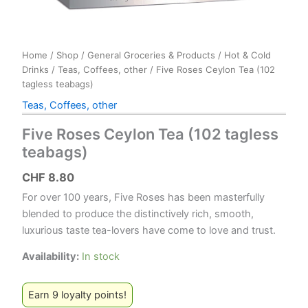
Home
/
Shop
/
General Groceries & Products
/
Hot & Cold
Drinks
/
Teas, Coffees, other
/ Five Roses Ceylon Tea (102
tagless teabags)
Teas, Coffees, other
Five Roses Ceylon Tea (102 tagless
teabags)
CHF
8.80
For over 100 years, Five Roses has been masterfully
blended to produce the distinctively rich, smooth,
luxurious taste tea-lovers have come to love and trust.
Availability:
In stock
Earn 9 loyalty points!