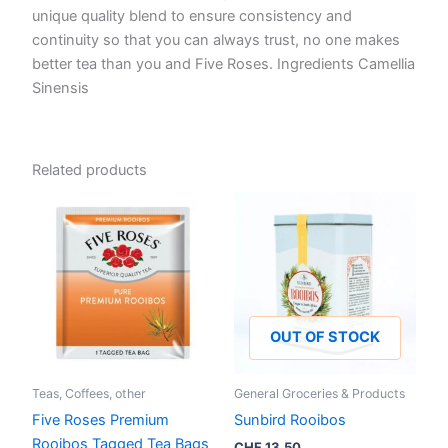
unique quality blend to ensure consistency and
continuity so that you can always trust, no one makes
better tea than you and Five Roses. Ingredients Camellia
Sinensis
Related products
OUT OF STOCK
Teas, Coffees, other
General Groceries & Products
Five Roses Premium
Sunbird Rooibos
Rooibos Tagged Tea Bags
CHF
13.50