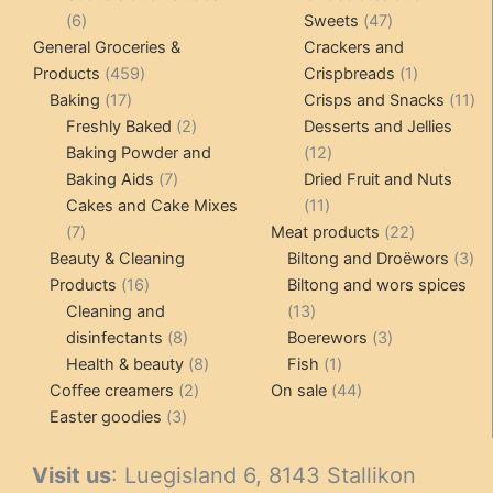
6
47
6
Sweets
47
products
products
General Groceries &
Crackers and
459
1
Products
459
Crispbreads
1
17
products
product
11
Baking
17
Crisps and Snacks
11
products
2
pr
Freshly Baked
2
Desserts and Jellies
products
12
Baking Powder and
12
7
products
Baking Aids
7
Dried Fruit and Nuts
products
11
Cakes and Cake Mixes
11
7
products
22
7
Meat products
22
products
products
3
Beauty & Cleaning
Biltong and Droëwors
3
16
pr
Products
16
Biltong and wors spices
products
13
Cleaning and
13
8
products
3
disinfectants
8
Boerewors
3
products
8
1
products
Health & beauty
8
Fish
1
2
products
product
44
Coffee creamers
2
On sale
44
3
products
products
Easter goodies
3
products
Visit us
: Luegisland 6, 8143 Stallikon