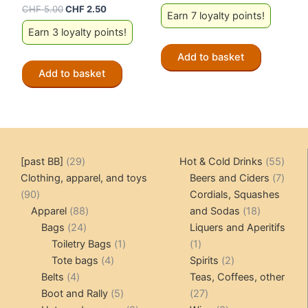
Original
Current
CHF
5.00
CHF
2.50
Earn 7 loyalty points!
price
price
Earn 3 loyalty points!
was:
is:
CHF 5.00.
CHF 2.50.
Add to basket
Add to basket
29
55
[past BB]
29
Hot & Cold Drinks
55
products
produ
7
Clothing, apparel, and toys
Beers and Ciders
7
90
produ
90
Cordials, Squashes
products
88
18
Apparel
88
and Sodas
18
24
products
products
Bags
24
Liquers and Aperitifs
products
1
1
Toiletry Bags
1
1
4
product
product
2
Tote bags
4
Spirits
2
4
products
products
Belts
4
Teas, Coffees, other
products
5
27
Boot and Rally
5
27