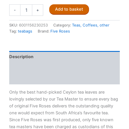
Five
Add to basket
-
+
Roses
Ceylon
Tea
SKU:
6001156230253
Category:
Teas, Coffees, other
(102
Tag:
teabags
Brand:
Five Roses
tagless
teabags)
quantity
Description
Additional information
Reviews (0)
Only the best hand-picked Ceylon tea leaves are
lovingly selected by our Tea Master to ensure every bag
of original Five Roses delivers the outstanding quality
one would expect from South Africa’s favourite tea.
Since Five Roses was first produced, only five known
tea masters have been charged as custodians of this