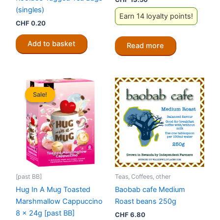
(singles)
Earn 14 loyalty points!
CHF
0.20
Add to basket
Read more
Sale!
Sale!
[past BB]
Teas, Coffees, other
Hug In A Mug Toasted
Baobab cafe Medium
Marshmallow Cappuccino
Roast beans 250g
8 x 24g [past BB]
CHF
6.80