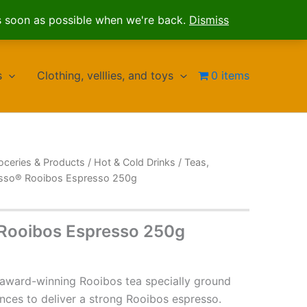
s soon as possible when we're back.
Dismiss
s
Clothing, velllies, and toys
0 items
oceries & Products
/
Hot & Cold Drinks
/
Teas,
esso® Rooibos Espresso 250g
 Rooibos Espresso 250g
award-winning Rooibos tea specially ground
ances to deliver a strong Rooibos espresso.