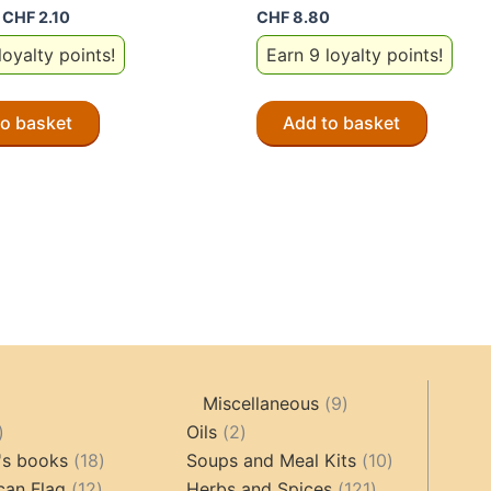
Original
Current
CHF
2.10
CHF
8.80
price
price
loyalty points!
Earn 9 loyalty points!
was:
is:
CHF 4.20.
CHF 2.10.
to basket
Add to basket
9
Miscellaneous
9
oducts
44
2
products
Oils
2
products
18
products
10
's books
18
Soups and Meal Kits
10
12
products
121
products
can Flag
12
Herbs and Spices
121