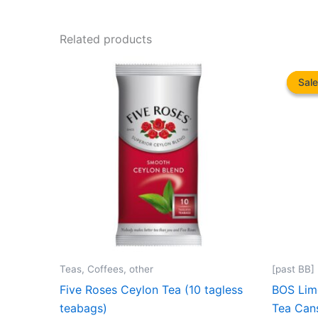
Related products
Sale
Sale
Teas, Coffees, other
[past BB]
Five Roses Ceylon Tea (10 tagless
BOS Lime
teabags)
Tea Can