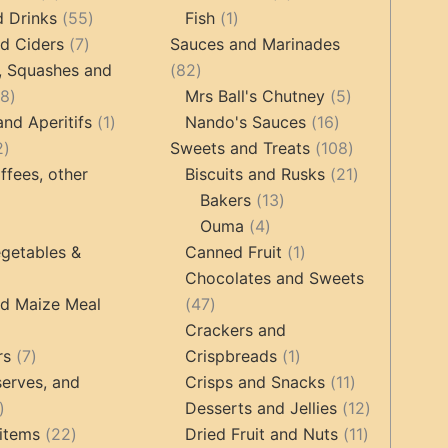
products
55
1
products
d Drinks
55
Fish
1
7
products
product
d Ciders
7
Sauces and Marinades
products
82
, Squashes and
82
18
products
5
18
Mrs Ball's Chutney
5
products
1
16
products
and Aperitifs
1
Nando's Sauces
16
2
product
products
108
2
Sweets and Treats
108
products
products
21
ffees, other
Biscuits and Rusks
21
13
products
Bakers
13
ucts
3
4
products
Ouma
4
products
products
1
getables &
Canned Fruit
1
product
Chocolates and Sweets
roducts
47
nd Maize Meal
47
products
Crackers and
ts
7
1
rs
7
Crispbreads
1
products
product
11
erves, and
Crisps and Snacks
11
17
products
12
Desserts and Jellies
12
products
22
11
products
items
22
Dried Fruit and Nuts
11