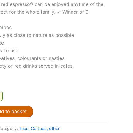
e, red espresso® can be enjoyed anytime of the
fect for the whole family. ✓ Winner of 9
oibos
ly as close to nature as possible
ee
y to use
atives, colourants or nasties
iety of red drinks served in cafés
!
d to basket
Category:
Teas, Coffees, other