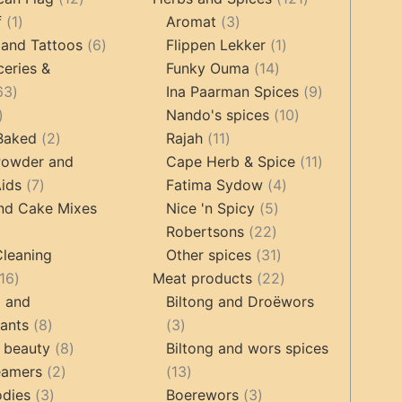
1
products
3
products
f
1
Aromat
3
product
6
products
1
 and Tattoos
6
Flippen Lekker
1
products
14
product
ceries &
Funky Ouma
14
463
products
9
63
Ina Paarman Spices
9
17
products
10
products
Nando's spices
10
products
2
11
products
 Baked
2
Rajah
11
products
products
11
Powder and
Cape Herb & Spice
11
7
4
products
ids
7
Fatima Sydow
4
products
5
products
nd Cake Mixes
Nice 'n Spicy
5
22
products
Robertsons
22
ts
products
31
Cleaning
Other spices
31
16
products
22
16
Meat products
22
products
products
g and
Biltong and Droëwors
8
3
tants
8
3
products
8
products
 beauty
8
Biltong and wors spices
2
products
13
eamers
2
13
3
products
products
3
odies
3
Boerewors
3