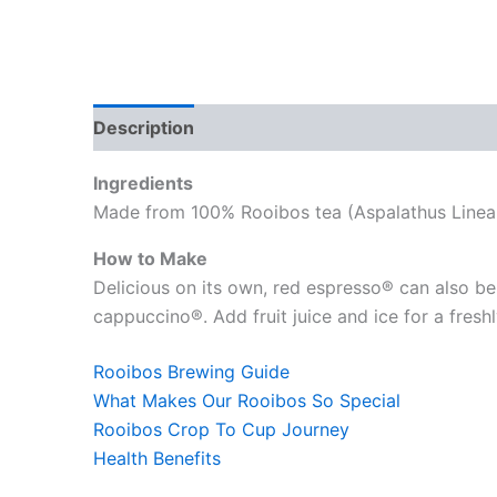
Description
Reviews (0)
Ingredients
Made from 100% Rooibos tea (Aspalathus Linear
How to Make
Delicious on its own, red espresso® can also be 
cappuccino®. Add fruit juice and ice for a fres
Rooibos Brewing Guide
What Makes Our Rooibos So Special
Rooibos Crop To Cup Journey
Health Benefits