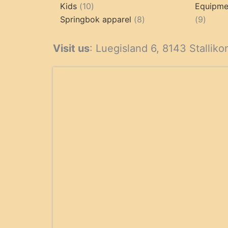
10
products
Kids
10
Equipmen
products
8
9
Springbok apparel
8
9
products
produ
Visit us
: Luegisland 6, 8143 Stalliko