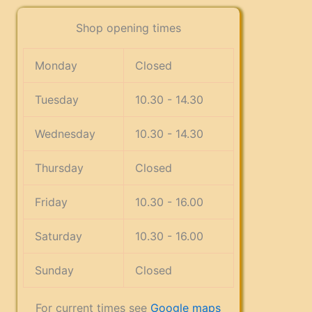
Shop opening times
Monday
Closed
Tuesday
10.30 - 14.30
Wednesday
10.30 - 14.30
Thursday
Closed
Friday
10.30 - 16.00
Saturday
10.30 - 16.00
Sunday
Closed
For current times see
Google maps