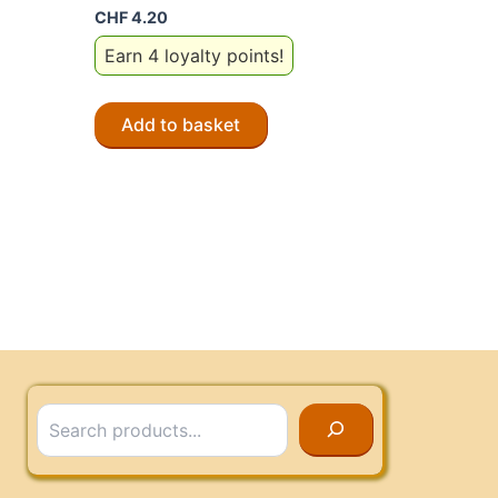
CHF
4.20
Earn 4 loyalty points!
Add to basket
Search