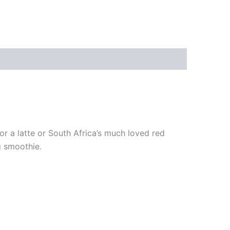
or a latte or South Africa’s much loved red
g smoothie.