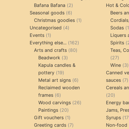
2
products
Bafana Bafana
2
Hot & Col
6
products
Seasonal goods
6
Beers an
products
1
Christmas goodies
1
Cordials
4
product
Uncategorised
4
Sodas
1
products
Events
1
Liquers 
product
162
Everything else...
162
Spirits
80
products
Arts and crafts
80
Teas, Co
3
products
27
Beadwork
3
27
products
prod
Kapula candles &
Wine
3
19
pottery
19
Canned ve
products
6
7
Metal art signs
6
sauces
7
products
p
Reclaimed wooden
Cereals a
6
20
frames
6
20
products
26
produc
Wood carvings
26
Energy ba
20
products
Paintings
20
Jams, Pres
products
1
Gift vouchers
1
Syrups
17
product
7
Greeting cards
7
Non-food 