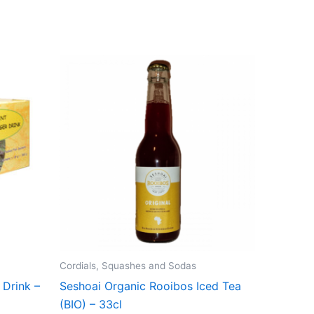
Cordials, Squashes and Sodas
 Drink –
Seshoai Organic Rooibos Iced Tea
(BIO) – 33cl