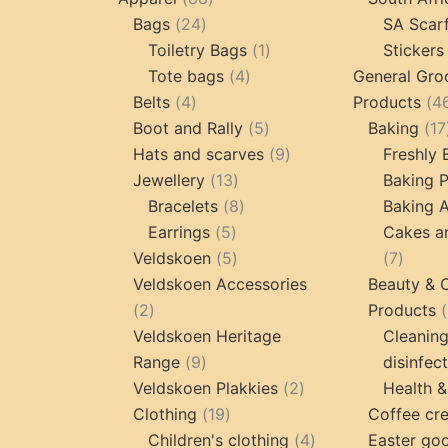
24
products
Bags
24
SA Scar
products
1
Toiletry Bags
1
Stickers
4
product
Tote bags
4
General Gro
4
products
Belts
4
Products
4
products
5
Boot and Rally
5
Baking
17
products
9
Hats and scarves
9
Freshly
13
products
Jewellery
13
Baking 
products
8
Bracelets
8
Baking A
5
products
Earrings
5
Cakes a
products
5
7
Veldskoen
5
7
products
produc
Veldskoen Accessories
Beauty & 
2
2
Products
products
Veldskoen Heritage
Cleanin
9
Range
9
disinfec
products
2
Veldskoen Plakkies
2
Health &
19
products
Clothing
19
Coffee cr
products
4
Children's clothing
4
Easter go