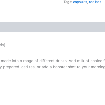
Tags:
capsules
,
rooibos
quantity
is)
made into a range of different drinks. Add milk of choice f
hly prepared iced tea, or add a booster shot to your mornin