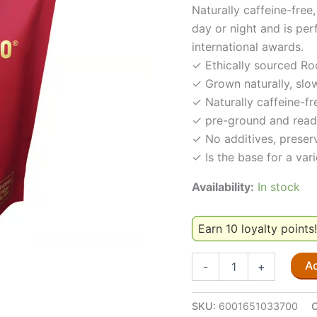
Naturally caffeine-fre
day or night and is per
international awards.
✓ Ethically sourced Ro
✓ Grown naturally, slow
✓ Naturally caffeine-fr
✓ pre-ground and read
✓ No additives, preserv
✓ Is the base for a var
Availability:
In stock
Earn 10 loyalty points
red
Ad
-
+
espresso®
Rooibos
Espresso
SKU:
6001651033700
250g