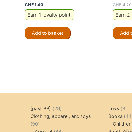
CHF
1.40
CHF
4.20
Earn 1 loyalty point!
Earn 2 
Add to basket
Add 
29
3
[past BB]
29
Toys
3
products
pr
Clothing, apparel, and toys
Books
44
90
90
Children
products
88
Apparel
88
South Afri