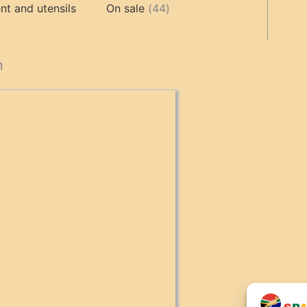
products
44
products
t and utensils
On sale
44
products
cts
n