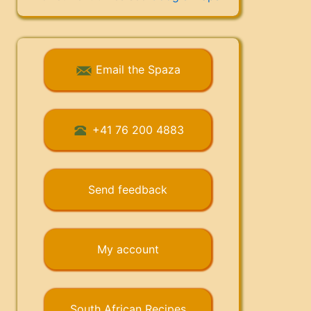
Email the Spaza
+41 76 200 4883
Send feedback
My account
South African Recipes