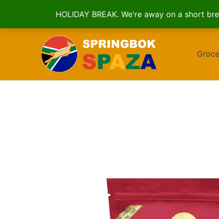
HOLIDAY BREAK. We're away on a short brea
Skip
to
Groce
content