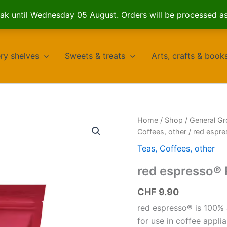
k until Wednesday 05 August. Orders will be processed a
ry shelves
Sweets & treats
Arts, crafts & book
Home
/
Shop
/
General Gr
Coffees, other
/ red espr
Teas, Coffees, other
red espresso®
CHF
9.90
red espresso® is 100% 
for use in coffee appli