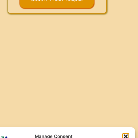
Manage Consent