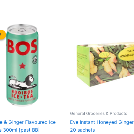
!
!
General Groceries & Products
 & Ginger Flavoured Ice
Eve Instant Honeyed Ginger
s 300ml [past BB]
20 sachets