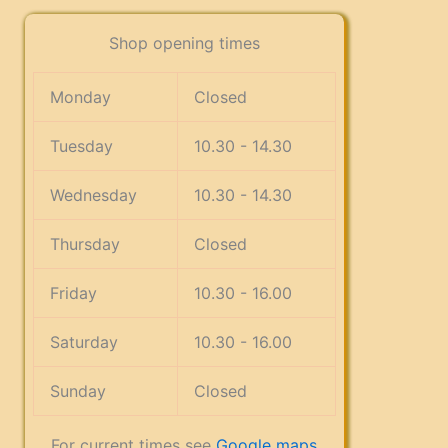
Shop opening times
Monday
Closed
Tuesday
10.30 - 14.30
Wednesday
10.30 - 14.30
Thursday
Closed
Friday
10.30 - 16.00
Saturday
10.30 - 16.00
Sunday
Closed
For current times see
Google maps