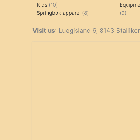
10
products
Kids
10
Equipmen
products
8
9
Springbok apparel
8
9
products
produ
Visit us
: Luegisland 6, 8143 Stalliko