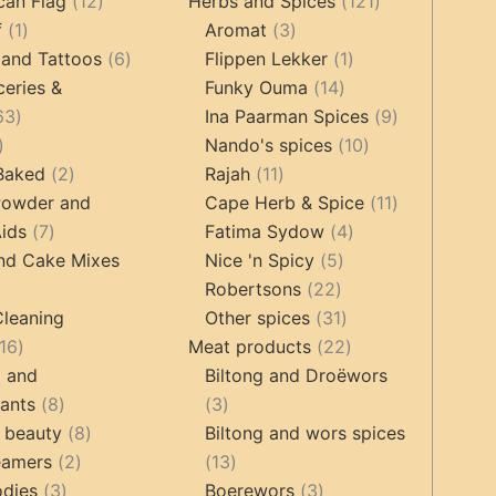
12
products
121
products
can Flag
12
Herbs and Spices
121
1
products
3
products
f
1
Aromat
3
product
6
products
1
 and Tattoos
6
Flippen Lekker
1
products
14
product
ceries &
Funky Ouma
14
463
products
9
63
Ina Paarman Spices
9
17
products
10
products
Nando's spices
10
products
2
11
products
 Baked
2
Rajah
11
products
products
11
Powder and
Cape Herb & Spice
11
7
4
products
ids
7
Fatima Sydow
4
products
5
products
nd Cake Mixes
Nice 'n Spicy
5
22
products
Robertsons
22
ts
products
31
Cleaning
Other spices
31
16
products
22
16
Meat products
22
products
products
g and
Biltong and Droëwors
8
3
tants
8
3
products
8
products
 beauty
8
Biltong and wors spices
2
products
13
eamers
2
13
3
products
products
3
odies
3
Boerewors
3