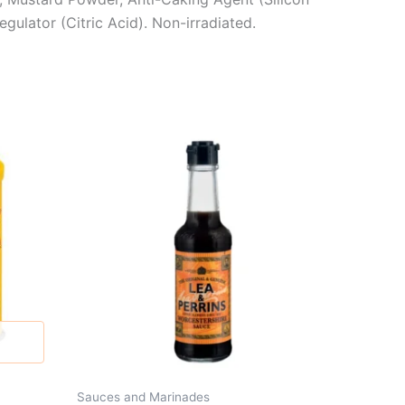
gulator (Citric Acid). Non-irradiated.
Sauces and Marinades