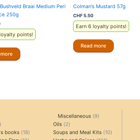
Bushveld Braai Medium Peri
Colman’s Mustard 57g
uce 250g
CHF
5.50
0
Earn 6 loyalty points!
loyalty points!
Read more
 more
9
Miscellaneous
9
oducts
44
2
products
Oils
2
products
18
products
10
's books
18
Soups and Meal Kits
10