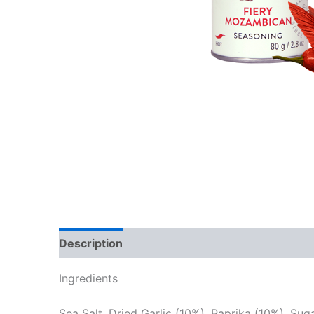
Description
Reviews (0)
Ingredients
Sea Salt, Dried Garlic (10%), Paprika (10%), Sug