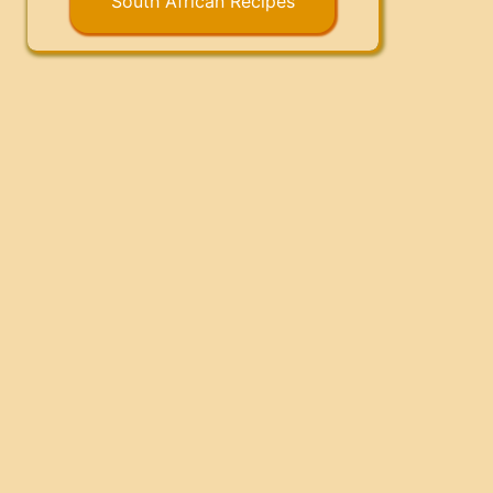
South African Recipes