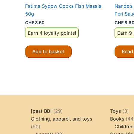
Fatima Sydow Cooks Fish Masala
Nando’s 
50g
Peri Sa
CHF
3.50
CHF
8.6
Earn 4 loyalty points!
Earn 9 
Add to basket
Read
29
3
[past BB]
29
Toys
3
products
pr
Clothing, apparel, and toys
Books
44
90
90
Children