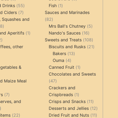
products
55
1
products
d Drinks
55
Fish
1
7
products
product
d Ciders
7
Sauces and Marinades
products
82
, Squashes and
82
18
products
5
18
Mrs Ball's Chutney
5
products
1
16
products
and Aperitifs
1
Nando's Sauces
16
2
product
products
108
2
Sweets and Treats
108
products
products
21
ffees, other
Biscuits and Rusks
21
13
products
Bakers
13
ucts
3
4
products
Ouma
4
products
products
1
getables &
Canned Fruit
1
product
Chocolates and Sweets
roducts
47
nd Maize Meal
47
products
Crackers and
ts
7
1
rs
7
Crispbreads
1
products
product
11
erves, and
Crisps and Snacks
11
17
products
12
Desserts and Jellies
12
products
22
11
products
items
22
Dried Fruit and Nuts
11