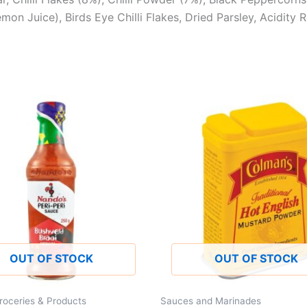
n Juice), Birds Eye Chilli Flakes, Dried Parsley, Acidity Re
OUT OF STOCK
OUT OF STOCK
roceries & Products
Sauces and Marinades