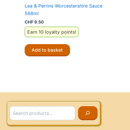
Lea & Perrins Worcestershire Sauce
568ml
CHF
9.50
Earn 10 loyalty points!
Add to basket
Search