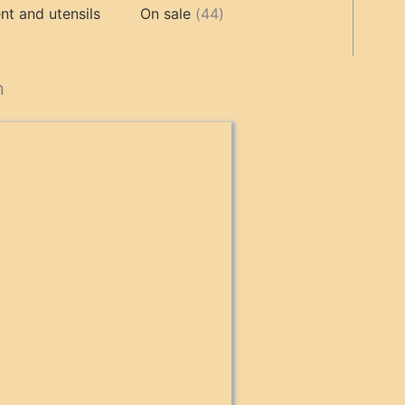
products
44
products
t and utensils
On sale
44
products
cts
n