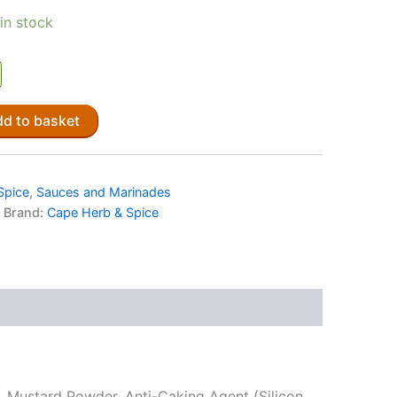
 in stock
d to basket
Spice
,
Sauces and Marinades
Brand:
Cape Herb & Spice
ns, Mustard Powder, Anti-Caking Agent (Silicon