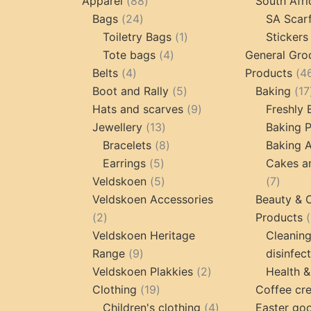
products
88
Apparel
88
South Afri
24
products
Bags
24
SA Scar
products
1
Toiletry Bags
1
Stickers
4
product
Tote bags
4
General Gro
4
products
Belts
4
Products
4
products
5
Boot and Rally
5
Baking
17
products
9
Hats and scarves
9
Freshly
13
products
Jewellery
13
Baking 
products
8
Bracelets
8
Baking A
5
products
Earrings
5
Cakes a
products
5
7
Veldskoen
5
7
products
produc
Veldskoen Accessories
Beauty & 
2
2
Products
products
Veldskoen Heritage
Cleanin
9
Range
9
disinfec
products
2
Veldskoen Plakkies
2
Health &
19
products
Clothing
19
Coffee cr
products
4
Children's clothing
4
Easter go