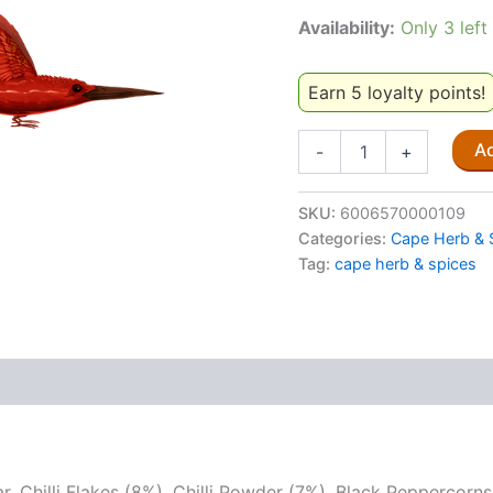
Availability:
Only 3 left
Earn 5 loyalty points!
Cape
Ad
-
+
Herb
&
Spice
SKU:
6006570000109
Fiery
Categories:
Cape Herb & 
Mozambican
Tag:
cape herb & spices
80g
quantity
ar, Chilli Flakes (8%), Chilli Powder (7%), Black Peppercor