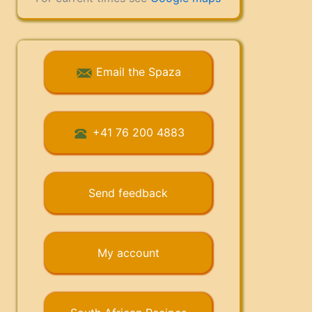
Email the Spaza
+41 76 200 4883
Send feedback
My account