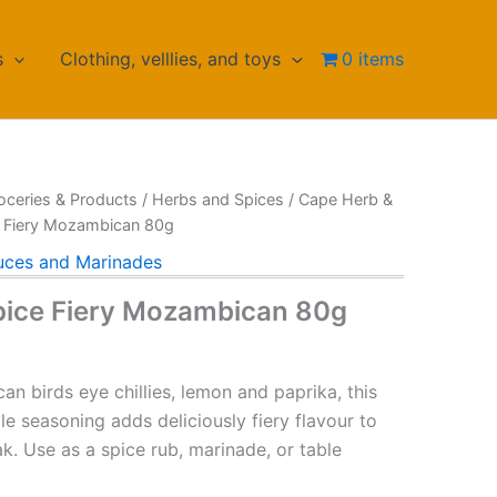
s
Clothing, velllies, and toys
0 items
oceries & Products
/
Herbs and Spices
/
Cape Herb &
e Fiery Mozambican 80g
uces and Marinades
pice Fiery Mozambican 80g
can birds eye chillies, lemon and paprika, this
e seasoning adds deliciously fiery flavour to
k. Use as a spice rub, marinade, or table