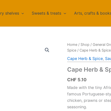
ry shelves
Sweets & treats
Arts, crafts & book
Home
/
Shop
/
General Gr
Spice
/ Cape Herb & Spic
Cape Herb & Spice
,
Sa
Cape Herb & S
CHF
5.10
Made with the tiny Afri
famous Portuguese-styl
chicken, prawns or stea
seasoning.