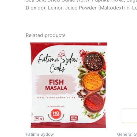
Dioxide), Lemon Juice Powder (Maltodextrin, Lemo
Related products
Fatima Sydow
General G