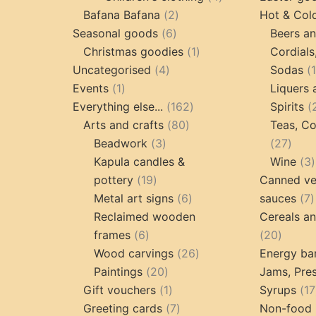
2
products
Bafana Bafana
2
Hot & Col
6
products
Seasonal goods
6
Beers an
products
1
Christmas goodies
1
Cordials
4
product
Uncategorised
4
Sodas
1
products
Events
1
Liquers 
product
162
Everything else...
162
Spirits
80
products
Arts and crafts
80
Teas, Co
3
products
27
Beadwork
3
27
products
prod
Kapula candles &
Wine
3
19
pottery
19
Canned ve
products
6
7
Metal art signs
6
sauces
7
products
p
Reclaimed wooden
Cereals a
6
20
frames
6
20
products
26
produc
Wood carvings
26
Energy ba
20
products
Paintings
20
Jams, Pres
products
1
Gift vouchers
1
Syrups
17
product
7
Greeting cards
7
Non-food 