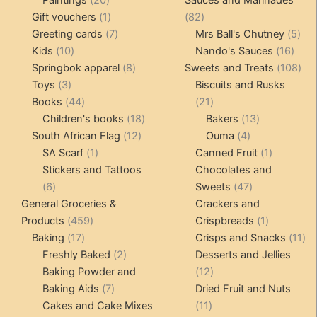
Paintings
20
Sauces and Marinades
products
1
82
Gift vouchers
1
82
product
7
products
5
Greeting cards
7
Mrs Ball's Chutney
5
10
products
16
pro
Kids
10
Nando's Sauces
16
products
8
prod
108
Springbok apparel
8
Sweets and Treats
108
3
products
pro
Toys
3
Biscuits and Rusks
products
44
21
Books
44
21
products
18
products
13
Children's books
18
Bakers
13
12
products
4
products
South African Flag
12
Ouma
4
1
products
products
1
SA Scarf
1
Canned Fruit
1
product
product
Stickers and Tattoos
Chocolates and
6
47
6
Sweets
47
products
products
General Groceries &
Crackers and
459
1
Products
459
Crispbreads
1
17
products
product
11
Baking
17
Crisps and Snacks
11
products
2
pr
Freshly Baked
2
Desserts and Jellies
products
12
Baking Powder and
12
7
products
Baking Aids
7
Dried Fruit and Nuts
products
11
Cakes and Cake Mixes
11