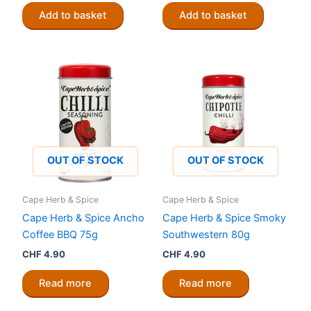
Add to basket
Add to basket
OUT OF STOCK
OUT OF STOCK
Cape Herb & Spice
Cape Herb & Spice
Cape Herb & Spice Ancho
Cape Herb & Spice Smoky
Coffee BBQ 75g
Southwestern 80g
CHF
4.90
CHF
4.90
Read more
Read more