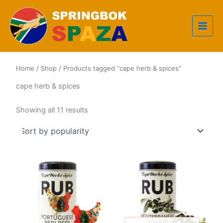
Skip
to
content
Home
/
Shop
/ Products tagged “cape herb & spices”
cape herb & spices
Sorted
Showing all 11 results
by
popularity