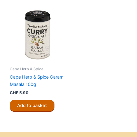
Cape Herb & Spice
Cape Herb & Spice Garam
Masala 100g
CHF
5.90
Add to basket