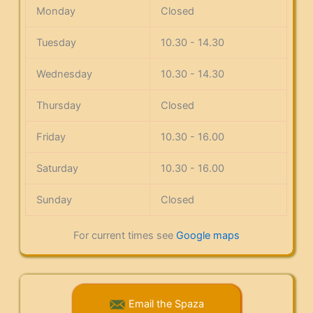
Monday
Closed
Tuesday
10.30 - 14.30
Wednesday
10.30 - 14.30
Thursday
Closed
Friday
10.30 - 16.00
Saturday
10.30 - 16.00
Sunday
Closed
For current times see
Google maps
Email the Spaza