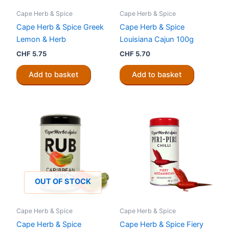
Cape Herb & Spice
Cape Herb & Spice
Cape Herb & Spice Greek
Cape Herb & Spice
Lemon & Herb
Louisiana Cajun 100g
CHF
5.75
CHF
5.70
Add to basket
Add to basket
OUT OF STOCK
Cape Herb & Spice
Cape Herb & Spice
Cape Herb & Spice
Cape Herb & Spice Fiery