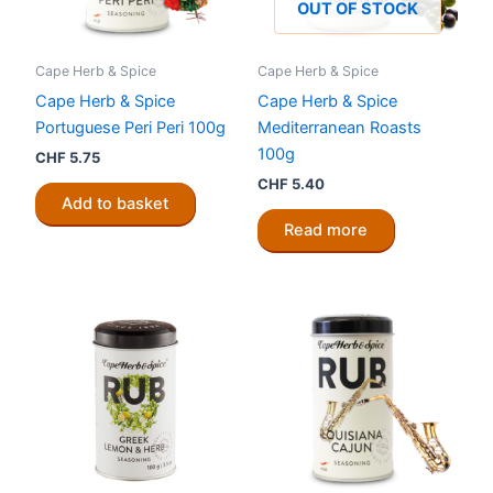
OUT OF STOCK
Cape Herb & Spice
Cape Herb & Spice
Cape Herb & Spice
Cape Herb & Spice
Portuguese Peri Peri 100g
Mediterranean Roasts
100g
CHF
5.75
CHF
5.40
Add to basket
Read more