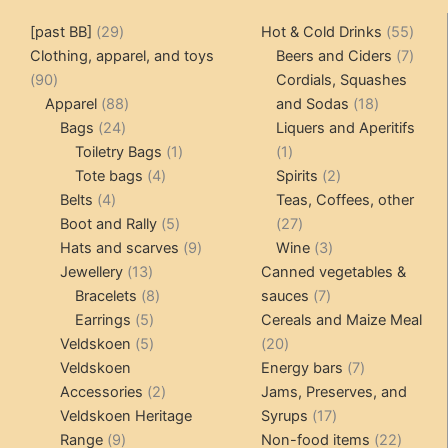
29
55
[past BB]
29
Hot & Cold Drinks
55
products
produ
7
Clothing, apparel, and toys
Beers and Ciders
7
90
produ
90
Cordials, Squashes
products
88
18
Apparel
88
and Sodas
18
24
products
products
Bags
24
Liquers and Aperitifs
products
1
1
Toiletry Bags
1
1
4
product
product
2
Tote bags
4
Spirits
2
4
products
products
Belts
4
Teas, Coffees, other
products
5
27
Boot and Rally
5
27
products
9
products
3
Hats and scarves
9
Wine
3
13
products
products
Jewellery
13
Canned vegetables &
products
8
7
Bracelets
8
sauces
7
5
products
products
Earrings
5
Cereals and Maize Meal
products
5
20
Veldskoen
5
20
products
products
7
Veldskoen
Energy bars
7
2
products
Accessories
2
Jams, Preserves, and
products
17
Veldskoen Heritage
Syrups
17
9
products
22
Range
9
Non-food items
22