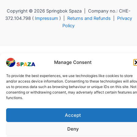
Copyright © 2026 Springbok Spaza | Company no.: CHE-
372.104.798 (
Impressum
) |
Returns and Refunds
|
Privacy
Policy
Manage Consent
To provide the best experiences, we use technologies like cookies to store
and/or access device information. Consenting to these technologies will all
us to process data such as browsing behaviour or unique IDs on this site. Not
consenting or withdrawing consent, may adversely affect certain features a
functions.
Accept
Deny