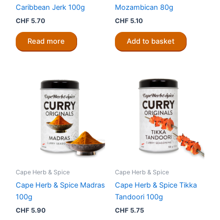
Caribbean Jerk 100g
Mozambican 80g
CHF
5.70
CHF
5.10
Read more
Add to basket
Cape Herb & Spice
Cape Herb & Spice
Cape Herb & Spice Madras
Cape Herb & Spice Tikka
100g
Tandoori 100g
CHF
5.90
CHF
5.75