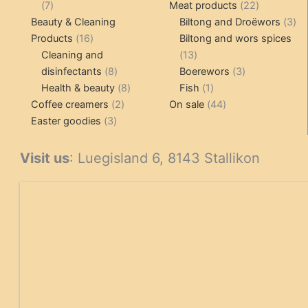
7
products
22
7
Meat products
22
products
products
3
Beauty & Cleaning
Biltong and Droëwors
3
16
pr
Products
16
Biltong and wors spices
products
13
Cleaning and
13
8
products
3
disinfectants
8
Boerewors
3
products
8
1
products
Health & beauty
8
Fish
1
2
products
product
44
Coffee creamers
2
On sale
44
3
products
products
Easter goodies
3
products
Visit us
: Luegisland 6, 8143 Stallikon