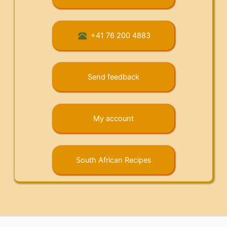
+41 76 200 4883
Send feedback
My account
South African Recipes