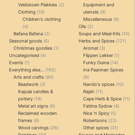
products
2
produc
Veldskoen Plakkies
2
Equipment and
19
products
9
Clothing
19
utensils
9
products
products
9
Children's clothing
Miscellaneous
9
4
2
product
4
Oils
2
products
2
products
10
Bafana Bafana
2
Soups and Meal Kits
10
6
products
121
pro
Seasonal goods
6
Herbs and Spices
121
products
1
3
prod
Christmas goodies
1
Aromat
3
4
product
products
1
Uncategorised
4
Flippen Lekker
1
1
products
14
product
Events
1
Funky Ouma
14
product
162
products
Everything else...
162
Ina Paarman Spices
80
products
9
Arts and crafts
80
9
3
products
products
10
Beadwork
3
Nando's spices
10
products
11
produ
Kapula candles &
Rajah
11
19
products
11
pottery
19
Cape Herb & Spice
11
products
6
4
pr
Metal art signs
6
Fatima Sydow
4
products
5
product
Reclaimed wooden
Nice 'n Spicy
5
6
products
22
frames
6
Robertsons
22
products
26
products
31
Wood carvings
26
Other spices
31
20
products
products