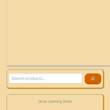
Search
Shop opening times