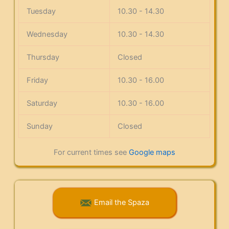
Tuesday
10.30 - 14.30
Wednesday
10.30 - 14.30
Thursday
Closed
Friday
10.30 - 16.00
Saturday
10.30 - 16.00
Sunday
Closed
For current times see
Google maps
Email the Spaza