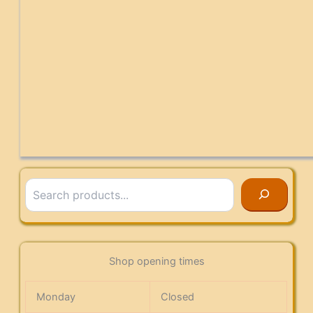
Search
Shop opening times
Monday
Closed