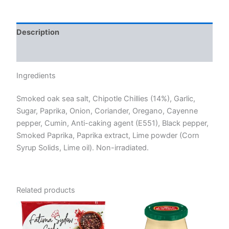
Description
Reviews (0)
Ingredients
Smoked oak sea salt, Chipotle Chillies (14%), Garlic,
Sugar, Paprika, Onion, Coriander, Oregano, Cayenne
pepper, Cumin, Anti-caking agent (E551), Black pepper,
Smoked Paprika, Paprika extract, Lime powder (Corn
Syrup Solids, Lime oil). Non-irradiated.
Related products