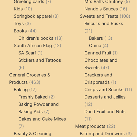
product
7
products
5
Greeting cards
7
Mrs Ball's Chutney
5
10
products
16
pro
Kids
10
Nando's Sauces
16
products
8
prod
108
Springbok apparel
8
Sweets and Treats
108
3
products
pro
Toys
3
Biscuits and Rusks
products
44
21
Books
44
21
products
18
products
13
Children's books
18
Bakers
13
12
products
4
products
South African Flag
12
Ouma
4
1
products
products
1
SA Scarf
1
Canned Fruit
1
product
product
Stickers and Tattoos
Chocolates and
6
47
6
Sweets
47
products
products
General Groceries &
Crackers and
463
1
Products
463
Crispbreads
1
17
products
product
11
Baking
17
Crisps and Snacks
11
products
2
pr
Freshly Baked
2
Desserts and Jellies
products
12
Baking Powder and
12
7
products
Baking Aids
7
Dried Fruit and Nuts
products
11
Cakes and Cake Mixes
11
7
products
22
7
Meat products
22
products
products
3
Beauty & Cleaning
Biltong and Droëwors
3