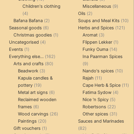
products
products
9
Children's clothing
Miscellaneous
9
4
2
product
4
Oils
2
products
2
products
10
Bafana Bafana
2
Soups and Meal Kits
10
6
products
121
pro
Seasonal goods
6
Herbs and Spices
121
products
1
3
prod
Christmas goodies
1
Aromat
3
4
product
products
1
Uncategorised
4
Flippen Lekker
1
1
products
14
product
Events
1
Funky Ouma
14
product
162
products
Everything else...
162
Ina Paarman Spices
80
products
9
Arts and crafts
80
9
3
products
products
10
Beadwork
3
Nando's spices
10
products
11
produ
Kapula candles &
Rajah
11
19
products
11
pottery
19
Cape Herb & Spice
11
products
6
4
pr
Metal art signs
6
Fatima Sydow
4
products
5
product
Reclaimed wooden
Nice 'n Spicy
5
6
products
22
frames
6
Robertsons
22
products
26
products
31
Wood carvings
26
Other spices
31
20
products
products
Paintings
20
Sauces and Marinades
products
1
82
Gift vouchers
1
82