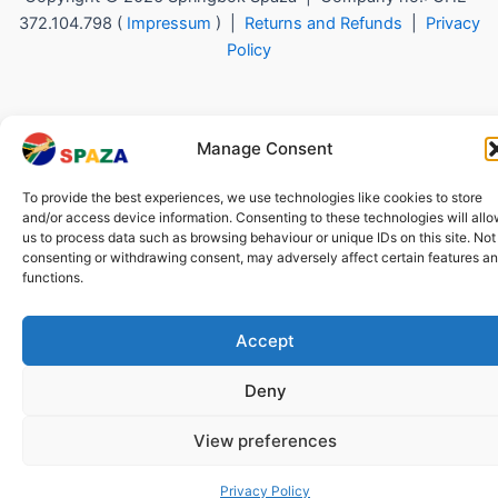
372.104.798 (
Impressum
) |
Returns and Refunds
|
Privacy
Policy
Manage Consent
To provide the best experiences, we use technologies like cookies to store
and/or access device information. Consenting to these technologies will all
us to process data such as browsing behaviour or unique IDs on this site. Not
consenting or withdrawing consent, may adversely affect certain features a
functions.
Accept
Deny
View preferences
Privacy Policy