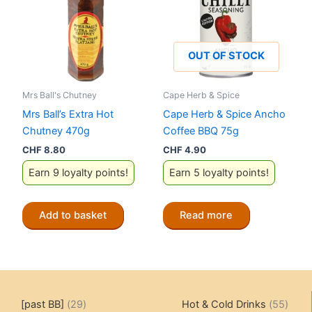
OUT OF STOCK
Mrs Ball's Chutney
Cape Herb & Spice
Mrs Ball’s Extra Hot
Cape Herb & Spice Ancho
Chutney 470g
Coffee BBQ 75g
CHF
8.80
CHF
4.90
Earn 9 loyalty points!
Earn 5 loyalty points!
Add to basket
Read more
29
55
[past BB]
29
Hot & Cold Drinks
55