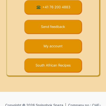
+41 76 200 4883
Send feedback
My account
South African Recipes
Copyright © 2026 Springbok Spaza | Company no.: CHE-