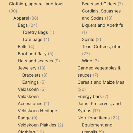
products
produ
7
Clothing, apparel, and toys
Beers and Ciders
7
90
produ
90
Cordials, Squashes
products
88
18
Apparel
88
and Sodas
18
24
products
products
Bags
24
Liquers and Aperitifs
products
1
1
Toiletry Bags
1
1
4
product
product
2
Tote bags
4
Spirits
2
4
products
products
Belts
4
Teas, Coffees, other
products
5
27
Boot and Rally
5
27
products
9
products
3
Hats and scarves
9
Wine
3
13
products
products
Jewellery
13
Canned vegetables &
products
8
7
Bracelets
8
sauces
7
5
products
products
Earrings
5
Cereals and Maize Meal
products
5
20
Veldskoen
5
20
products
products
7
Veldskoen
Energy bars
7
2
products
Accessories
2
Jams, Preserves, and
products
17
Veldskoen Heritage
Syrups
17
9
products
22
Range
9
Non-food items
22
products
2
produc
Veldskoen Plakkies
2
Equipment and
19
products
9
Clothing
19
utensils
9