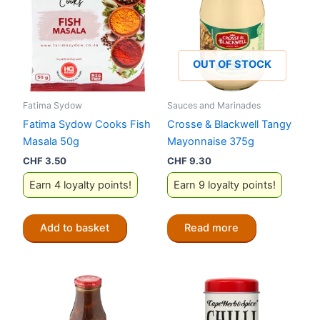
OUT OF STOCK
Fatima Sydow
Sauces and Marinades
Fatima Sydow Cooks Fish
Crosse & Blackwell Tangy
Masala 50g
Mayonnaise 375g
CHF
3.50
CHF
9.30
Earn 4 loyalty points!
Earn 9 loyalty points!
Add to basket
Read more