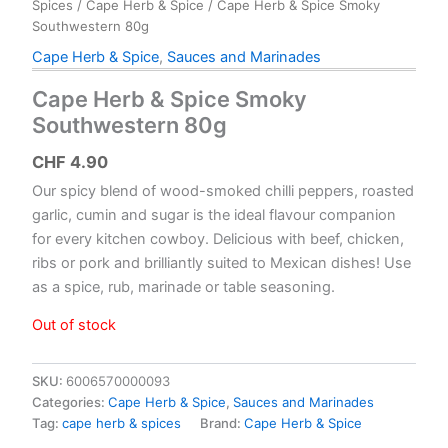
Spices
/
Cape Herb & Spice
/ Cape Herb & Spice Smoky
Southwestern 80g
Cape Herb & Spice
,
Sauces and Marinades
Cape Herb & Spice Smoky
Southwestern 80g
CHF
4.90
Our spicy blend of wood-smoked chilli peppers, roasted
garlic, cumin and sugar is the ideal flavour companion
for every kitchen cowboy. Delicious with beef, chicken,
ribs or pork and brilliantly suited to Mexican dishes! Use
as a spice, rub, marinade or table seasoning.
Out of stock
SKU:
6006570000093
Categories:
Cape Herb & Spice
,
Sauces and Marinades
Tag:
cape herb & spices
Brand:
Cape Herb & Spice