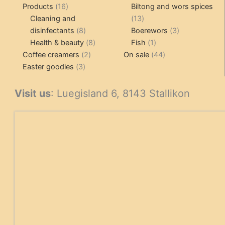
16
pr
Products
16
Biltong and wors spices
products
13
Cleaning and
13
8
products
3
disinfectants
8
Boerewors
3
products
8
1
products
Health & beauty
8
Fish
1
2
products
product
44
Coffee creamers
2
On sale
44
3
products
products
Easter goodies
3
products
Visit us
: Luegisland 6, 8143 Stallikon