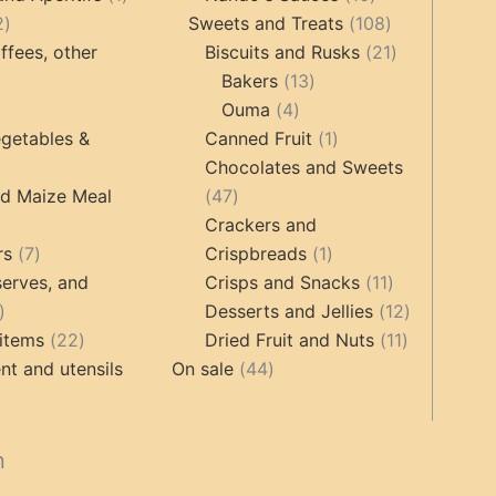
2
product
products
108
2
Sweets and Treats
108
products
products
21
ffees, other
Biscuits and Rusks
21
13
products
Bakers
13
ucts
3
4
products
Ouma
4
products
products
1
getables &
Canned Fruit
1
product
Chocolates and Sweets
roducts
47
nd Maize Meal
47
products
Crackers and
ts
7
1
rs
7
Crispbreads
1
products
product
11
erves, and
Crisps and Snacks
11
17
products
12
Desserts and Jellies
12
products
22
11
products
items
22
Dried Fruit and Nuts
11
products
44
products
t and utensils
On sale
44
products
cts
n