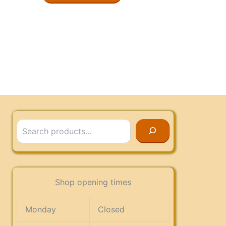
Search
Shop opening times
Monday
Closed