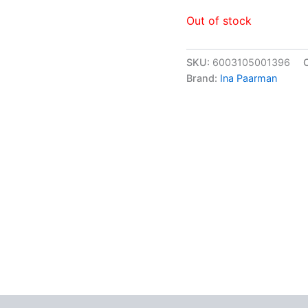
Out of stock
SKU:
6003105001396
Brand:
Ina Paarman