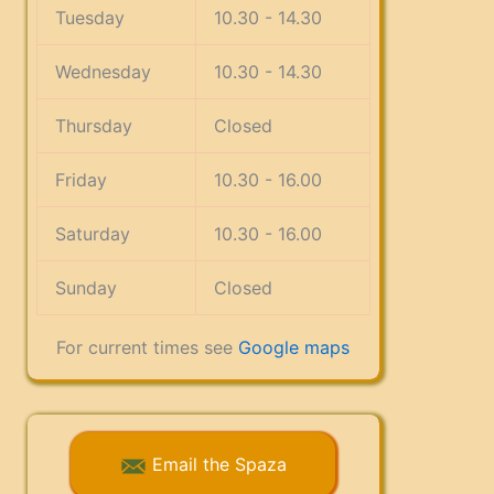
Tuesday
10.30 - 14.30
Wednesday
10.30 - 14.30
Thursday
Closed
Friday
10.30 - 16.00
Saturday
10.30 - 16.00
Sunday
Closed
For current times see
Google maps
Email the Spaza