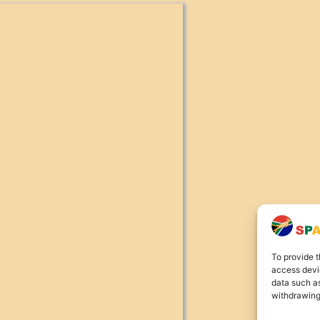
To provide t
access devic
data such as
withdrawing