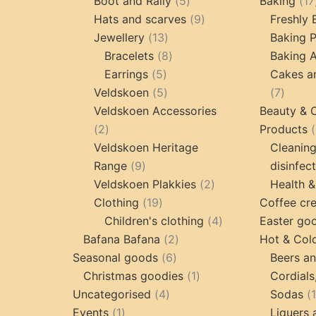
products
5
Boot and Rally
5
Baking
17
products
9
Hats and scarves
9
Freshly
13
products
Jewellery
13
Baking 
products
8
Bracelets
8
Baking A
5
products
Earrings
5
Cakes a
products
5
7
Veldskoen
5
7
products
produc
Veldskoen Accessories
Beauty & 
2
2
Products
products
Veldskoen Heritage
Cleanin
9
Range
9
disinfec
products
2
Veldskoen Plakkies
2
Health &
19
products
Clothing
19
Coffee cr
products
4
Children's clothing
4
Easter go
2
products
Bafana Bafana
2
Hot & Col
6
products
Seasonal goods
6
Beers an
products
1
Christmas goodies
1
Cordials
4
product
Uncategorised
4
Sodas
1
products
Events
1
Liquers 