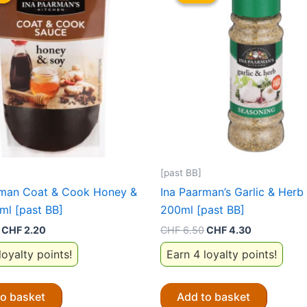
[past BB]
rman Coat & Cook Honey &
Ina Paarman’s Garlic & Herb
ml [past BB]
200ml [past BB]
Original
Current
Original
Current
CHF
2.20
CHF
6.50
CHF
4.30
price
price
price
price
loyalty points!
Earn 4 loyalty points!
was:
is:
was:
is:
CHF 6.50.
CHF 2.20.
CHF 6.50.
CHF 4.30.
to basket
Add to basket