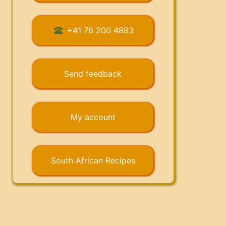
+41 76 200 4883
Send feedback
My account
South African Recipes