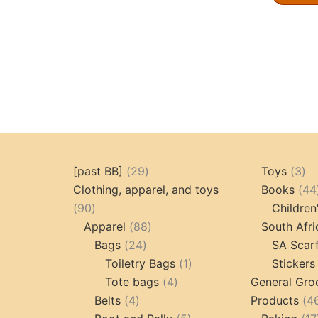
29
3
[past BB]
29
Toys
3
products
pr
Clothing, apparel, and toys
Books
44
90
90
Children
products
88
Apparel
88
South Afri
24
products
Bags
24
SA Scar
products
1
Toiletry Bags
1
Stickers
4
product
Tote bags
4
General Gro
4
products
Belts
4
Products
4