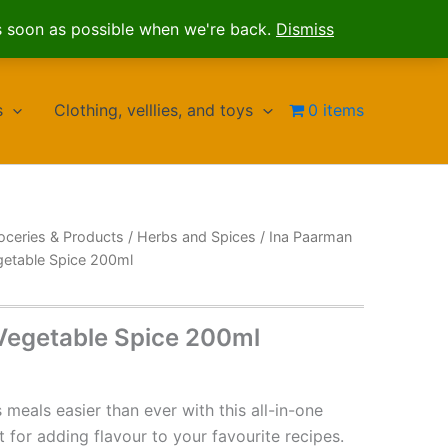
s soon as possible when we're back.
Dismiss
s
Clothing, velllies, and toys
0 items
oceries & Products
/
Herbs and Spices
/
Ina Paarman
getable Spice 200ml
Vegetable Spice 200ml
meals easier than ever with this all-in-one
t for adding flavour to your favourite recipes.