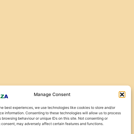
Manage Consent
he best experiences, we use technologies like cookies to store and/or
e information. Consenting to these technologies will allow us to process
 browsing behaviour or unique IDs on this site. Not consenting or
 consent, may adversely affect certain features and functions.