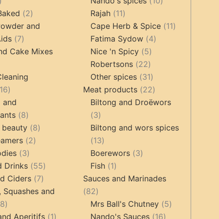
17
products
10
products
Nando's spices
10
products
2
11
products
 Baked
2
Rajah
11
products
products
11
Powder and
Cape Herb & Spice
11
7
4
products
ids
7
Fatima Sydow
4
products
5
products
nd Cake Mixes
Nice 'n Spicy
5
22
products
Robertsons
22
ts
products
31
Cleaning
Other spices
31
16
products
22
16
Meat products
22
products
products
g and
Biltong and Droëwors
8
3
tants
8
3
products
8
products
 beauty
8
Biltong and wors spices
2
products
13
eamers
2
13
3
products
products
3
odies
3
Boerewors
3
products
55
1
products
d Drinks
55
Fish
1
7
products
product
d Ciders
7
Sauces and Marinades
products
82
, Squashes and
82
18
products
5
18
Mrs Ball's Chutney
5
products
1
16
products
and Aperitifs
1
Nando's Sauces
16