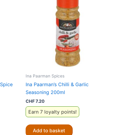
Ina Paarman Spices
 Spice
Ina Paarman’s Chilli & Garlic
Seasoning 200ml
CHF
7.20
Earn 7 loyalty points!
Add to basket