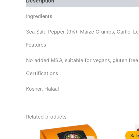
Description
Reviews (0)
Ingredients
Sea Salt, Pepper (9%), Maize Crumbs, Garlic, Lem
Features
No added MSG, suitable for vegans, gluten free
Certifications
Kosher, Halaal
Related products
Sale
Sale