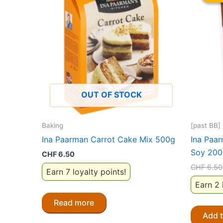
OUT OF STOCK
Baking
[past BB]
Ina Paarman Carrot Cake Mix 500g
Ina Paa
Soy 200
CHF
6.50
CHF
6.50
Earn 7 loyalty points!
Earn 2 
Read more
Add 