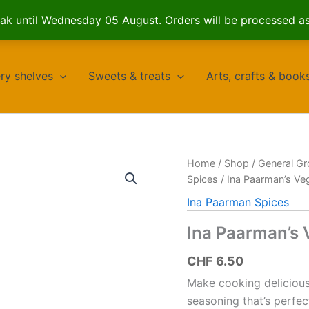
k until Wednesday 05 August. Orders will be processed a
ry shelves
Sweets & treats
Arts, crafts & book
Home
/
Shop
/
General Gr
Spices
/ Ina Paarman’s Ve
Ina Paarman Spices
Ina Paarman’s 
CHF
6.50
Make cooking delicious 
seasoning that’s perfec