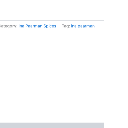
Category:
Ina Paarman Spices
Tag:
ina paarman