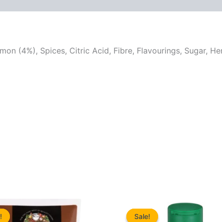
on (4%), Spices, Citric Acid, Fibre, Flavourings, Sugar, He
!
!
Sale!
Sale!