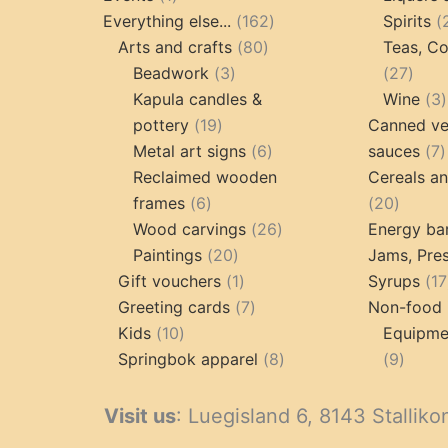
product
162
Everything else...
162
Spirits
80
products
Arts and crafts
80
Teas, Co
3
products
27
Beadwork
3
27
products
prod
Kapula candles &
Wine
3
19
pottery
19
Canned ve
products
6
7
Metal art signs
6
sauces
7
products
p
Reclaimed wooden
Cereals a
6
20
frames
6
20
products
26
produc
Wood carvings
26
Energy ba
20
products
Paintings
20
Jams, Pres
products
1
Gift vouchers
1
Syrups
17
product
7
Greeting cards
7
Non-food 
10
products
Kids
10
Equipmen
products
8
9
Springbok apparel
8
9
products
produ
Visit us
: Luegisland 6, 8143 Stalliko