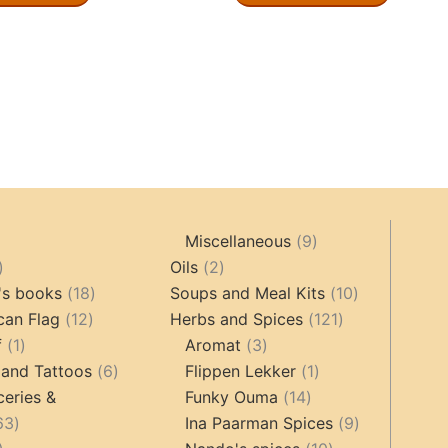
9
Miscellaneous
9
oducts
44
2
products
Oils
2
products
18
products
10
's books
18
Soups and Meal Kits
10
12
products
121
products
can Flag
12
Herbs and Spices
121
1
products
3
products
f
1
Aromat
3
product
6
products
1
 and Tattoos
6
Flippen Lekker
1
products
14
product
ceries &
Funky Ouma
14
463
products
9
63
Ina Paarman Spices
9