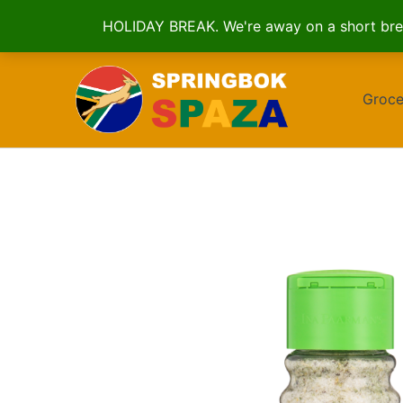
HOLIDAY BREAK. We're away on a short brea
Skip
to
Groce
content