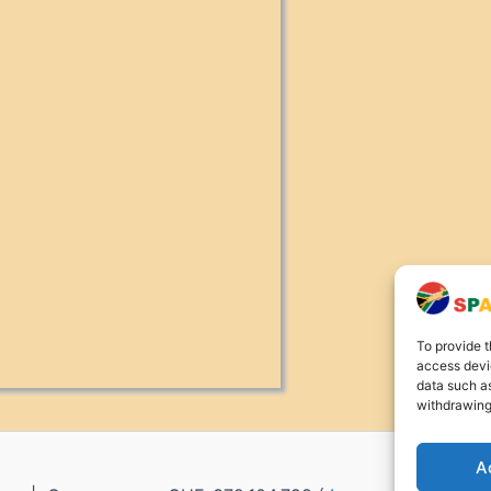
To provide t
access devic
data such as
withdrawing
A