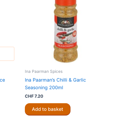
Ina Paarman Spices
ice
Ina Paarman’s Chilli & Garlic
Seasoning 200ml
CHF
7.20
Add to basket