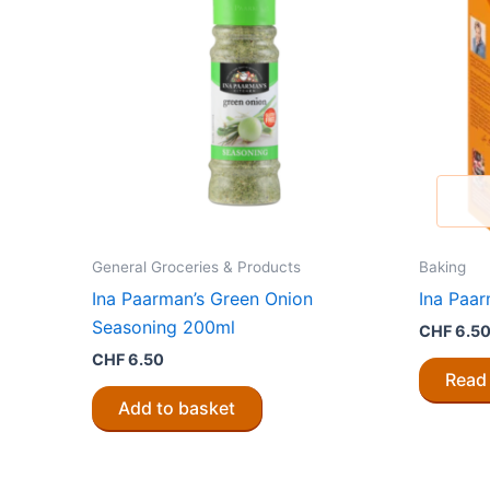
General Groceries & Products
Baking
Ina Paarman’s Green Onion
Ina Paa
Seasoning 200ml
CHF
6.5
CHF
6.50
Read
Add to basket