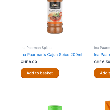
Ina Paarman Spices
Ina Paarm
Ina Paarman’s Cajun Spice 200ml
Ina Paar
CHF
8.90
CHF
6.5
Add to basket
Add 