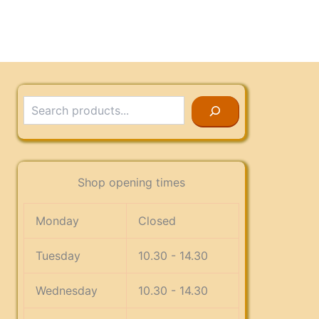
Search
Shop opening times
Monday
Closed
Tuesday
10.30 - 14.30
Wednesday
10.30 - 14.30