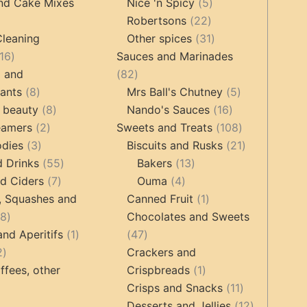
products
5
products
nd Cake Mixes
Nice 'n Spicy
5
22
products
Robertsons
22
ts
products
31
Cleaning
Other spices
31
16
products
16
Sauces and Marinades
products
82
g and
82
8
products
5
tants
8
Mrs Ball's Chutney
5
products
8
16
products
 beauty
8
Nando's Sauces
16
2
products
products
108
eamers
2
Sweets and Treats
108
3
products
products
21
odies
3
Biscuits and Rusks
21
products
55
13
products
d Drinks
55
Bakers
13
7
products
4
products
d Ciders
7
Ouma
4
products
products
1
, Squashes and
Canned Fruit
1
18
product
18
Chocolates and Sweets
products
1
47
and Aperitifs
1
47
2
product
products
2
Crackers and
products
1
ffees, other
Crispbreads
1
product
11
Crisps and Snacks
11
ucts
3
products
12
Desserts and Jellies
12