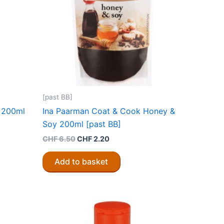
[past BB]
r 200ml
Ina Paarman Coat & Cook Honey &
Soy 200ml [past BB]
Original
Current
CHF
6.50
CHF
2.20
price
price
was:
is:
Add to basket
CHF 6.50.
CHF 2.20.