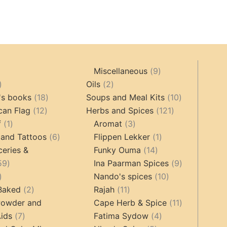
9
Miscellaneous
9
oducts
44
2
products
Oils
2
products
18
products
10
's books
18
Soups and Meal Kits
10
12
products
121
products
can Flag
12
Herbs and Spices
121
1
products
3
products
f
1
Aromat
3
product
6
products
1
 and Tattoos
6
Flippen Lekker
1
products
14
product
ceries &
Funky Ouma
14
459
products
9
59
Ina Paarman Spices
9
17
products
10
products
Nando's spices
10
products
2
11
products
 Baked
2
Rajah
11
products
products
11
Powder and
Cape Herb & Spice
11
7
4
products
ids
7
Fatima Sydow
4