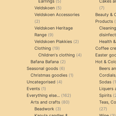
5
products
Earrings
5
Cakes a
products
5
7
Veldskoen
5
7
products
produc
Veldskoen Accessories
Beauty & 
2
2
Products
products
Veldskoen Heritage
Cleanin
9
Range
9
disinfec
products
2
Veldskoen Plakkies
2
Health &
19
products
Clothing
19
Coffee cr
products
4
Children's clothing
4
Easter go
2
products
Bafana Bafana
2
Hot & Col
6
products
Seasonal goods
6
Beers an
products
1
Christmas goodies
1
Cordials
4
product
Uncategorised
4
Sodas
1
products
Events
1
Liquers 
product
162
Everything else...
162
Spirits
80
products
Arts and crafts
80
Teas, Co
3
products
27
Beadwork
3
27
products
prod
Kapula candles &
Wine
3