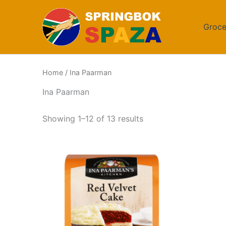
Skip
to
Groce
content
Home
/ Ina Paarman
Ina Paarman
Sorted
Showing 1–12 of 13 results
by
popularity