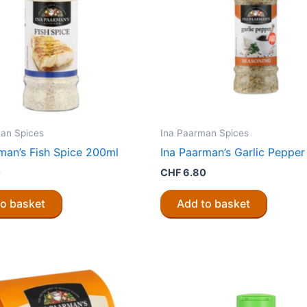
an Spices
Ina Paarman Spices
man’s Fish Spice 200ml
Ina Paarman’s Garlic Peppe
0
CHF
6.80
to basket
Add to basket