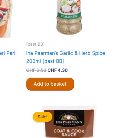
[past BB]
ri Peri
Ina Paarman’s Garlic & Herb Spice
200ml [past BB]
Original
Current
CHF
6.50
CHF
4.30
price
price
was:
is:
Add to basket
CHF 6.50.
CHF 4.30.
Sale!