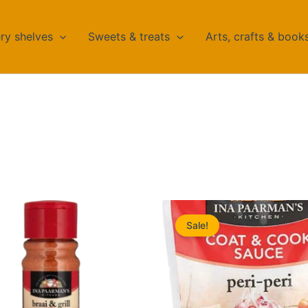
ry shelves
Sweets & treats
Arts, crafts & book
Sale!