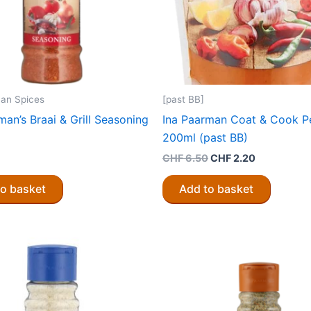
an Spices
[past BB]
man’s Braai & Grill Seasoning
Ina Paarman Coat & Cook Pe
200ml (past BB)
Original
Current
CHF
6.50
CHF
2.20
price
price
was:
is:
to basket
Add to basket
CHF 6.50.
CHF 2.20.