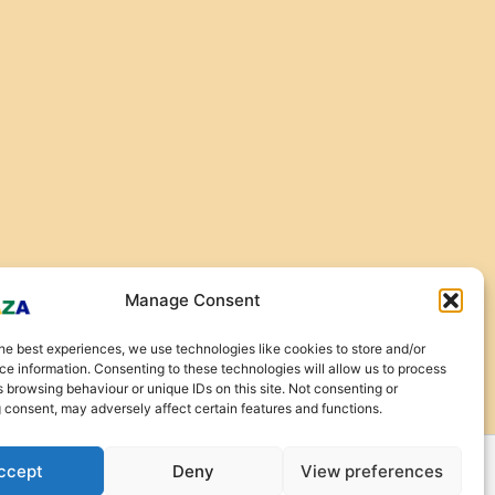
Manage Consent
he best experiences, we use technologies like cookies to store and/or
e information. Consenting to these technologies will allow us to process
 browsing behaviour or unique IDs on this site. Not consenting or
 consent, may adversely affect certain features and functions.
ccept
Deny
View preferences