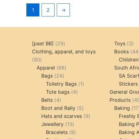
1
2
→
29
3
[past BB]
29
Toys
3
products
pr
Clothing, apparel, and toys
Books
44
90
90
Children
products
88
Apparel
88
South Afri
24
products
Bags
24
SA Scar
products
1
Toiletry Bags
1
Stickers
4
product
Tote bags
4
General Gro
4
products
Belts
4
Products
4
products
5
Boot and Rally
5
Baking
17
products
9
Hats and scarves
9
Freshly
13
products
Jewellery
13
Baking 
products
8
Bracelets
8
Baking A