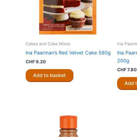
Cakes and Cake Mixes
Ina Paarm
Ina Paarman’s Red Velvet Cake 580g
Ina Paar
200g
CHF
9.20
CHF
7.80
Add to basket
Add 