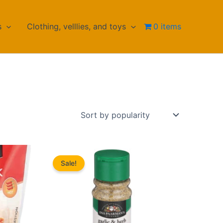
s
Clothing, velllies, and toys
0 items
Sale!