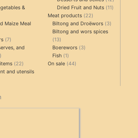
products
11
products
getables &
Dried Fruit and Nuts
11
22
products
Meat products
22
roducts
products
3
nd Maize Meal
Biltong and Droëwors
3
products
Biltong and wors spices
ts
7
13
rs
7
13
products
products
3
erves, and
Boerewors
3
17
1
products
Fish
1
products
22
product
44
items
22
On sale
44
products
products
t and utensils
cts
n