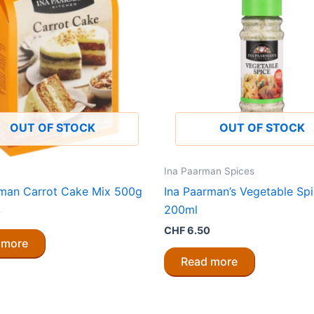
OUT OF STOCK
OUT OF STOCK
Ina Paarman Spices
rman Carrot Cake Mix 500g
Ina Paarman’s Vegetable Sp
200ml
0
CHF
6.50
 more
Read more