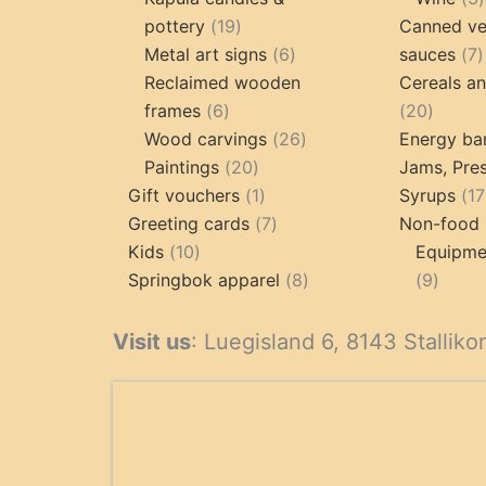
19
pottery
19
Canned ve
products
6
7
Metal art signs
6
sauces
7
products
p
Reclaimed wooden
Cereals a
6
20
frames
6
20
products
26
produc
Wood carvings
26
Energy ba
20
products
Paintings
20
Jams, Pres
products
1
Gift vouchers
1
Syrups
17
product
7
Greeting cards
7
Non-food 
10
products
Kids
10
Equipmen
products
8
9
Springbok apparel
8
9
products
produ
Visit us
: Luegisland 6, 8143 Stalliko