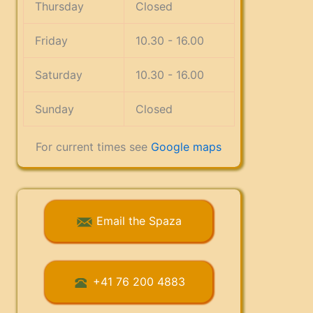
Thursday
Closed
Friday
10.30 - 16.00
Saturday
10.30 - 16.00
Sunday
Closed
For current times see
Google maps
Email the Spaza
+41 76 200 4883