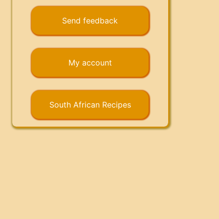
Send feedback
My account
South African Recipes