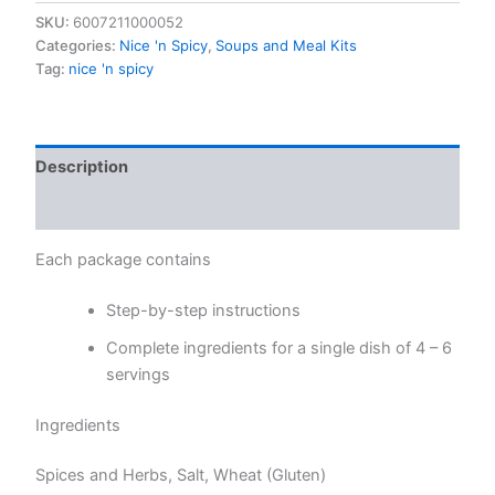
quantity
SKU:
6007211000052
Categories:
Nice 'n Spicy
,
Soups and Meal Kits
Tag:
nice 'n spicy
Description
Reviews (0)
Each package contains
Step-by-step instructions
Complete ingredients for a single dish of 4 – 6
servings
Ingredients
Spices and Herbs, Salt, Wheat (Gluten)