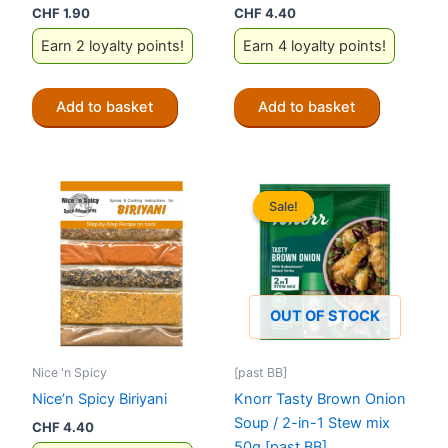
CHF
1.90
CHF
4.40
Earn 2 loyalty points!
Earn 4 loyalty points!
Add to basket
Add to basket
Sale!
Sale!
OUT OF STOCK
Nice 'n Spicy
[past BB]
Nice’n Spicy Biriyani
Knorr Tasty Brown Onion
Soup / 2-in-1 Stew mix
CHF
4.40
50g [past BB]