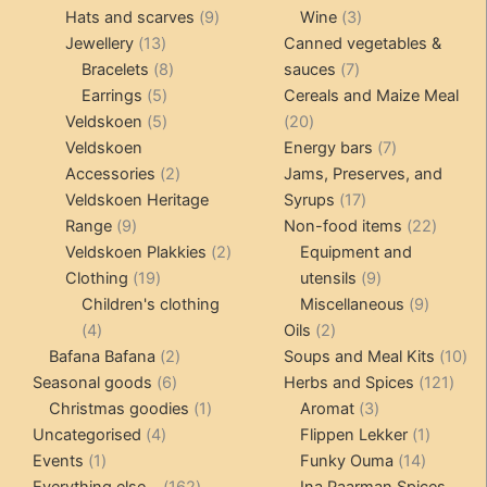
products
9
products
3
Hats and scarves
9
Wine
3
13
products
products
Jewellery
13
Canned vegetables &
products
8
7
Bracelets
8
sauces
7
5
products
products
Earrings
5
Cereals and Maize Meal
products
5
20
Veldskoen
5
20
products
products
7
Veldskoen
Energy bars
7
2
products
Accessories
2
Jams, Preserves, and
products
17
Veldskoen Heritage
Syrups
17
9
products
22
Range
9
Non-food items
22
products
2
produc
Veldskoen Plakkies
2
Equipment and
19
products
9
Clothing
19
utensils
9
products
products
9
Children's clothing
Miscellaneous
9
4
2
product
4
Oils
2
products
2
products
10
Bafana Bafana
2
Soups and Meal Kits
10
6
products
121
pro
Seasonal goods
6
Herbs and Spices
121
products
1
3
prod
Christmas goodies
1
Aromat
3
4
product
products
1
Uncategorised
4
Flippen Lekker
1
1
products
14
product
Events
1
Funky Ouma
14
product
162
products