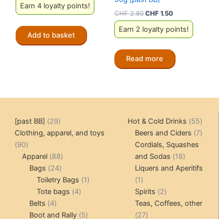
Earn 4 loyalty points!
Original
Current
CHF
2.80
CHF
1.50
price
price
Earn 2 loyalty points!
was:
is:
Add to basket
CHF 2.80.
CHF 1.50.
Read more
29
55
[past BB]
29
Hot & Cold Drinks
55
products
produ
7
Clothing, apparel, and toys
Beers and Ciders
7
90
produ
90
Cordials, Squashes
products
88
18
Apparel
88
and Sodas
18
24
products
products
Bags
24
Liquers and Aperitifs
products
1
1
Toiletry Bags
1
1
4
product
product
2
Tote bags
4
Spirits
2
4
products
products
Belts
4
Teas, Coffees, other
products
5
27
Boot and Rally
5
27