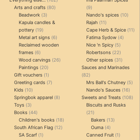
Everything else...
162
Ina Paarman Spices
80
products
9
Arts and crafts
80
9
3
products
products
10
Beadwork
3
Nando's spices
10
products
11
produ
Kapula candles &
Rajah
11
19
products
11
pottery
19
Cape Herb & Spice
11
products
6
4
pr
Metal art signs
6
Fatima Sydow
4
products
5
product
Reclaimed wooden
Nice 'n Spicy
5
6
products
22
frames
6
Robertsons
22
products
26
products
31
Wood carvings
26
Other spices
31
20
products
products
Paintings
20
Sauces and Marinades
products
1
82
Gift vouchers
1
82
product
7
products
5
Greeting cards
7
Mrs Ball's Chutney
5
10
products
16
pro
Kids
10
Nando's Sauces
16
products
8
prod
108
Springbok apparel
8
Sweets and Treats
108
3
products
pro
Toys
3
Biscuits and Rusks
products
44
21
Books
44
21
products
18
products
13
Children's books
18
Bakers
13
12
products
4
products
South African Flag
12
Ouma
4
1
products
products
1
SA Scarf
1
Canned Fruit
1