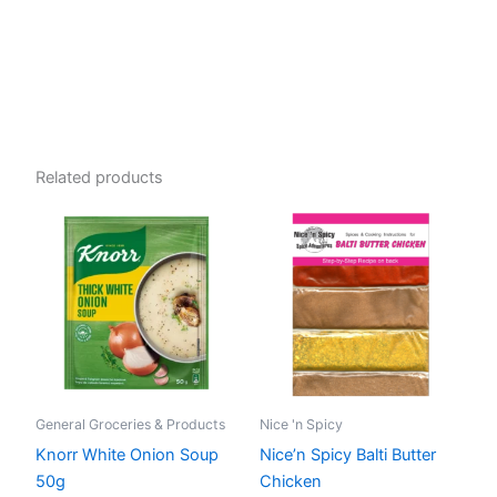
Related products
General Groceries & Products
Nice 'n Spicy
Knorr White Onion Soup
Nice’n Spicy Balti Butter
50g
Chicken