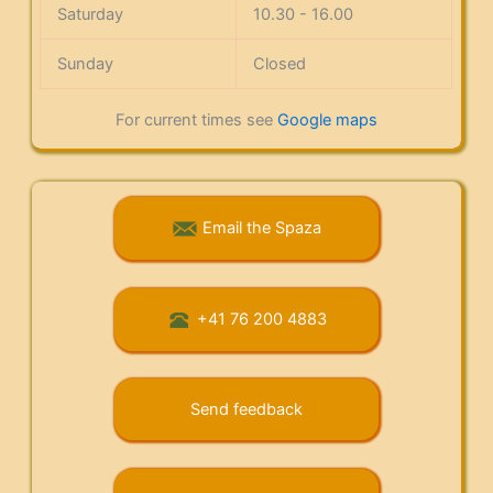
Saturday
10.30 - 16.00
Sunday
Closed
For current times see
Google maps
Email the Spaza
+41 76 200 4883
Send feedback