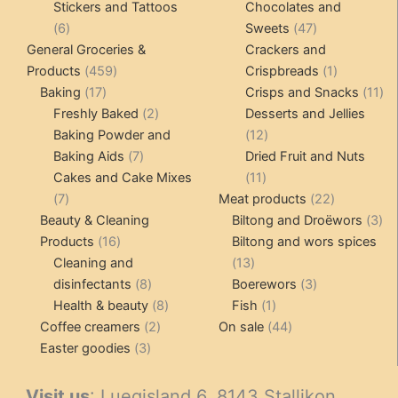
product
product
Stickers and Tattoos
Chocolates and
6
47
6
Sweets
47
products
products
General Groceries &
Crackers and
459
1
Products
459
Crispbreads
1
17
products
product
11
Baking
17
Crisps and Snacks
11
products
2
pr
Freshly Baked
2
Desserts and Jellies
products
12
Baking Powder and
12
7
products
Baking Aids
7
Dried Fruit and Nuts
products
11
Cakes and Cake Mixes
11
7
products
22
7
Meat products
22
products
products
3
Beauty & Cleaning
Biltong and Droëwors
3
16
pr
Products
16
Biltong and wors spices
products
13
Cleaning and
13
8
products
3
disinfectants
8
Boerewors
3
products
8
1
products
Health & beauty
8
Fish
1
2
products
product
44
Coffee creamers
2
On sale
44
3
products
products
Easter goodies
3
products
Visit us
: Luegisland 6, 8143 Stallikon