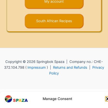
My account
South African Recipes
Copyright © 2026 Springbok Spaza | Company no.: CHE-
372.104.798 (
Impressum
) |
Returns and Refunds
|
Privacy
Policy
Manage Consent