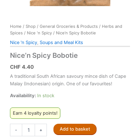
Home
/
Shop
/
General Groceries & Products
/
Herbs and
Spices
/
Nice 'n Spicy
/ Nice’n Spicy Bobotie
Nice 'n Spicy
,
Soups and Meal Kits
Nice’n Spicy Bobotie
CHF
4.40
A traditional South African savoury mince dish of Cape
Malay (Indonesian) origin. One of our favourites!
Availability:
In stock
Earn 4 loyalty points!
Nice'n
Add to basket
-
+
Spicy
Bobotie