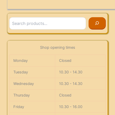
Search
Shop opening times
Monday
Closed
Tuesday
10.30 - 14.30
Wednesday
10.30 - 14.30
Thursday
Closed
Friday
10.30 - 16.00