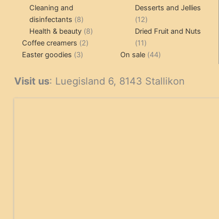
products
pr
Cleaning and
Desserts and Jellies
8
12
disinfectants
8
12
products
8
products
Health & beauty
8
Dried Fruit and Nuts
2
products
11
Coffee creamers
2
11
3
products
products
44
Easter goodies
3
On sale
44
products
products
Visit us
: Luegisland 6, 8143 Stallikon