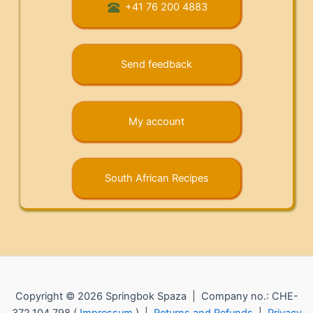
+41 76 200 4883
Send feedback
My account
South African Recipes
Copyright © 2026 Springbok Spaza | Company no.: CHE-