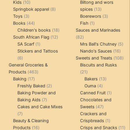
10
products
products
Kids
10
Biltong and wors
products
8
13
Springbok apparel
8
spices
13
3
products
products
3
Toys
3
Boerewors
3
products
44
1
products
Books
44
Fish
1
products
18
product
Children's books
18
Sauces and Marinades
12
products
82
South African Flag
12
82
1
products
products
5
SA Scarf
1
Mrs Ball's Chutney
5
product
16
pro
Stickers and Tattoos
Nando's Sauces
16
6
prod
108
6
Sweets and Treats
108
products
pro
General Groceries &
Biscuits and Rusks
463
21
Products
463
21
17
products
products
13
Baking
17
Bakers
13
products
2
4
products
Freshly Baked
2
Ouma
4
products
products
1
Baking Powder and
Canned Fruit
1
7
product
Baking Aids
7
Chocolates and
products
47
Cakes and Cake Mixes
Sweets
47
7
products
7
Crackers and
products
1
Beauty & Cleaning
Crispbreads
1
16
product
11
Products
16
Crisps and Snacks
11