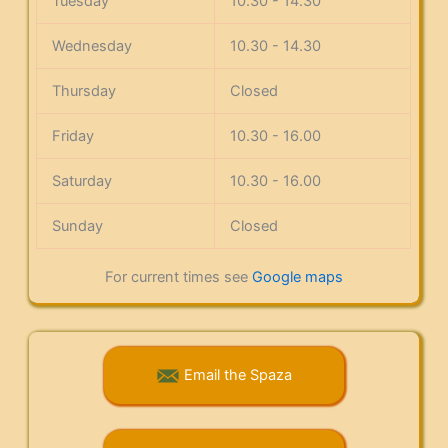
Tuesday
10.30 - 14.30
Wednesday
10.30 - 14.30
Thursday
Closed
Friday
10.30 - 16.00
Saturday
10.30 - 16.00
Sunday
Closed
For current times see
Google maps
Email the Spaza