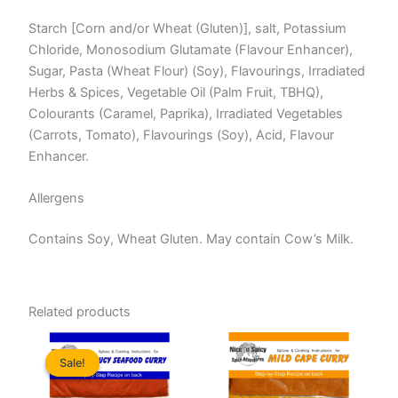
Starch [Corn and/or Wheat (Gluten)], salt, Potassium
Chloride, Monosodium Glutamate (Flavour Enhancer),
Sugar, Pasta (Wheat Flour) (Soy), Flavourings, Irradiated
Herbs & Spices, Vegetable Oil (Palm Fruit, TBHQ),
Colourants (Caramel, Paprika), Irradiated Vegetables
(Carrots, Tomato), Flavourings (Soy), Acid, Flavour
Enhancer.
Allergens
Contains Soy, Wheat Gluten. May contain Cow’s Milk.
Related products
Sale!
Sale!