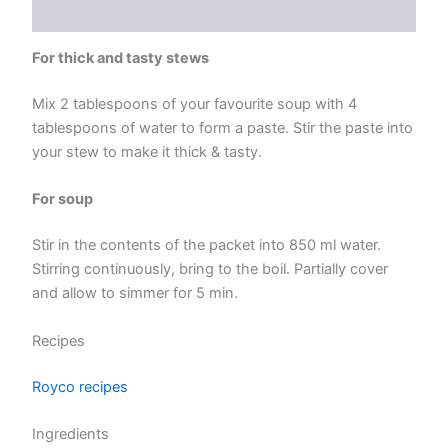
Reviews (0)
For thick and tasty stews
Mix 2 tablespoons of your favourite soup with 4
tablespoons of water to form a paste. Stir the paste into
your stew to make it thick & tasty.
For soup
Stir in the contents of the packet into 850 ml water.
Stirring continuously, bring to the boil. Partially cover
and allow to simmer for 5 min.
Recipes
Royco recipes
Ingredients