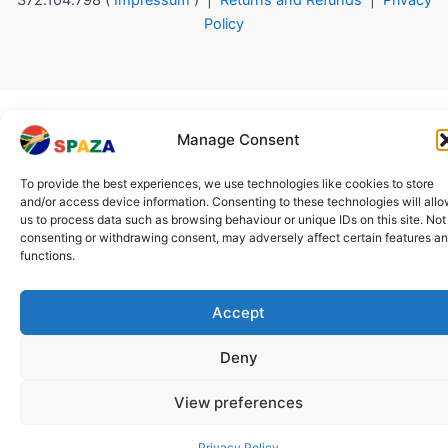
372.104.798 (
Impressum
) |
Returns and Refunds
|
Privacy
Policy
Manage Consent
To provide the best experiences, we use technologies like cookies to store
and/or access device information. Consenting to these technologies will all
us to process data such as browsing behaviour or unique IDs on this site. Not
consenting or withdrawing consent, may adversely affect certain features a
functions.
Accept
Deny
View preferences
Privacy Policy