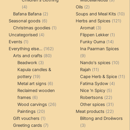
Children's clothing
Miscellaneous
9
4
2
product
4
Oils
2
products
2
products
10
Bafana Bafana
2
Soups and Meal Kits
10
6
products
121
pro
Seasonal goods
6
Herbs and Spices
121
products
1
3
prod
Christmas goodies
1
Aromat
3
4
product
products
1
Uncategorised
4
Flippen Lekker
1
1
products
14
product
Events
1
Funky Ouma
14
product
162
products
Everything else...
162
Ina Paarman Spices
80
products
9
Arts and crafts
80
9
3
products
products
10
Beadwork
3
Nando's spices
10
products
11
produ
Kapula candles &
Rajah
11
19
products
11
pottery
19
Cape Herb & Spice
11
products
6
4
pr
Metal art signs
6
Fatima Sydow
4
products
5
product
Reclaimed wooden
Nice 'n Spicy
5
6
products
22
frames
6
Robertsons
22
products
26
products
31
Wood carvings
26
Other spices
31
20
products
products
22
Paintings
20
Meat products
22
products
1
products
Gift vouchers
1
Biltong and Droëwors
product
7
3
Greeting cards
7
3