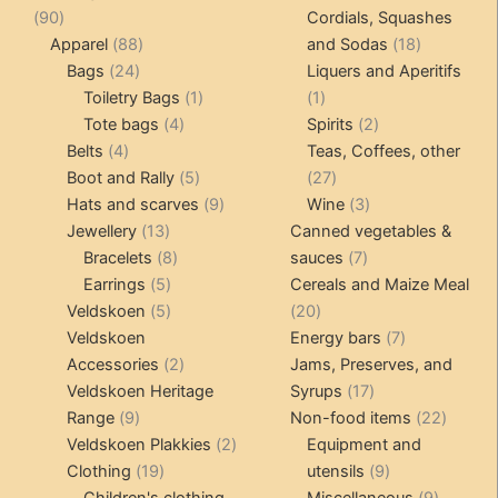
90
produ
90
Cordials, Squashes
products
88
18
Apparel
88
and Sodas
18
24
products
products
Bags
24
Liquers and Aperitifs
products
1
1
Toiletry Bags
1
1
4
product
product
2
Tote bags
4
Spirits
2
4
products
products
Belts
4
Teas, Coffees, other
products
5
27
Boot and Rally
5
27
products
9
products
3
Hats and scarves
9
Wine
3
13
products
products
Jewellery
13
Canned vegetables &
products
8
7
Bracelets
8
sauces
7
5
products
products
Earrings
5
Cereals and Maize Meal
products
5
20
Veldskoen
5
20
products
products
7
Veldskoen
Energy bars
7
2
products
Accessories
2
Jams, Preserves, and
products
17
Veldskoen Heritage
Syrups
17
9
products
22
Range
9
Non-food items
22
products
2
produc
Veldskoen Plakkies
2
Equipment and
19
products
9
Clothing
19
utensils
9
products
products
9