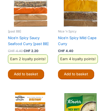
[past BB]
Nice 'n Spicy
Nice’n Spicy Saucy
Nice’n Spicy Mild Cape
Seafood Curry [past BB]
Curry
Original
Current
CHF
4.40
CHF
2.20
CHF
4.40
price
price
Earn 2 loyalty points!
Earn 4 loyalty points!
was:
is:
CHF 4.40.
CHF 2.20.
Add to basket
Add to basket