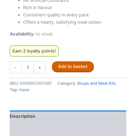
No artificial colourants
Rich in flavour
Consistent quality in every pack
Offers a hearty, satisfying meal option
Availability:
In stock
Earn 2 loyalty points!
Royco
Add to basket
-
+
Minestrone
Soup
50g
SKU:
6009682955480
Category:
Soups and Meal Kits
quantity
Tag:
royco
Description
Additional information