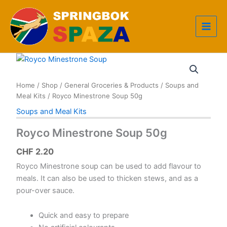
Skip
to
content
Home
/
Shop
/
General Groceries & Products
/
Soups and
Meal Kits
/ Royco Minestrone Soup 50g
Soups and Meal Kits
Royco Minestrone Soup 50g
CHF
2.20
Royco Minestrone soup can be used to add flavour to
meals. It can also be used to thicken stews, and as a
pour-over sauce.
Quick and easy to prepare