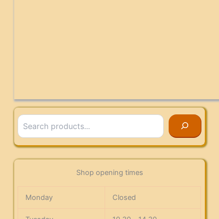
Search
Shop opening times
Monday
Closed