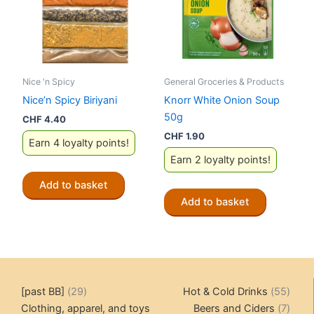
Nice 'n Spicy
General Groceries & Products
Nice’n Spicy Biriyani
Knorr White Onion Soup
50g
CHF
4.40
CHF
1.90
Earn 4 loyalty points!
Earn 2 loyalty points!
Add to basket
Add to basket
29
55
[past BB]
29
Hot & Cold Drinks
55
products
produ
7
Clothing, apparel, and toys
Beers and Ciders
7