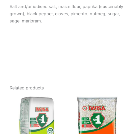
Salt and/or iodised salt, maize flour, paprika (sustainably
grown), black pepper, cloves, pimento, nutmeg, sugar,
sage, marjoram.
Related products