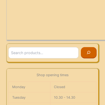
Search
Shop opening times
Monday
Closed
Tuesday
10.30 - 14.30