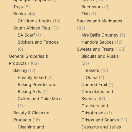
3
products
products
3
Toys
3
Boerewors
3
products
44
1
products
Books
44
Fish
1
products
18
product
Children's books
18
Sauces and Marinades
12
products
82
South African Flag
12
82
1
products
products
5
SA Scarf
1
Mrs Ball's Chutney
5
product
16
pro
Stickers and Tattoos
Nando's Sauces
16
6
prod
108
6
Sweets and Treats
108
products
pro
General Groceries &
Biscuits and Rusks
463
21
Products
463
21
17
products
products
13
Baking
17
Bakers
13
products
2
4
products
Freshly Baked
2
Ouma
4
products
products
1
Baking Powder and
Canned Fruit
1
7
product
Baking Aids
7
Chocolates and
products
47
Cakes and Cake Mixes
Sweets
47
7
products
7
Crackers and
products
1
Beauty & Cleaning
Crispbreads
1
16
product
11
Products
16
Crisps and Snacks
11
products
pr
Cleaning and
Desserts and Jellies