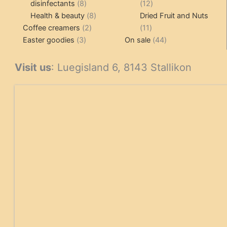
8
12
disinfectants
8
12
products
8
products
Health & beauty
8
Dried Fruit and Nuts
2
products
11
Coffee creamers
2
11
3
products
products
44
Easter goodies
3
On sale
44
products
products
Visit us
: Luegisland 6, 8143 Stallikon