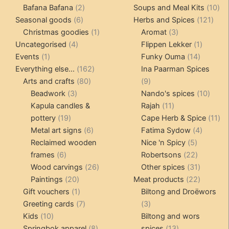
products
2
products
10
Bafana Bafana
2
Soups and Meal Kits
10
6
products
121
pro
Seasonal goods
6
Herbs and Spices
121
products
1
3
prod
Christmas goodies
1
Aromat
3
4
product
products
1
Uncategorised
4
Flippen Lekker
1
1
products
14
product
Events
1
Funky Ouma
14
product
162
products
Everything else...
162
Ina Paarman Spices
80
products
9
Arts and crafts
80
9
3
products
products
10
Beadwork
3
Nando's spices
10
products
11
produ
Kapula candles &
Rajah
11
19
products
11
pottery
19
Cape Herb & Spice
11
products
6
4
pr
Metal art signs
6
Fatima Sydow
4
products
5
product
Reclaimed wooden
Nice 'n Spicy
5
6
products
22
frames
6
Robertsons
22
products
26
products
31
Wood carvings
26
Other spices
31
20
products
products
22
Paintings
20
Meat products
22
products
1
products
Gift vouchers
1
Biltong and Droëwors
product
7
3
Greeting cards
7
3
10
products
products
Kids
10
Biltong and wors
products
8
13
Springbok apparel
8
spices
13