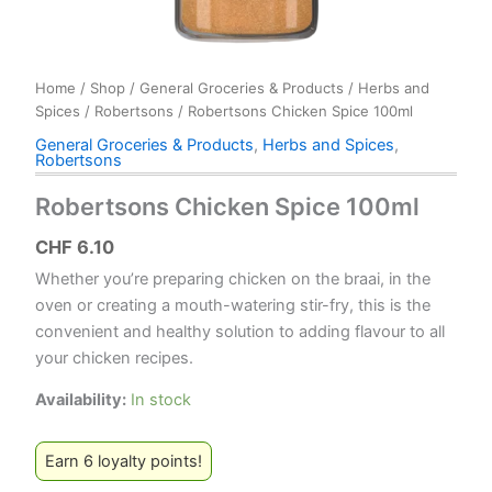
Home
/
Shop
/
General Groceries & Products
/
Herbs and
Spices
/
Robertsons
/ Robertsons Chicken Spice 100ml
General Groceries & Products
,
Herbs and Spices
,
Robertsons
Robertsons Chicken Spice 100ml
CHF
6.10
Whether you’re preparing chicken on the braai, in the
oven or creating a mouth-watering stir-fry, this is the
convenient and healthy solution to adding flavour to all
your chicken recipes.
Availability:
In stock
Earn 6 loyalty points!