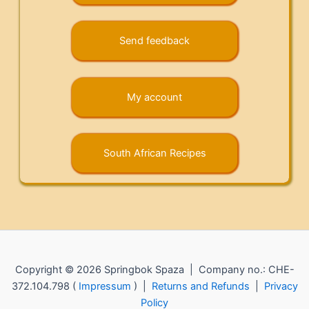
Send feedback
My account
South African Recipes
Copyright © 2026 Springbok Spaza | Company no.: CHE-
372.104.798 (
Impressum
) |
Returns and Refunds
|
Privacy
Policy