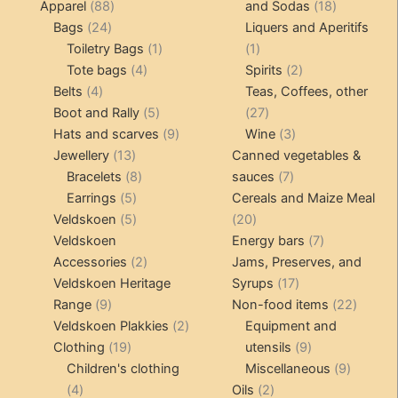
products
88
18
Apparel
88
and Sodas
18
24
products
products
Bags
24
Liquers and Aperitifs
products
1
1
Toiletry Bags
1
1
4
product
product
2
Tote bags
4
Spirits
2
4
products
products
Belts
4
Teas, Coffees, other
products
5
27
Boot and Rally
5
27
products
9
products
3
Hats and scarves
9
Wine
3
13
products
products
Jewellery
13
Canned vegetables &
products
8
7
Bracelets
8
sauces
7
5
products
products
Earrings
5
Cereals and Maize Meal
products
5
20
Veldskoen
5
20
products
products
7
Veldskoen
Energy bars
7
2
products
Accessories
2
Jams, Preserves, and
products
17
Veldskoen Heritage
Syrups
17
9
products
22
Range
9
Non-food items
22
products
2
produc
Veldskoen Plakkies
2
Equipment and
19
products
9
Clothing
19
utensils
9
products
products
9
Children's clothing
Miscellaneous
9
4
2
product
4
Oils
2