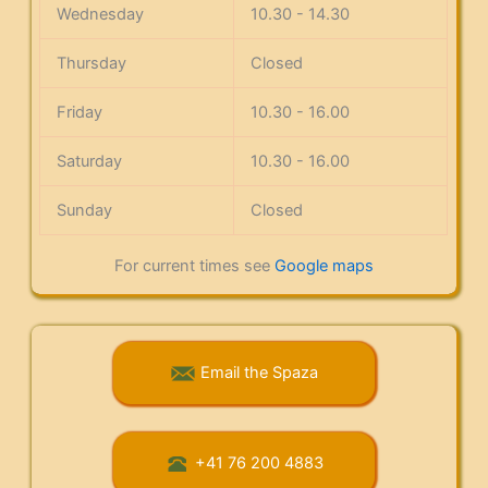
Wednesday
10.30 - 14.30
Thursday
Closed
Friday
10.30 - 16.00
Saturday
10.30 - 16.00
Sunday
Closed
For current times see
Google maps
Email the Spaza
+41 76 200 4883