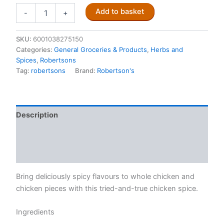
Robertsons
Add to basket
-
+
Chicken
Spice
100ml
SKU:
6001038275150
quantity
Categories:
General Groceries & Products
,
Herbs and
Spices
,
Robertsons
Tag:
robertsons
Brand:
Robertson's
Description
Additional information
Reviews (0)
Bring deliciously spicy flavours to whole chicken and
chicken pieces with this tried-and-true chicken spice.
Ingredients