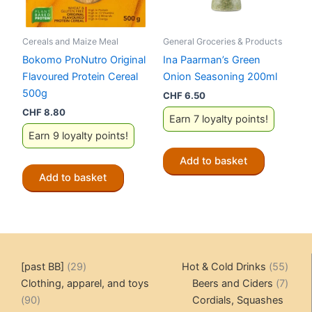
Cereals and Maize Meal
General Groceries & Products
Bokomo ProNutro Original
Ina Paarman’s Green
Flavoured Protein Cereal
Onion Seasoning 200ml
500g
CHF
6.50
CHF
8.80
Earn 7 loyalty points!
Earn 9 loyalty points!
Add to basket
Add to basket
29
55
[past BB]
29
Hot & Cold Drinks
55
products
produ
7
Clothing, apparel, and toys
Beers and Ciders
7
90
produ
90
Cordials, Squashes