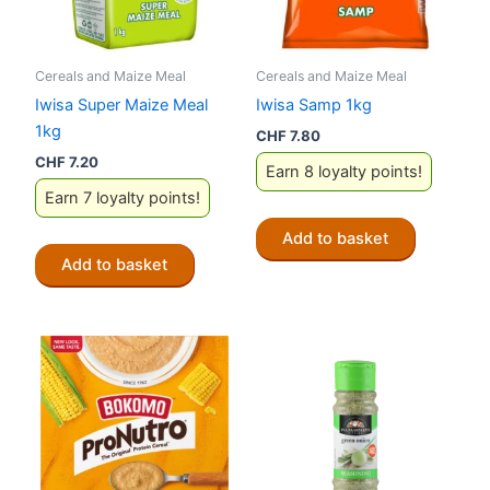
Cereals and Maize Meal
Cereals and Maize Meal
Iwisa Super Maize Meal
Iwisa Samp 1kg
1kg
CHF
7.80
CHF
7.20
Earn 8 loyalty points!
Earn 7 loyalty points!
Add to basket
Add to basket