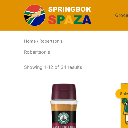
Skip
to
Groce
content
Home
/ Robertson's
Robertson's
Sorted
Showing 1–12 of 34 results
by
popularity
Sale