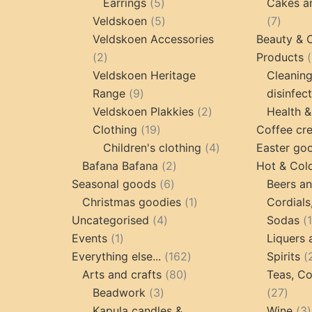
5
products
Earrings
5
Cakes a
products
5
7
Veldskoen
5
7
products
produc
Veldskoen Accessories
Beauty & 
2
2
Products
products
Veldskoen Heritage
Cleanin
9
Range
9
disinfec
products
2
Veldskoen Plakkies
2
Health &
19
products
Clothing
19
Coffee cr
products
4
Children's clothing
4
Easter go
2
products
Bafana Bafana
2
Hot & Col
6
products
Seasonal goods
6
Beers an
products
1
Christmas goodies
1
Cordials
4
product
Uncategorised
4
Sodas
1
products
Events
1
Liquers 
product
162
Everything else...
162
Spirits
80
products
Arts and crafts
80
Teas, Co
3
products
27
Beadwork
3
27
products
prod
Kapula candles &
Wine
3