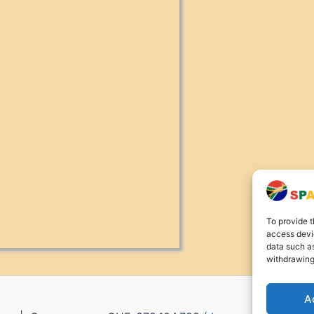
To provide t
access devic
data such as
withdrawing
A