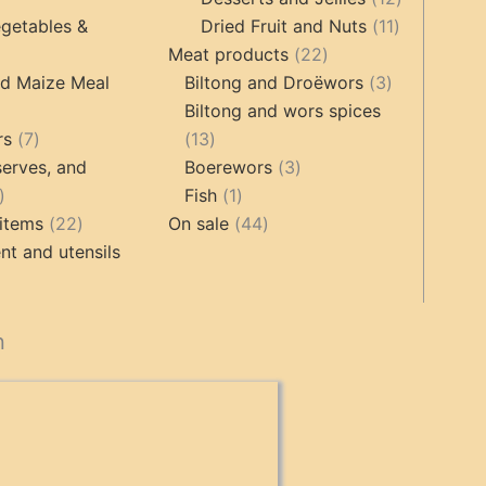
products
11
products
getables &
Dried Fruit and Nuts
11
22
products
Meat products
22
roducts
products
3
nd Maize Meal
Biltong and Droëwors
3
products
Biltong and wors spices
ts
7
13
rs
7
13
products
products
3
erves, and
Boerewors
3
17
1
products
Fish
1
products
22
product
44
items
22
On sale
44
products
products
t and utensils
cts
n