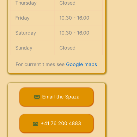
Thursday
Closed
Friday
10.30 - 16.00
Saturday
10.30 - 16.00
Sunday
Closed
For current times see
Google maps
Email the Spaza
+41 76 200 4883