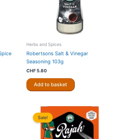
Herbs and Spices
Spice
Robertsons Salt & Vinegar
Seasoning 103g
CHF
5.80
Add to basket
Sale!