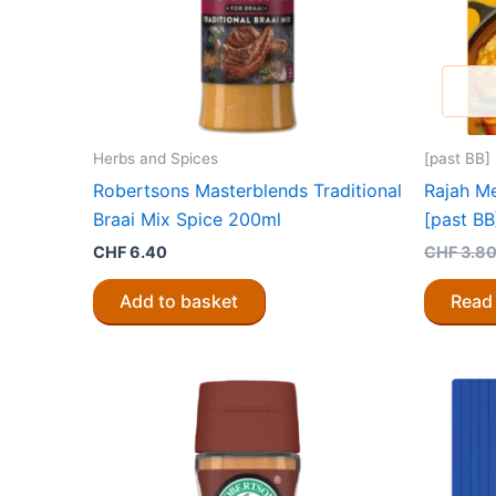
Herbs and Spices
[past BB]
Robertsons Masterblends Traditional
Rajah M
Braai Mix Spice 200ml
[past BB
CHF
6.40
CHF
3.8
Add to basket
Read