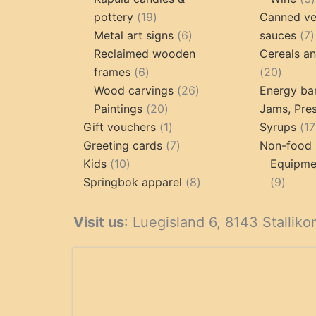
19
pottery
19
Canned ve
products
6
7
Metal art signs
6
sauces
7
products
p
Reclaimed wooden
Cereals a
6
20
frames
6
20
products
26
produc
Wood carvings
26
Energy ba
20
products
Paintings
20
Jams, Pres
products
1
Gift vouchers
1
Syrups
17
product
7
Greeting cards
7
Non-food 
10
products
Kids
10
Equipmen
products
8
9
Springbok apparel
8
9
products
produ
Visit us
: Luegisland 6, 8143 Stalliko