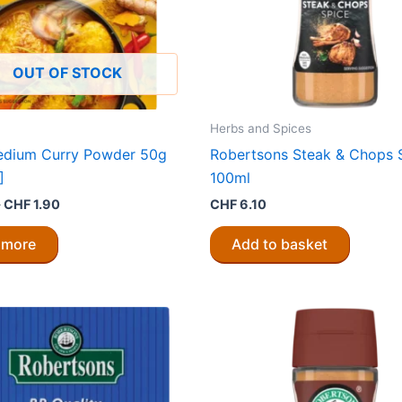
OUT OF STOCK
Herbs and Spices
edium Curry Powder 50g
Robertsons Steak & Chops 
]
100ml
Original
Current
0
CHF
1.90
CHF
6.10
price
price
was:
is:
 more
Add to basket
CHF 3.80.
CHF 1.90.