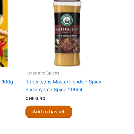
Herbs and Spices
r 100g
Robertsons Masterblends – Spicy
Shisanyama Spice 200ml
CHF
6.40
Add to basket