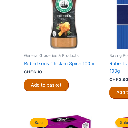
General Groceries & Products
Baking Po
Robertsons Chicken Spice 100ml
Roberts
100g
CHF
6.10
CHF
2.9
Add to basket
Add 
Sale!
Sale