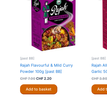
[past BB]
[past BB]
Rajah Flavourful & Mild Curry
Rajah Al
Powder 100g [past BB]
Garlic 5
Original
Current
CHF
7.00
CHF
2.20
CHF
3.8
price
price
was:
is:
Add to basket
Add 
CHF 7.00.
CHF 2.20.