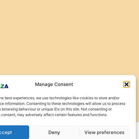
Manage Consent
he best experiences, we use technologies like cookies to store and/or
e information. Consenting to these technologies will allow us to process
 browsing behaviour or unique IDs on this site. Not consenting or
 consent, may adversely affect certain features and functions.
ccept
Deny
View preferences