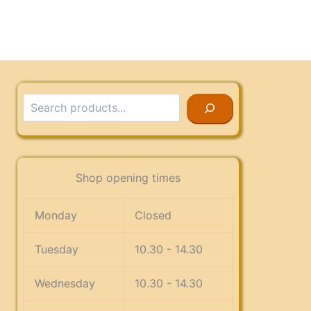
Search
Shop opening times
Monday
Closed
Tuesday
10.30 - 14.30
Wednesday
10.30 - 14.30