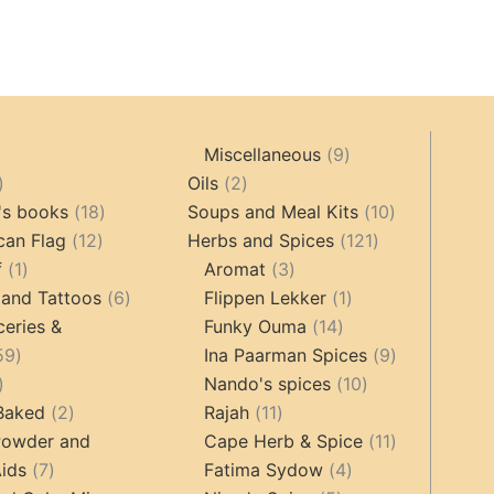
9
Miscellaneous
9
oducts
44
2
products
Oils
2
products
18
products
10
's books
18
Soups and Meal Kits
10
12
products
121
products
can Flag
12
Herbs and Spices
121
1
products
3
products
f
1
Aromat
3
product
6
products
1
 and Tattoos
6
Flippen Lekker
1
products
14
product
ceries &
Funky Ouma
14
459
products
9
59
Ina Paarman Spices
9
17
products
10
products
Nando's spices
10
products
2
11
products
 Baked
2
Rajah
11
products
products
11
Powder and
Cape Herb & Spice
11
7
4
products
ids
7
Fatima Sydow
4