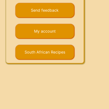
Send feedback
My account
South African Recipes