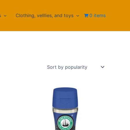
s
Clothing, velllies, and toys
0 items