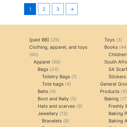
1
2
3
→
29
3
[past BB]
29
Toys
3
products
pr
Clothing, apparel, and toys
Books
44
90
90
Children
products
88
Apparel
88
South Afri
24
products
Bags
24
SA Scar
products
1
Toiletry Bags
1
Stickers
4
product
Tote bags
4
General Gro
4
products
Belts
4
Products
4
products
5
Boot and Rally
5
Baking
17
products
9
Hats and scarves
9
Freshly
13
products
Jewellery
13
Baking 
products
8
Bracelets
8
Baking A