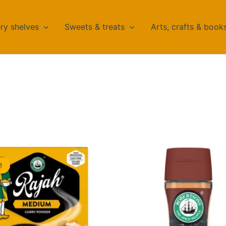
ry shelves
Sweets & treats
Arts, crafts & book
!