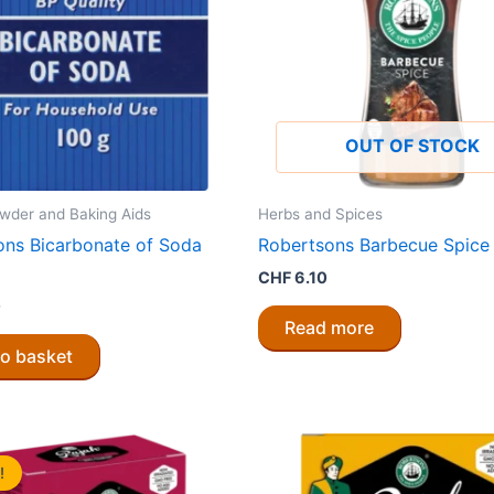
OUT OF STOCK
wder and Baking Aids
Herbs and Spices
ons Bicarbonate of Soda
Robertsons Barbecue Spice
CHF
6.10
0
Read more
to basket
!