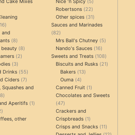
products
5
products
nd Cake Mixes
Nice 'n Spicy
5
22
products
Robertsons
22
ts
products
31
Cleaning
Other spices
31
16
products
16
Sauces and Marinades
products
82
g and
82
8
products
5
tants
8
Mrs Ball's Chutney
5
products
8
16
products
 beauty
8
Nando's Sauces
16
2
products
products
108
eamers
2
Sweets and Treats
108
3
products
products
21
odies
3
Biscuits and Rusks
21
products
55
13
products
d Drinks
55
Bakers
13
7
products
4
products
d Ciders
7
Ouma
4
products
products
1
, Squashes and
Canned Fruit
1
18
product
18
Chocolates and Sweets
products
1
47
and Aperitifs
1
47
2
product
products
2
Crackers and
products
1
ffees, other
Crispbreads
1
product
11
Crisps and Snacks
11
ucts
3
products
12
Desserts and Jellies
12