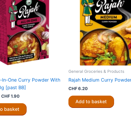
General Groceries & Products
l-In-One Curry Powder With
Rajah Medium Curry Powde
0g [past BB]
CHF
6.20
Original
Current
0
CHF
1.90
price
price
Add to basket
was:
is:
to basket
CHF 3.80.
CHF 1.90.