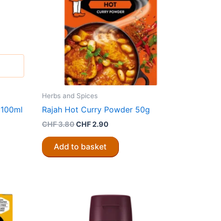
Herbs and Spices
 100ml
Rajah Hot Curry Powder 50g
Original
Current
CHF
3.80
CHF
2.90
price
price
was:
is:
Add to basket
CHF 3.80.
CHF 2.90.